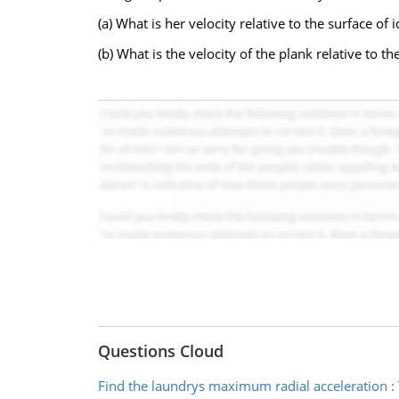
(a) What is her velocity relative to the surface of i
(b) What is the velocity of the plank relative to th
Questions Cloud
Find the laundrys maximum radial acceleration
: