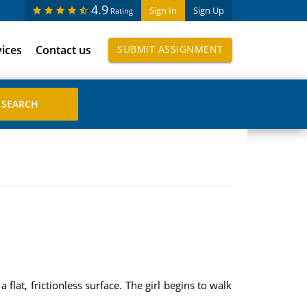
4.9
Sign In
Sign Up
Rating
vices
Contact us
SUBMIT ASSIGNMENT
a flat, frictionless surface. The girl begins to walk