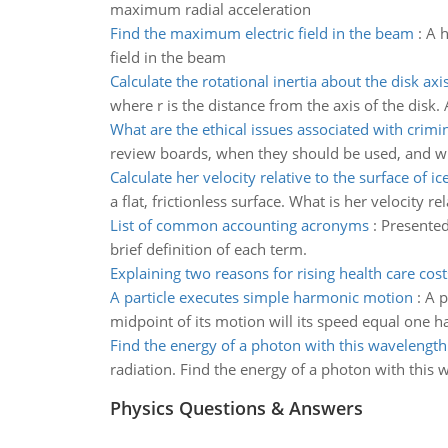
maximum radial acceleration
Find the maximum electric field in the beam
:
A h
field in the beam
Calculate the rotational inertia about the disk axi
where r is the distance from the axis of the disk. 
What are the ethical issues associated with crimin
review boards, when they should be used, and wh
Calculate her velocity relative to the surface of ic
a flat, frictionless surface. What is her velocity re
List of common accounting acronyms
:
Presented
brief definition of each term.
Explaining two reasons for rising health care cost
A particle executes simple harmonic motion
:
A p
midpoint of its motion will its speed equal one 
Find the energy of a photon with this wavelength
radiation. Find the energy of a photon with this 
Physics Questions & Answers