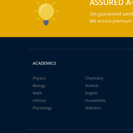
ASSURED A
Get guaranteed satisf
We ensure premium qu
ACADEMICS
Physics
Chemistry
Biology
Science
Math
English
History
Humanities
Physiology
Statistics