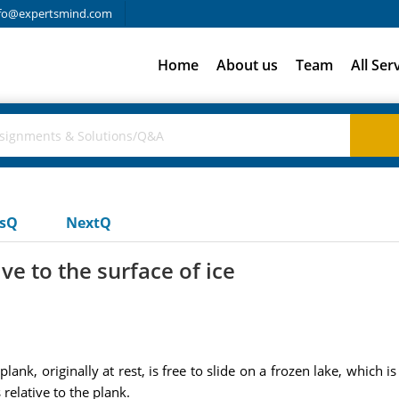
fo@expertsmind.com
Home
About us
Team
All Ser
usQ
NextQ
ive to the surface of ice
ank, originally at rest, is free to slide on a frozen lake, which is 
relative to the plank.