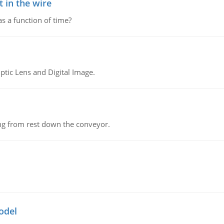
 in the wire
as a function of time?
tic Lens and Digital Image.
ing from rest down the conveyor.
odel