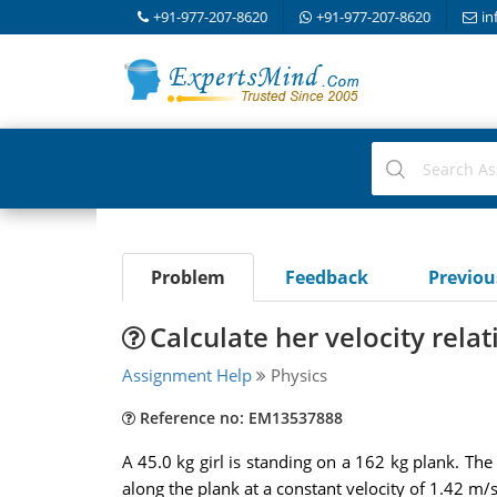
+91-977-207-8620
+91-977-207-8620
in
Problem
Feedback
Previo
Calculate her velocity relat
Assignment Help
Physics
Reference no: EM13537888
A 45.0 kg girl is standing on a 162 kg plank. The pl
along the plank at a constant velocity of 1.42 m/s 