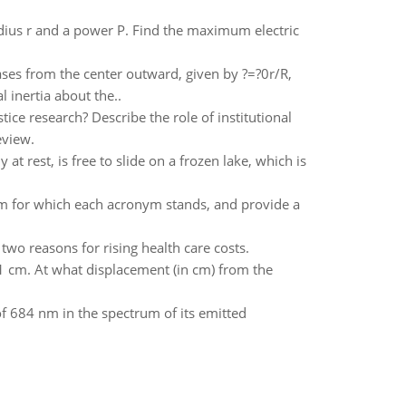
adius r and a power P. Find the maximum electric
ases from the center outward, given by ?=?0r/R,
l inertia about the..
tice research? Describe the role of institutional
eview.
 at rest, is free to slide on a frozen lake, which is
rm for which each acronym stands, and provide a
wo reasons for rising health care costs.
1 cm. At what displacement (in cm) from the
f 684 nm in the spectrum of its emitted