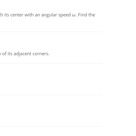
gh its center with an angular speed ω. Find the
 of its adjacent corners.