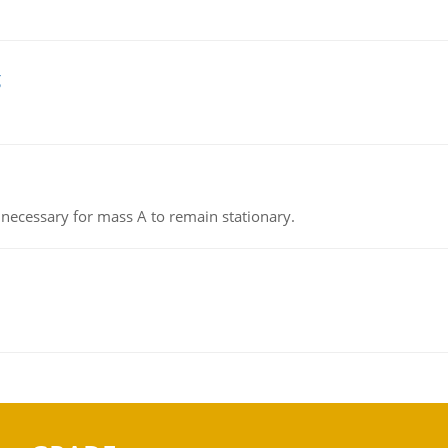
g
on necessary for mass A to remain stationary.