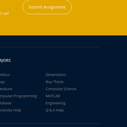
Submit Assignment
h us!
AJORS
rdisco
Dissertation
say
Buy Thesis
terature
Computer Science
mputer Programming
MATLAB
tabase
Engineering
iversity Help
Q & A Help