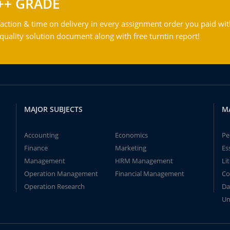
++ GRADE
action & time on delivery in every assignment order you paid wit
ality solution document along with free turntin report!
MAJOR SUBJECTS
M
Accounting
Economics
Pe
Finance
Marketing
Es
Management
HRM Management
Li
Operation Management
Financial Management
Co
Operation Research
Da
Un