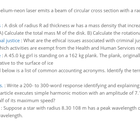
elium-neon laser emits a beam of circular cross section with a r
s
:
A disk of radius R ad thickness w has a mass density that incre
A) Calculate the total mass M of the disk. B) Calculate the rotationa
al justice
:
What are the ethical issues associated with criminal jus
ich activities are exempt from the Health and Human Services r
e
:
A 45.0 kg girl is standing on a 162 kg plank. The plank, originally
lative to the surface of ice
 below is a list of common accounting acronyms. Identify the te
s.
:
Write a 200- to 300-word response identifying and explaining t
article executes simple harmonic motion with an amplitude of 7.
half of its maximum speed?
:
Suppose a star with radius 8.30 108 m has a peak wavelength o
wavelength.