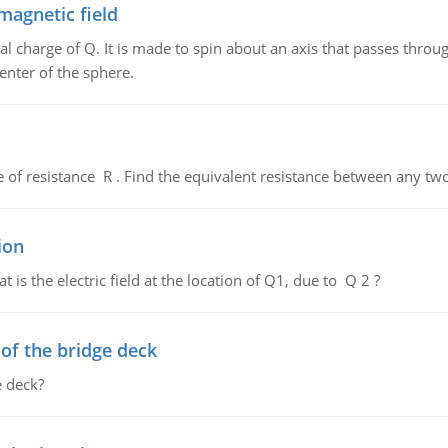
magnetic field
al charge of Q. It is made to spin about an axis that passes throu
enter of the sphere.
de of resistance R . Find the equivalent resistance between any two
ion
 is the electric field at the location of Q1, due to Q 2 ?
f the bridge deck
 deck?