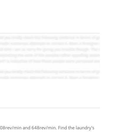
408rev/min and 648rev/min. Find the laundry's