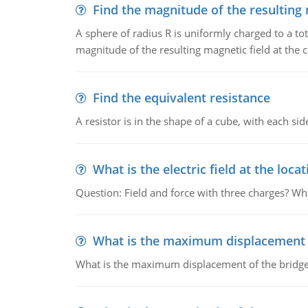
Find the magnitude of the resulting 
A sphere of radius R is uniformly charged to a tot
magnitude of the resulting magnetic field at the c
Find the equivalent resistance
A resistor is in the shape of a cube, with each si
What is the electric field at the locat
Question: Field and force with three charges? What
What is the maximum displacement o
What is the maximum displacement of the bridge