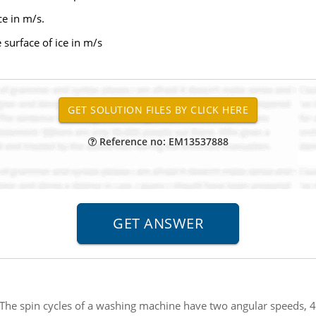
ce in m/s.
e surface of ice in m/s
Reference no: EM13537888
The spin cycles of a washing machine have two angular speeds, 