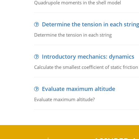
Quadrupole moments in the shell model
Determine the tension in each strin
Determine the tension in each string
Introductory mechanics: dynamics
Calculate the smallest coefficient of static fricti
Evaluate maximum altitude
Evaluate maximum altitude?