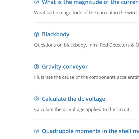
What is the magnitude of the current
What is the magnitude of the current in the wire 
Blackbody
Questions on blackbody, Infra-Red Detectors & Op
Gravity conveyor
Illustrate the cause of the components accelerat
Calculate the dc voltage
Calculate the dc voltage applied to the circuit.
Quadrupole moments in the shell m