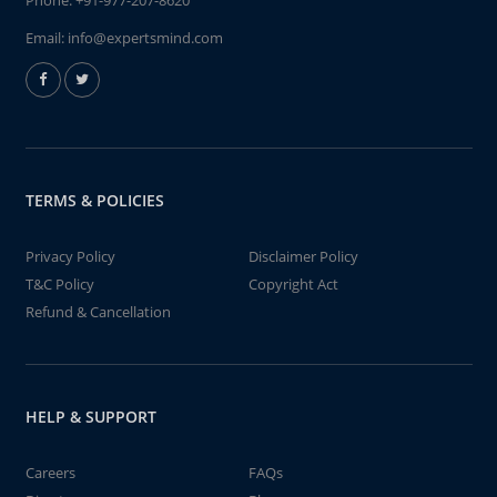
Phone:
+91-977-207-8620
Email:
info@expertsmind.com
TERMS & POLICIES
Privacy Policy
Disclaimer Policy
T&C Policy
Copyright Act
Refund & Cancellation
HELP & SUPPORT
Careers
FAQs