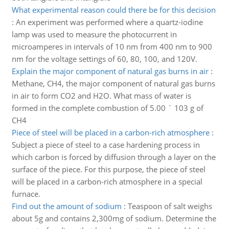
What experimental reason could there be for this decision
:
An experiment was performed where a quartz-iodine
lamp was used to measure the photocurrent in
microamperes in intervals of 10 nm from 400 nm to 900
nm for the voltage settings of 60, 80, 100, and 120V.
Explain the major component of natural gas burns in air
:
Methane, CH4, the major component of natural gas burns
in air to form CO2 and H2O. What mass of water is
formed in the complete combustion of 5.00 ´ 103 g of
CH4
Piece of steel will be placed in a carbon-rich atmosphere
:
Subject a piece of steel to a case hardening process in
which carbon is forced by diffusion through a layer on the
surface of the piece. For this purpose, the piece of steel
will be placed in a carbon-rich atmosphere in a special
furnace.
Find out the amount of sodium
:
Teaspoon of salt weighs
about 5g and contains 2,300mg of sodium. Determine the