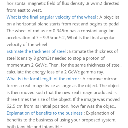
horizontal magnetic field of flux density .8 w/m2 directed
from east to west.
What is the final angular velocity of the wheel
:
A bicyclist
on a horizontal plane starts from rest and begins to pedal.
The wheel of radius r = 0.345m has a constant angular
acceleration of ? = 9.35rad/s2, What is the final angular
velocity of the wheel
Estimate the thickness of steel
:
Estimate the thickness of
steel (density 8 g/cm3) needed to stop a proton of
momentum 2 GeV/c. Then, for the same thickness of steel,
calculate the energy loss of a 2 GeV/c gamma ray.
What is the focal length of the mirror
:
A concave mirror
forms a real image twice as large as the object. The object
is then moved such that the new real image produced is
three times the size of the object. If the image was moved
62.5 cm from its initial position, how far was the objec..
Explanation of benefits to the business
:
Explanation of
benefits to the business of using your proposed system,
both tangible and intangible