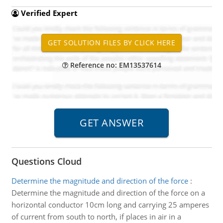
Verified Expert
Reference no: EM13537614
Questions Cloud
Determine the magnitude and direction of the force
:
Determine the magnitude and direction of the force on a
horizontal conductor 10cm long and carrying 25 amperes
of current from south to north, if places in air in a