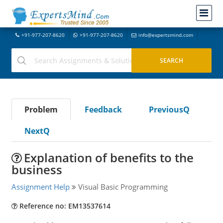
+91-977-207-8620
+91-977-207-8620
info@expertsmind.com
Problem
Feedback
PreviousQ
NextQ
Explanation of benefits to the
business
Assignment Help
Visual Basic Programming
Reference no: EM13537614