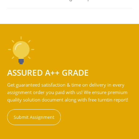
ASSURED A++ GRADE
Get guaranteed satisfaction & time on delivery in every
assignment order you paid with us! We ensure premium
quality solution document along with free turntin report!
Submit Assignment