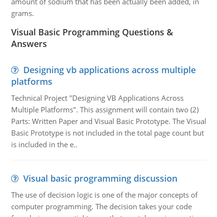
amount of sodium that has been actually been added, in
grams.
Visual Basic Programming Questions &
Answers
Designing vb applications across multiple
platforms
Technical Project "Designing VB Applications Across
Multiple Platforms". This assignment will contain two (2)
Parts: Written Paper and Visual Basic Prototype. The Visual
Basic Prototype is not included in the total page count but
is included in the e..
Visual basic programming discussion
The use of decision logic is one of the major concepts of
computer programming. The decision takes your code