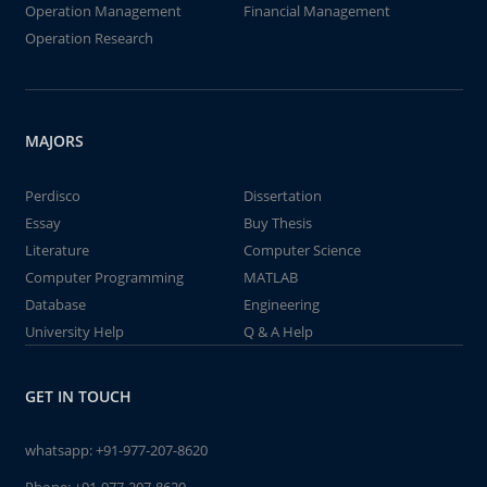
Operation Management
Financial Management
Operation Research
MAJORS
Perdisco
Dissertation
Essay
Buy Thesis
Literature
Computer Science
Computer Programming
MATLAB
Database
Engineering
University Help
Q & A Help
GET IN TOUCH
whatsapp:
+91-977-207-8620