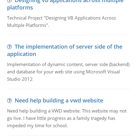
Designing vb applications across multiple
platforms
Technical Project "Designing VB Applications Across
Multiple Platforms".
The implementation of server side of the
application
Implementation of dynamic content, server side (backend)
and database for your web site using Microsoft Visual
Studio 2012
Need help building a vwd website
Need help building a VWD website. This website may not
go live. I have little progress as a family tragedy has
impeded my time for school.