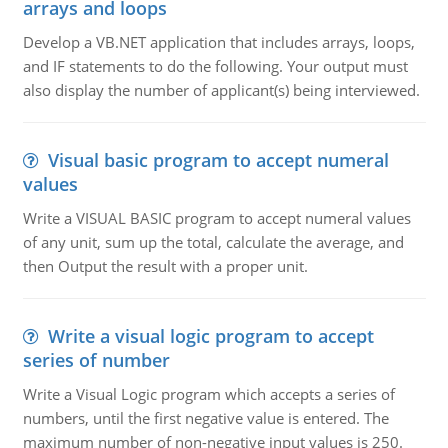
arrays and loops
Develop a VB.NET application that includes arrays, loops,
and IF statements to do the following. Your output must
also display the number of applicant(s) being interviewed.
Visual basic program to accept numeral
values
Write a VISUAL BASIC program to accept numeral values
of any unit, sum up the total, calculate the average, and
then Output the result with a proper unit.
Write a visual logic program to accept
series of number
Write a Visual Logic program which accepts a series of
numbers, until the first negative value is entered. The
maximum number of non-negative input values is 250.