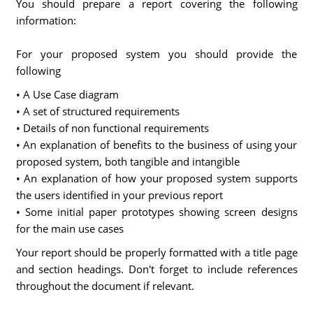
You should prepare a report covering the following
information:
For your proposed system you should provide the
following
• A Use Case diagram
• A set of structured requirements
• Details of non functional requirements
• An explanation of benefits to the business of using your
proposed system, both tangible and intangible
• An explanation of how your proposed system supports
the users identified in your previous report
• Some initial paper prototypes showing screen designs
for the main use cases
Your report should be properly formatted with a title page
and section headings. Don't forget to include references
throughout the document if relevant.