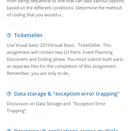
from being sequential to one that can take various options
based on the different conditions. Determine the method
of coding that you would u..
Ticketseller
Use Visual basic 2010Visual Basic, TicketSeller. This
assignment will contain two (2) Parts: Event Planning
Document and Coding phase. You must submit both parts
as separate files for the completion of this assignment.
Remember, you are only to de..
Data storage & "exception error trapping"
Discussion on Data Storage and "Exception Error
Trapping".