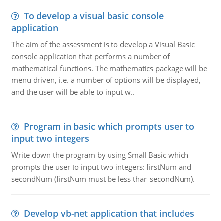
To develop a visual basic console
application
The aim of the assessment is to develop a Visual Basic
console application that performs a number of
mathematical functions. The mathematics package will be
menu driven, i.e. a number of options will be displayed,
and the user will be able to input w..
Program in basic which prompts user to
input two integers
Write down the program by using Small Basic which
prompts the user to input two integers: firstNum and
secondNum (firstNum must be less than secondNum).
Develop vb-net application that includes