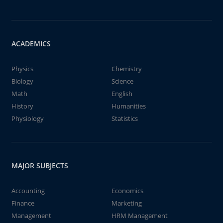
ACADEMICS
Physics
Chemistry
Biology
Science
Math
English
History
Humanities
Physiology
Statistics
MAJOR SUBJECTS
Accounting
Economics
Finance
Marketing
Management
HRM Management