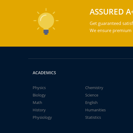
ASSURED A
Get guaranteed satisf
We ensure premium qu
ACADEMICS
Physics
Chemistry
Biology
Science
Math
English
History
Humanities
Physiology
Statistics