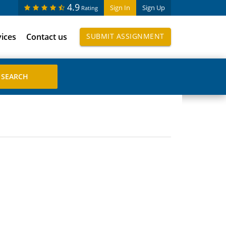
4.9
Sign In
Sign Up
Rating
vices
Contact us
SUBMIT ASSIGNMENT