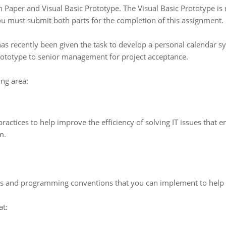
n Paper and Visual Basic Prototype. The Visual Basic Prototype is 
ou must submit both parts for the completion of this assignment.
as recently been given the task to develop a personal calendar s
prototype to senior management for project acceptance.
ng area:
ctices to help improve the efficiency of solving IT issues that end
m.
ns and programming conventions that you can implement to help 
at: