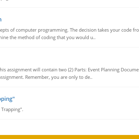
n
ncepts of computer programming. The decision takes your code fro
mine the method of coding that you would u..
 This assignment will contain two (2) Parts: Event Planning Docu
s assignment. Remember, you are only to de..
pping"
 Trapping".