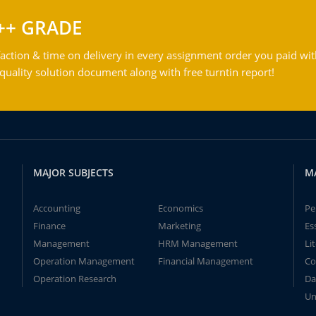
++ GRADE
action & time on delivery in every assignment order you paid wit
ality solution document along with free turntin report!
MAJOR SUBJECTS
M
Accounting
Economics
Pe
Finance
Marketing
Es
Management
HRM Management
Li
Operation Management
Financial Management
Co
Operation Research
Da
Un