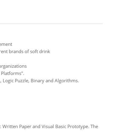
gement
ent brands of soft drink
organizations
 Platforms".
, Logic Puzzle, Binary and Algorithms.
s: Written Paper and Visual Basic Prototype. The