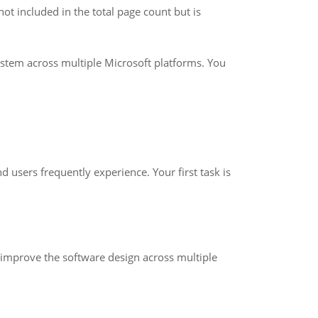
not included in the total page count but is
ystem across multiple Microsoft platforms. You
 users frequently experience. Your first task is
improve the software design across multiple