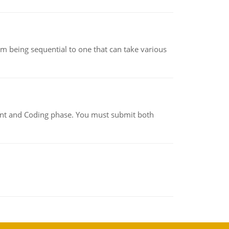
m being sequential to one that can take various
ment and Coding phase. You must submit both