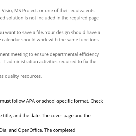
Visio, MS Project, or one of their equivalents
ed solution is not included in the required page
 want to save a file. Your design should have a
he calendar should work with the same functions
tment meeting to ensure departmental efficiency
IT administration activities required to fix the
as quality resources.
 must follow APA or school-specific format. Check
 title, and the date. The cover page and the
t, Dia, and OpenOffice. The completed