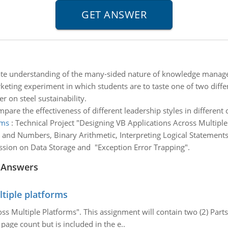
e understanding of the many-sided nature of knowledge mana
eting experiment in which students are to taste one of two differ
r on steel sustainability.
pare the effectiveness of different leadership styles in different 
rms
:
Technical Project "Designing VB Applications Across Multiple
 and Numbers, Binary Arithmetic, Interpreting Logical Statements
ssion on Data Storage and "Exception Error Trapping".
 Answers
ltiple platforms
ss Multiple Platforms". This assignment will contain two (2) Part
 page count but is included in the e..