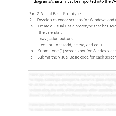
diagrams/charts must be imported into the W
Part 2: Visual Basic Prototype
2. Develop calendar screens for Windows and t
a. Create a Visual Basic prototype that has scr
i. the calendar.
ii. navigation buttons.
iii. edit buttons (add, delete, and edit).
b. Submit one (1) screen shot for Windows and
c. Submit the Visual Basic code for each screen