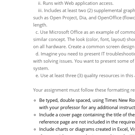
ii. Runs with Web application access.
iii. Includes at least two (2) supplemental graph
such as Open Project, Dia, and OpenOffice (flowch
length.
c. Use Microsoft Office as an example of common
similar concept. The look (color, font, layout) 
on all hardware. Create a common screen design f
d. Imagine you need to present IT troubleshootin
with solving issues. You want to present some of t
system.
e. Use at least three (3) quality resources in thi
Your assignment must follow these formatting r
Be typed, double spaced, using Times New Roma
with your professor for any additional instruct
Include a cover page containing the title of t
reference page are not included in the requir
Include charts or diagrams created in Excel, V