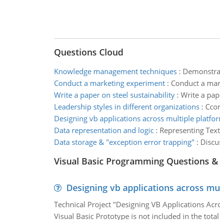
Questions Cloud
Knowledge management techniques
:
Demonstrat
Conduct a marketing experiment
:
Conduct a mark
Write a paper on steel sustainability
:
Write a pape
Leadership styles in different organizations
:
Ccom
Designing vb applications across multiple platfo
Data representation and logic
:
Representing Text
Data storage & "exception error trapping"
:
Discu
Visual Basic Programming Questions &
Designing vb applications across mu
Technical Project "Designing VB Applications Acro
Visual Basic Prototype is not included in the total