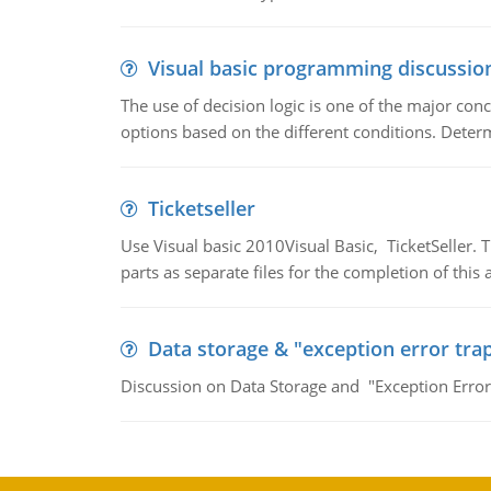
Visual basic programming discussio
The use of decision logic is one of the major co
options based on the different conditions. Deter
Ticketseller
Use Visual basic 2010Visual Basic, TicketSeller.
parts as separate files for the completion of thi
Data storage & "exception error tra
Discussion on Data Storage and "Exception Error