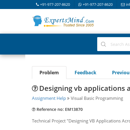
+91-977-207-8620
+91-977-207-8620
in
Problem
Feedback
Previo
Designing vb applications 
Assignment Help
Visual Basic Programming
Reference no: EM13870
Technical Project "Designing VB Applications Acr