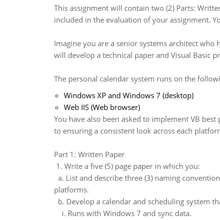
This assignment will contain two (2) Parts: Writte
included in the evaluation of your assignment. Y
Imagine you are a senior systems architect who h
will develop a technical paper and Visual Basic 
The personal calendar system runs on the followi
Windows XP and Windows 7 (desktop)
Web IIS (Web browser)
You have also been asked to implement VB best pra
to ensuring a consistent look across each platfor
Part 1: Written Paper
1. Write a five (5) page paper in which you:
a. List and describe three (3) naming conventio
platforms.
b. Develop a calendar and scheduling system th
i. Runs with Windows 7 and sync data.