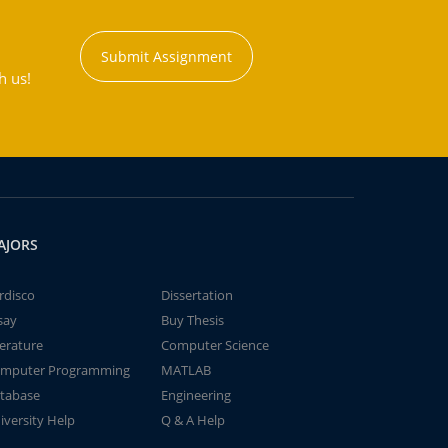
Submit Assignment
h us!
AJORS
rdisco
Dissertation
say
Buy Thesis
terature
Computer Science
mputer Programming
MATLAB
tabase
Engineering
iversity Help
Q & A Help