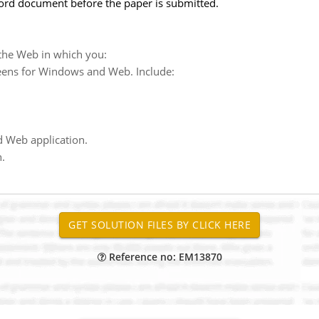
ord document before the paper is submitted.
he Web in which you:
eens for Windows and Web. Include:
 Web application.
.
Reference no: EM13870