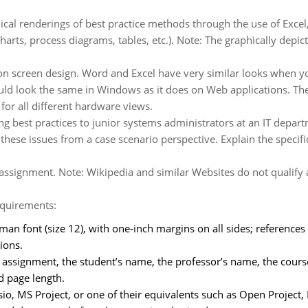
ical renderings of best practice methods through the use of Excel, 
arts, process diagrams, tables, etc.). Note: The graphically depict
 screen design. Word and Excel have very similar looks when you
should look the same in Windows as it does on Web applications. T
or all different hardware views.
g best practices to junior systems administrators at an IT depar
hese issues from a case scenario perspective. Explain the specific 
s assignment. Note: Wikipedia and similar Websites do not qualify 
equirements:
n font (size 12), with one-inch margins on all sides; references
ions.
he assignment, the student’s name, the professor’s name, the course
ed page length.
isio, MS Project, or one of their equivalents such as Open Projec