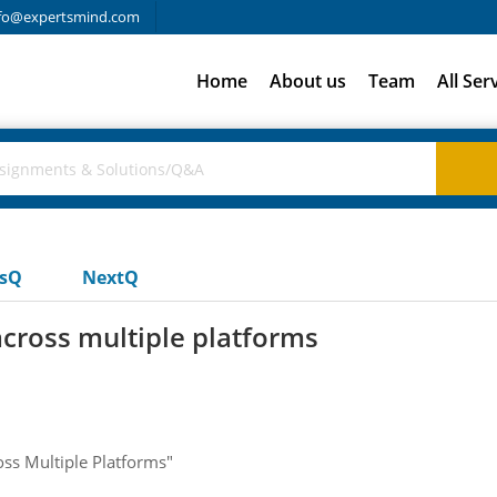
fo@expertsmind.com
Home
About us
Team
All Ser
usQ
NextQ
across multiple platforms
oss Multiple Platforms"