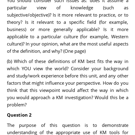
You should consider such issues as: does it assume a
particular view of knowledge (such as
subjective/objective)? Is it more relevant to practice, or to
theory? Is it relevant to a specific field (for example,
business) or more generally applicable? Is it more
applicable to a particular culture (for example, Western
culture)? In your opinion, what are the most useful aspects
of the definition, and why? (One page)
(b) Which of these definitions of KM best fits the way in
which YOU view the world? Consider your background
and study/work experience before this unit, and any other
factors that might influence your perspective. How do you
think that this viewpoint would affect the way in which
you would approach a KM investigation? Would this be a
problem?
Question 2
The purpose of this question is to demonstrate
understanding of the appropriate use of KM tools for