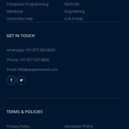
Computer Programming
MATLAB
Database
Engineering
University Help
Q & A Help
GET IN TOUCH
whatsapp:
+91-977-207-8620
Phone:
+91-977-207-8620
Email:
info@expertsmind.com
TERMS & POLICIES
Privacy Policy
Disclaimer Policy