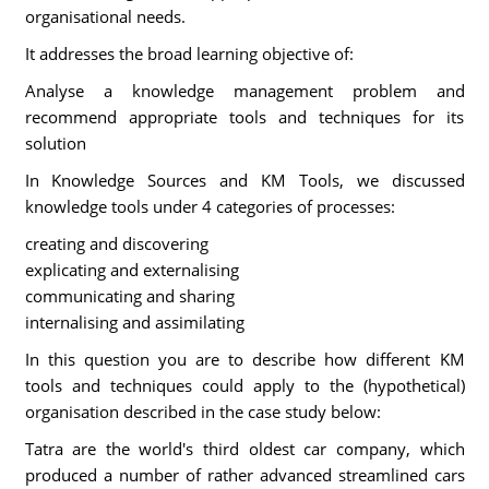
organisational needs.
It addresses the broad learning objective of:
Analyse a knowledge management problem and
recommend appropriate tools and techniques for its
solution
In Knowledge Sources and KM Tools, we discussed
knowledge tools under 4 categories of processes:
creating and discovering
explicating and externalising
communicating and sharing
internalising and assimilating
In this question you are to describe how different KM
tools and techniques could apply to the (hypothetical)
organisation described in the case study below:
Tatra are the world's third oldest car company, which
produced a number of rather advanced streamlined cars