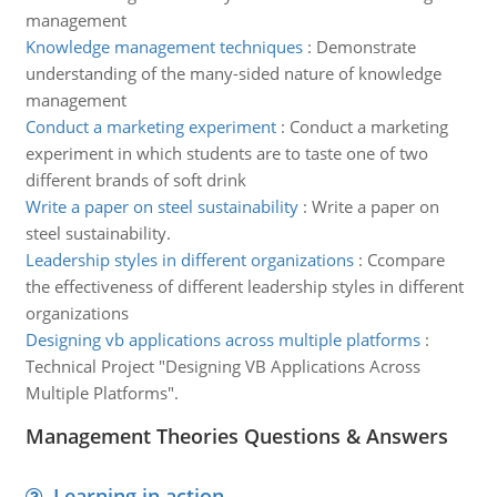
management
Knowledge management techniques
:
Demonstrate
understanding of the many-sided nature of knowledge
management
Conduct a marketing experiment
:
Conduct a marketing
experiment in which students are to taste one of two
different brands of soft drink
Write a paper on steel sustainability
:
Write a paper on
steel sustainability.
Leadership styles in different organizations
:
Ccompare
the effectiveness of different leadership styles in different
organizations
Designing vb applications across multiple platforms
:
Technical Project "Designing VB Applications Across
Multiple Platforms".
Management Theories Questions & Answers
Learning in action