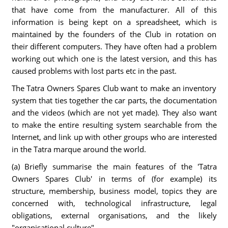
that have come from the manufacturer. All of this
information is being kept on a spreadsheet, which is
maintained by the founders of the Club in rotation on
their different computers. They have often had a problem
working out which one is the latest version, and this has
caused problems with lost parts etc in the past.
The Tatra Owners Spares Club want to make an inventory
system that ties together the car parts, the documentation
and the videos (which are not yet made). They also want
to make the entire resulting system searchable from the
Internet, and link up with other groups who are interested
in the Tatra marque around the world.
(a) Briefly summarise the main features of the 'Tatra
Owners Spares Club' in terms of (for example) its
structure, membership, business model, topics they are
concerned with, technological infrastructure, legal
obligations, external organisations, and the likely
"organisational culture"