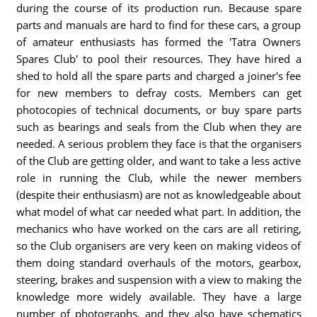
during the course of its production run. Because spare
parts and manuals are hard to find for these cars, a group
of amateur enthusiasts has formed the 'Tatra Owners
Spares Club' to pool their resources. They have hired a
shed to hold all the spare parts and charged a joiner's fee
for new members to defray costs. Members can get
photocopies of technical documents, or buy spare parts
such as bearings and seals from the Club when they are
needed. A serious problem they face is that the organisers
of the Club are getting older, and want to take a less active
role in running the Club, while the newer members
(despite their enthusiasm) are not as knowledgeable about
what model of what car needed what part. In addition, the
mechanics who have worked on the cars are all retiring,
so the Club organisers are very keen on making videos of
them doing standard overhauls of the motors, gearbox,
steering, brakes and suspension with a view to making the
knowledge more widely available. They have a large
number of photographs, and they also have schematics