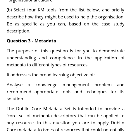
(b) Select four KM tools from the list below, and briefly
describe how they might be used to help the organisation.
Be as specific as you can, based on the case study
description.
Question 3 - Metadata
The purpose of this question is for you to demonstrate
understanding and competence in the application of
metadata to different types of resources.
It addresses the broad learning objective of:
Analyse a knowledge management problem and
recommend appropriate tools and techniques for its
solution
The Dublin Core Metadata Set is intended to provide a
'core' set of metadata descriptors that can be applied to
any resource. In this question you are to apply Dublin
Core metadata to types of resources that could potentially