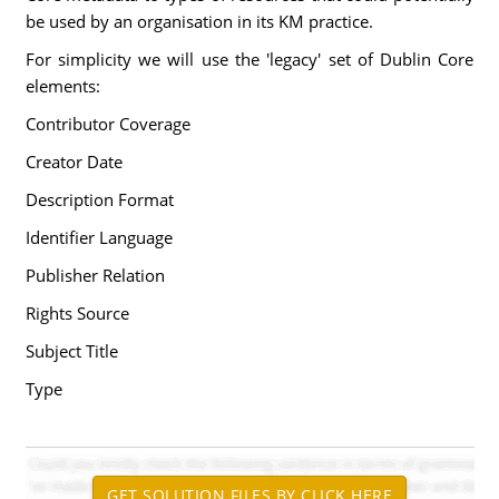
be used by an organisation in its KM practice.
For simplicity we will use the 'legacy' set of Dublin Core
elements:
Contributor Coverage
Creator Date
Description Format
Identifier Language
Publisher Relation
Rights Source
Subject Title
Type