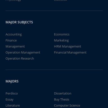
MAJOR SUBJECTS
Accounting
Economics
Finance
Marketing
Management
HRM Management
Operation Management
Financial Management
Operation Research
MAJORS
Perdisco
Dissertation
Essay
Buy Thesis
Literature
Computer Science