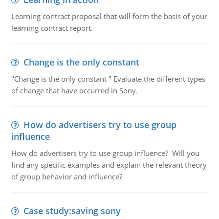
Learning contract proposal that will form the basis of your
learning contract report.
Change is the only constant
"Change is the only constant " Evaluate the different types
of change that have occurred in Sony.
How do advertisers try to use group
influence
How do advertisers try to use group influence? Will you
find any specific examples and explain the relevant theory
of group behavior and influence?
Case study:saving sony