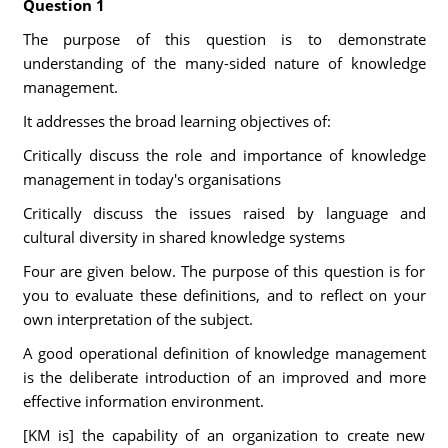
Question 1
The purpose of this question is to demonstrate
understanding of the many-sided nature of knowledge
management.
It addresses the broad learning objectives of:
Critically discuss the role and importance of knowledge
management in today's organisations
Critically discuss the issues raised by language and
cultural diversity in shared knowledge systems
Four are given below. The purpose of this question is for
you to evaluate these definitions, and to reflect on your
own interpretation of the subject.
A good operational definition of knowledge management
is the deliberate introduction of an improved and more
effective information environment.
[KM is] the capability of an organization to create new