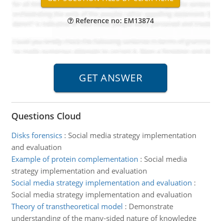
Reference no: EM13874
Questions Cloud
Disks forensics
:
Social media strategy implementation
and evaluation
Example of protein complementation
:
Social media
strategy implementation and evaluation
Social media strategy implementation and evaluation
:
Social media strategy implementation and evaluation
Theory of transtheoretical model
:
Demonstrate
understanding of the many-sided nature of knowledge