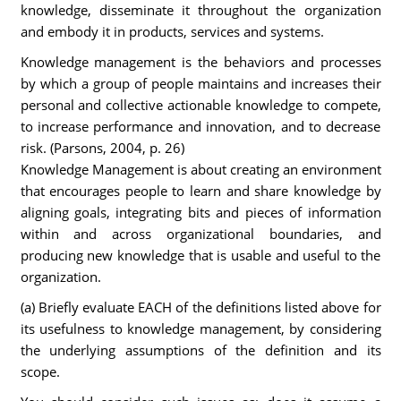
knowledge, disseminate it throughout the organization
and embody it in products, services and systems.
Knowledge management is the behaviors and processes
by which a group of people maintains and increases their
personal and collective actionable knowledge to compete,
to increase performance and innovation, and to decrease
risk. (Parsons, 2004, p. 26)
Knowledge Management is about creating an environment
that encourages people to learn and share knowledge by
aligning goals, integrating bits and pieces of information
within and across organizational boundaries, and
producing new knowledge that is usable and useful to the
organization.
(a) Briefly evaluate EACH of the definitions listed above for
its usefulness to knowledge management, by considering
the underlying assumptions of the definition and its
scope.