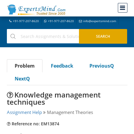
+91-977-207-8620
+91-977-207-8620
info@expertsmind.com
Problem
Feedback
PreviousQ
NextQ
Knowledge management
techniques
Assignment Help
Management Theories
Reference no: EM13874