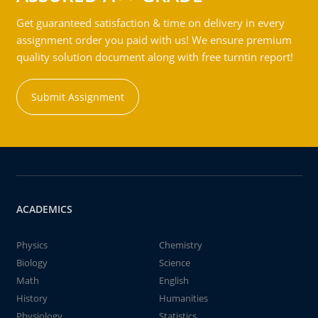
Get guaranteed satisfaction & time on delivery in every
assignment order you paid with us! We ensure premium
quality solution document along with free turntin report!
Submit Assignment
ACADEMICS
Physics
Chemistry
Biology
Science
Math
English
History
Humanities
Physiology
Statistics