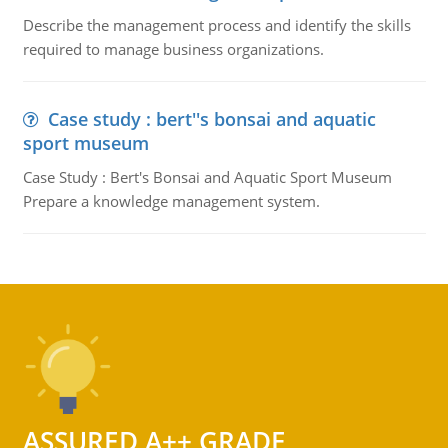
Describe the management process and identify the skills
required to manage business organizations.
Case study : bert''s bonsai and aquatic
sport museum
Case Study : Bert's Bonsai and Aquatic Sport Museum
Prepare a knowledge management system.
ASSURED A++ GRADE