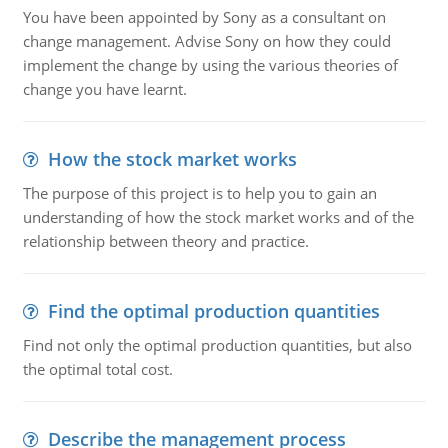
You have been appointed by Sony as a consultant on
change management. Advise Sony on how they could
implement the change by using the various theories of
change you have learnt.
How the stock market works
The purpose of this project is to help you to gain an
understanding of how the stock market works and of the
relationship between theory and practice.
Find the optimal production quantities
Find not only the optimal production quantities, but also
the optimal total cost.
Describe the management process