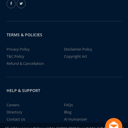
TERMS & POLICIES
Privacy Policy
Disclaimer Policy
T&C Policy
Copyright Act
Refund & Cancellation
HELP & SUPPORT
Careers
FAQs
Directory
Blog
Contact Us
AI Humanizer