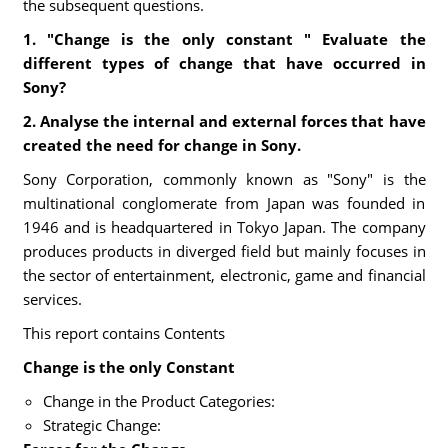
the subsequent questions.
1. "Change is the only constant " Evaluate the
different types of change that have occurred in
Sony?
2. Analyse the internal and external forces that have
created the need for change in Sony.
Sony Corporation, commonly known as "Sony" is the
multinational conglomerate from Japan was founded in
1946 and is headquartered in Tokyo Japan. The company
produces products in diverged field but mainly focuses in
the sector of entertainment, electronic, game and financial
services.
This report contains Contents
Change is the only Constant
Change in the Product Categories:
Strategic Change: