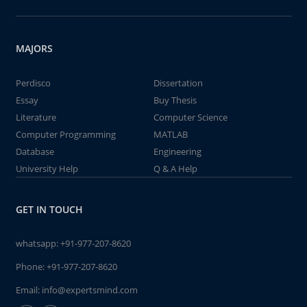
MAJORS
Perdisco
Dissertation
Essay
Buy Thesis
Literature
Computer Science
Computer Programming
MATLAB
Database
Engineering
University Help
Q & A Help
GET IN TOUCH
whatsapp:
+91-977-207-8620
Phone:
+91-977-207-8620
Email:
info@expertsmind.com