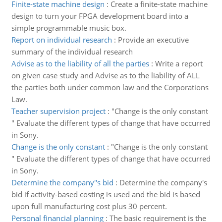
Finite-state machine design
:
Create a finite-state machine
design to turn your FPGA development board into a
simple programmable music box.
Report on individual research
:
Provide an executive
summary of the individual research
Advise as to the liability of all the parties
:
Write a report
on given case study and Advise as to the liability of ALL
the parties both under common law and the Corporations
Law.
Teacher supervision project
:
"Change is the only constant
" Evaluate the different types of change that have occurred
in Sony.
Change is the only constant
:
"Change is the only constant
" Evaluate the different types of change that have occurred
in Sony.
Determine the company''s bid
:
Determine the company's
bid if activity-based costing is used and the bid is based
upon full manufacturing cost plus 30 percent.
Personal financial planning
:
The basic requirement is the