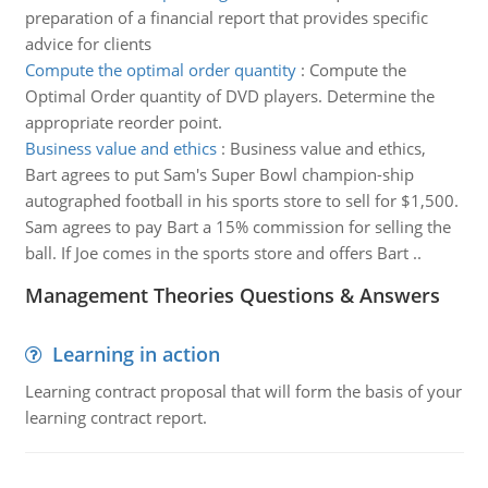
preparation of a financial report that provides specific
advice for clients
Compute the optimal order quantity
:
Compute the
Optimal Order quantity of DVD players. Determine the
appropriate reorder point.
Business value and ethics
:
Business value and ethics,
Bart agrees to put Sam's Super Bowl champion-ship
autographed football in his sports store to sell for $1,500.
Sam agrees to pay Bart a 15% commission for selling the
ball. If Joe comes in the sports store and offers Bart ..
Management Theories Questions & Answers
Learning in action
Learning contract proposal that will form the basis of your
learning contract report.