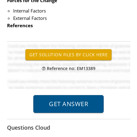
Forces for the Change
Internal Factors
External Factors
References
Reference no: EM13389
Questions Cloud