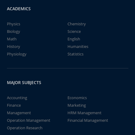
ACADEMICS
Physics
Chemistry
Biology
Science
Math
English
History
Humanities
Physiology
Statistics
MAJOR SUBJECTS
Accounting
Economics
Finance
Marketing
Management
HRM Management
Operation Management
Financial Management
Operation Research