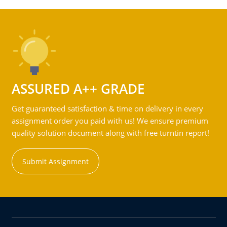
ASSURED A++ GRADE
Get guaranteed satisfaction & time on delivery in every
assignment order you paid with us! We ensure premium
quality solution document along with free turntin report!
Submit Assignment