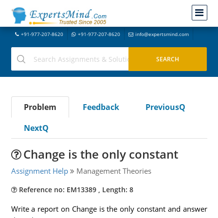
+91-977-207-8620
+91-977-207-8620
info@expertsmind.com
Problem
Feedback
PreviousQ
NextQ
Change is the only constant
Assignment Help
Management Theories
Reference no: EM13389 , Length: 8
Write a report on Change is the only constant and answer