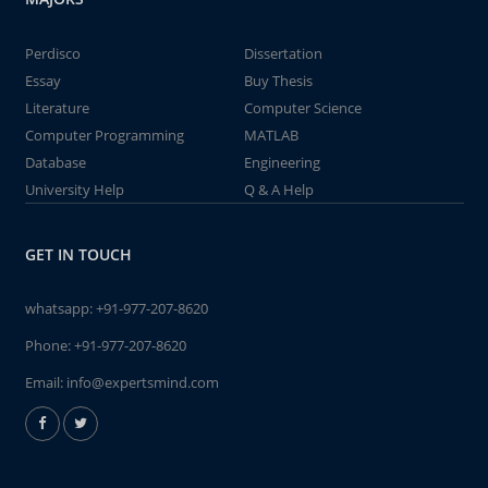
Perdisco
Dissertation
Essay
Buy Thesis
Literature
Computer Science
Computer Programming
MATLAB
Database
Engineering
University Help
Q & A Help
GET IN TOUCH
whatsapp:
+91-977-207-8620
Phone:
+91-977-207-8620
Email:
info@expertsmind.com