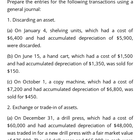
Prepare the entries for the following transactions using a
general journal:
1. Discarding an asset.
(a) On January 4, shelving units, which had a cost of
$6,400 and had accumulated depreciation of $5,900,
were discarded.
(b) On June 15, a hand cart, which had a cost of $1,500
and had accumulated depreciation of $1,350, was sold for
$150.
(c) On October 1, a copy machine, which had a cost of
$7,200 and had accumulated depreciation of $6,800, was
sold for $450.
2. Exchange or trade-in of assets.
(a) On December 31, a drill press, which had a cost of
$60,000 and had accumulated depreciation of $48,000,
was traded in for a new drill press with a fair market value