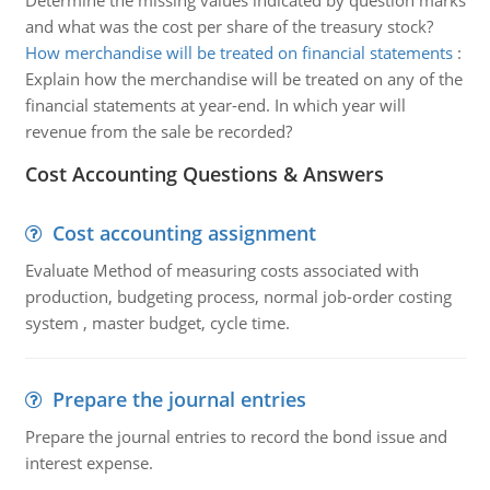
Determine the missing values indicated by question marks
and what was the cost per share of the treasury stock?
How merchandise will be treated on financial statements
:
Explain how the merchandise will be treated on any of the
financial statements at year-end. In which year will
revenue from the sale be recorded?
Cost Accounting Questions & Answers
Cost accounting assignment
Evaluate Method of measuring costs associated with
production, budgeting process, normal job-order costing
system , master budget, cycle time.
Prepare the journal entries
Prepare the journal entries to record the bond issue and
interest expense.