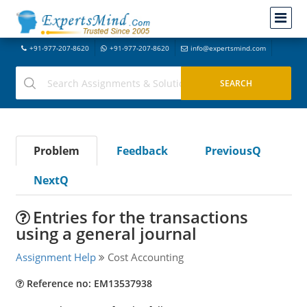
+91-977-207-8620
+91-977-207-8620
info@expertsmind.com
Problem
Feedback
PreviousQ
NextQ
Entries for the transactions
using a general journal
Assignment Help
Cost Accounting
Reference no: EM13537938