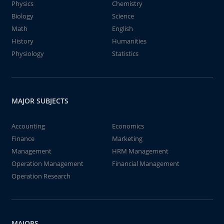
Physics
Chemistry
Biology
Science
Math
English
History
Humanities
Physiology
Statistics
MAJOR SUBJECTS
Accounting
Economics
Finance
Marketing
Management
HRM Management
Operation Management
Financial Management
Operation Research
MAJORS