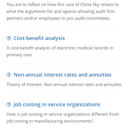
You are to reflect on how this case of China Sky relates to
what the arguments for and against allowing audit firm
partners and/or employees to join audit committees.
Cost-benefit analysis
A cost-benefit analysis of electronic medical records in
primary care
Non-annual interest rates and annuities
Theory of Interest- Non-annual interest rates and annuities
Job costing in service organizations
How is job costing in service organizations different from
job costing in manufacturing environments?