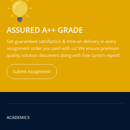
ASSURED A++ GRADE
Get guaranteed satisfaction & time on delivery in every
assignment order you paid with us! We ensure premium
quality solution document along with free turntin report!
Submit Assignment
ACADEMICS