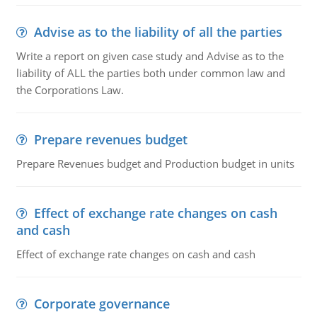
Advise as to the liability of all the parties
Write a report on given case study and Advise as to the
liability of ALL the parties both under common law and
the Corporations Law.
Prepare revenues budget
Prepare Revenues budget and Production budget in units
Effect of exchange rate changes on cash
and cash
Effect of exchange rate changes on cash and cash
Corporate governance