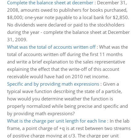
Complete the balance sheet at december
:
December 31,
2008, amounts owed to publishers for books purchased,
$8,000; one-year note payable to a local bank for $2,850.
No dividends were declared or paid to the stockholders
during the year - complete the balance sheet at December
31, 2009.
What was the total of accounts written off
:
What was the
total of accounts written off during the first 11 months
and write a brief explanation to the sales representative
explaining the effect that the write-off of this account
receivable would have had on 2010 net income.
Specific and by providing math expressions
:
Given a
typical wave function describing the state of a particle,
how would you determine weather the function is
properly normalized while being precise and specific and
by providing math expressions?
What is the charge per unit length for each line
:
In the lab
frame, a point charge of +q is at rest between two streams
of positive charge moving at c/3. The charge per unit