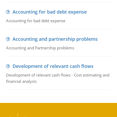
Accounting for bad debt expense
Accounting for bad debt expense
Accounting and partnership problems
Accounting and Partnership problems
Development of relevant cash flows
Development of relevant cash flows - Cost estimating and
financial analysis