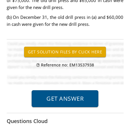
of $75,000. The old drill press and $65,000 in cash were
given for the new drill press.
(b) On December 31, the old drill press in (a) and $60,000
in cash were given for the new drill press.
Reference no: EM13537938
Questions Cloud