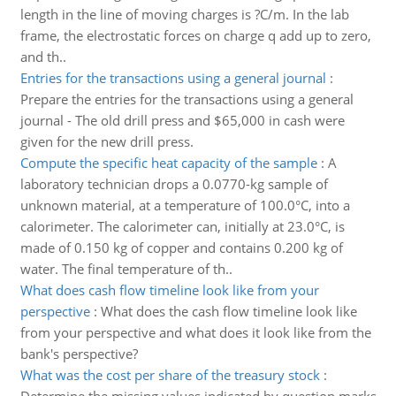
length in the line of moving charges is ?C/m. In the lab
frame, the electrostatic forces on charge q add up to zero,
and th..
Entries for the transactions using a general journal
:
Prepare the entries for the transactions using a general
journal - The old drill press and $65,000 in cash were
given for the new drill press.
Compute the specific heat capacity of the sample
:
A
laboratory technician drops a 0.0770-kg sample of
unknown material, at a temperature of 100.0°C, into a
calorimeter. The calorimeter can, initially at 23.0°C, is
made of 0.150 kg of copper and contains 0.200 kg of
water. The final temperature of th..
What does cash flow timeline look like from your
perspective
:
What does the cash flow timeline look like
from your perspective and what does it look like from the
bank's perspective?
What was the cost per share of the treasury stock
: