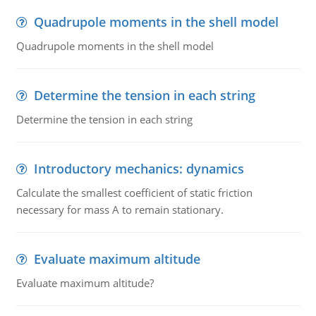
Quadrupole moments in the shell model
Quadrupole moments in the shell model
Determine the tension in each string
Determine the tension in each string
Introductory mechanics: dynamics
Calculate the smallest coefficient of static friction
necessary for mass A to remain stationary.
Evaluate maximum altitude
Evaluate maximum altitude?