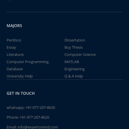
MAJORS
Perdisco
Dissertation
Essay
Buy Thesis
Literature
Computer Science
Computer Programming
MATLAB
Database
Engineering
University Help
Q & A Help
GET IN TOUCH
whatsapp:
+91-977-207-8620
Phone:
+91-977-207-8620
Email:
info@expertsmind.com