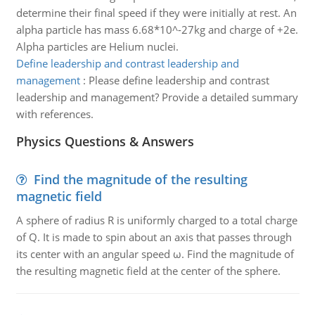
determine their final speed if they were initially at rest. An
alpha particle has mass 6.68*10^-27kg and charge of +2e.
Alpha particles are Helium nuclei.
Define leadership and contrast leadership and
management
:
Please define leadership and contrast
leadership and management? Provide a detailed summary
with references.
Physics Questions & Answers
Find the magnitude of the resulting
magnetic field
A sphere of radius R is uniformly charged to a total charge
of Q. It is made to spin about an axis that passes through
its center with an angular speed ω. Find the magnitude of
the resulting magnetic field at the center of the sphere.