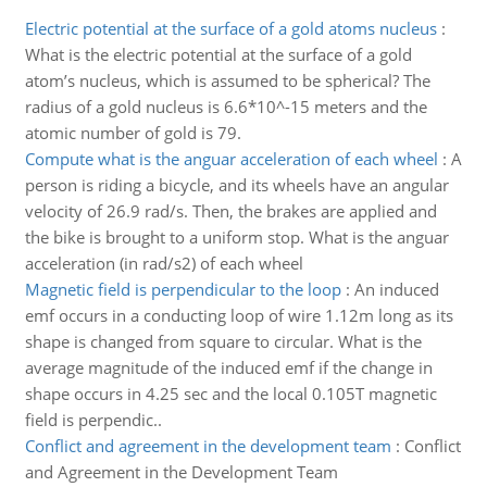
Electric potential at the surface of a gold atoms nucleus
:
What is the electric potential at the surface of a gold
atom’s nucleus, which is assumed to be spherical? The
radius of a gold nucleus is 6.6*10^-15 meters and the
atomic number of gold is 79.
Compute what is the anguar acceleration of each wheel
:
A
person is riding a bicycle, and its wheels have an angular
velocity of 26.9 rad/s. Then, the brakes are applied and
the bike is brought to a uniform stop. What is the anguar
acceleration (in rad/s2) of each wheel
Magnetic field is perpendicular to the loop
:
An induced
emf occurs in a conducting loop of wire 1.12m long as its
shape is changed from square to circular. What is the
average magnitude of the induced emf if the change in
shape occurs in 4.25 sec and the local 0.105T magnetic
field is perpendic..
Conflict and agreement in the development team
:
Conflict
and Agreement in the Development Team