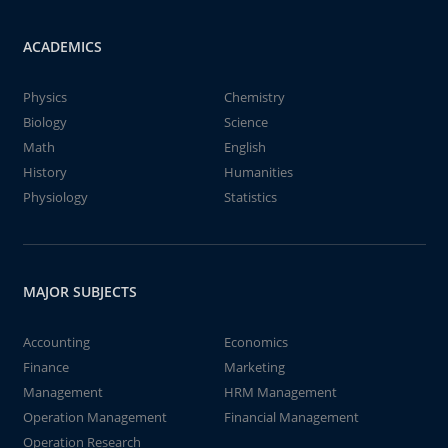
ACADEMICS
Physics
Chemistry
Biology
Science
Math
English
History
Humanities
Physiology
Statistics
MAJOR SUBJECTS
Accounting
Economics
Finance
Marketing
Management
HRM Management
Operation Management
Financial Management
Operation Research