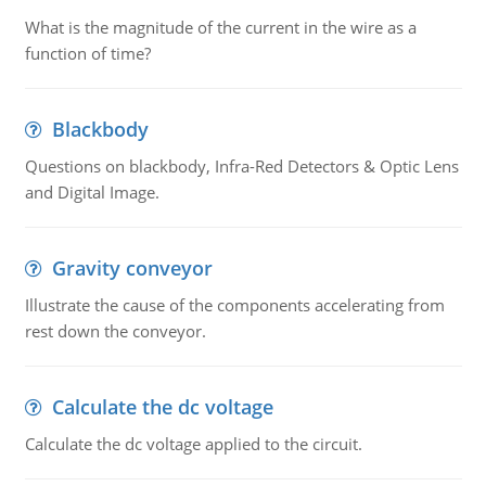
What is the magnitude of the current in the wire as a
function of time?
Blackbody
Questions on blackbody, Infra-Red Detectors & Optic Lens
and Digital Image.
Gravity conveyor
Illustrate the cause of the components accelerating from
rest down the conveyor.
Calculate the dc voltage
Calculate the dc voltage applied to the circuit.