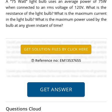
A “75 Watt” light bulb uses an average power of 75W
when connected to an rms voltage of 120V. What is the
resistance of the light bulb? What is the maximum current
in the light bulb? What is the maximum power used by the
bulb at any given instant of time?
Reference no: EM13537655
Questions Cloud