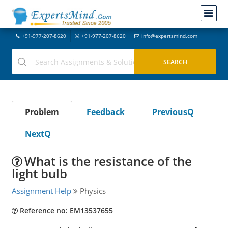
+91-977-207-8620
+91-977-207-8620
info@expertsmind.com
Problem
Feedback
PreviousQ
NextQ
What is the resistance of the
light bulb
Assignment Help
Physics
Reference no: EM13537655