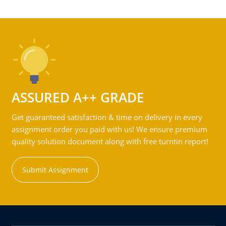
ASSURED A++ GRADE
Get guaranteed satisfaction & time on delivery in every
assignment order you paid with us! We ensure premium
quality solution document along with free turntin report!
Submit Assignment