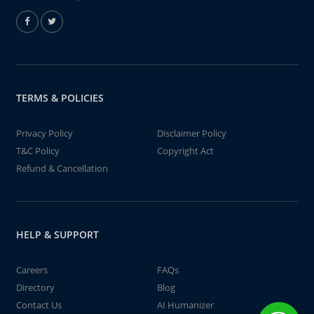
TERMS & POLICIES
Privacy Policy
Disclaimer Policy
T&C Policy
Copyright Act
Refund & Cancellation
HELP & SUPPORT
Careers
FAQs
Directory
Blog
Contact Us
AI Humanizer