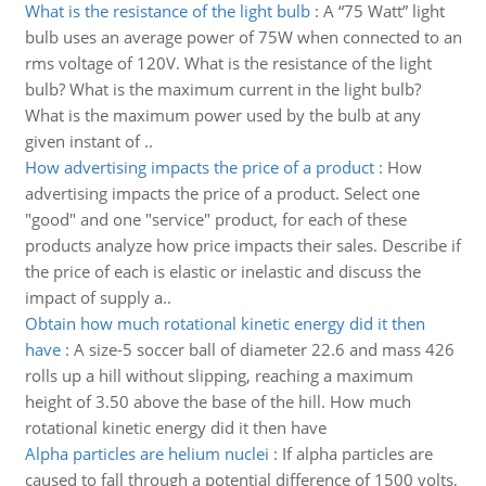
What is the resistance of the light bulb
:
A “75 Watt” light
bulb uses an average power of 75W when connected to an
rms voltage of 120V. What is the resistance of the light
bulb? What is the maximum current in the light bulb?
What is the maximum power used by the bulb at any
given instant of ..
How advertising impacts the price of a product
:
How
advertising impacts the price of a product. Select one
"good" and one "service" product, for each of these
products analyze how price impacts their sales. Describe if
the price of each is elastic or inelastic and discuss the
impact of supply a..
Obtain how much rotational kinetic energy did it then
have
:
A size-5 soccer ball of diameter 22.6 and mass 426
rolls up a hill without slipping, reaching a maximum
height of 3.50 above the base of the hill. How much
rotational kinetic energy did it then have
Alpha particles are helium nuclei
:
If alpha particles are
caused to fall through a potential difference of 1500 volts,