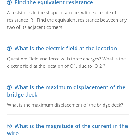
Find the equivalent resistance
A resistor is in the shape of a cube, with each side of
resistance R . Find the equivalent resistance between any
two of its adjacent corners.
What is the electric field at the location
Question: Field and force with three charges? What is the
electric field at the location of Q1, due to Q 2 ?
What is the maximum displacement of the
bridge deck
What is the maximum displacement of the bridge deck?
What is the magnitude of the current in the
wire