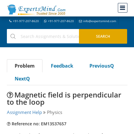
+91-977-207-8620
+91-977-207-8620
info@expertsmind.com
Problem
Feedback
PreviousQ
NextQ
Magnetic field is perpendicular
to the loop
Assignment Help
Physics
Reference no: EM13537657