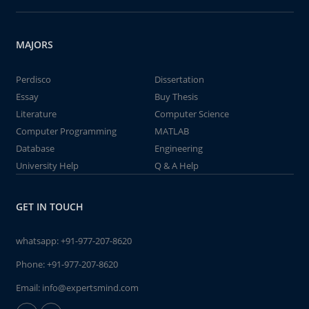
MAJORS
Perdisco
Dissertation
Essay
Buy Thesis
Literature
Computer Science
Computer Programming
MATLAB
Database
Engineering
University Help
Q & A Help
GET IN TOUCH
whatsapp:
+91-977-207-8620
Phone:
+91-977-207-8620
Email:
info@expertsmind.com