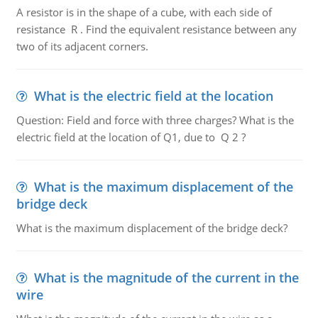
A resistor is in the shape of a cube, with each side of
resistance R . Find the equivalent resistance between any
two of its adjacent corners.
What is the electric field at the location
Question: Field and force with three charges? What is the
electric field at the location of Q1, due to Q 2 ?
What is the maximum displacement of the
bridge deck
What is the maximum displacement of the bridge deck?
What is the magnitude of the current in the
wire