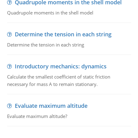
Quadrupole moments in the shell model
Quadrupole moments in the shell model
Determine the tension in each string
Determine the tension in each string
Introductory mechanics: dynamics
Calculate the smallest coefficient of static friction
necessary for mass A to remain stationary.
Evaluate maximum altitude
Evaluate maximum altitude?