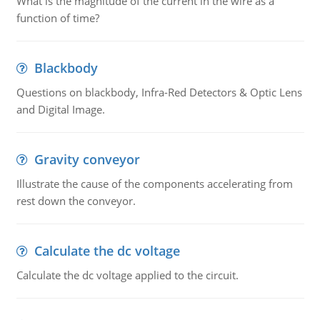
What is the magnitude of the current in the wire as a
function of time?
Blackbody
Questions on blackbody, Infra-Red Detectors & Optic Lens
and Digital Image.
Gravity conveyor
Illustrate the cause of the components accelerating from
rest down the conveyor.
Calculate the dc voltage
Calculate the dc voltage applied to the circuit.