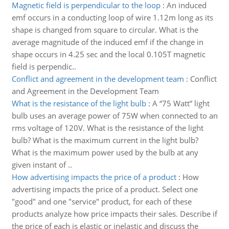
Magnetic field is perpendicular to the loop
:
An induced
emf occurs in a conducting loop of wire 1.12m long as its
shape is changed from square to circular. What is the
average magnitude of the induced emf if the change in
shape occurs in 4.25 sec and the local 0.105T magnetic
field is perpendic..
Conflict and agreement in the development team
:
Conflict
and Agreement in the Development Team
What is the resistance of the light bulb
:
A “75 Watt” light
bulb uses an average power of 75W when connected to an
rms voltage of 120V. What is the resistance of the light
bulb? What is the maximum current in the light bulb?
What is the maximum power used by the bulb at any
given instant of ..
How advertising impacts the price of a product
:
How
advertising impacts the price of a product. Select one
"good" and one "service" product, for each of these
products analyze how price impacts their sales. Describe if
the price of each is elastic or inelastic and discuss the