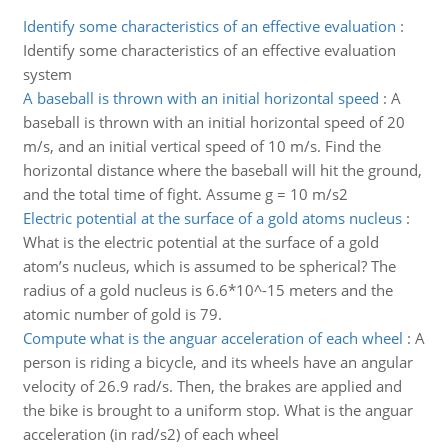
Identify some characteristics of an effective evaluation
:
Identify some characteristics of an effective evaluation
system
A baseball is thrown with an initial horizontal speed
:
A
baseball is thrown with an initial horizontal speed of 20
m/s, and an initial vertical speed of 10 m/s. Find the
horizontal distance where the baseball will hit the ground,
and the total time of fight. Assume g = 10 m/s2
Electric potential at the surface of a gold atoms nucleus
:
What is the electric potential at the surface of a gold
atom’s nucleus, which is assumed to be spherical? The
radius of a gold nucleus is 6.6*10^-15 meters and the
atomic number of gold is 79.
Compute what is the anguar acceleration of each wheel
:
A
person is riding a bicycle, and its wheels have an angular
velocity of 26.9 rad/s. Then, the brakes are applied and
the bike is brought to a uniform stop. What is the anguar
acceleration (in rad/s2) of each wheel