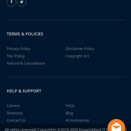
TERMS & POLICIES
Privacy Policy
Disclaimer Policy
T&C Policy
Copyright Act
Refund & Cancellation
HELP & SUPPORT
Careers
FAQs
Directory
Blog
Contact Us
AI Humanizer
All rights reserved! Copyrights ©2019-2020 ExpertsMind IT Educational