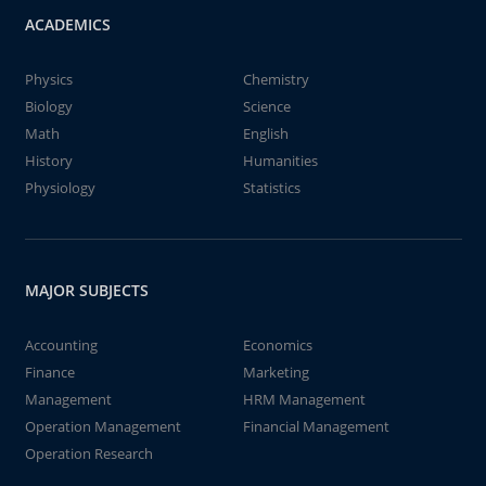
ACADEMICS
Physics
Chemistry
Biology
Science
Math
English
History
Humanities
Physiology
Statistics
MAJOR SUBJECTS
Accounting
Economics
Finance
Marketing
Management
HRM Management
Operation Management
Financial Management
Operation Research