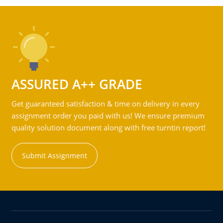
ASSURED A++ GRADE
Get guaranteed satisfaction & time on delivery in every
assignment order you paid with us! We ensure premium
quality solution document along with free turntin report!
Submit Assignment