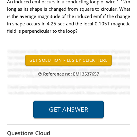
An induced emf occurs in a conducting loop of wire 1.12m
long as its shape is changed from square to circular. What
is the average magnitude of the induced emf if the change
in shape occurs in 4.25 sec and the local 0.105T magnetic
field is perpendicular to the loop?
Reference no: EM13537657
Questions Cloud