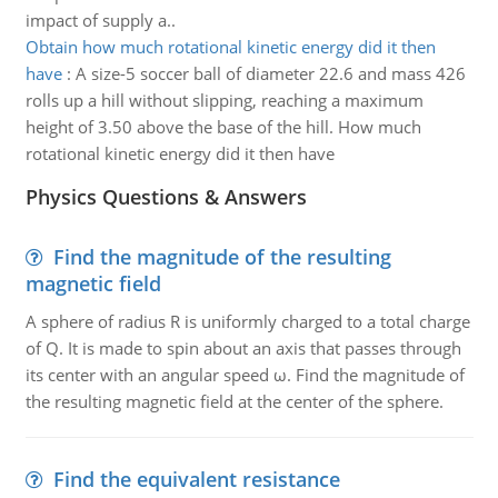
impact of supply a..
Obtain how much rotational kinetic energy did it then
have
:
A size-5 soccer ball of diameter 22.6 and mass 426
rolls up a hill without slipping, reaching a maximum
height of 3.50 above the base of the hill. How much
rotational kinetic energy did it then have
Physics Questions & Answers
Find the magnitude of the resulting
magnetic field
A sphere of radius R is uniformly charged to a total charge
of Q. It is made to spin about an axis that passes through
its center with an angular speed ω. Find the magnitude of
the resulting magnetic field at the center of the sphere.
Find the equivalent resistance