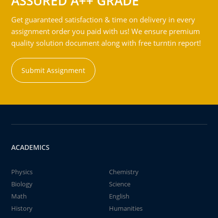
ASSURED A++ GRADE
Get guaranteed satisfaction & time on delivery in every
assignment order you paid with us! We ensure premium
quality solution document along with free turntin report!
Submit Assignment
ACADEMICS
Physics
Chemistry
Biology
Science
Math
English
History
Humanities