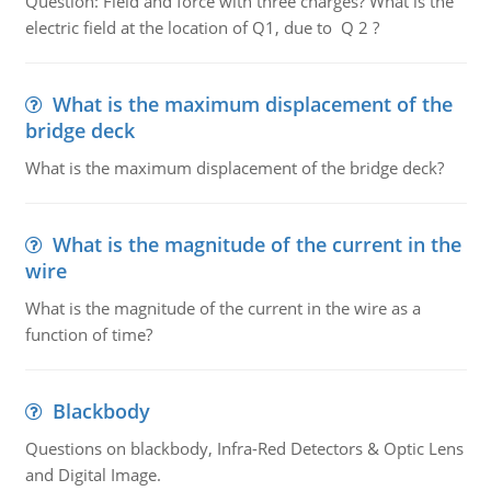
Question: Field and force with three charges? What is the
electric field at the location of Q1, due to Q 2 ?
What is the maximum displacement of the
bridge deck
What is the maximum displacement of the bridge deck?
What is the magnitude of the current in the
wire
What is the magnitude of the current in the wire as a
function of time?
Blackbody
Questions on blackbody, Infra-Red Detectors & Optic Lens
and Digital Image.