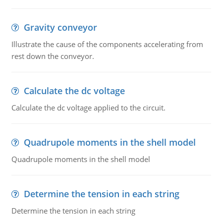
Gravity conveyor
Illustrate the cause of the components accelerating from
rest down the conveyor.
Calculate the dc voltage
Calculate the dc voltage applied to the circuit.
Quadrupole moments in the shell model
Quadrupole moments in the shell model
Determine the tension in each string
Determine the tension in each string