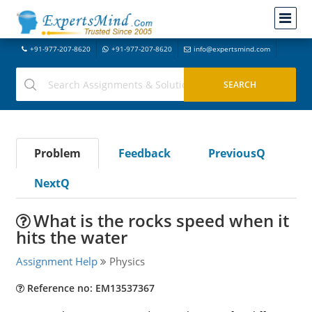
+91-977-207-8620
+91-977-207-8620
info@expertsmind.com
Problem
Feedback
PreviousQ
NextQ
What is the rocks speed when it
hits the water
Assignment Help
Physics
Reference no: EM13537367