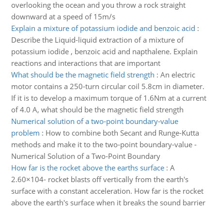
overlooking the ocean and you throw a rock straight
downward at a speed of 15m/s
Explain a mixture of potassium iodide and benzoic acid
:
Describe the Liquid-liquid extraction of a mixture of
potassium iodide , benzoic acid and napthalene. Explain
reactions and interactions that are important
What should be the magnetic field strength
:
An electric
motor contains a 250-turn circular coil 5.8cm in diameter.
If it is to develop a maximum torque of 1.6Nm at a current
of 4.0 A, what should be the magnetic field strength
Numerical solution of a two-point boundary-value
problem
:
How to combine both Secant and Runge-Kutta
methods and make it to the two-point boundary-value -
Numerical Solution of a Two-Point Boundary
How far is the rocket above the earths surface
:
A
2.60×104- rocket blasts off vertically from the earth's
surface with a constant acceleration. How far is the rocket
above the earth's surface when it breaks the sound barrier