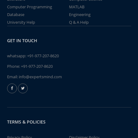
Computer Programming
MATLAB
Database
Engineering
University Help
Q & A Help
GET IN TOUCH
whatsapp:
+91-977-207-8620
Phone:
+91-977-207-8620
Email:
info@expertsmind.com
TERMS & POLICIES
Privacy Policy
Disclaimer Policy