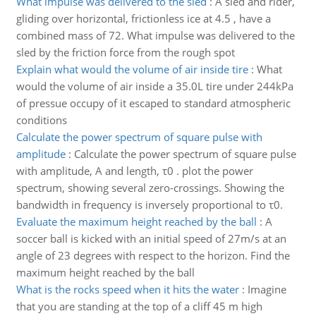
What impulse was delivered to the sled
:
A sled and rider,
gliding over horizontal, frictionless ice at 4.5 , have a
combined mass of 72. What impulse was delivered to the
sled by the friction force from the rough spot
Explain what would the volume of air inside tire
:
What
would the volume of air inside a 35.0L tire under 244kPa
of pressue occupy of it escaped to standard atmospheric
conditions
Calculate the power spectrum of square pulse with
amplitude
:
Calculate the power spectrum of square pulse
with amplitude, A and length, τ0 . plot the power
spectrum, showing several zero-crossings. Showing the
bandwidth in frequency is inversely proportional to τ0.
Evaluate the maximum height reached by the ball
:
A
soccer ball is kicked with an initial speed of 27m/s at an
angle of 23 degrees with respect to the horizon. Find the
maximum height reached by the ball
What is the rocks speed when it hits the water
:
Imagine
that you are standing at the top of a cliff 45 m high