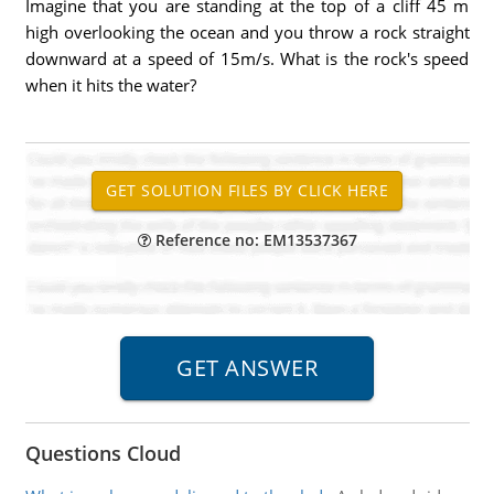
Imagine that you are standing at the top of a cliff 45 m
high overlooking the ocean and you throw a rock straight
downward at a speed of 15m/s. What is the rock's speed
when it hits the water?
Reference no: EM13537367
Questions Cloud