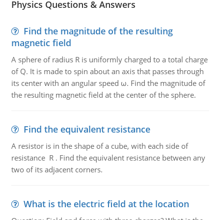
Physics Questions & Answers
Find the magnitude of the resulting
magnetic field
A sphere of radius R is uniformly charged to a total charge
of Q. It is made to spin about an axis that passes through
its center with an angular speed ω. Find the magnitude of
the resulting magnetic field at the center of the sphere.
Find the equivalent resistance
A resistor is in the shape of a cube, with each side of
resistance R . Find the equivalent resistance between any
two of its adjacent corners.
What is the electric field at the location