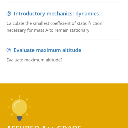
Introductory mechanics: dynamics
Calculate the smallest coefficient of static friction
necessary for mass A to remain stationary.
Evaluate maximum altitude
Evaluate maximum altitude?