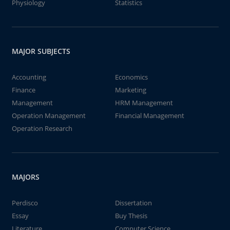
Physiology
Statistics
MAJOR SUBJECTS
Accounting
Economics
Finance
Marketing
Management
HRM Management
Operation Management
Financial Management
Operation Research
MAJORS
Perdisco
Dissertation
Essay
Buy Thesis
Literature
Computer Science