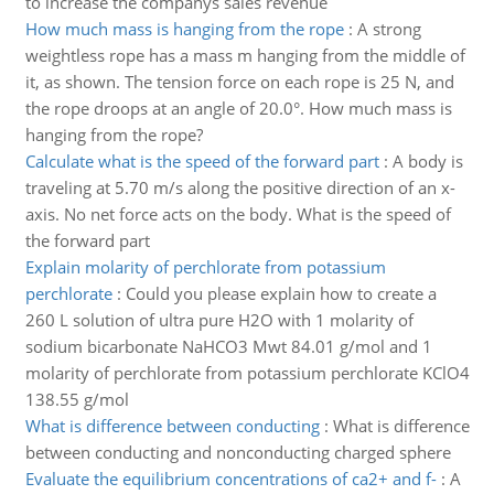
to increase the companys sales revenue
How much mass is hanging from the rope
:
A strong
weightless rope has a mass m hanging from the middle of
it, as shown. The tension force on each rope is 25 N, and
the rope droops at an angle of 20.0°. How much mass is
hanging from the rope?
Calculate what is the speed of the forward part
:
A body is
traveling at 5.70 m/s along the positive direction of an x-
axis. No net force acts on the body. What is the speed of
the forward part
Explain molarity of perchlorate from potassium
perchlorate
:
Could you please explain how to create a
260 L solution of ultra pure H2O with 1 molarity of
sodium bicarbonate NaHCO3 Mwt 84.01 g/mol and 1
molarity of perchlorate from potassium perchlorate KClO4
138.55 g/mol
What is difference between conducting
:
What is difference
between conducting and nonconducting charged sphere
Evaluate the equilibrium concentrations of ca2+ and f-
:
A