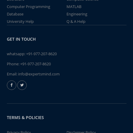
Computer Programming
MATLAB
Database
Engineering
University Help
Q & A Help
GET IN TOUCH
whatsapp:
+91-977-207-8620
Phone:
+91-977-207-8620
Email:
info@expertsmind.com
TERMS & POLICIES
Privacy Policy
Disclaimer Policy