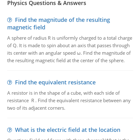
Physics Questions & Answers
Find the magnitude of the resulting
magnetic field
A sphere of radius R is uniformly charged to a total charge
of Q. It is made to spin about an axis that passes through
its center with an angular speed ω. Find the magnitude of
the resulting magnetic field at the center of the sphere.
Find the equivalent resistance
A resistor is in the shape of a cube, with each side of
resistance R . Find the equivalent resistance between any
two of its adjacent corners.
What is the electric field at the location