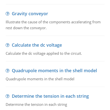
Gravity conveyor
Illustrate the cause of the components accelerating from
rest down the conveyor.
Calculate the dc voltage
Calculate the dc voltage applied to the circuit.
Quadrupole moments in the shell model
Quadrupole moments in the shell model
Determine the tension in each string
Determine the tension in each string