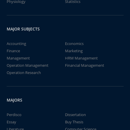
Physiology
Statistics
MAJOR SUBJECTS
Accounting
Economics
Finance
Marketing
Management
HRM Management
Operation Management
Financial Management
Operation Research
MAJORS
Perdisco
Dissertation
Essay
Buy Thesis
Literature
Computer Science