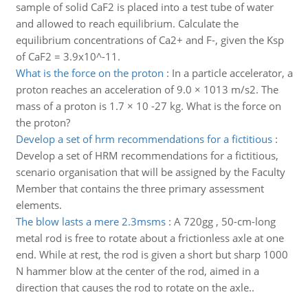
sample of solid CaF2 is placed into a test tube of water
and allowed to reach equilibrium. Calculate the
equilibrium concentrations of Ca2+ and F-, given the Ksp
of CaF2 = 3.9x10^-11.
What is the force on the proton
:
In a particle accelerator, a
proton reaches an acceleration of 9.0 × 1013 m/s2. The
mass of a proton is 1.7 × 10 -27 kg. What is the force on
the proton?
Develop a set of hrm recommendations for a fictitious
:
Develop a set of HRM recommendations for a fictitious,
scenario organisation that will be assigned by the Faculty
Member that contains the three primary assessment
elements.
The blow lasts a mere 2.3msms
:
A 720gg , 50-cm-long
metal rod is free to rotate about a frictionless axle at one
end. While at rest, the rod is given a short but sharp 1000
N hammer blow at the center of the rod, aimed in a
direction that causes the rod to rotate on the axle..