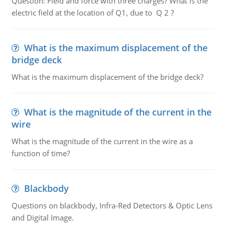
Question: Field and force with three charges? What is the
electric field at the location of Q1, due to Q 2 ?
What is the maximum displacement of the
bridge deck
What is the maximum displacement of the bridge deck?
What is the magnitude of the current in the
wire
What is the magnitude of the current in the wire as a
function of time?
Blackbody
Questions on blackbody, Infra-Red Detectors & Optic Lens
and Digital Image.