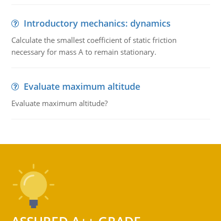
Introductory mechanics: dynamics
Calculate the smallest coefficient of static friction
necessary for mass A to remain stationary.
Evaluate maximum altitude
Evaluate maximum altitude?