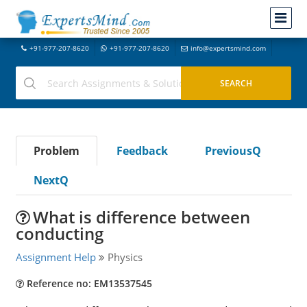
+91-977-207-8620
+91-977-207-8620
info@expertsmind.com
Problem
Feedback
PreviousQ
NextQ
What is difference between
conducting
Assignment Help
Physics
Reference no: EM13537545