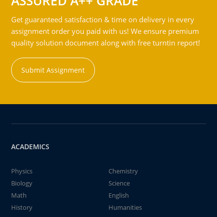
ASSURED A++ GRADE
Get guaranteed satisfaction & time on delivery in every
assignment order you paid with us! We ensure premium
quality solution document along with free turntin report!
Submit Assignment
ACADEMICS
Physics
Chemistry
Biology
Science
Math
English
History
Humanities