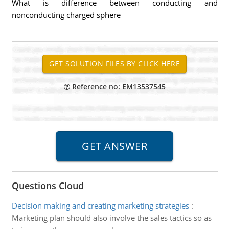
What is difference between conducting and
nonconducting charged sphere
Reference no: EM13537545
Questions Cloud
Decision making and creating marketing strategies
:
Marketing plan should also involve the sales tactics so as