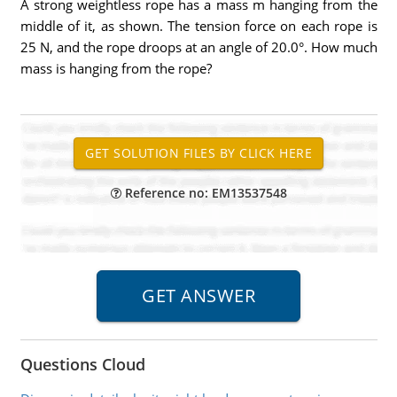
A strong weightless rope has a mass m hanging from the
middle of it, as shown. The tension force on each rope is
25 N, and the rope droops at an angle of 20.0°. How much
mass is hanging from the rope?
Reference no: EM13537548
Questions Cloud