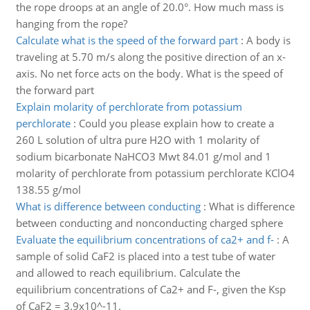
the rope droops at an angle of 20.0°. How much mass is
hanging from the rope?
Calculate what is the speed of the forward part
:
A body is
traveling at 5.70 m/s along the positive direction of an x-
axis. No net force acts on the body. What is the speed of
the forward part
Explain molarity of perchlorate from potassium
perchlorate
:
Could you please explain how to create a
260 L solution of ultra pure H2O with 1 molarity of
sodium bicarbonate NaHCO3 Mwt 84.01 g/mol and 1
molarity of perchlorate from potassium perchlorate KClO4
138.55 g/mol
What is difference between conducting
:
What is difference
between conducting and nonconducting charged sphere
Evaluate the equilibrium concentrations of ca2+ and f-
:
A
sample of solid CaF2 is placed into a test tube of water
and allowed to reach equilibrium. Calculate the
equilibrium concentrations of Ca2+ and F-, given the Ksp
of CaF2 = 3.9x10^-11.