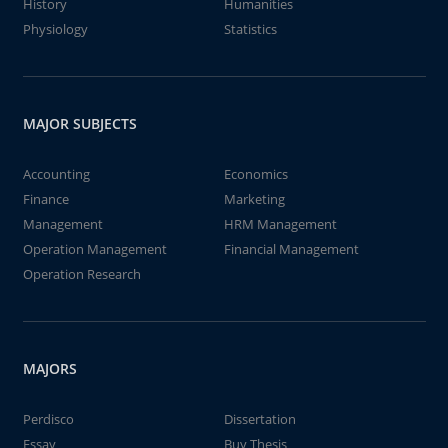
History
Humanities
Physiology
Statistics
MAJOR SUBJECTS
Accounting
Economics
Finance
Marketing
Management
HRM Management
Operation Management
Financial Management
Operation Research
MAJORS
Perdisco
Dissertation
Essay
Buy Thesis