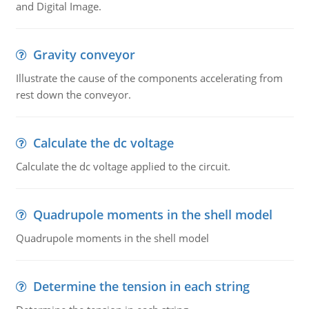
and Digital Image.
Gravity conveyor
Illustrate the cause of the components accelerating from
rest down the conveyor.
Calculate the dc voltage
Calculate the dc voltage applied to the circuit.
Quadrupole moments in the shell model
Quadrupole moments in the shell model
Determine the tension in each string