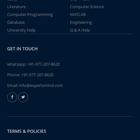
Literature
Computer Science
Computer Programming
MATLAB
Database
Engineering
University Help
Q & A Help
GET IN TOUCH
whatsapp:
+91-977-207-8620
Phone:
+91-977-207-8620
Email:
info@expertsmind.com
TERMS & POLICIES