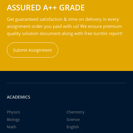
ASSURED A++ GRADE
Get guaranteed satisfaction & time on delivery in every
assignment order you paid with us! We ensure premium
quality solution document along with free turntin report!
Submit Assignment
ACADEMICS
Physics
Chemistry
Biology
Science
Math
English