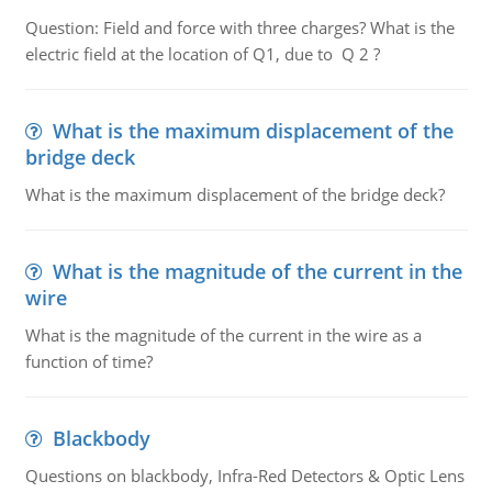
Question: Field and force with three charges? What is the
electric field at the location of Q1, due to Q 2 ?
What is the maximum displacement of the
bridge deck
What is the maximum displacement of the bridge deck?
What is the magnitude of the current in the
wire
What is the magnitude of the current in the wire as a
function of time?
Blackbody
Questions on blackbody, Infra-Red Detectors & Optic Lens