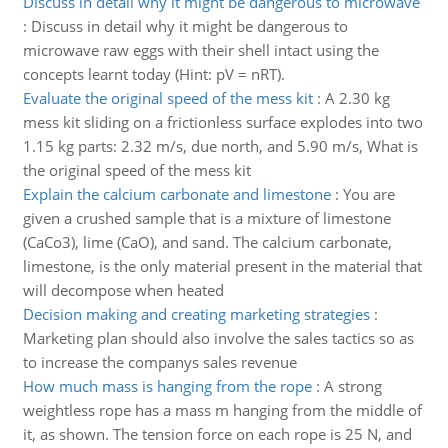
Discuss in detail why it might be dangerous to microwave
:
Discuss in detail why it might be dangerous to
microwave raw eggs with their shell intact using the
concepts learnt today (Hint: pV = nRT).
Evaluate the original speed of the mess kit
:
A 2.30 kg
mess kit sliding on a frictionless surface explodes into two
1.15 kg parts: 2.32 m/s, due north, and 5.90 m/s, What is
the original speed of the mess kit
Explain the calcium carbonate and limestone
:
You are
given a crushed sample that is a mixture of limestone
(CaCo3), lime (CaO), and sand. The calcium carbonate,
limestone, is the only material present in the material that
will decompose when heated
Decision making and creating marketing strategies
:
Marketing plan should also involve the sales tactics so as
to increase the companys sales revenue
How much mass is hanging from the rope
:
A strong
weightless rope has a mass m hanging from the middle of
it, as shown. The tension force on each rope is 25 N, and