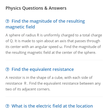
Physics Questions & Answers
Find the magnitude of the resulting
magnetic field
A sphere of radius R is uniformly charged to a total charge
of Q. It is made to spin about an axis that passes through
its center with an angular speed ω. Find the magnitude of
the resulting magnetic field at the center of the sphere.
Find the equivalent resistance
A resistor is in the shape of a cube, with each side of
resistance R . Find the equivalent resistance between any
two of its adjacent corners.
What is the electric field at the location