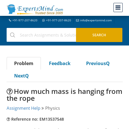
+91-977-207-8620
+91-977-207-8620
info@expertsmind.com
Problem
Feedback
PreviousQ
NextQ
How much mass is hanging from
the rope
Assignment Help
Physics
Reference no: EM13537548