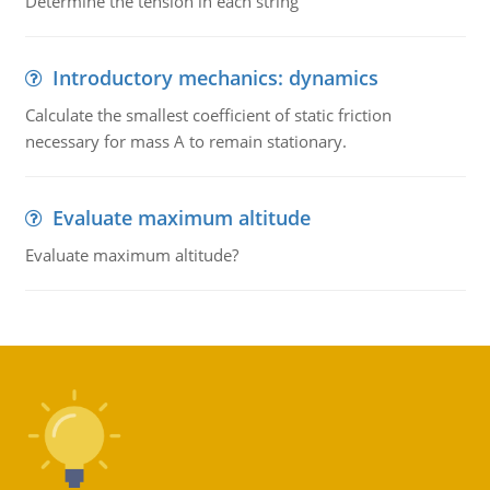
Determine the tension in each string
Introductory mechanics: dynamics
Calculate the smallest coefficient of static friction
necessary for mass A to remain stationary.
Evaluate maximum altitude
Evaluate maximum altitude?