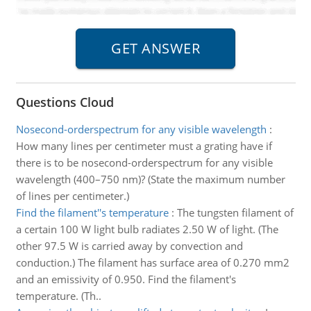
Questions Cloud
Nosecond-orderspectrum for any visible wavelength
:
How many lines per centimeter must a grating have if
there is to be nosecond-orderspectrum for any visible
wavelength (400–750 nm)? (State the maximum number
of lines per centimeter.)
Find the filament''s temperature
:
The tungsten filament of
a certain 100 W light bulb radiates 2.50 W of light. (The
other 97.5 W is carried away by convection and
conduction.) The filament has surface area of 0.270 mm2
and an emissivity of 0.950. Find the filament's
temperature. (Th..