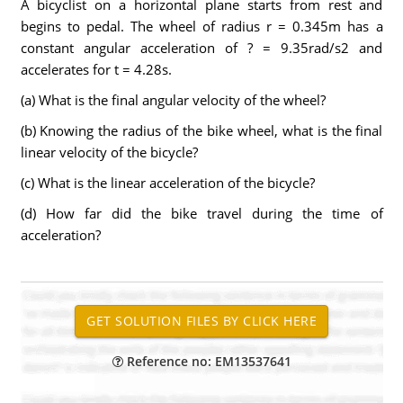
A bicyclist on a horizontal plane starts from rest and
begins to pedal. The wheel of radius r = 0.345m has a
constant angular acceleration of ? = 9.35rad/s2 and
accelerates for t = 4.28s.
(a) What is the final angular velocity of the wheel?
(b) Knowing the radius of the bike wheel, what is the final
linear velocity of the bicycle?
(c) What is the linear acceleration of the bicycle?
(d) How far did the bike travel during the time of
acceleration?
Reference no: EM13537641