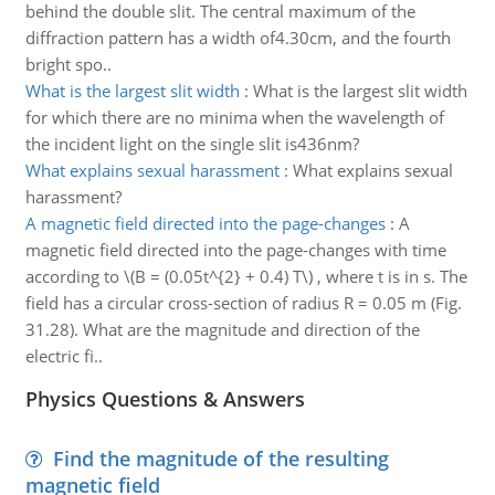
behind the double slit. The central maximum of the
diffraction pattern has a width of4.30cm, and the fourth
bright spo..
What is the largest slit width
:
What is the largest slit width
for which there are no minima when the wavelength of
the incident light on the single slit is436nm?
What explains sexual harassment
:
What explains sexual
harassment?
A magnetic field directed into the page-changes
:
A
magnetic field directed into the page-changes with time
according to \(B = (0.05t^{2} + 0.4) T\) , where t is in s. The
field has a circular cross-section of radius R = 0.05 m (Fig.
31.28). What are the magnitude and direction of the
electric fi..
Physics Questions & Answers
Find the magnitude of the resulting
magnetic field