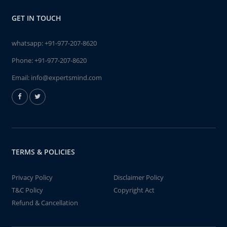
GET IN TOUCH
whatsapp:
+91-977-207-8620
Phone:
+91-977-207-8620
Email:
info@expertsmind.com
TERMS & POLICIES
Privacy Policy
Disclaimer Policy
T&C Policy
Copyright Act
Refund & Cancellation