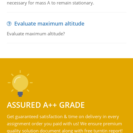
necessary for mass A to remain stationary.
Evaluate maximum altitude
Evaluate maximum altitude?
ASSURED A++ GRADE
Get guaranteed satisfaction & time on delivery in every
assignment order you paid with us! We ensure premium
quality solution document along with free turntin report!