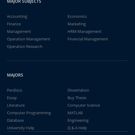
MAJOR SUBJECTS
Accounting
Economics
Finance
Marketing
Management
HRM Management
Operation Management
Financial Management
Operation Research
MAJORS
Perdisco
Dissertation
Essay
Buy Thesis
Literature
Computer Science
Computer Programming
MATLAB
Database
Engineering
University Help
Q & A Help