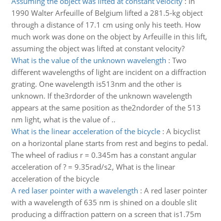
Assuming the object was lifted at constant velocity
:
In
1990 Walter Arfeuille of Belgium lifted a 281.5-kg object
through a distance of 17.1 cm using only his teeth. How
much work was done on the object by Arfeuille in this lift,
assuming the object was lifted at constant velocity?
What is the value of the unknown wavelength
:
Two
different wavelengths of light are incident on a diffraction
grating. One wavelength is513nm and the other is
unknown. If the3rdorder of the unknown wavelength
appears at the same position as the2ndorder of the 513
nm light, what is the value of ..
What is the linear acceleration of the bicycle
:
A bicyclist
on a horizontal plane starts from rest and begins to pedal.
The wheel of radius r = 0.345m has a constant angular
acceleration of ? = 9.35rad/s2, What is the linear
acceleration of the bicycle
A red laser pointer with a wavelength
:
A red laser pointer
with a wavelength of 635 nm is shined on a double slit
producing a diffraction pattern on a screen that is1.75m