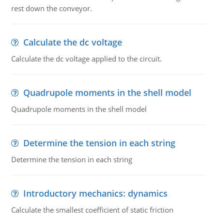
rest down the conveyor.
Calculate the dc voltage
Calculate the dc voltage applied to the circuit.
Quadrupole moments in the shell model
Quadrupole moments in the shell model
Determine the tension in each string
Determine the tension in each string
Introductory mechanics: dynamics
Calculate the smallest coefficient of static friction