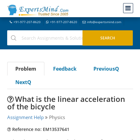
+91-977-207-8620
+91-977-207-8620
info@expertsmind.com
Problem
Feedback
PreviousQ
NextQ
What is the linear acceleration
of the bicycle
Assignment Help
Physics
Reference no: EM13537641