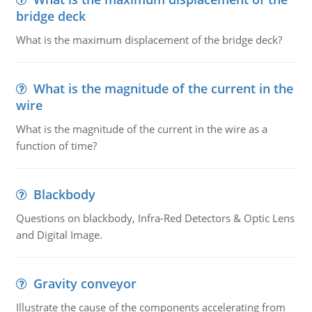
bridge deck
What is the maximum displacement of the bridge deck?
What is the magnitude of the current in the
wire
What is the magnitude of the current in the wire as a
function of time?
Blackbody
Questions on blackbody, Infra-Red Detectors & Optic Lens
and Digital Image.
Gravity conveyor
Illustrate the cause of the components accelerating from