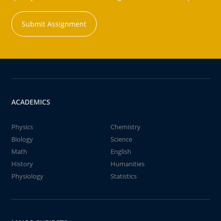
Submit Assignment
ACADEMICS
Physics
Chemistry
Biology
Science
Math
English
History
Humanities
Physiology
Statistics