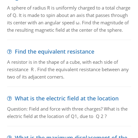
A sphere of radius R is uniformly charged to a total charge
of Q. It is made to spin about an axis that passes through
its center with an angular speed ω. Find the magnitude of
the resulting magnetic field at the center of the sphere.
Find the equivalent resistance
A resistor is in the shape of a cube, with each side of
resistance R . Find the equivalent resistance between any
two of its adjacent corners.
What is the electric field at the location
Question: Field and force with three charges? What is the
electric field at the location of Q1, due to Q 2 ?
What is the maximum displacement of the