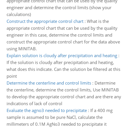
appropriate control chart that can be used by the quality
engineer and determine the control limits (show your
calculations)
Construct the appropriate control chart
:
What is the
appropriate control chart that can be used by the quality
engineer in this case, determine the control limits and
construct the appropriate control chart for the data above
using MINITAB.
Explain solution is cloudy after precipitation and heating
:
If the solution is cloudy after precipitation and heating,
what does this indicate. Can the solution be filtered at this
point
Determine the centerline and control limits
:
Determine
the centerline, determine the control limits, Use MINITAB
to develop the appropriate control chart and are there any
indications of lack of control
Evaluate the agno3 needed to precipitate
:
If a 400 mg
sample is assumed to be pure NaCl, calculate the
millimeters of 0.1M AgNo3 needed to precipitate it