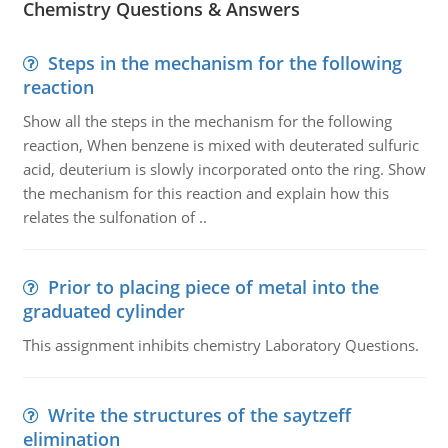
Chemistry Questions & Answers
Steps in the mechanism for the following
reaction
Show all the steps in the mechanism for the following
reaction, When benzene is mixed with deuterated sulfuric
acid, deuterium is slowly incorporated onto the ring. Show
the mechanism for this reaction and explain how this
relates the sulfonation of ..
Prior to placing piece of metal into the
graduated cylinder
This assignment inhibits chemistry Laboratory Questions.
Write the structures of the saytzeff
elimination