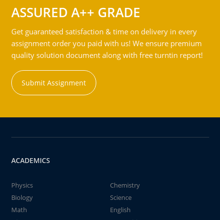
ASSURED A++ GRADE
Get guaranteed satisfaction & time on delivery in every
assignment order you paid with us! We ensure premium
quality solution document along with free turntin report!
Submit Assignment
ACADEMICS
Physics
Chemistry
Biology
Science
Math
English