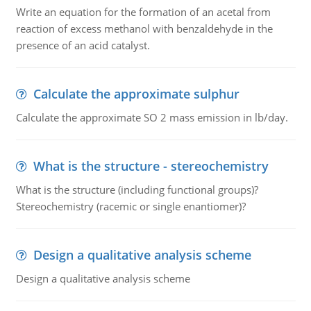
Write an equation for the formation of an acetal from
reaction of excess methanol with benzaldehyde in the
presence of an acid catalyst.
Calculate the approximate sulphur
Calculate the approximate SO 2 mass emission in lb/day.
What is the structure - stereochemistry
What is the structure (including functional groups)?
Stereochemistry (racemic or single enantiomer)?
Design a qualitative analysis scheme
Design a qualitative analysis scheme