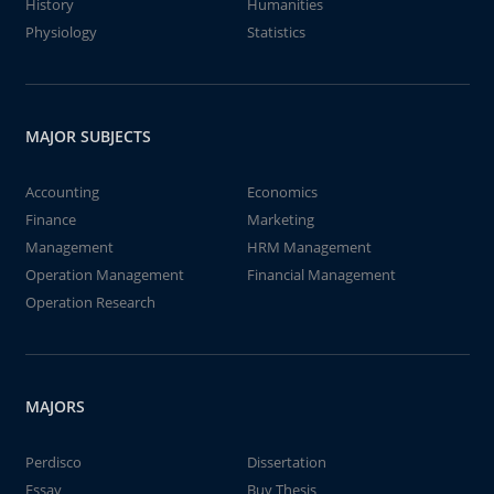
History
Humanities
Physiology
Statistics
MAJOR SUBJECTS
Accounting
Economics
Finance
Marketing
Management
HRM Management
Operation Management
Financial Management
Operation Research
MAJORS
Perdisco
Dissertation
Essay
Buy Thesis