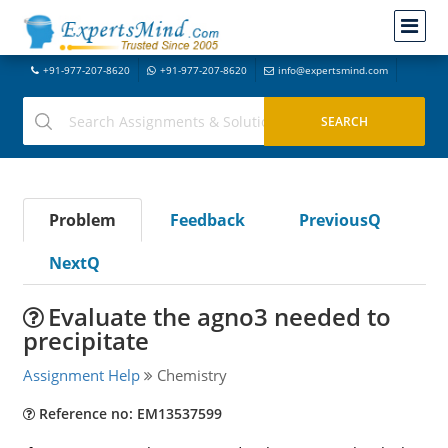
+91-977-207-8620
+91-977-207-8620
info@expertsmind.com
Problem
Feedback
PreviousQ
NextQ
Evaluate the agno3 needed to
precipitate
Assignment Help
Chemistry
Reference no: EM13537599