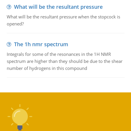
What will be the resultant pressure
What will be the resultant pressure when the stopcock is
opened?
The 1h nmr spectrum
Integrals for some of the resonances in the 1H NMR
spectrum are higher than they should be due to the shear
number of hydrogens in this compound