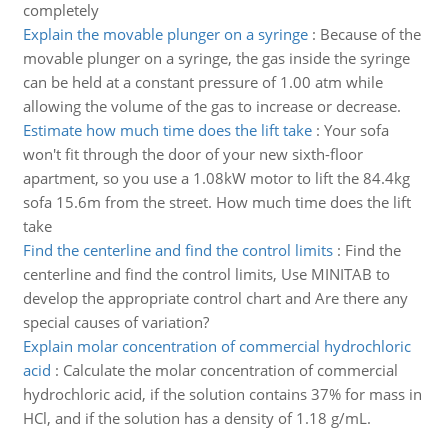
completely
Explain the movable plunger on a syringe
:
Because of the
movable plunger on a syringe, the gas inside the syringe
can be held at a constant pressure of 1.00 atm while
allowing the volume of the gas to increase or decrease.
Estimate how much time does the lift take
:
Your sofa
won't fit through the door of your new sixth-floor
apartment, so you use a 1.08kW motor to lift the 84.4kg
sofa 15.6m from the street. How much time does the lift
take
Find the centerline and find the control limits
:
Find the
centerline and find the control limits, Use MINITAB to
develop the appropriate control chart and Are there any
special causes of variation?
Explain molar concentration of commercial hydrochloric
acid
:
Calculate the molar concentration of commercial
hydrochloric acid, if the solution contains 37% for mass in
HCl, and if the solution has a density of 1.18 g/mL.