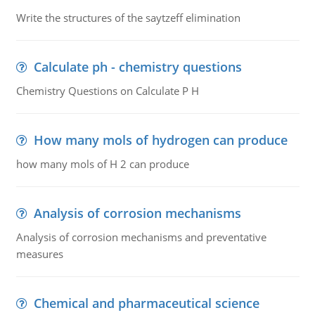
Write the structures of the saytzeff elimination
Calculate ph - chemistry questions
Chemistry Questions on Calculate P H
How many mols of hydrogen can produce
how many mols of H 2 can produce
Analysis of corrosion mechanisms
Analysis of corrosion mechanisms and preventative
measures
Chemical and pharmaceutical science