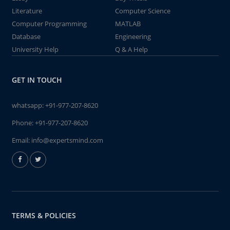
Literature
Computer Science
Computer Programming
MATLAB
Database
Engineering
University Help
Q & A Help
GET IN TOUCH
whatsapp:
+91-977-207-8620
Phone:
+91-977-207-8620
Email:
info@expertsmind.com
TERMS & POLICIES