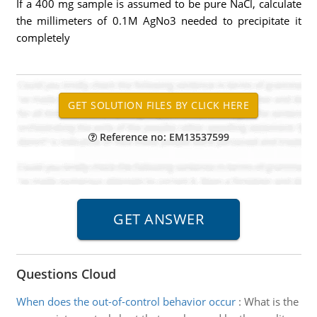
If a 400 mg sample is assumed to be pure NaCl, calculate
the millimeters of 0.1M AgNo3 needed to precipitate it
completely
Reference no: EM13537599
Questions Cloud
When does the out-of-control behavior occur
:
What is the