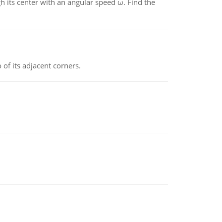
gh its center with an angular speed ω. Find the
 of its adjacent corners.