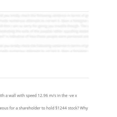
ith a wall with speed 12.96 m/s in the -ve x
geous for a shareholder to hold §1244 stock? Why