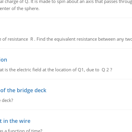
al charge of Q. It is made to spin about an axis that passes throu
enter of the sphere.
de of resistance R . Find the equivalent resistance between any two
ion
 is the electric field at the location of Q1, due to Q 2 ?
f the bridge deck
 deck?
 in the wire
as a function of time?