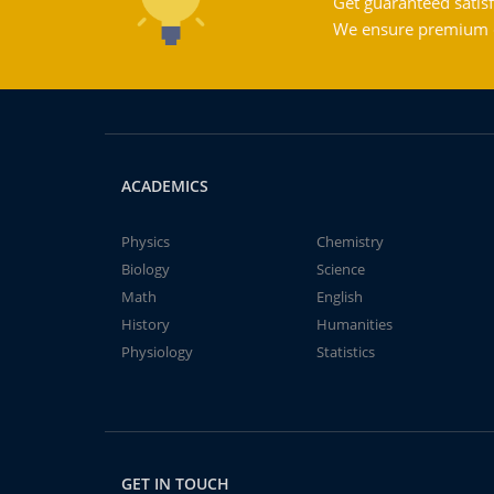
Get guaranteed satisf
We ensure premium qu
ACADEMICS
Physics
Chemistry
Biology
Science
Math
English
History
Humanities
Physiology
Statistics
GET IN TOUCH