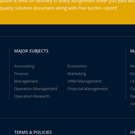
action & time on delivery in every assignment order you paid wit
ality solution document along with free turntin report!
MAJOR SUBJECTS
M
Accounting
Economics
Pe
Finance
Marketing
Es
Management
HRM Management
Li
Operation Management
Financial Management
Co
Operation Research
Da
Un
TERMS & POLICIES
H