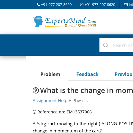
+91-977-207-8620
+91-977-207-8620
in
Problem
Feedback
Previo
What is the change in mom
Assignment Help
Physics
Reference no: EM13537066
A 5-kg cart moving to the right ( ALONG POSITI
change in momentum of the cart?