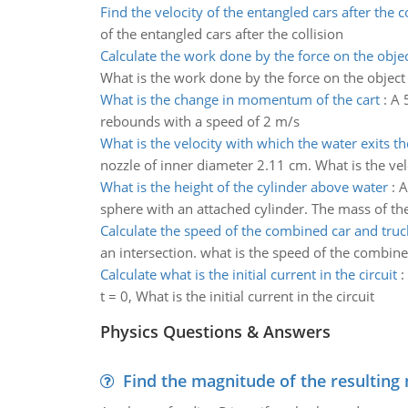
Find the velocity of the entangled cars after the co
of the entangled cars after the collision
Calculate the work done by the force on the obje
What is the work done by the force on the object
What is the change in momentum of the cart
:
A 
rebounds with a speed of 2 m/s
What is the velocity with which the water exits t
nozzle of inner diameter 2.11 cm. What is the vel
What is the height of the cylinder above water
:
A
sphere with an attached cylinder. The mass of the 
Calculate the speed of the combined car and truc
an intersection. what is the speed of the combined
Calculate what is the initial current in the circuit
:
t = 0, What is the initial current in the circuit
Physics Questions & Answers
Find the magnitude of the resulting 