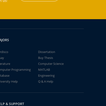
h us!
AJORS
rdisco
Dissertation
say
Buy Thesis
terature
Computer Science
mputer Programming
MATLAB
tabase
Engineering
iversity Help
Q & A Help
ELP & SUPPORT