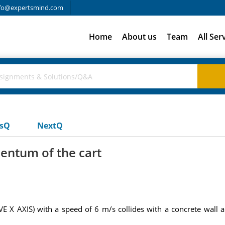
fo@expertsmind.com
Home
About us
Team
All Ser
usQ
NextQ
entum of the cart
VE X AXIS) with a speed of 6 m/s collides with a concrete wall 