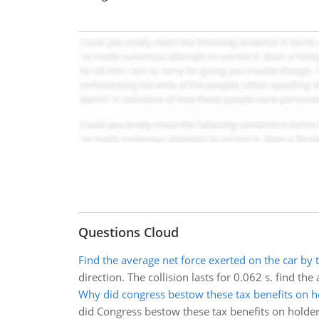
Questions Cloud
Find the average net force exerted on the car by 
direction. The collision lasts for 0.062 s. find th
Why did congress bestow these tax benefits on h
did Congress bestow these tax benefits on holder