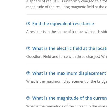
A sphere of radius R is uniformly charged to a tot
magnitude of the resulting magnetic field at the c
Find the equivalent resistance
A resistor is in the shape of a cube, with each si
What is the electric field at the locat
Question: Field and force with three charges? What
What is the maximum displacement o
What is the maximum displacement of the bridge
What is the magnitude of the current
What is the magnitude of the current in the wire 