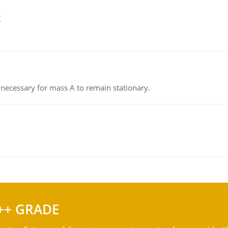
g
on necessary for mass A to remain stationary.
++ GRADE