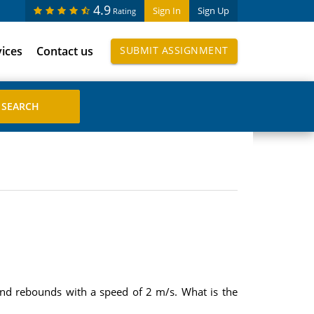
4.9
Sign In
Sign Up
Rating
vices
Contact us
SUBMIT ASSIGNMENT
and rebounds with a speed of 2 m/s. What is the