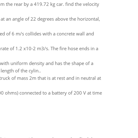
rom the rear by a 419.72 kg car. find the velocity
 at an angle of 22 degrees above the horizontal,
ed of 6 m/s collides with a concrete wall and
rate of 1.2 x10-2 m3/s. The fire hose ends in a
c with uniform density and has the shape of a
ength of the cylin..
truck of mass 2m that is at rest and in neutral at
00 ohms) connected to a battery of 200 V at time