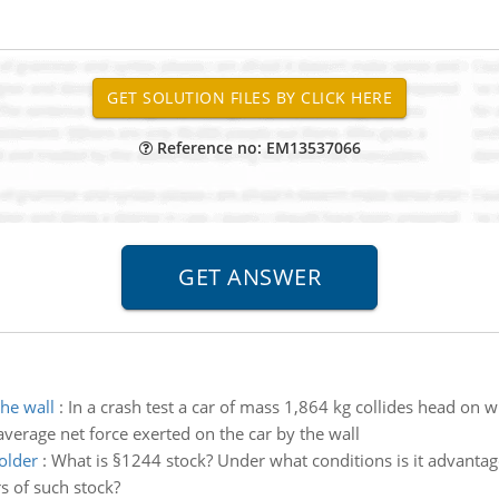
Reference no: EM13537066
the wall
:
In a crash test a car of mass 1,864 kg collides head on w
e average net force exerted on the car by the wall
older
:
What is §1244 stock? Under what conditions is it advanta
s of such stock?