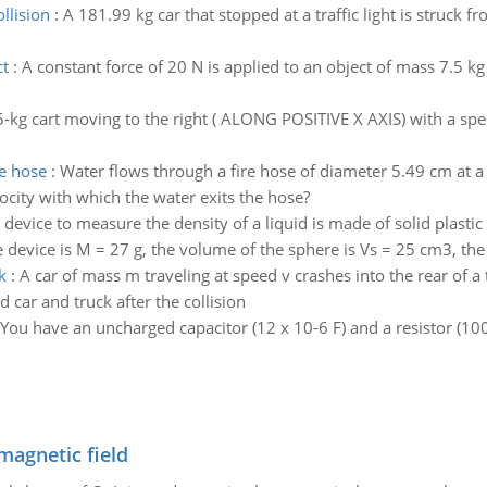
llision
:
A 181.99 kg car that stopped at a traffic light is struck f
ct
:
A constant force of 20 N is applied to an object of mass 7.5 kg
5-kg cart moving to the right ( ALONG POSITIVE X AXIS) with a spe
he hose
:
Water flows through a fire hose of diameter 5.49 cm at a 
ocity with which the water exits the hose?
 device to measure the density of a liquid is made of solid plasti
device is M = 27 g, the volume of the sphere is Vs = 25 cm3, the l
k
:
A car of mass m traveling at speed v crashes into the rear of a 
 car and truck after the collision
You have an uncharged capacitor (12 x 10-6 F) and a resistor (10
magnetic field