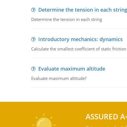
Determine the tension in each strin
Determine the tension in each string
Introductory mechanics: dynamics
Calculate the smallest coefficient of static fricti
Evaluate maximum altitude
Evaluate maximum altitude?
ASSURED A