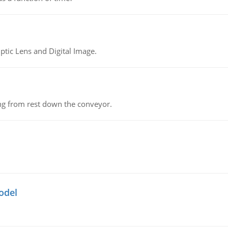
tic Lens and Digital Image.
ing from rest down the conveyor.
odel