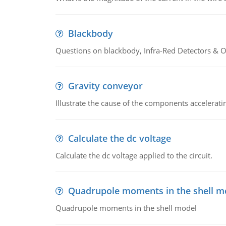
Blackbody
Questions on blackbody, Infra-Red Detectors & Op
Gravity conveyor
Illustrate the cause of the components accelerat
Calculate the dc voltage
Calculate the dc voltage applied to the circuit.
Quadrupole moments in the shell m
Quadrupole moments in the shell model