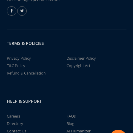
TERMS & POLICIES
Privacy Policy
Disclaimer Policy
T&C Policy
Copyright Act
Refund & Cancellation
HELP & SUPPORT
Careers
FAQs
Directory
Blog
Contact Us
AI Humanizer