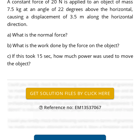
A constant force of 20 N is applied to an object of mass
7.5 kg at an angle of 22 degrees above the horizontal,
causing a displacement of 3.5 m along the horizontal
direction.
a) What is the normal force?
b) What is the work done by the force on the object?
c) If this took 15 sec, how much power was used to move
the object?
Reference no: EM13537067