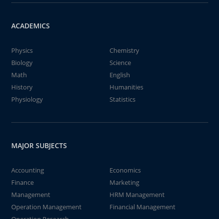
ACADEMICS
Physics
Chemistry
Biology
Science
Math
English
History
Humanities
Physiology
Statistics
MAJOR SUBJECTS
Accounting
Economics
Finance
Marketing
Management
HRM Management
Operation Management
Financial Management