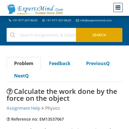
+91-977-207-8620
+91-977-207-8620
info@expertsmind.com
Problem
Feedback
PreviousQ
NextQ
Calculate the work done by the
force on the object
Assignment Help
Physics
Reference no: EM13537067