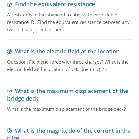
Find the equivalent resistance
A resistor is in the shape of a cube, with each side of
resistance R . Find the equivalent resistance between any
two of its adjacent corners.
What is the electric field at the location
Question: Field and force with three charges? What is the
electric field at the location of Q1, due to Q 2 ?
What is the maximum displacement of the
bridge deck
What is the maximum displacement of the bridge deck?
What is the magnitude of the current in the
wire