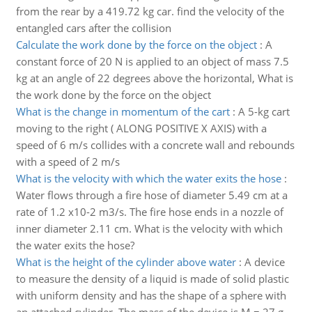
from the rear by a 419.72 kg car. find the velocity of the
entangled cars after the collision
Calculate the work done by the force on the object
:
A
constant force of 20 N is applied to an object of mass 7.5
kg at an angle of 22 degrees above the horizontal, What is
the work done by the force on the object
What is the change in momentum of the cart
:
A 5-kg cart
moving to the right ( ALONG POSITIVE X AXIS) with a
speed of 6 m/s collides with a concrete wall and rebounds
with a speed of 2 m/s
What is the velocity with which the water exits the hose
:
Water flows through a fire hose of diameter 5.49 cm at a
rate of 1.2 x10-2 m3/s. The fire hose ends in a nozzle of
inner diameter 2.11 cm. What is the velocity with which
the water exits the hose?
What is the height of the cylinder above water
:
A device
to measure the density of a liquid is made of solid plastic
with uniform density and has the shape of a sphere with