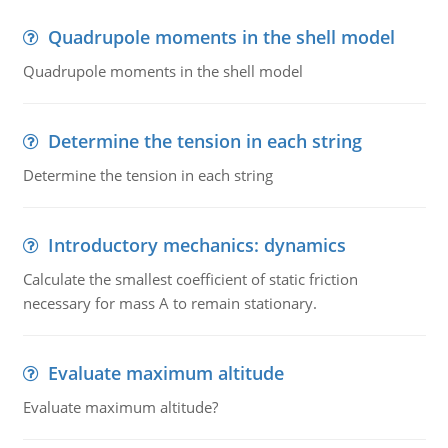
Quadrupole moments in the shell model
Quadrupole moments in the shell model
Determine the tension in each string
Determine the tension in each string
Introductory mechanics: dynamics
Calculate the smallest coefficient of static friction
necessary for mass A to remain stationary.
Evaluate maximum altitude
Evaluate maximum altitude?