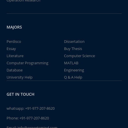
Operation Research
MAJORS
Perdisco
Dissertation
Essay
Buy Thesis
Literature
Computer Science
Computer Programming
MATLAB
Database
Engineering
University Help
Q & A Help
GET IN TOUCH
whatsapp:
+91-977-207-8620
Phone:
+91-977-207-8620
Email:
info@expertsmind.com