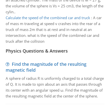
an attached cylinder. The mass of the device is M = 27 g,
the volume of the sphere is Vs = 25 cm3, the length of the
cylin..
Calculate the speed of the combined car and truck
:
A car
of mass m traveling at speed v crashes into the rear of a
truck of mass 2m that is at rest and in neutral at an
intersection. what is the speed of the combined car and
truck after the collision
Physics Questions & Answers
Find the magnitude of the resulting
magnetic field
A sphere of radius R is uniformly charged to a total charge
of Q. It is made to spin about an axis that passes through
its center with an angular speed ω. Find the magnitude of
the resulting magnetic field at the center of the sphere.