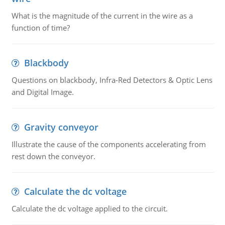
What is the magnitude of the current in the wire as a
function of time?
Blackbody
Questions on blackbody, Infra-Red Detectors & Optic Lens
and Digital Image.
Gravity conveyor
Illustrate the cause of the components accelerating from
rest down the conveyor.
Calculate the dc voltage
Calculate the dc voltage applied to the circuit.