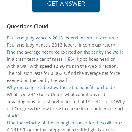
Questions Cloud
Paul and judy vance''s 2013 federal income tax return
:
Paul and Judy Vance's 2013 federal income tax return
Find the average net force exerted on the car by the wall
:
In a crash test a car of mass 1,864 kg collides head on
with a wall with speed 12.96 m/s in the -ve x direction.
The collision lasts for 0.062 s. find the average net force
exerted on the car by the wall
Why did congress bestow these tax benefits on holder
:
What is §1244 stock? Under what conditions is it
advantageous for a shareholder to hold §1244 stock? Why
did Congress bestow these tax benefits on holders of such
stock?
Find the velocity of the entangled cars after the collision
:
A 181.99 kg car that stopped at a traffic light is struck