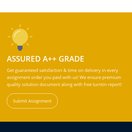
ASSURED A++ GRADE
Get guaranteed satisfaction & time on delivery in every
assignment order you paid with us! We ensure premium
quality solution document along with free turntin report!
Submit Assignment