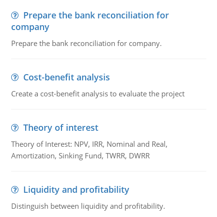
Prepare the bank reconciliation for
company
Prepare the bank reconciliation for company.
Cost-benefit analysis
Create a cost-benefit analysis to evaluate the project
Theory of interest
Theory of Interest: NPV, IRR, Nominal and Real,
Amortization, Sinking Fund, TWRR, DWRR
Liquidity and profitability
Distinguish between liquidity and profitability.