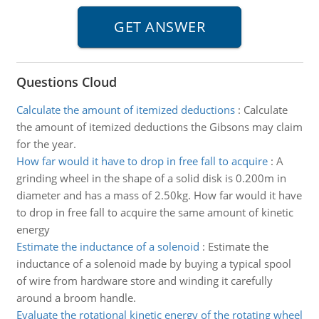
Questions Cloud
Calculate the amount of itemized deductions
:
Calculate
the amount of itemized deductions the Gibsons may claim
for the year.
How far would it have to drop in free fall to acquire
:
A
grinding wheel in the shape of a solid disk is 0.200m in
diameter and has a mass of 2.50kg. How far would it have
to drop in free fall to acquire the same amount of kinetic
energy
Estimate the inductance of a solenoid
:
Estimate the
inductance of a solenoid made by buying a typical spool
of wire from hardware store and winding it carefully
around a broom handle.
Evaluate the rotational kinetic energy of the rotating wheel