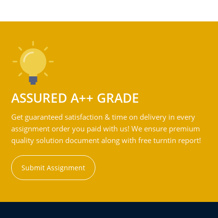
ASSURED A++ GRADE
Get guaranteed satisfaction & time on delivery in every
assignment order you paid with us! We ensure premium
quality solution document along with free turntin report!
Submit Assignment