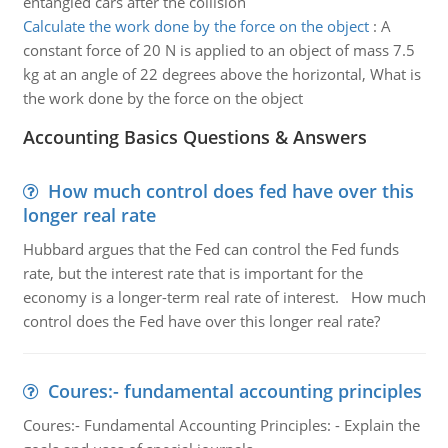
entangled cars after the collision
Calculate the work done by the force on the object
:
A
constant force of 20 N is applied to an object of mass 7.5
kg at an angle of 22 degrees above the horizontal, What is
the work done by the force on the object
Accounting Basics Questions & Answers
How much control does fed have over this
longer real rate
Hubbard argues that the Fed can control the Fed funds
rate, but the interest rate that is important for the
economy is a longer-term real rate of interest. How much
control does the Fed have over this longer real rate?
Coures:- fundamental accounting principles
Coures:- Fundamental Accounting Principles: - Explain the