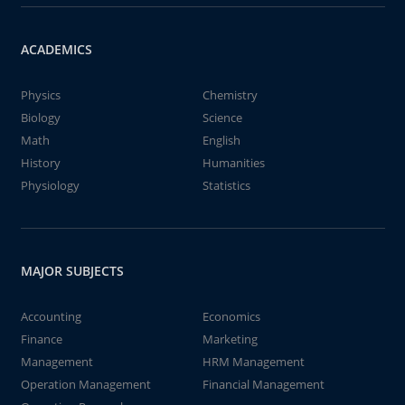
ACADEMICS
Physics
Chemistry
Biology
Science
Math
English
History
Humanities
Physiology
Statistics
MAJOR SUBJECTS
Accounting
Economics
Finance
Marketing
Management
HRM Management
Operation Management
Financial Management