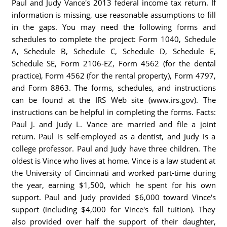
Paul and Judy Vance's 2013 federal income tax return. If
information is missing, use reasonable assumptions to fill
in the gaps. You may need the following forms and
schedules to complete the project: Form 1040, Schedule
A, Schedule B, Schedule C, Schedule D, Schedule E,
Schedule SE, Form 2106-EZ, Form 4562 (for the dental
practice), Form 4562 (for the rental property), Form 4797,
and Form 8863. The forms, schedules, and instructions
can be found at the IRS Web site (www.irs.gov). The
instructions can be helpful in completing the forms. Facts:
Paul J. and Judy L. Vance are married and file a joint
return. Paul is self-employed as a dentist, and Judy is a
college professor. Paul and Judy have three children. The
oldest is Vince who lives at home. Vince is a law student at
the University of Cincinnati and worked part-time during
the year, earning $1,500, which he spent for his own
support. Paul and Judy provided $6,000 toward Vince's
support (including $4,000 for Vince's fall tuition). They
also provided over half the support of their daughter,