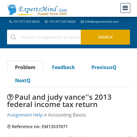
+91-977-207-8620
+91-977-207-8620
info@expertsmind.com
Problem
Feedback
PreviousQ
NextQ
Paul and judy vance''s 2013
federal income tax return
Assignment Help
Accounting Basics
Reference no: EM13537071