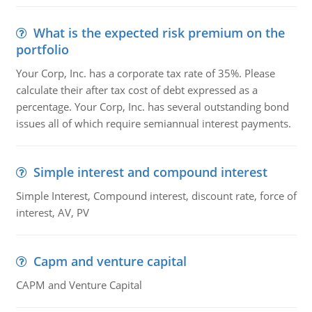
What is the expected risk premium on the
portfolio
Your Corp, Inc. has a corporate tax rate of 35%. Please
calculate their after tax cost of debt expressed as a
percentage. Your Corp, Inc. has several outstanding bond
issues all of which require semiannual interest payments.
Simple interest and compound interest
Simple Interest, Compound interest, discount rate, force of
interest, AV, PV
Capm and venture capital
CAPM and Venture Capital