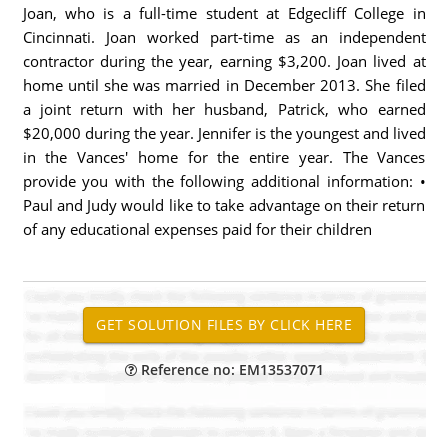
Joan, who is a full-time student at Edgecliff College in
Cincinnati. Joan worked part-time as an independent
contractor during the year, earning $3,200. Joan lived at
home until she was married in December 2013. She filed
a joint return with her husband, Patrick, who earned
$20,000 during the year. Jennifer is the youngest and lived
in the Vances' home for the entire year. The Vances
provide you with the following additional information: •
Paul and Judy would like to take advantage on their return
of any educational expenses paid for their children
Reference no: EM13537071