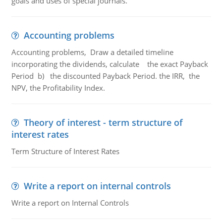
goals and uses of special journals.
Accounting problems
Accounting problems, Draw a detailed timeline
incorporating the dividends, calculate the exact Payback
Period b) the discounted Payback Period. the IRR, the
NPV, the Profitability Index.
Theory of interest - term structure of
interest rates
Term Structure of Interest Rates
Write a report on internal controls
Write a report on Internal Controls