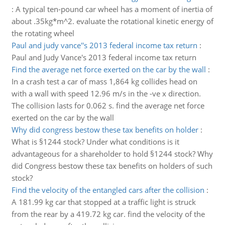
:
A typical ten-pound car wheel has a moment of inertia of
about .35kg*m^2. evaluate the rotational kinetic energy of
the rotating wheel
Paul and judy vance''s 2013 federal income tax return
:
Paul and Judy Vance's 2013 federal income tax return
Find the average net force exerted on the car by the wall
:
In a crash test a car of mass 1,864 kg collides head on
with a wall with speed 12.96 m/s in the -ve x direction.
The collision lasts for 0.062 s. find the average net force
exerted on the car by the wall
Why did congress bestow these tax benefits on holder
:
What is §1244 stock? Under what conditions is it
advantageous for a shareholder to hold §1244 stock? Why
did Congress bestow these tax benefits on holders of such
stock?
Find the velocity of the entangled cars after the collision
:
A 181.99 kg car that stopped at a traffic light is struck
from the rear by a 419.72 kg car. find the velocity of the