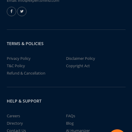
Email:
info@expertsmind.com
TERMS & POLICIES
Privacy Policy
Disclaimer Policy
T&C Policy
Copyright Act
Refund & Cancellation
HELP & SUPPORT
Careers
FAQs
Directory
Blog
Contact Us
AI Humanizer