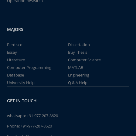
Operation Research
MAJORS
Perdisco
Dissertation
Essay
Buy Thesis
Literature
Computer Science
Computer Programming
MATLAB
Database
Engineering
University Help
Q & A Help
GET IN TOUCH
whatsapp:
+91-977-207-8620
Phone:
+91-977-207-8620