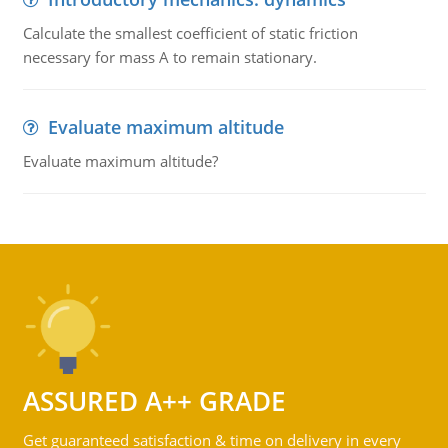
Calculate the smallest coefficient of static friction
necessary for mass A to remain stationary.
Evaluate maximum altitude
Evaluate maximum altitude?
ASSURED A++ GRADE
Get guaranteed satisfaction & time on delivery in every