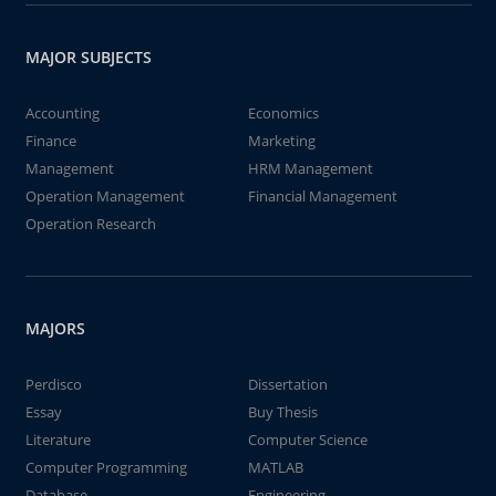
MAJOR SUBJECTS
Accounting
Economics
Finance
Marketing
Management
HRM Management
Operation Management
Financial Management
Operation Research
MAJORS
Perdisco
Dissertation
Essay
Buy Thesis
Literature
Computer Science
Computer Programming
MATLAB
Database
Engineering