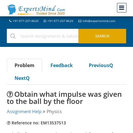
+91-977-207-8620
+91-977-207-8620
info@expertsmind.com
Problem
Feedback
PreviousQ
NextQ
Obtain what impulse was given
to the ball by the floor
Assignment Help
Physics
Reference no: EM13537513