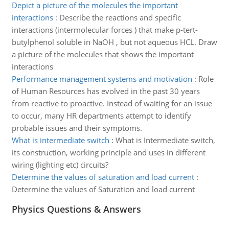
Depict a picture of the molecules the important
interactions
:
Describe the reactions and specific
interactions (intermolecular forces ) that make p-tert-
butylphenol soluble in NaOH , but not aqueous HCL. Draw
a picture of the molecules that shows the important
interactions
Performance management systems and motivation
:
Role
of Human Resources has evolved in the past 30 years
from reactive to proactive. Instead of waiting for an issue
to occur, many HR departments attempt to identify
probable issues and their symptoms.
What is intermediate switch
:
What is Intermediate switch,
its construction, working principle and uses in different
wiring (lighting etc) circuits?
Determine the values of saturation and load current
:
Determine the values of Saturation and load current
Physics Questions & Answers