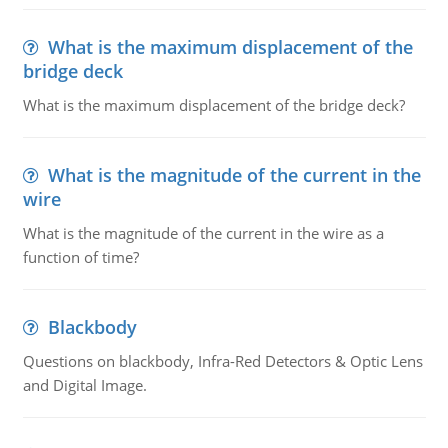
What is the maximum displacement of the
bridge deck
What is the maximum displacement of the bridge deck?
What is the magnitude of the current in the
wire
What is the magnitude of the current in the wire as a
function of time?
Blackbody
Questions on blackbody, Infra-Red Detectors & Optic Lens
and Digital Image.