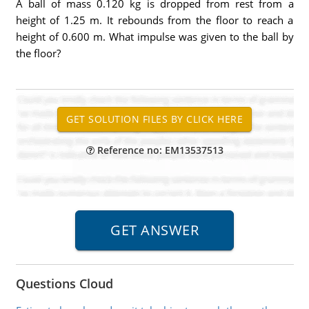
A ball of mass 0.120 kg is dropped from rest from a
height of 1.25 m. It rebounds from the floor to reach a
height of 0.600 m. What impulse was given to the ball by
the floor?
Reference no: EM13537513
Questions Cloud