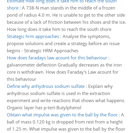
Estimate how long does it take him to reach the south
shore
:
A 738-N man stands in the middle of a frozen
pond of radius 4.0 m. He is unable to get to the other side
because of a lack of friction between his shoes and the ice.
How long does it take him to reach the south shore
Strategic hrm approaches
:
Analyse the symptoms,
propose solutions and create a strategy before an issue
begins - Strategic HRM Approaches
How does faradays law acount for this behaviour
:
galvanometer deflection Gradually decreases as the iron
core is withdrawn. How does Faraday's Law acount for
this behaviour
Define why anhydrous sodium sulfate
:
Explain why
anhydrous sodium sulfate is used in the extraction
experiment and write reactions that shows what happens.
Organic layer has p-tert-Butylphenol
Obtain what impulse was given to the ball by the floor
:
A
ball of mass 0.120 kg is dropped from rest from a height
of 1.25 m. What impulse was given to the ball by the floor