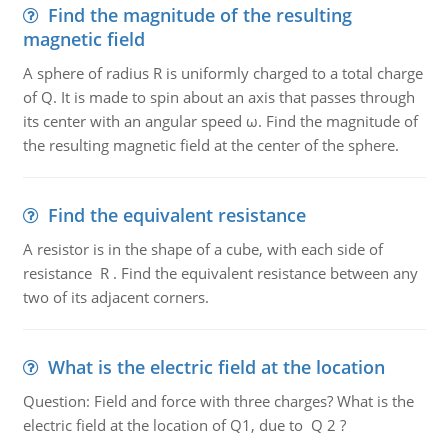
Find the magnitude of the resulting
magnetic field
A sphere of radius R is uniformly charged to a total charge
of Q. It is made to spin about an axis that passes through
its center with an angular speed ω. Find the magnitude of
the resulting magnetic field at the center of the sphere.
Find the equivalent resistance
A resistor is in the shape of a cube, with each side of
resistance R . Find the equivalent resistance between any
two of its adjacent corners.
What is the electric field at the location
Question: Field and force with three charges? What is the
electric field at the location of Q1, due to Q 2 ?