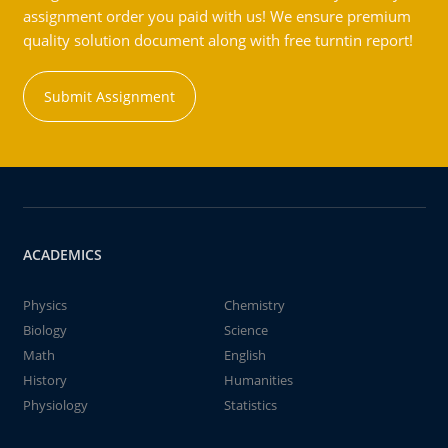
assignment order you paid with us! We ensure premium
quality solution document along with free turntin report!
Submit Assignment
ACADEMICS
Physics
Chemistry
Biology
Science
Math
English
History
Humanities
Physiology
Statistics