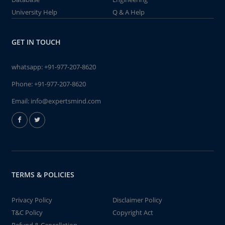
University Help
Q & A Help
GET IN TOUCH
whatsapp:
+91-977-207-8620
Phone:
+91-977-207-8620
Email:
info@expertsmind.com
TERMS & POLICIES
Privacy Policy
Disclaimer Policy
T&C Policy
Copyright Act