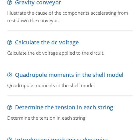
Gravity conveyor
Illustrate the cause of the components accelerating from
rest down the conveyor.
Calculate the dc voltage
Calculate the dc voltage applied to the circuit.
Quadrupole moments in the shell model
Quadrupole moments in the shell model
Determine the tension in each string
Determine the tension in each string
Introductory mechanics: dynamics