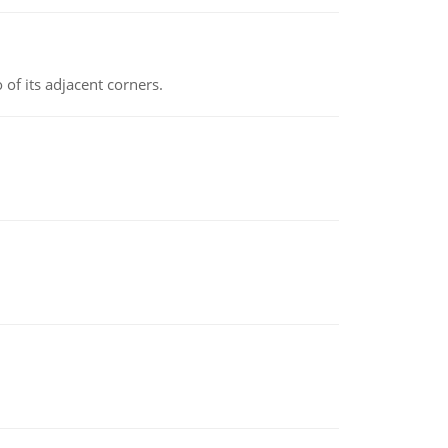
 of its adjacent corners.