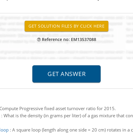
Reference no: EM13537088
Compute Progressive fixed asset turnover ratio for 2015.
:
What is the density (in grams per liter) of a gas mixture that 
 loop
:
A square loop (length along one side = 20 cm) rotates in a