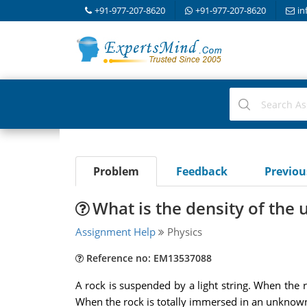
+91-977-207-8620
+91-977-207-8620
in
Problem
Feedback
Previo
What is the density of the
Assignment Help
Physics
Reference no: EM13537088
A rock is suspended by a light string. When the ro
When the rock is totally immersed in an unknown 