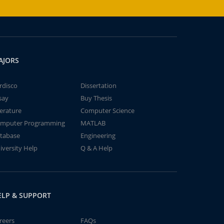
AJORS
rdisco
Dissertation
say
Buy Thesis
terature
Computer Science
mputer Programming
MATLAB
tabase
Engineering
iversity Help
Q & A Help
ELP & SUPPORT
reers
FAQs