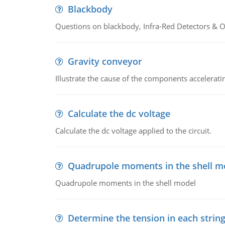
Blackbody
Questions on blackbody, Infra-Red Detectors & Op
Gravity conveyor
Illustrate the cause of the components accelerat
Calculate the dc voltage
Calculate the dc voltage applied to the circuit.
Quadrupole moments in the shell m
Quadrupole moments in the shell model
Determine the tension in each strin