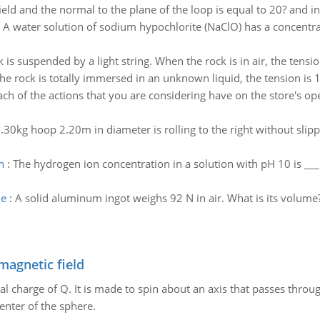
eld and the normal to the plane of the loop is equal to 20? and inc
:
A water solution of sodium hypochlorite (NaClO) has a concentra
 is suspended by a light string. When the rock is in air, the tensio
he rock is totally immersed in an unknown liquid, the tension is 
ch of the actions that you are considering have on the store's ope
.30kg hoop 2.20m in diameter is rolling to the right without slipp
n
:
The hydrogen ion concentration in a solution with pH 10 is __
me
:
A solid aluminum ingot weighs 92 N in air. What is its volume
magnetic field
al charge of Q. It is made to spin about an axis that passes throu
enter of the sphere.