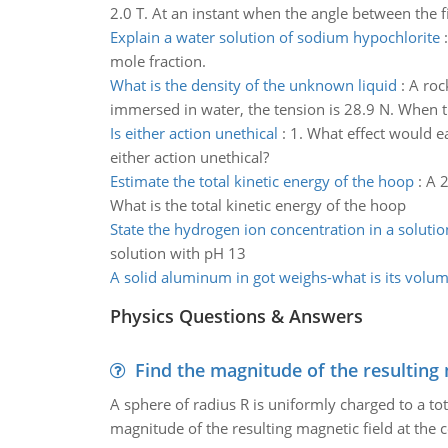
2.0 T. At an instant when the angle between the fi
Explain a water solution of sodium hypochlorite
mole fraction.
What is the density of the unknown liquid
:
A rock
immersed in water, the tension is 28.9 N. When t
Is either action unethical
:
1. What effect would ea
either action unethical?
Estimate the total kinetic energy of the hoop
:
A 2
What is the total kinetic energy of the hoop
State the hydrogen ion concentration in a solutio
solution with pH 13
A solid aluminum in got weighs-what is its volu
Physics Questions & Answers
Find the magnitude of the resulting 
A sphere of radius R is uniformly charged to a tot
magnitude of the resulting magnetic field at the c