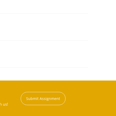
Submit Assignment
h us!