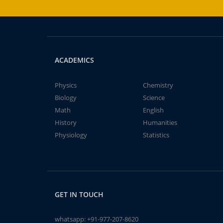
ACADEMICS
Physics
Chemistry
Biology
Science
Math
English
History
Humanities
Physiology
Statistics
GET IN TOUCH
whatsapp:
+91-977-207-8620