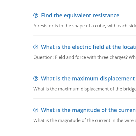
Find the equivalent resistance
A resistor is in the shape of a cube, with each si
What is the electric field at the locat
Question: Field and force with three charges? What
What is the maximum displacement o
What is the maximum displacement of the bridge
What is the magnitude of the current
What is the magnitude of the current in the wire 