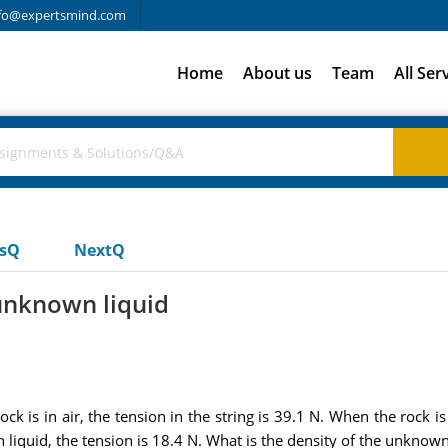
fo@expertsmind.com
Home
About us
Team
All Ser
usQ
NextQ
 unknown liquid
ck is in air, the tension in the string is 39.1 N. When the rock i
liquid, the tension is 18.4 N. What is the density of the unknown