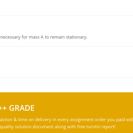
on necessary for mass A to remain stationary.
++ GRADE
action & time on delivery in every assignment order you paid wit
ality solution document along with free turntin report!