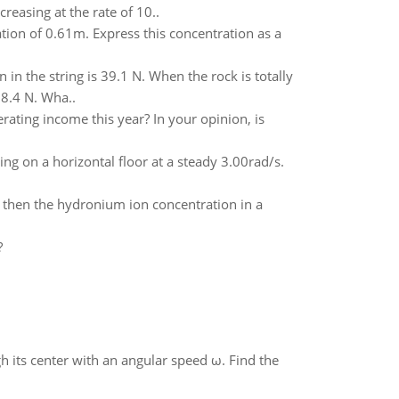
reasing at the rate of 10..
tion of 0.61m. Express this concentration as a
n in the string is 39.1 N. When the rock is totally
18.4 N. Wha..
rating income this year? In your opinion, is
ing on a horizontal floor at a steady 3.00rad/s.
_ then the hydronium ion concentration in a
?
gh its center with an angular speed ω. Find the