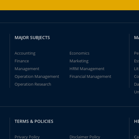
MAJOR SUBJECTS
M
Accounting
Economics
Pe
Finance
Marketing
Es
Management
HRM Management
Li
Operation Management
Financial Management
Co
Operation Research
Da
Un
TERMS & POLICIES
H
Privacy Policy
Disclaimer Policy
Ca