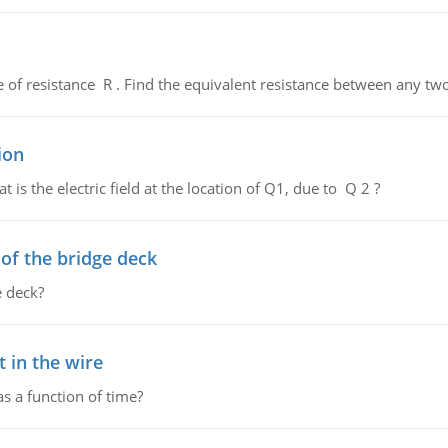
de of resistance R . Find the equivalent resistance between any two
ion
 is the electric field at the location of Q1, due to Q 2 ?
f the bridge deck
 deck?
 in the wire
as a function of time?