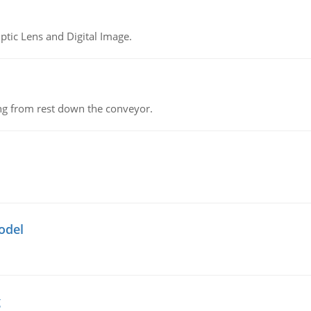
tic Lens and Digital Image.
ing from rest down the conveyor.
odel
g