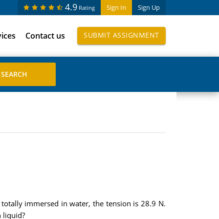
4.9
Sign In
Sign Up
Rating
vices
Contact us
SUBMIT ASSIGNMENT
s totally immersed in water, the tension is 28.9 N.
 liquid?