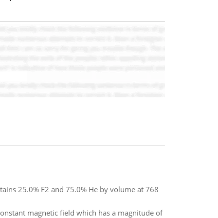
contains 25.0% F2 and 75.0% He by volume at 768
 constant magnetic field which has a magnitude of