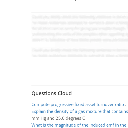
Questions Cloud
Compute progressive fixed asset turnover ratio
:
Explain the density of a gas mixture that contains
mm Hg and 25.0 degrees C
What is the magnitude of the induced emf in the