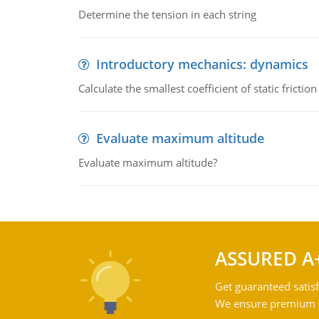
Determine the tension in each string
Introductory mechanics: dynamics
Calculate the smallest coefficient of static fricti
Evaluate maximum altitude
Evaluate maximum altitude?
ASSURED A
Get guaranteed satisf
We ensure premium qu