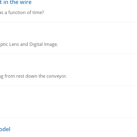
 in the wire
as a function of time?
tic Lens and Digital Image.
ing from rest down the conveyor.
odel