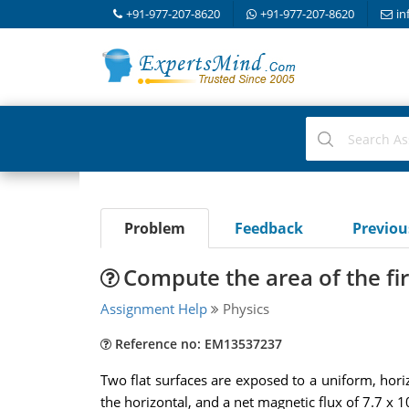
+91-977-207-8620
+91-977-207-8620
in
Problem
Feedback
Previo
Compute the area of the fir
Assignment Help
Physics
Reference no: EM13537237
Two flat surfaces are exposed to a uniform, horiz
the horizontal, and a net magnetic flux of 7.7 x