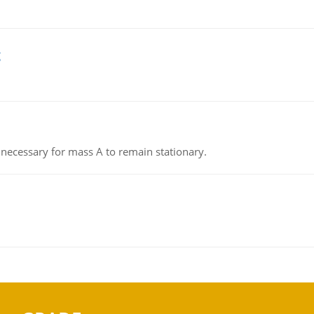
g
on necessary for mass A to remain stationary.