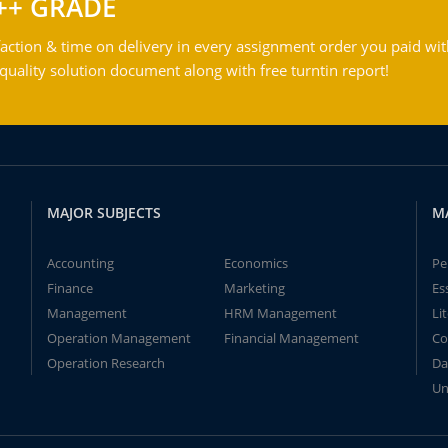
++ GRADE
action & time on delivery in every assignment order you paid wit
ality solution document along with free turntin report!
MAJOR SUBJECTS
M
Accounting
Economics
Pe
Finance
Marketing
Es
Management
HRM Management
Li
Operation Management
Financial Management
Co
Operation Research
Da
Un