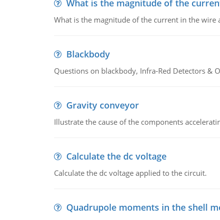
What is the magnitude of the current
What is the magnitude of the current in the wire 
Blackbody
Questions on blackbody, Infra-Red Detectors & Op
Gravity conveyor
Illustrate the cause of the components accelerat
Calculate the dc voltage
Calculate the dc voltage applied to the circuit.
Quadrupole moments in the shell m