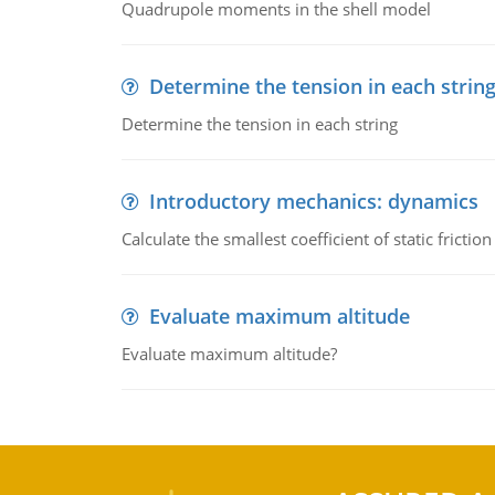
Quadrupole moments in the shell model
Determine the tension in each strin
Determine the tension in each string
Introductory mechanics: dynamics
Calculate the smallest coefficient of static fricti
Evaluate maximum altitude
Evaluate maximum altitude?