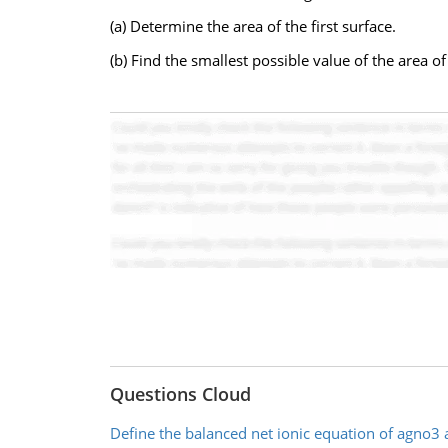
(a) Determine the area of the first surface.
(b) Find the smallest possible value of the area o
Questions Cloud
Define the balanced net ionic equation of agno3 