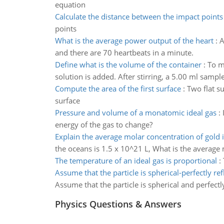
equation
Calculate the distance between the impact points
points
What is the average power output of the heart
:
A
and there are 70 heartbeats in a minute.
Define what is the volume of the container
:
To m
solution is added. After stirring, a 5.00 ml samp
Compute the area of the first surface
:
Two flat s
surface
Pressure and volume of a monatomic ideal gas
:
energy of the gas to change?
Explain the average molar concentration of gold 
the oceans is 1.5 x 10^21 L, What is the average
The temperature of an ideal gas is proportional
:
Assume that the particle is spherical-perfectly ref
Assume that the particle is spherical and perfectl
Physics Questions & Answers