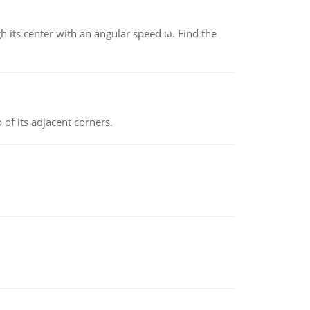
gh its center with an angular speed ω. Find the
 of its adjacent corners.