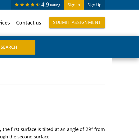
4.9
Sign In
Sign Up
Rating
vices
Contact us
SUBMIT ASSIGNMENT
he first surface is tilted at an angle of 29° from
ough the second surface.