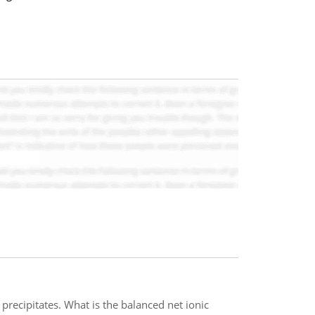
ecipitates. What is the balanced net ionic