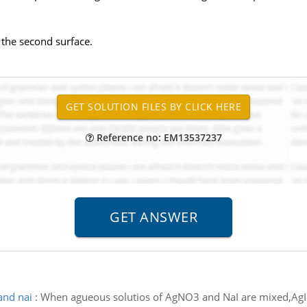
f the second surface.
Reference no: EM13537237
and nai
:
When agueous solutios of AgNO3 and NaI are mixed,AgI pr