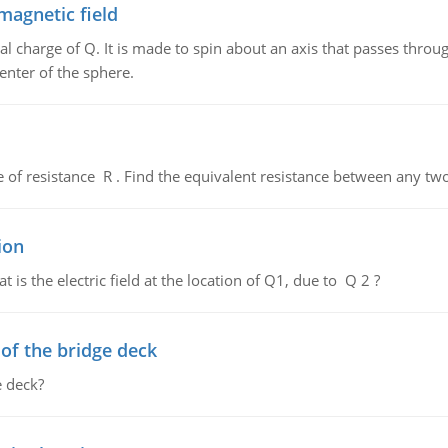
magnetic field
al charge of Q. It is made to spin about an axis that passes throu
enter of the sphere.
de of resistance R . Find the equivalent resistance between any two
ion
 is the electric field at the location of Q1, due to Q 2 ?
f the bridge deck
 deck?