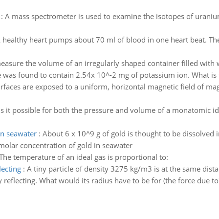
:
A mass spectrometer is used to examine the isotopes of uraniu
 healthy heart pumps about 70 ml of blood in one heart beat. T
easure the volume of an irregularly shaped container filled with
le was found to contain 2.54x 10^-2 mg of potassium ion. What is 
urfaces are exposed to a uniform, horizontal magnetic field of mag
Is it possible for both the pressure and volume of a monatomic id
in seawater
:
About 6 x 10^9 g of gold is thought to be dissolved i
 molar concentration of gold in seawater
The temperature of an ideal gas is proportional to:
lecting
:
A tiny particle of density 3275 kg/m3 is at the same dist
y reflecting. What would its radius have to be for (the force due to