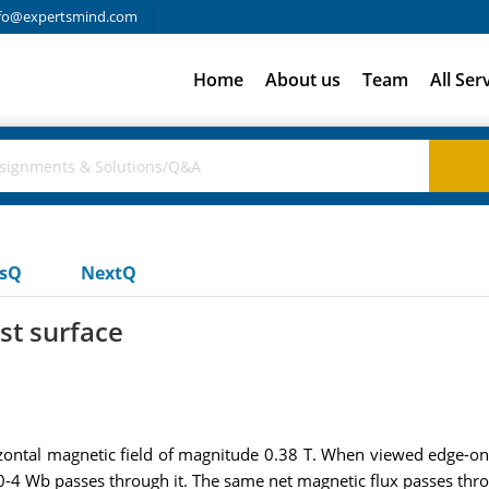
fo@expertsmind.com
Home
About us
Team
All Ser
usQ
NextQ
st surface
ontal magnetic field of magnitude 0.38 T. When viewed edge-on, t
 10-4 Wb passes through it. The same net magnetic flux passes thr