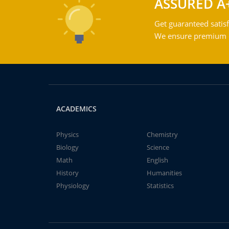
ASSURED A
Get guaranteed satisf
We ensure premium qu
ACADEMICS
Physics
Chemistry
Biology
Science
Math
English
History
Humanities
Physiology
Statistics