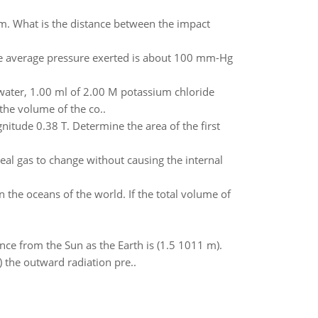
m. What is the distance between the impact
he average pressure exerted is about 100 mm-Hg
 water, 1.00 ml of 2.00 M potassium chloride
the volume of the co..
nitude 0.38 T. Determine the area of the first
eal gas to change without causing the internal
n the oceans of the world. If the total volume of
ance from the Sun as the Earth is (1.5 1011 m).
) the outward radiation pre..