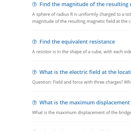
Find the magnitude of the resulting 
A sphere of radius R is uniformly charged to a tot
magnitude of the resulting magnetic field at the c
Find the equivalent resistance
A resistor is in the shape of a cube, with each si
What is the electric field at the locat
Question: Field and force with three charges? What
What is the maximum displacement o
What is the maximum displacement of the bridge