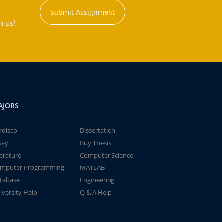
Submit Assignment
h us!
AJORS
rdisco
Dissertation
say
Buy Thesis
terature
Computer Science
mputer Programming
MATLAB
tabase
Engineering
iversity Help
Q & A Help