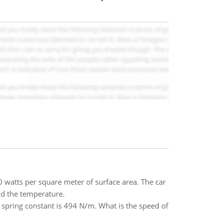
0 watts per square meter of surface area. The car
ind the temperature.
 spring constant is 494 N/m. What is the speed of