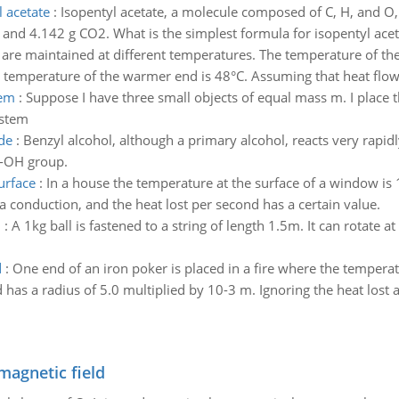
l acetate
:
Isopentyl acetate, a molecule composed of C, H, and O,
and 4.142 g CO2. What is the simplest formula for isopentyl acet
 are maintained at different temperatures. The temperature of the
 temperature of the warmer end is 48°C. Assuming that heat flows
tem
:
Suppose I have three small objects of equal mass m. I place t
ystem
de
:
Benzyl alcohol, although a primary alcohol, reacts very rapidl
 -OH group.
urface
:
In a house the temperature at the surface of a window is
a conduction, and the heat lost per second has a certain value.
n
:
A 1kg ball is fastened to a string of length 1.5m. It can rotate a
d
:
One end of an iron poker is placed in a fire where the temperat
has a radius of 5.0 multiplied by 10-3 m. Ignoring the heat lost al
magnetic field