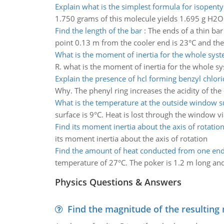
Explain what is the simplest formula for isopenty
1.750 grams of this molecule yields 1.695 g H2O 
Find the length of the bar
:
The ends of a thin bar
point 0.13 m from the cooler end is 23°C and the
What is the moment of inertia for the whole sys
R. what is the moment of inertia for the whole s
Explain the presence of hcl forming benzyl chlori
Why. The phenyl ring increases the acidity of the
What is the temperature at the outside window s
surface is 9°C. Heat is lost through the window vi
Find its moment inertia about the axis of rotatio
its moment inertia about the axis of rotation
Find the amount of heat conducted from one en
temperature of 27°C. The poker is 1.2 m long and 
Physics Questions & Answers
Find the magnitude of the resulting 