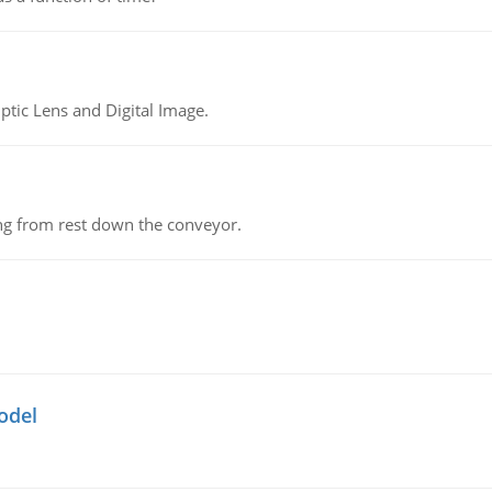
tic Lens and Digital Image.
ing from rest down the conveyor.
odel