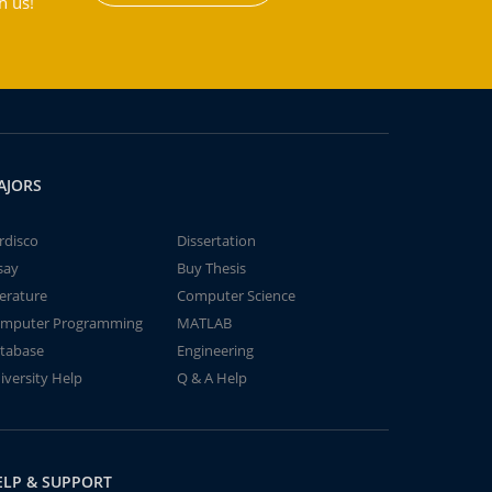
h us!
AJORS
rdisco
Dissertation
say
Buy Thesis
terature
Computer Science
mputer Programming
MATLAB
tabase
Engineering
iversity Help
Q & A Help
ELP & SUPPORT