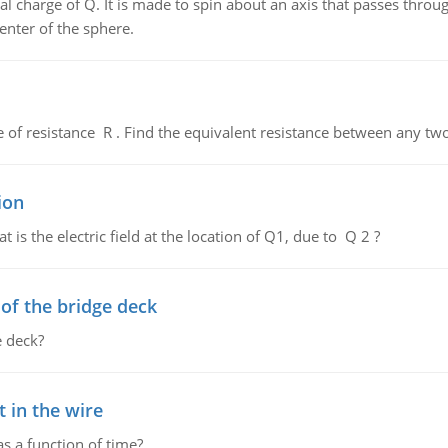
al charge of Q. It is made to spin about an axis that passes throu
enter of the sphere.
de of resistance R . Find the equivalent resistance between any two
ion
 is the electric field at the location of Q1, due to Q 2 ?
f the bridge deck
 deck?
 in the wire
as a function of time?