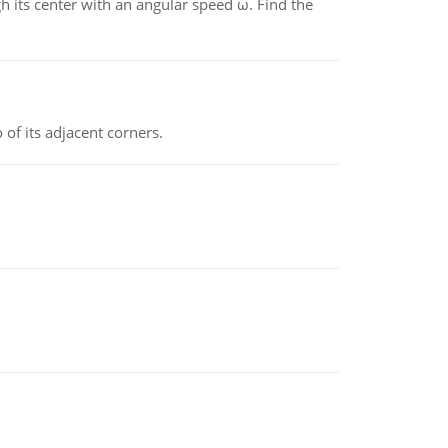
gh its center with an angular speed ω. Find the
 of its adjacent corners.