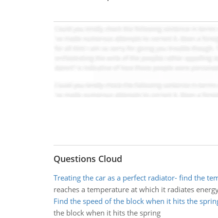
Questions Cloud
Treating the car as a perfect radiator- find the t
reaches a temperature at which it radiates energy 
Find the speed of the block when it hits the sprin
the block when it hits the spring