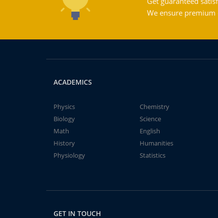
Get guaranteed satisf
We ensure premium qu
ACADEMICS
Physics
Chemistry
Biology
Science
Math
English
History
Humanities
Physiology
Statistics
GET IN TOUCH