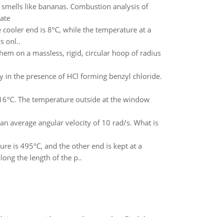
 smells like bananas. Combustion analysis of
ate
 cooler end is 8°C, while the temperature at a
 onl..
hem on a massless, rigid, circular hoop of radius
y in the presence of HCl forming benzyl chloride.
 16°C. The temperature outside at the window
t an average angular velocity of 10 rad/s. What is
ure is 495°C, and the other end is kept at a
ong the length of the p..