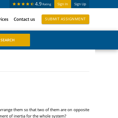
4.9
Sign In
Sign Up
Rating
vices
Contact us
SUBMIT ASSIGNMENT
I arrange them so that two of them are on opposite
oment of inertia for the whole system?