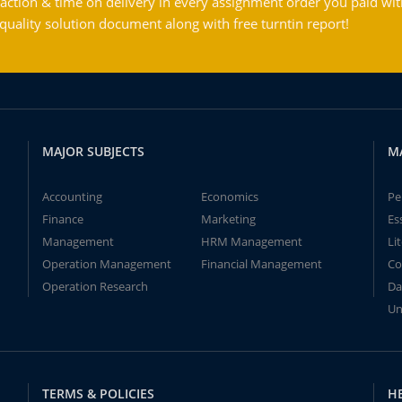
action & time on delivery in every assignment order you paid wit
ality solution document along with free turntin report!
MAJOR SUBJECTS
M
Accounting
Economics
Pe
Finance
Marketing
Es
Management
HRM Management
Li
Operation Management
Financial Management
Co
Operation Research
Da
Un
TERMS & POLICIES
H