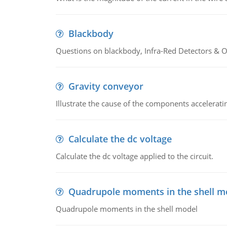
Blackbody
Questions on blackbody, Infra-Red Detectors & Op
Gravity conveyor
Illustrate the cause of the components accelerat
Calculate the dc voltage
Calculate the dc voltage applied to the circuit.
Quadrupole moments in the shell m
Quadrupole moments in the shell model