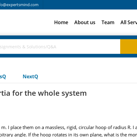
fo@expertsmind.com
Home
About us
Team
All Ser
usQ
NextQ
tia for the whole system
m. I place them on a massless, rigid, circular hoop of radius R. 
bitrary angle. If the hoop rotates in its own plane, what is the m