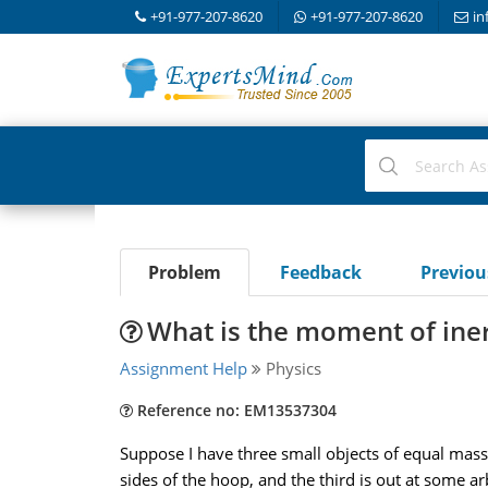
+91-977-207-8620
+91-977-207-8620
in
Problem
Feedback
Previo
What is the moment of iner
Assignment Help
Physics
Reference no: EM13537304
Suppose I have three small objects of equal mass 
sides of the hoop, and the third is out at some ar