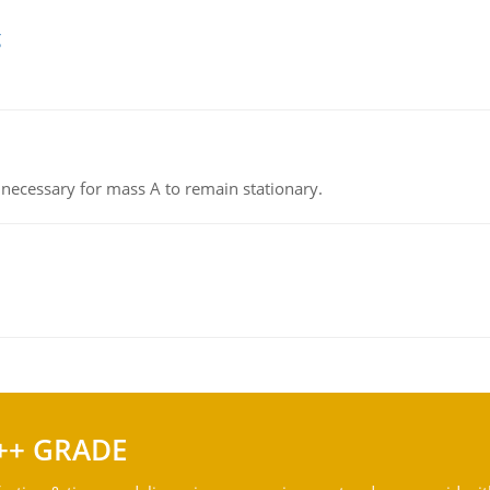
g
on necessary for mass A to remain stationary.
++ GRADE