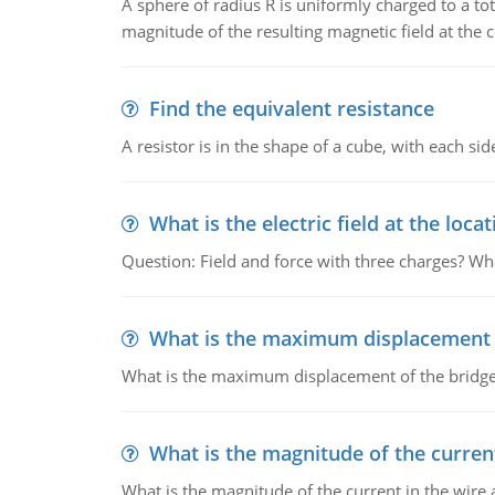
A sphere of radius R is uniformly charged to a tot
magnitude of the resulting magnetic field at the c
Find the equivalent resistance
A resistor is in the shape of a cube, with each si
What is the electric field at the locat
Question: Field and force with three charges? What
What is the maximum displacement o
What is the maximum displacement of the bridge
What is the magnitude of the current
What is the magnitude of the current in the wire 