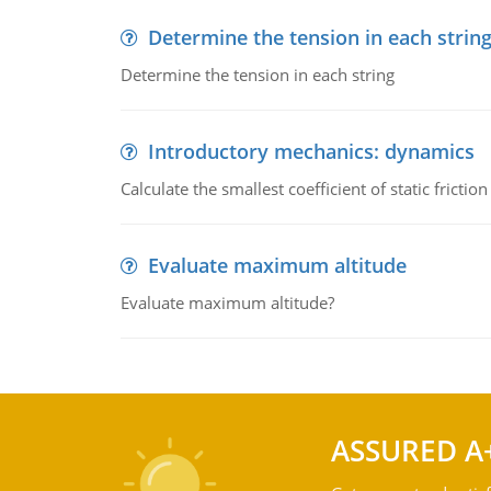
Determine the tension in each strin
Determine the tension in each string
Introductory mechanics: dynamics
Calculate the smallest coefficient of static fricti
Evaluate maximum altitude
Evaluate maximum altitude?
ASSURED A