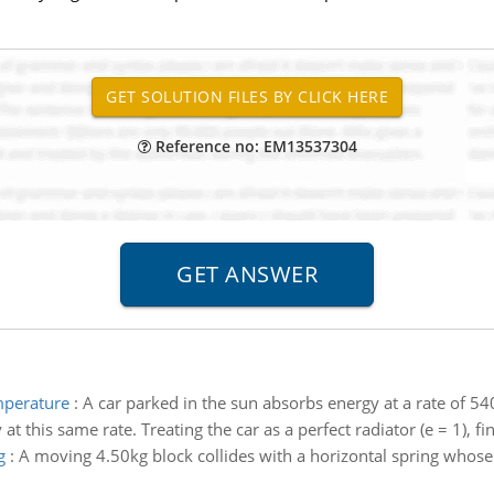
Reference no: EM13537304
emperature
:
A car parked in the sun absorbs energy at a rate of 54
at this same rate. Treating the car as a perfect radiator (e = 1), f
g
:
A moving 4.50kg block collides with a horizontal spring whose