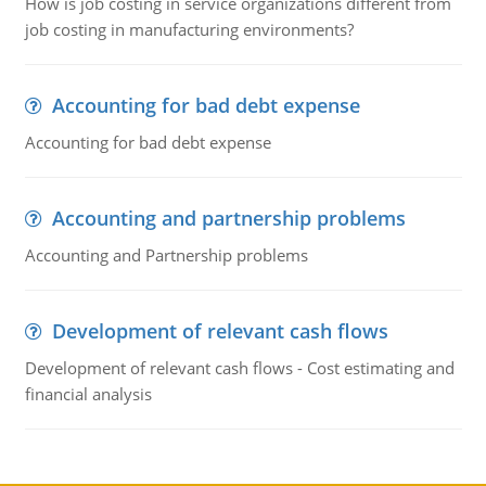
How is job costing in service organizations different from
job costing in manufacturing environments?
Accounting for bad debt expense
Accounting for bad debt expense
Accounting and partnership problems
Accounting and Partnership problems
Development of relevant cash flows
Development of relevant cash flows - Cost estimating and
financial analysis