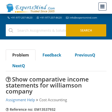
+91-977-207-8620
+91-977-207-8620
info@expertsmind.com
Problem
Feedback
PreviousQ
NextQ
Show comparative income
statements for williamson
company
Assignment Help
Cost Accounting
Reference no: EM13537932