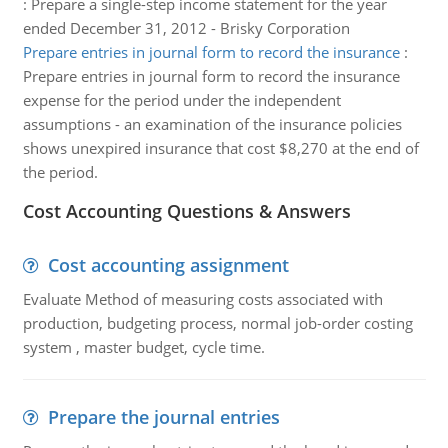
:
Prepare a single-step income statement for the year
ended December 31, 2012 - Brisky Corporation
Prepare entries in journal form to record the insurance
:
Prepare entries in journal form to record the insurance
expense for the period under the independent
assumptions - an examination of the insurance policies
shows unexpired insurance that cost $8,270 at the end of
the period.
Cost Accounting Questions & Answers
Cost accounting assignment
Evaluate Method of measuring costs associated with
production, budgeting process, normal job-order costing
system , master budget, cycle time.
Prepare the journal entries