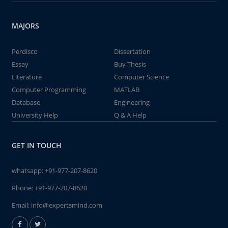
MAJORS
Perdisco
Dissertation
Essay
Buy Thesis
Literature
Computer Science
Computer Programming
MATLAB
Database
Engineering
University Help
Q & A Help
GET IN TOUCH
whatsapp:
+91-977-207-8620
Phone:
+91-977-207-8620
Email:
info@expertsmind.com