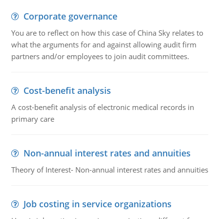
Corporate governance
You are to reflect on how this case of China Sky relates to
what the arguments for and against allowing audit firm
partners and/or employees to join audit committees.
Cost-benefit analysis
A cost-benefit analysis of electronic medical records in
primary care
Non-annual interest rates and annuities
Theory of Interest- Non-annual interest rates and annuities
Job costing in service organizations