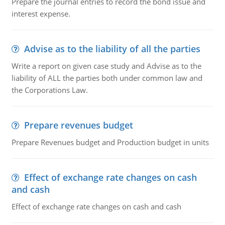
Prepare the journal entries to record the bond issue and
interest expense.
Advise as to the liability of all the parties
Write a report on given case study and Advise as to the
liability of ALL the parties both under common law and
the Corporations Law.
Prepare revenues budget
Prepare Revenues budget and Production budget in units
Effect of exchange rate changes on cash
and cash
Effect of exchange rate changes on cash and cash