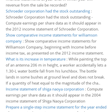
revenue from the sale be recorded?
Schroeder corporation had the stock outstanding
:
Schroeder Corporation had the stock outstanding -
Compute earnings per share data as it should appear in
the 2012 income statement of Schroeder Corporation.
Show comparative income statements for williamson
company
:
Show comparative income statements for
Williamson Company, beginning with Income before
income tax, as presented on the 2012 income statement.
What is its increase in temperature
:
While painting the top
of an antenna 206 m in height, a worker accidentally lets a
1.30-L water bottle fall from his lunchbox. The bottle
lands in some bushes at ground level and does not break.
If a quantity of heat equal to the magnitude of the cha..
Income statement of shiga naoya corporation
:
Compute
earnings per share data as it should appear in the 2004
income statement of Shiga Naoya Corporation
Prepare a single-step income statement for the year ended