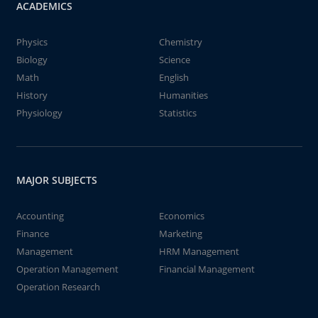
ACADEMICS
Physics
Chemistry
Biology
Science
Math
English
History
Humanities
Physiology
Statistics
MAJOR SUBJECTS
Accounting
Economics
Finance
Marketing
Management
HRM Management
Operation Management
Financial Management
Operation Research