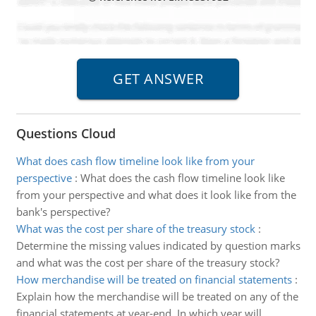
Questions Cloud
What does cash flow timeline look like from your
perspective
:
What does the cash flow timeline look like
from your perspective and what does it look like from the
bank's perspective?
What was the cost per share of the treasury stock
:
Determine the missing values indicated by question marks
and what was the cost per share of the treasury stock?
How merchandise will be treated on financial statements
:
Explain how the merchandise will be treated on any of the
financial statements at year-end. In which year will