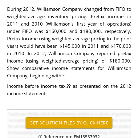
During 2012, Williamson Company changed from FIFO to
weighted-average inventory pricing. Pretax income in
2011 and 2010 (Williamson's first year of operations)
under FIFO was $160,000 and $180,000, respectively.
Pretax income using weighted-average pricing in the prior
years would have been $145,000 in 2011 and $170,000
in 2010. In 2012, Williamson Company reported pretax
income (using weighted-average pricing) of $180,000.
Show comparative income statements for Williamson
Company, beginning with ?
Income before income tax,?? as presented on the 2012
income statement.
Reference no: EM13537932