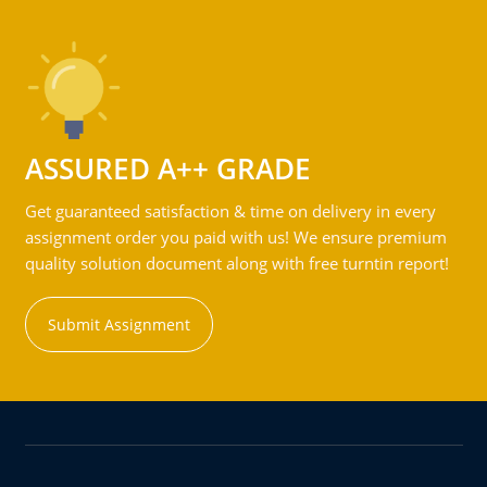
ASSURED A++ GRADE
Get guaranteed satisfaction & time on delivery in every
assignment order you paid with us! We ensure premium
quality solution document along with free turntin report!
Submit Assignment