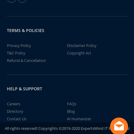
TERMS & POLICIES
Privacy Policy
Disclaimer Policy
T&C Policy
Copyright Act
Refund & Cancellation
HELP & SUPPORT
Careers
FAQs
Directory
Blog
Contact Us
AI Humanizer
All rights reserved! Copyrights ©2019-2020 ExpertsMind IT Educational