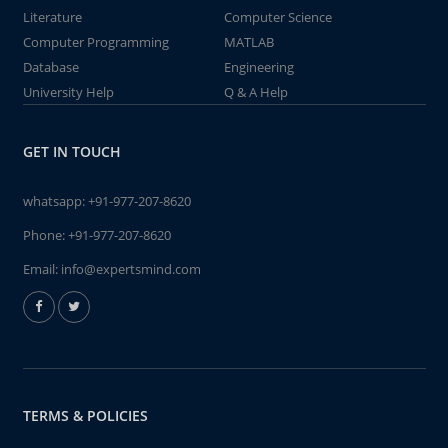
Literature
Computer Science
Computer Programming
MATLAB
Database
Engineering
University Help
Q & A Help
GET IN TOUCH
whatsapp:
+91-977-207-8620
Phone:
+91-977-207-8620
Email:
info@expertsmind.com
TERMS & POLICIES