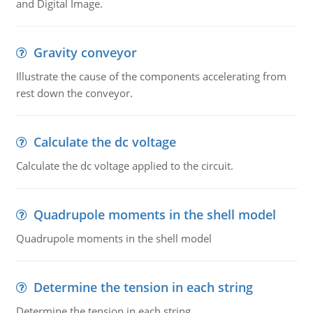
and Digital Image.
Gravity conveyor
Illustrate the cause of the components accelerating from
rest down the conveyor.
Calculate the dc voltage
Calculate the dc voltage applied to the circuit.
Quadrupole moments in the shell model
Quadrupole moments in the shell model
Determine the tension in each string
Determine the tension in each string