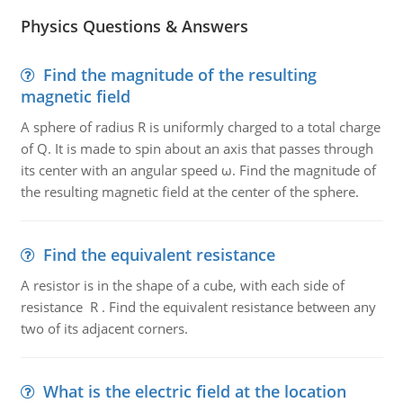
Physics Questions & Answers
Find the magnitude of the resulting
magnetic field
A sphere of radius R is uniformly charged to a total charge
of Q. It is made to spin about an axis that passes through
its center with an angular speed ω. Find the magnitude of
the resulting magnetic field at the center of the sphere.
Find the equivalent resistance
A resistor is in the shape of a cube, with each side of
resistance R . Find the equivalent resistance between any
two of its adjacent corners.
What is the electric field at the location