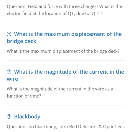
Question: Field and force with three charges? What is the
electric field at the location of Q1, due to Q 2 ?
What is the maximum displacement of the
bridge deck
What is the maximum displacement of the bridge deck?
What is the magnitude of the current in the
wire
What is the magnitude of the current in the wire as a
function of time?
Blackbody
Questions on blackbody, Infra-Red Detectors & Optic Lens