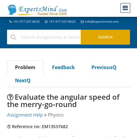
+91-977-207-8620
+91-977-207-8620
info@expertsmind.com
Problem
Feedback
PreviousQ
NextQ
Evaluate the angular speed of
the merry-go-round
Assignment Help
Physics
Reference no: EM13537682