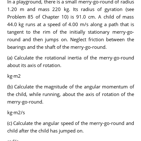
In a playground, there is a small merry-go-round of radius
1.20 m and mass 220 kg. Its radius of gyration (see
Problem 85 of Chapter 10) is 91.0 cm. A child of mass
44.0 kg runs at a speed of 4.00 m/s along a path that is
tangent to the rim of the initially stationary merry-go-
round and then jumps on. Neglect friction between the
bearings and the shaft of the merry-go-round.
(a) Calculate the rotational inertia of the merry-go-round
about its axis of rotation.
kg·m2
(b) Calculate the magnitude of the angular momentum of
the child, while running, about the axis of rotation of the
merry-go-round.
kg·m2/s
(c) Calculate the angular speed of the merry-go-round and
child after the child has jumped on.