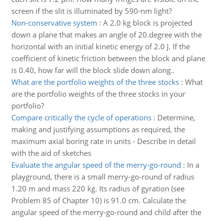
screen if the slit is illuminated by 590-nm light?
Non-conservative system
:
A 2.0 kg block is projected
down a plane that makes an angle of 20.degree with the
horizontal with an initial kinetic energy of 2.0 J. If the
coefficient of kinetic friction between the block and plane
is 0.40, how far will the block slide down along..
What are the portfolio weights of the three stocks
:
What
are the portfolio weights of the three stocks in your
portfolio?
Compare critically the cycle of operations
:
Determine,
making and justifying assumptions as required, the
maximum axial boring rate in units - Describe in detail
with the aid of sketches
Evaluate the angular speed of the merry-go-round
:
In a
playground, there is a small merry-go-round of radius
1.20 m and mass 220 kg. Its radius of gyration (see
Problem 85 of Chapter 10) is 91.0 cm. Calculate the
angular speed of the merry-go-round and child after the