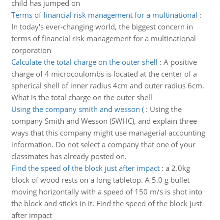
child has jumped on
Terms of financial risk management for a multinational
:
In today's ever-changing world, the biggest concern in
terms of financial risk management for a multinational
corporation
Calculate the total charge on the outer shell
:
A positive
charge of 4 microcoulombs is located at the center of a
spherical shell of inner radius 4cm and outer radius 6cm.
What is the total charge on the outer shell
Using the company smith and wesson (
:
Using the
company Smith and Wesson (SWHC), and explain three
ways that this company might use managerial accounting
information. Do not select a company that one of your
classmates has already posted on.
Find the speed of the block just after impact
:
a 2.0kg
block of wood rests on a long tabletop. A 5.0 g bullet
moving horizontally with a speed of 150 m/s is shot into
the block and sticks in it. Find the speed of the block just
after impact