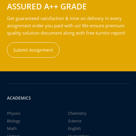
ASSURED A++ GRADE
Get guaranteed satisfaction & time on delivery in every
assignment order you paid with us! We ensure premium
quality solution document along with free turntin report!
Submit Assignment
ACADEMICS
Physics
Chemistry
Biology
Science
Math
English