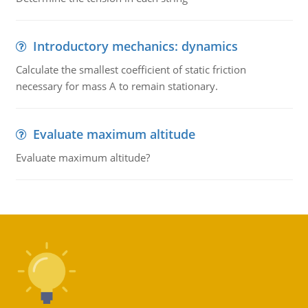
Introductory mechanics: dynamics
Calculate the smallest coefficient of static friction
necessary for mass A to remain stationary.
Evaluate maximum altitude
Evaluate maximum altitude?