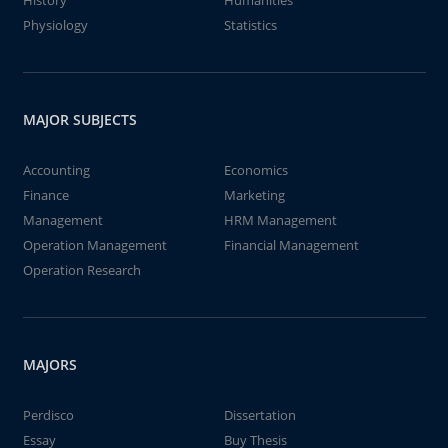
History
Humanities
Physiology
Statistics
MAJOR SUBJECTS
Accounting
Economics
Finance
Marketing
Management
HRM Management
Operation Management
Financial Management
Operation Research
MAJORS
Perdisco
Dissertation
Essay
Buy Thesis