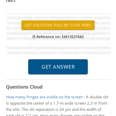
rad/s
Reference no: EM13537682
Questions Cloud
How many fringes are visible on the screen
:
A double slit
is opposite the center of a 1.7-m wide screen 2.3 m from
the slits. The slit separation is 24 µm and the width of
each slit is 7.2 µm. How many fringes are visible on the