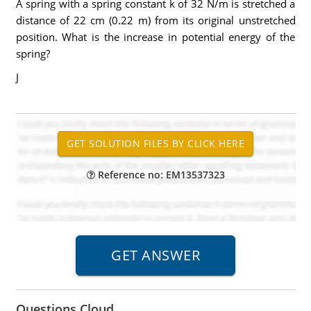
A spring with a spring constant k of 32 N/m is stretched a
distance of 22 cm (0.22 m) from its original unstretched
position. What is the increase in potential energy of the
spring?
J
Reference no: EM13537323
Questions Cloud