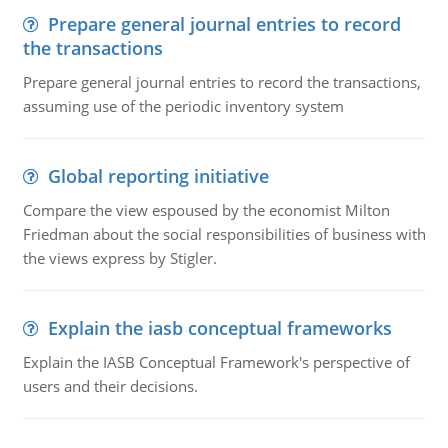
Prepare general journal entries to record
the transactions
Prepare general journal entries to record the transactions,
assuming use of the periodic inventory system
Global reporting initiative
Compare the view espoused by the economist Milton
Friedman about the social responsibilities of business with
the views express by Stigler.
Explain the iasb conceptual frameworks
Explain the IASB Conceptual Framework's perspective of
users and their decisions.