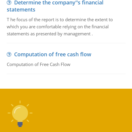
Determine the company''s financial
statements
T he focus of the report is to determine the extent to
which you are comfortable relying on the financial
statements as presented by management .
Computation of free cash flow
Computation of Free Cash Flow