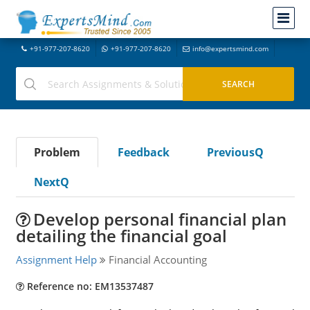
+91-977-207-8620
+91-977-207-8620
info@expertsmind.com
Problem
Feedback
PreviousQ
NextQ
Develop personal financial plan
detailing the financial goal
Assignment Help
Financial Accounting
Reference no: EM13537487