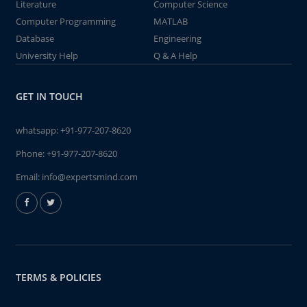
Literature
Computer Science
Computer Programming
MATLAB
Database
Engineering
University Help
Q & A Help
GET IN TOUCH
whatsapp:
+91-977-207-8620
Phone:
+91-977-207-8620
Email:
info@expertsmind.com
TERMS & POLICIES