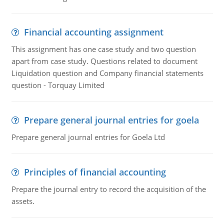
Financial accounting assignment
This assignment has one case study and two question
apart from case study. Questions related to document
Liquidation question and Company financial statements
question - Torquay Limited
Prepare general journal entries for goela
Prepare general journal entries for Goela Ltd
Principles of financial accounting
Prepare the journal entry to record the acquisition of the
assets.