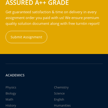
ASSURED A++ GRADE
Get guaranteed satisfaction & time on delivery in every
assignment order you paid with us! We ensure premium
quality solution document along with free turntin report!
Submit Assignment
ACADEMICS
Physics
Chemistry
Biology
Science
Math
English
History
Humanities