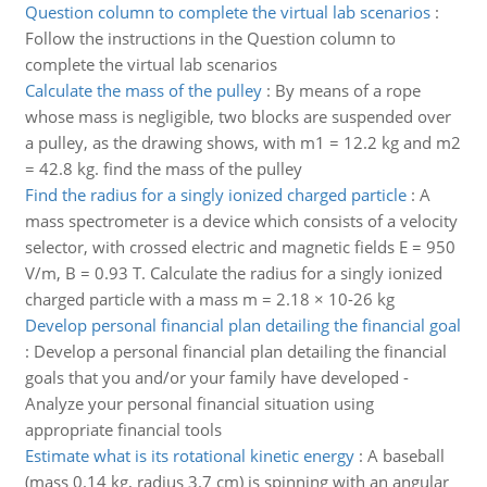
Question column to complete the virtual lab scenarios
:
Follow the instructions in the Question column to
complete the virtual lab scenarios
Calculate the mass of the pulley
:
By means of a rope
whose mass is negligible, two blocks are suspended over
a pulley, as the drawing shows, with m1 = 12.2 kg and m2
= 42.8 kg. find the mass of the pulley
Find the radius for a singly ionized charged particle
:
A
mass spectrometer is a device which consists of a velocity
selector, with crossed electric and magnetic fields E = 950
V/m, B = 0.93 T. Calculate the radius for a singly ionized
charged particle with a mass m = 2.18 × 10-26 kg
Develop personal financial plan detailing the financial goal
:
Develop a personal financial plan detailing the financial
goals that you and/or your family have developed -
Analyze your personal financial situation using
appropriate financial tools
Estimate what is its rotational kinetic energy
:
A baseball
(mass 0.14 kg, radius 3.7 cm) is spinning with an angular