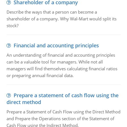
Shareholder of a company
Describe the ways that a person can become a
shareholder of a company. Why Wal-Mart would split its
stock?
Financial and accounting principles
An understanding of financial and accounting principles
can be a valuable tool for managers. While not all
managers will find themselves calculating financial ratios
or preparing annual financial data.
Prepare a statement of cash flow using the
direct method
Prepare a Statement of Cash Flow using the Direct Method
and Prepare the Operations section of the Statement of
Cash Flow using the Indirect Method.