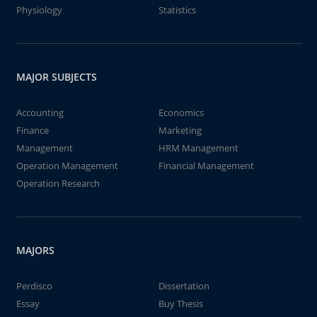
Physiology
Statistics
MAJOR SUBJECTS
Accounting
Economics
Finance
Marketing
Management
HRM Management
Operation Management
Financial Management
Operation Research
MAJORS
Perdisco
Dissertation
Essay
Buy Thesis