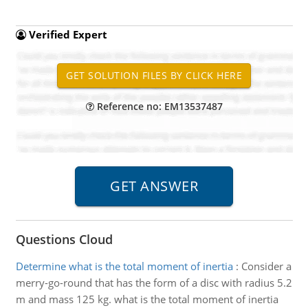
Verified Expert
Reference no: EM13537487
Questions Cloud
Determine what is the total moment of inertia
:
Consider a
merry-go-round that has the form of a disc with radius 5.2
m and mass 125 kg. what is the total moment of inertia