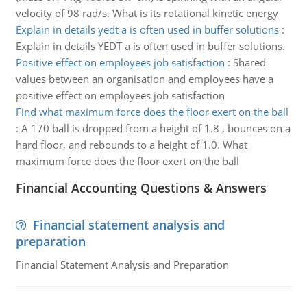
velocity of 98 rad/s. What is its rotational kinetic energy
Explain in details yedt a is often used in buffer solutions
:
Explain in details YEDT a is often used in buffer solutions.
Positive effect on employees job satisfaction
:
Shared
values between an organisation and employees have a
positive effect on employees job satisfaction
Find what maximum force does the floor exert on the ball
:
A 170 ball is dropped from a height of 1.8 , bounces on a
hard floor, and rebounds to a height of 1.0. What
maximum force does the floor exert on the ball
Financial Accounting Questions & Answers
Financial statement analysis and
preparation
Financial Statement Analysis and Preparation