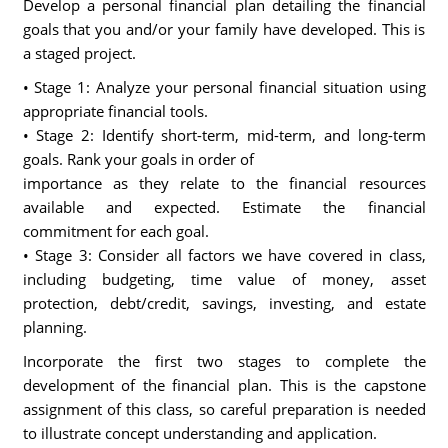
Develop a personal financial plan detailing the financial
goals that you and/or your family have developed. This is
a staged project.
• Stage 1: Analyze your personal financial situation using
appropriate financial tools.
• Stage 2: Identify short-term, mid-term, and long-term
goals. Rank your goals in order of
importance as they relate to the financial resources
available and expected. Estimate the financial
commitment for each goal.
• Stage 3: Consider all factors we have covered in class,
including budgeting, time value of money, asset
protection, debt/credit, savings, investing, and estate
planning.
Incorporate the first two stages to complete the
development of the financial plan. This is the capstone
assignment of this class, so careful preparation is needed
to illustrate concept understanding and application.