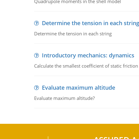
Quadrupole moments in the shell model
Determine the tension in each strin
Determine the tension in each string
Introductory mechanics: dynamics
Calculate the smallest coefficient of static fricti
Evaluate maximum altitude
Evaluate maximum altitude?