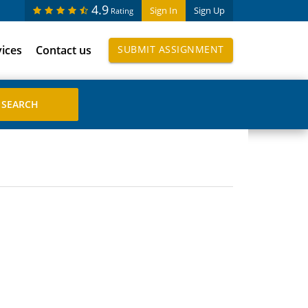
4.9
Sign In
Sign Up
Rating
vices
Contact us
SUBMIT ASSIGNMENT