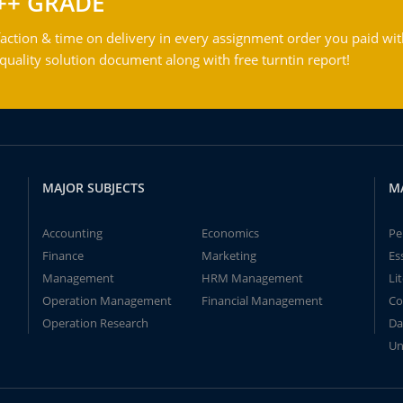
++ GRADE
action & time on delivery in every assignment order you paid wit
ality solution document along with free turntin report!
MAJOR SUBJECTS
M
Accounting
Economics
Pe
Finance
Marketing
Es
Management
HRM Management
Li
Operation Management
Financial Management
Co
Operation Research
Da
Un