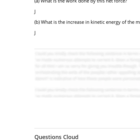
(a) What is the work done by this net force?
J
(b) What is the increase in kinetic energy of the 
J
Questions Cloud