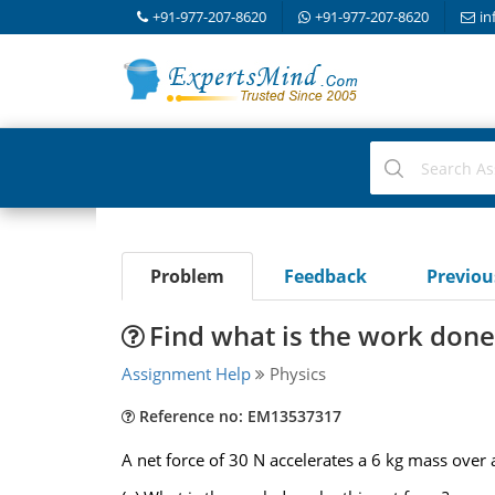
+91-977-207-8620
+91-977-207-8620
in
Problem
Feedback
Previo
Find what is the work done 
Assignment Help
Physics
Reference no: EM13537317
A net force of 30 N accelerates a 6 kg mass over 