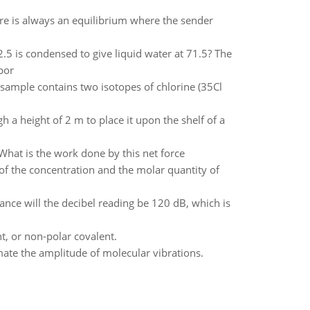
re is always an equilibrium where the sender
.5 is condensed to give liquid water at 71.5? The
por
e sample contains two isotopes of chlorine (35Cl
gh a height of 2 m to place it upon the shelf of a
What is the work done by this net force
 of the concentration and the molar quantity of
nce will the decibel reading be 120 dB, which is
nt, or non-polar covalent.
mate the amplitude of molecular vibrations.