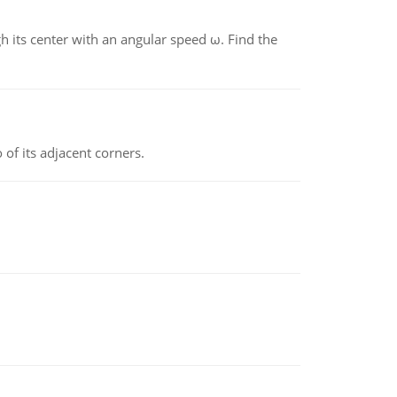
gh its center with an angular speed ω. Find the
 of its adjacent corners.