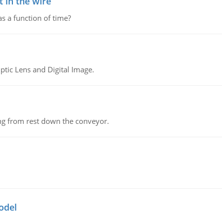
 in the wire
as a function of time?
tic Lens and Digital Image.
ing from rest down the conveyor.
odel