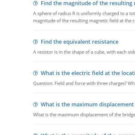
Find the magnitude of the resulting 
A sphere of radius R is uniformly charged to a tot
magnitude of the resulting magnetic field at the c
Find the equivalent resistance
A resistor is in the shape of a cube, with each si
What is the electric field at the locat
Question: Field and force with three charges? What
What is the maximum displacement o
What is the maximum displacement of the bridge