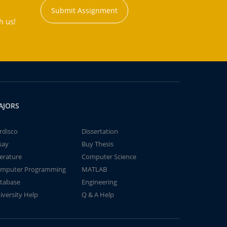
Submit Assignment
h us!
AJORS
rdisco
Dissertation
say
Buy Thesis
terature
Computer Science
mputer Programming
MATLAB
tabase
Engineering
iversity Help
Q & A Help