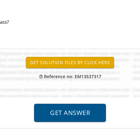
mass?
Reference no: EM13537317