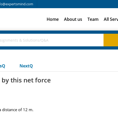
fo@expertsmind.com
Home
About us
Team
All Ser
usQ
NextQ
by this net force
a distance of 12 m.