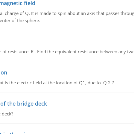
magnetic field
al charge of Q. It is made to spin about an axis that passes throu
enter of the sphere.
de of resistance R . Find the equivalent resistance between any two
ion
 is the electric field at the location of Q1, due to Q 2 ?
f the bridge deck
 deck?