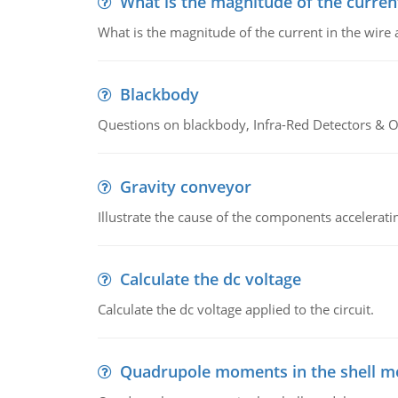
What is the magnitude of the current
What is the magnitude of the current in the wire 
Blackbody
Questions on blackbody, Infra-Red Detectors & Op
Gravity conveyor
Illustrate the cause of the components accelerat
Calculate the dc voltage
Calculate the dc voltage applied to the circuit.
Quadrupole moments in the shell m