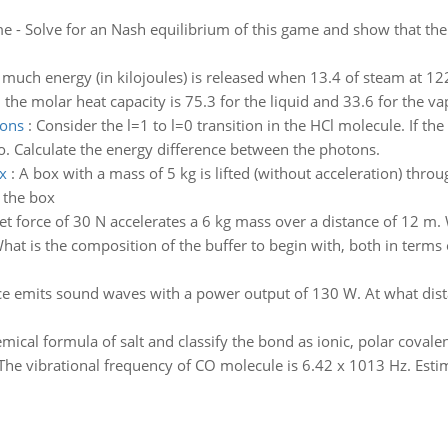
 - Solve for an Nash equilibrium of this game and show that the
much energy (in kilojoules) is released when 13.4 of steam at 122
d the molar heat capacity is 75.3 for the liquid and 33.6 for the va
tons
:
Consider the l=1 to l=0 transition in the HCl molecule. If th
 two. Calculate the energy difference between the photons.
x
:
A box with a mass of 5 kg is lifted (without acceleration) throu
f the box
et force of 30 N accelerates a 6 kg mass over a distance of 12 m. 
hat is the composition of the buffer to begin with, both in terms
ce emits sound waves with a power output of 130 W. At what dista
emical formula of salt and classify the bond as ionic, polar covale
The vibrational frequency of CO molecule is 6.42 x 1013 Hz. Esti