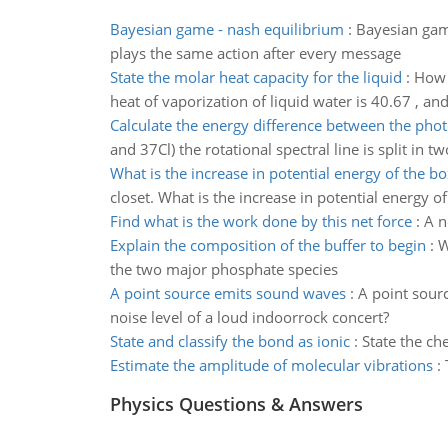
Bayesian game - nash equilibrium
:
Bayesian game
plays the same action after every message
State the molar heat capacity for the liquid
:
How 
heat of vaporization of liquid water is 40.67 , an
Calculate the energy difference between the pho
and 37Cl) the rotational spectral line is split in
What is the increase in potential energy of the bo
closet. What is the increase in potential energy o
Find what is the work done by this net force
:
A n
Explain the composition of the buffer to begin
:
W
the two major phosphate species
A point source emits sound waves
:
A point sour
noise level of a loud indoorrock concert?
State and classify the bond as ionic
:
State the ch
Estimate the amplitude of molecular vibrations
:
Physics Questions & Answers