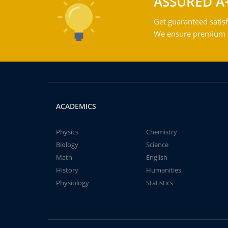
ASSURED A
Get guaranteed satisf
We ensure premium qu
ACADEMICS
Physics
Chemistry
Biology
Science
Math
English
History
Humanities
Physiology
Statistics