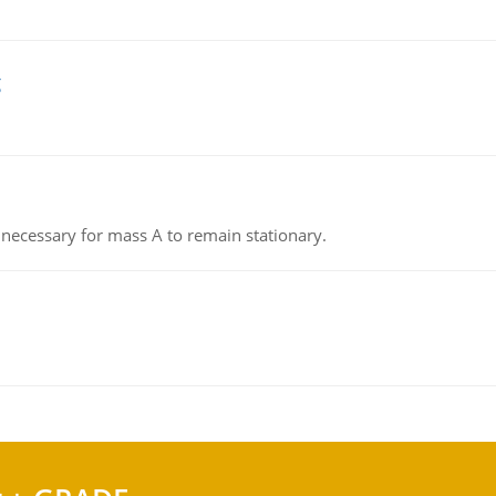
g
on necessary for mass A to remain stationary.