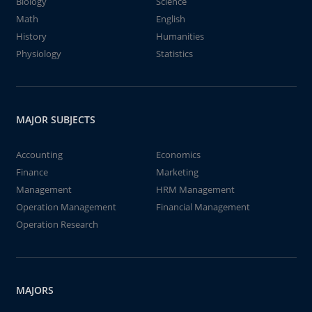
Biology
Science
Math
English
History
Humanities
Physiology
Statistics
MAJOR SUBJECTS
Accounting
Economics
Finance
Marketing
Management
HRM Management
Operation Management
Financial Management
Operation Research
MAJORS