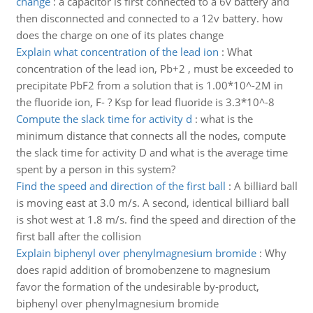
change
:
a capacitor is first connected to a 6v battery and
then disconnected and connected to a 12v battery. how
does the charge on one of its plates change
Explain what concentration of the lead ion
:
What
concentration of the lead ion, Pb+2 , must be exceeded to
precipitate PbF2 from a solution that is 1.00*10^-2M in
the fluoride ion, F- ? Ksp for lead fluoride is 3.3*10^-8
Compute the slack time for activity d
:
what is the
minimum distance that connects all the nodes, compute
the slack time for activity D and what is the average time
spent by a person in this system?
Find the speed and direction of the first ball
:
A billiard ball
is moving east at 3.0 m/s. A second, identical billiard ball
is shot west at 1.8 m/s. find the speed and direction of the
first ball after the collision
Explain biphenyl over phenylmagnesium bromide
:
Why
does rapid addition of bromobenzene to magnesium
favor the formation of the undesirable by-product,
biphenyl over phenylmagnesium bromide