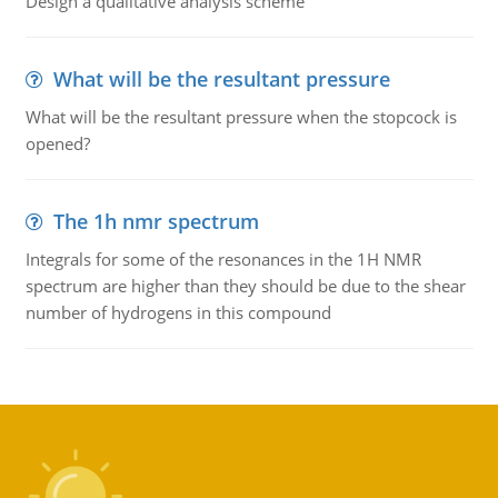
Design a qualitative analysis scheme
What will be the resultant pressure
What will be the resultant pressure when the stopcock is
opened?
The 1h nmr spectrum
Integrals for some of the resonances in the 1H NMR
spectrum are higher than they should be due to the shear
number of hydrogens in this compound