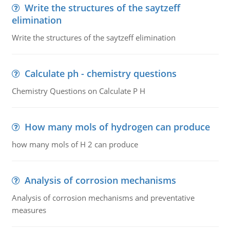
Write the structures of the saytzeff
elimination
Write the structures of the saytzeff elimination
Calculate ph - chemistry questions
Chemistry Questions on Calculate P H
How many mols of hydrogen can produce
how many mols of H 2 can produce
Analysis of corrosion mechanisms
Analysis of corrosion mechanisms and preventative
measures