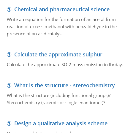
Chemical and pharmaceutical science
Write an equation for the formation of an acetal from
reaction of excess methanol with benzaldehyde in the
presence of an acid catalyst.
Calculate the approximate sulphur
Calculate the approximate SO 2 mass emission in lb/day.
What is the structure - stereochemistry
What is the structure (including functional groups)?
Stereochemistry (racemic or single enantiomer)?
Design a qualitative analysis scheme