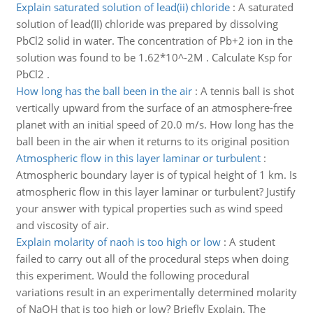
Explain saturated solution of lead(ii) chloride
:
A saturated
solution of lead(II) chloride was prepared by dissolving
PbCl2 solid in water. The concentration of Pb+2 ion in the
solution was found to be 1.62*10^-2M . Calculate Ksp for
PbCl2 .
How long has the ball been in the air
:
A tennis ball is shot
vertically upward from the surface of an atmosphere-free
planet with an initial speed of 20.0 m/s. How long has the
ball been in the air when it returns to its original position
Atmospheric flow in this layer laminar or turbulent
:
Atmospheric boundary layer is of typical height of 1 km. Is
atmospheric flow in this layer laminar or turbulent? Justify
your answer with typical properties such as wind speed
and viscosity of air.
Explain molarity of naoh is too high or low
:
A student
failed to carry out all of the procedural steps when doing
this experiment. Would the following procedural
variations result in an experimentally determined molarity
of NaOH that is too high or low? Briefly Explain. The