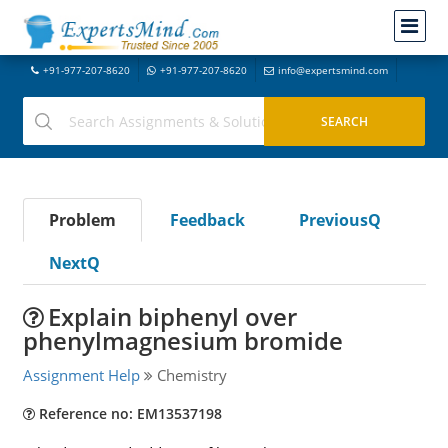
+91-977-207-8620
+91-977-207-8620
info@expertsmind.com
Problem
Feedback
PreviousQ
NextQ
Explain biphenyl over
phenylmagnesium bromide
Assignment Help
Chemistry
Reference no: EM13537198