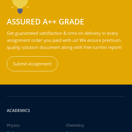
ASSURED A++ GRADE
Get guaranteed satisfaction & time on delivery in every
assignment order you paid with us! We ensure premium
quality solution document along with free turntin report!
Submit Assignment
ACADEMICS
Physics
Chemistry