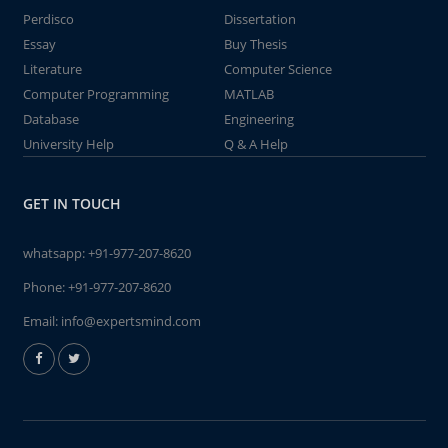
Perdisco
Dissertation
Essay
Buy Thesis
Literature
Computer Science
Computer Programming
MATLAB
Database
Engineering
University Help
Q & A Help
GET IN TOUCH
whatsapp:
+91-977-207-8620
Phone:
+91-977-207-8620
Email:
info@expertsmind.com