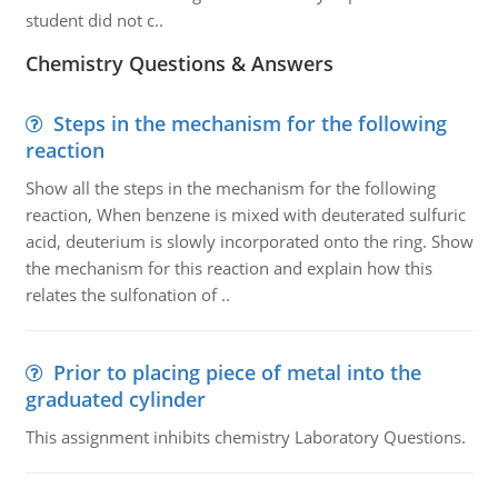
student did not c..
Chemistry Questions & Answers
Steps in the mechanism for the following
reaction
Show all the steps in the mechanism for the following
reaction, When benzene is mixed with deuterated sulfuric
acid, deuterium is slowly incorporated onto the ring. Show
the mechanism for this reaction and explain how this
relates the sulfonation of ..
Prior to placing piece of metal into the
graduated cylinder
This assignment inhibits chemistry Laboratory Questions.