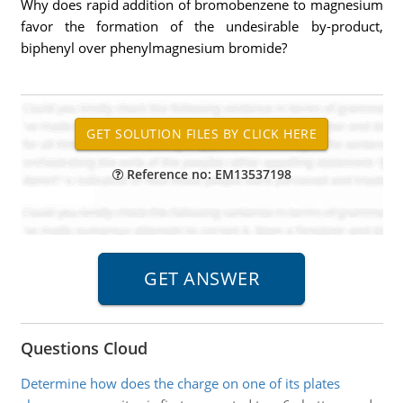
Why does rapid addition of bromobenzene to magnesium
favor the formation of the undesirable by-product,
biphenyl over phenylmagnesium bromide?
Reference no: EM13537198
Questions Cloud
Determine how does the charge on one of its plates