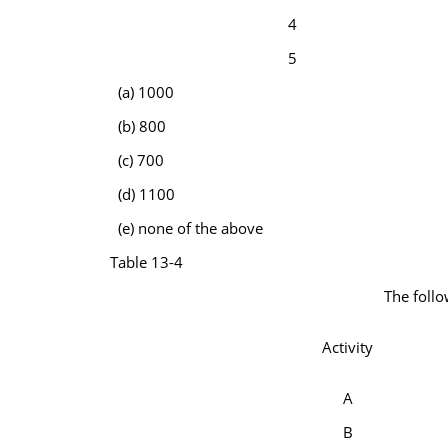
4
5
(a) 1000
(b) 800
(c) 700
(d) 1100
(e) none of the above
Table 13-4
The follo
Activity
A
B