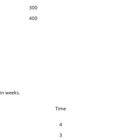
300
400
 in weeks.
Time
4
3