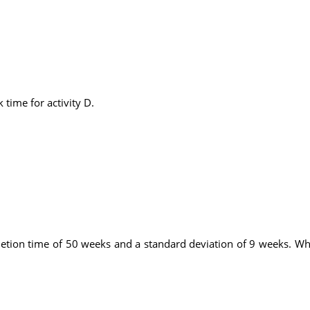
 time for activity D.
tion time of 50 weeks and a standard deviation of 9 weeks. What 