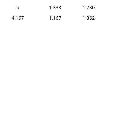
5
1.333
1.780
4.167
1.167
1.362