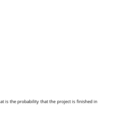
is the probability that the project is finished in