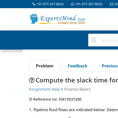
+91-977-207-8620
+91-977-207-8620
in
Problem
Feedback
Previo
Compute the slack time for 
Assignment Help
Finance Basics
Reference no: EM13537200
1. Pipeline fluid flows are indicated below. De