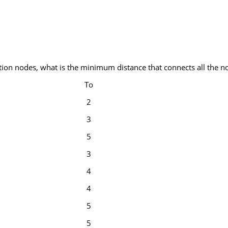
tion nodes, what is the minimum distance that connects all the n
To
2
3
5
3
4
4
5
5