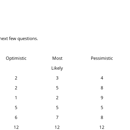
next few questions.
Optimistic
Most
Pessimistic
Likely
2
3
4
2
5
8
1
2
9
5
5
5
6
7
8
12
12
12