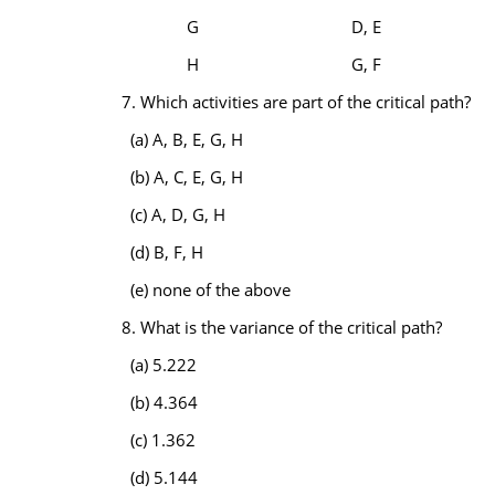
G
D, E
H
G, F
7. Which activities are part of the critical path?
(a) A, B, E, G, H
(b) A, C, E, G, H
(c) A, D, G, H
(d) B, F, H
(e) none of the above
8. What is the variance of the critical path?
(a) 5.222
(b) 4.364
(c) 1.362
(d) 5.144