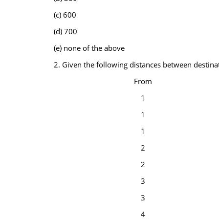
(c) 600
(d) 700
(e) none of the above
2. Given the following distances between destina
From
1
1
1
2
2
3
3
4