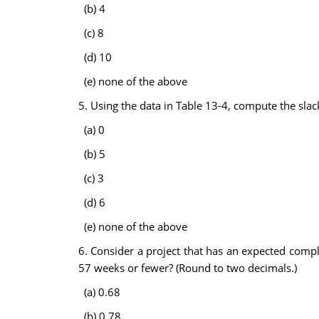
(b) 4
(c) 8
(d) 10
(e) none of the above
5. Using the data in Table 13-4, compute the slack
(a) 0
(b) 5
(c) 3
(d) 6
(e) none of the above
6. Consider a project that has an expected comple
57 weeks or fewer? (Round to two decimals.)
(a) 0.68
(b) 0.78