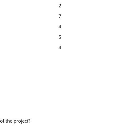
2
7
4
5
4
of the project?