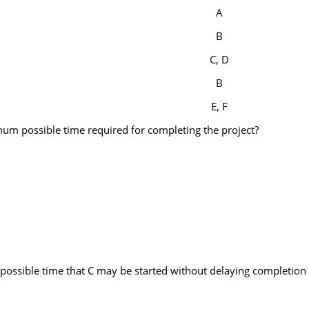
A
B
C, D
B
E, F
imum possible time required for completing the project?
t possible time that C may be started without delaying completion 