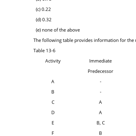
(c) 0.22
(d) 0.32
(e) none of the above
The following table provides information for the 
Table 13-6
Activity
Immediate
Predecessor
A
-
B
-
C
A
D
A
E
B, C
F
B