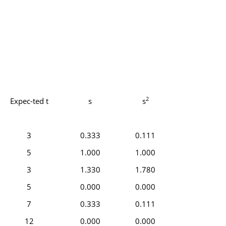
2
Expec-ted t
s
s
3
0.333
0.111
5
1.000
1.000
3
1.330
1.780
5
0.000
0.000
7
0.333
0.111
12
0.000
0.000