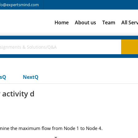
fo@expertsmind.com
Home
About us
Team
All Ser
usQ
NextQ
activity d
termine the maximum flow from Node 1 to Node 4.