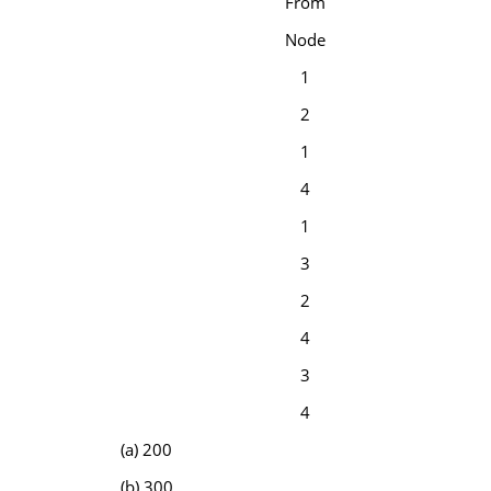
From
Node
1
2
1
4
1
3
2
4
3
4
(a) 200
(b) 300