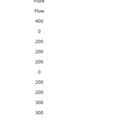
Fluid
Flow
400
0
200
200
200
0
200
200
300
300