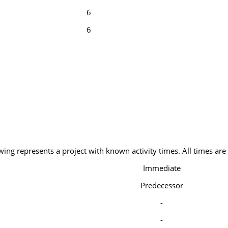
6
6
wing represents a project with known activity times. All times are
Immediate
Predecessor
-
-