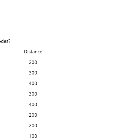
odes?
Distance
200
300
400
300
400
200
200
100