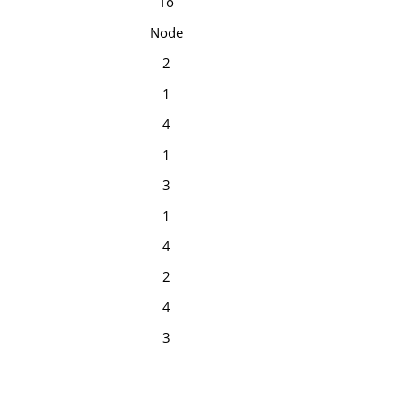
To
Node
2
1
4
1
3
1
4
2
4
3