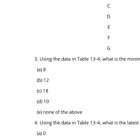
C
D
E
F
G
3. Using the data in Table 13-4, what is the min
(a) 8
(b) 12
(c) 18
(d) 10
(e) none of the above
4. Using the data in Table 13-4, what is the lates
(a) 0