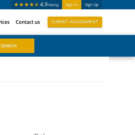
4.9
Sign In
Sign Up
Rating
vices
Contact us
SUBMIT ASSIGNMENT