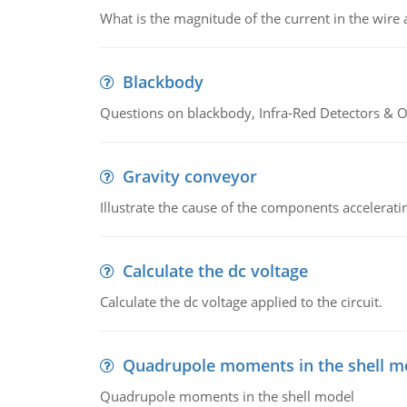
What is the magnitude of the current in the wire 
Blackbody
Questions on blackbody, Infra-Red Detectors & Op
Gravity conveyor
Illustrate the cause of the components accelerat
Calculate the dc voltage
Calculate the dc voltage applied to the circuit.
Quadrupole moments in the shell m
Quadrupole moments in the shell model