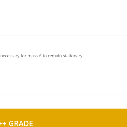
g
on necessary for mass A to remain stationary.
++ GRADE