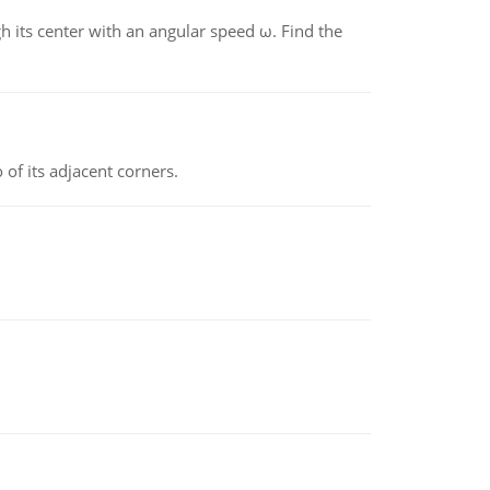
gh its center with an angular speed ω. Find the
 of its adjacent corners.