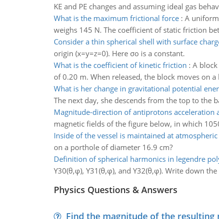
KE and PE changes and assuming ideal gas behavior
What is the maximum frictional force
:
A uniform 
weighs 145 N. The coefficient of static friction 
Consider a thin spherical shell with surface charg
origin (x=y=z=0). Here σo is a constant.
What is the coefficient of kinetic friction
:
A block
of 0.20 m. When released, the block moves on a ho
What is her change in gravitational potential ene
The next day, she descends from the top to the bas
Magnitude-direction of antiprotons acceleration a
magnetic fields of the figure below, in which 1050
Inside of the vessel is maintained at atmospheric
on a porthole of diameter 16.9 cm?
Definition of spherical harmonics in legendre po
Y30(θ,φ), Y31(θ,φ), and Y32(θ,φ). Write down the 
Physics Questions & Answers
Find the magnitude of the resulting 