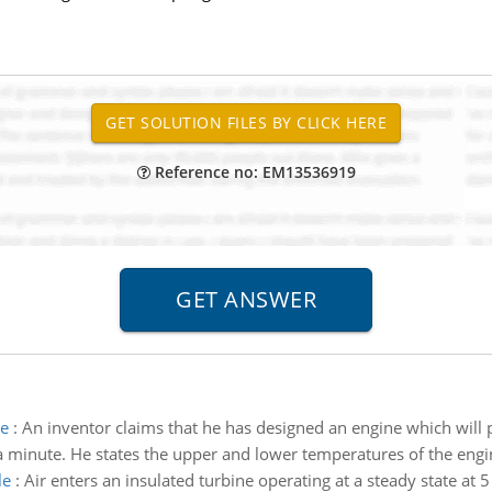
Reference no: EM13536919
ne
:
An inventor claims that he has designed an engine which wil
 a minute. He states the upper and lower temperatures of the engi
le
:
Air enters an insulated turbine operating at a steady state at 