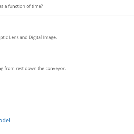
as a function of time?
tic Lens and Digital Image.
ing from rest down the conveyor.
odel