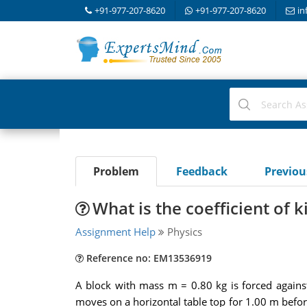
+91-977-207-8620
+91-977-207-8620
in
Problem
Feedback
Previo
What is the coefficient of ki
Assignment Help
Physics
Reference no: EM13536919
A block with mass m = 0.80 kg is forced against
moves on a horizontal table top for 1.00 m before