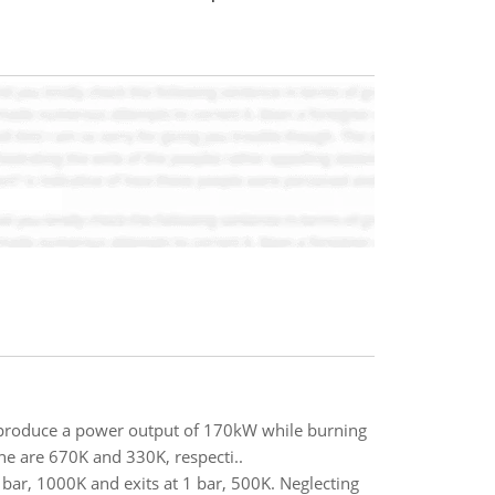
l produce a power output of 170kW while burning
ne are 670K and 330K, respecti..
5 bar, 1000K and exits at 1 bar, 500K. Neglecting