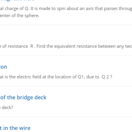
al charge of Q. It is made to spin about an axis that passes throu
enter of the sphere.
de of resistance R . Find the equivalent resistance between any two
ion
 is the electric field at the location of Q1, due to Q 2 ?
f the bridge deck
 deck?
 in the wire