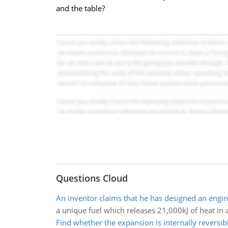
and the table?
Questions Cloud
An inventor claims that he has designed an engi
a unique fuel which releases 21,000kJ of heat in
Find whether the expansion is internally reversib