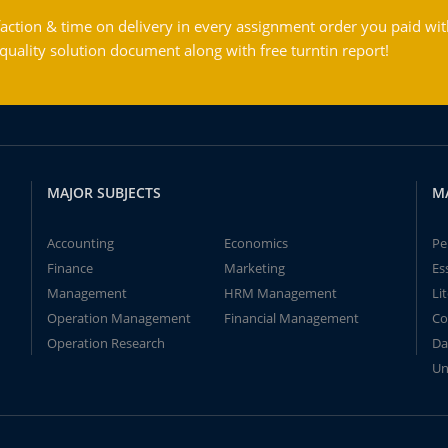
action & time on delivery in every assignment order you paid wit
ality solution document along with free turntin report!
MAJOR SUBJECTS
M
Accounting
Economics
Pe
Finance
Marketing
Es
Management
HRM Management
Li
Operation Management
Financial Management
Co
Operation Research
Da
Un