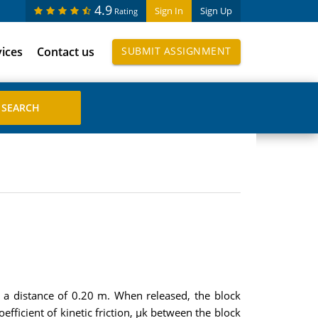
4.9
Sign In
Sign Up
Rating
vices
Contact us
SUBMIT ASSIGNMENT
g a distance of 0.20 m. When released, the block
fficient of kinetic friction, µk between the block