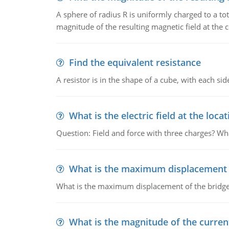
A sphere of radius R is uniformly charged to a tot
magnitude of the resulting magnetic field at the c
Find the equivalent resistance
A resistor is in the shape of a cube, with each si
What is the electric field at the locat
Question: Field and force with three charges? What
What is the maximum displacement o
What is the maximum displacement of the bridge
What is the magnitude of the current