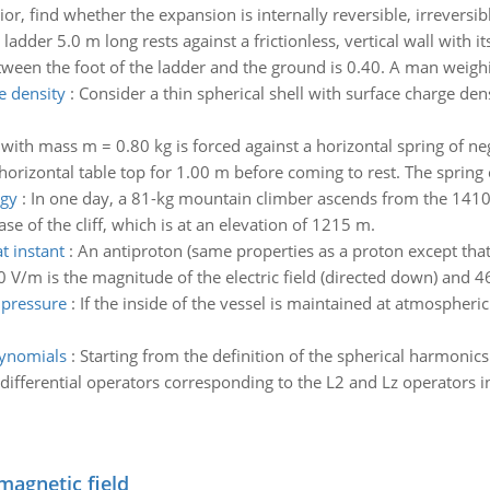
, find whether the expansion is internally reversible, irreversib
ladder 5.0 m long rests against a frictionless, vertical wall with 
between the foot of the ladder and the ground is 0.40. A man weigh
e density
:
Consider a thin spherical shell with surface charge de
 with mass m = 0.80 kg is forced against a horizontal spring of ne
rizontal table top for 1.00 m before coming to rest. The spring c
rgy
:
In one day, a 81-kg mountain climber ascends from the 1410-m 
e of the cliff, which is at an elevation of 1215 m.
t instant
:
An antiproton (same properties as a proton except that
 V/m is the magnitude of the electric field (directed down) and 46
 pressure
:
If the inside of the vessel is maintained at atmospheri
lynomials
:
Starting from the definition of the spherical harmonic
differential operators corresponding to the L2 and Lz operators i
magnetic field