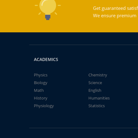
Get guaranteed satisf
We ensure premium qu
ACADEMICS
Physics
Chemistry
Biology
Science
Math
English
History
Humanities
Physiology
Statistics