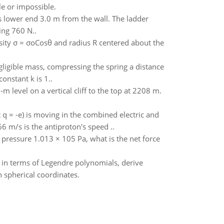
le or impossible.
its lower end 3.0 m from the wall. The ladder
ing 760 N..
nsity σ = σoCosθ and radius R centered about the
gligible mass, compressing the spring a distance
onstant k is 1..
level on a vertical cliff to the top at 2208 m.
 q = -e) is moving in the combined electric and
6 m/s is the antiproton's speed ..
c pressure 1.013 × 105 Pa, what is the net force
s in terms of Legendre polynomials, derive
n spherical coordinates.