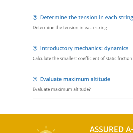
Determine the tension in each strin
Determine the tension in each string
Introductory mechanics: dynamics
Calculate the smallest coefficient of static fricti
Evaluate maximum altitude
Evaluate maximum altitude?
ASSURED A