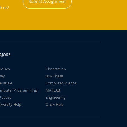
Submit Assignment
h us!
AJORS
rdisco
Dissertation
say
Buy Thesis
terature
Computer Science
mputer Programming
MATLAB
tabase
Engineering
iversity Help
Q & A Help