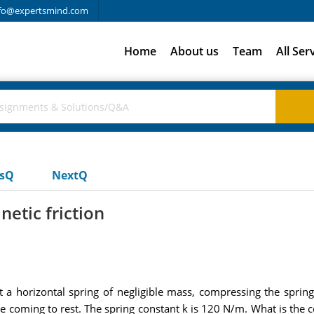
fo@expertsmind.com
Home
About us
Team
All Ser
usQ
NextQ
netic friction
 a horizontal spring of negligible mass, compressing the sprin
 coming to rest. The spring constant k is 120 N/m. What is the coe