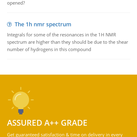
opened?
The 1h nmr spectrum
Integrals for some of the resonances in the 1H NMR
spectrum are higher than they should be due to the shear
number of hydrogens in this compound
ASSURED A++ GRADE
Get guaranteed satisfaction & time on delivery in every