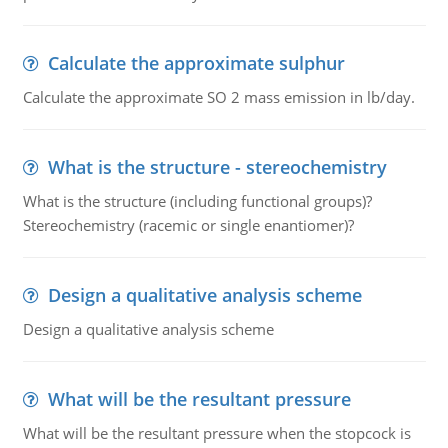
Calculate the approximate sulphur
Calculate the approximate SO 2 mass emission in lb/day.
What is the structure - stereochemistry
What is the structure (including functional groups)?
Stereochemistry (racemic or single enantiomer)?
Design a qualitative analysis scheme
Design a qualitative analysis scheme
What will be the resultant pressure
What will be the resultant pressure when the stopcock is