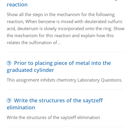
reaction
Show all the steps in the mechanism for the following
reaction, When benzene is mixed with deuterated sulfuric
acid, deuterium is slowly incorporated onto the ring. Show
the mechanism for this reaction and explain how this
relates the sulfonation of ..
Prior to placing piece of metal into the
graduated cylinder
This assignment inhibits chemistry Laboratory Questions.
Write the structures of the saytzeff
elimination
Write the structures of the saytzeff elimination