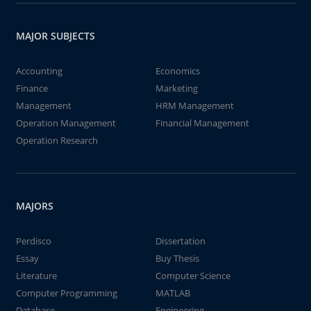
MAJOR SUBJECTS
Accounting
Economics
Finance
Marketing
Management
HRM Management
Operation Management
Financial Management
Operation Research
MAJORS
Perdisco
Dissertation
Essay
Buy Thesis
Literature
Computer Science
Computer Programming
MATLAB
Database
Engineering