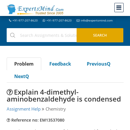
+91-977-207-8620
+91-977-207-8620
info@expertsmind.com
Problem
Feedback
PreviousQ
NextQ
Explain 4-dimethyl-
aminobenzaldehyde is condensed
Assignment Help
Chemistry
Reference no: EM13537080