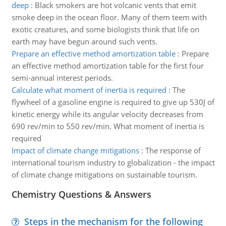
deep
:
Black smokers are hot volcanic vents that emit
smoke deep in the ocean floor. Many of them teem with
exotic creatures, and some biologists think that life on
earth may have begun around such vents.
Prepare an effective method amortization table
:
Prepare
an effective method amortization table for the first four
semi-annual interest periods.
Calculate what moment of inertia is required
:
The
flywheel of a gasoline engine is required to give up 530J of
kinetic energy while its angular velocity decreases from
690 rev/min to 550 rev/min. What moment of inertia is
required
Impact of climate change mitigations
:
The response of
international tourism industry to globalization - the impact
of climate change mitigations on sustainable tourism.
Chemistry Questions & Answers
Steps in the mechanism for the following