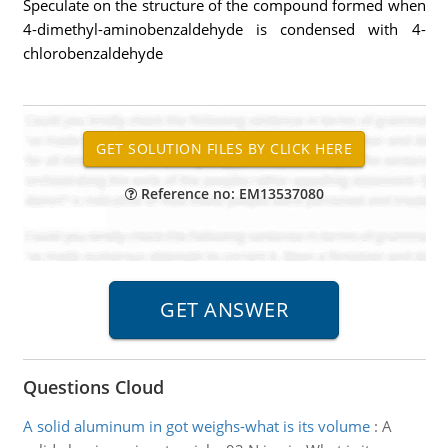
Speculate on the structure of the compound formed when
4-dimethyl-aminobenzaldehyde is condensed with 4-
chlorobenzaldehyde
Reference no: EM13537080
Questions Cloud
A solid aluminum in got weighs-what is its volume
:
A