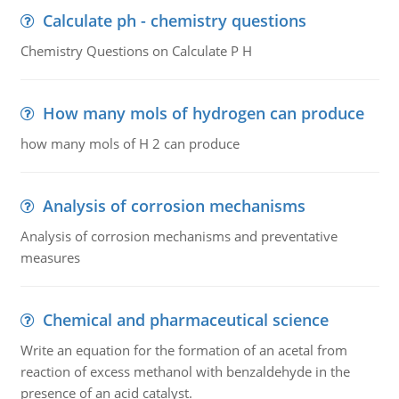
Calculate ph - chemistry questions
Chemistry Questions on Calculate P H
How many mols of hydrogen can produce
how many mols of H 2 can produce
Analysis of corrosion mechanisms
Analysis of corrosion mechanisms and preventative
measures
Chemical and pharmaceutical science
Write an equation for the formation of an acetal from
reaction of excess methanol with benzaldehyde in the
presence of an acid catalyst.