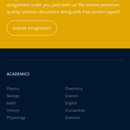
assignment order you paid with us! We ensure premium
quality solution document along with free turntin report!
Submit Assignment
ACADEMICS
Physics
Chemistry
Biology
Science
Math
English
History
Humanities
Physiology
Statistics