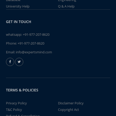
University Help
Q & A Help
GET IN TOUCH
whatsapp:
+91-977-207-8620
Phone:
+91-977-207-8620
Email:
info@expertsmind.com
TERMS & POLICIES
Privacy Policy
Disclaimer Policy
T&C Policy
Copyright Act