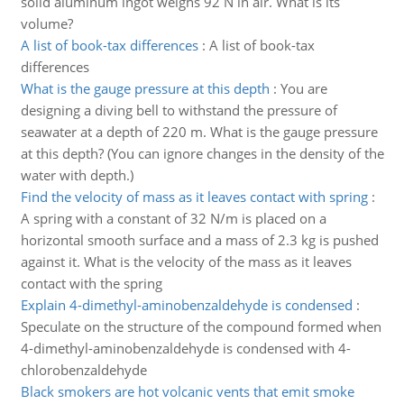
solid aluminum ingot weighs 92 N in air. What is its
volume?
A list of book-tax differences
:
A list of book-tax
differences
What is the gauge pressure at this depth
:
You are
designing a diving bell to withstand the pressure of
seawater at a depth of 220 m. What is the gauge pressure
at this depth? (You can ignore changes in the density of the
water with depth.)
Find the velocity of mass as it leaves contact with spring
:
A spring with a constant of 32 N/m is placed on a
horizontal smooth surface and a mass of 2.3 kg is pushed
against it. What is the velocity of the mass as it leaves
contact with the spring
Explain 4-dimethyl-aminobenzaldehyde is condensed
:
Speculate on the structure of the compound formed when
4-dimethyl-aminobenzaldehyde is condensed with 4-
chlorobenzaldehyde
Black smokers are hot volcanic vents that emit smoke