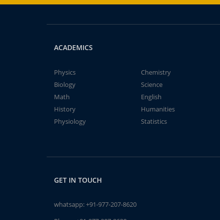
ACADEMICS
Physics
Chemistry
Biology
Science
Math
English
History
Humanities
Physiology
Statistics
GET IN TOUCH
whatsapp:
+91-977-207-8620