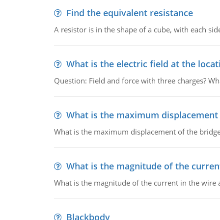
Find the equivalent resistance
A resistor is in the shape of a cube, with each si
What is the electric field at the locat
Question: Field and force with three charges? What
What is the maximum displacement o
What is the maximum displacement of the bridge
What is the magnitude of the current
What is the magnitude of the current in the wire 
Blackbody