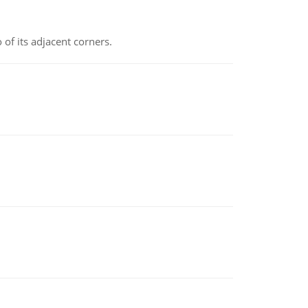
 of its adjacent corners.