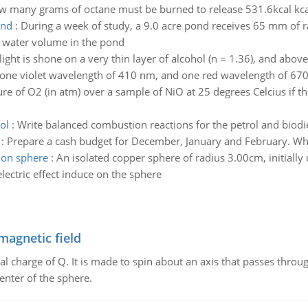
 many grams of octane must be burned to release 531.6kcal kca
ond
:
During a week of study, a 9.0 acre pond receives 65 mm of 
f water volume in the pond
light is shone on a very thin layer of alcohol (n = 1.36), and abov
one violet wavelength of 410 nm, and one red wavelength of 670 
ure of O2 (in atm) over a sample of NiO at 25 degrees Celcius if th
ol
:
Write balanced combustion reactions for the petrol and biod
:
Prepare a cash budget for December, January and February. When
 on sphere
:
An isolated copper sphere of radius 3.00cm, initially u
ctric effect induce on the sphere
magnetic field
al charge of Q. It is made to spin about an axis that passes throu
enter of the sphere.