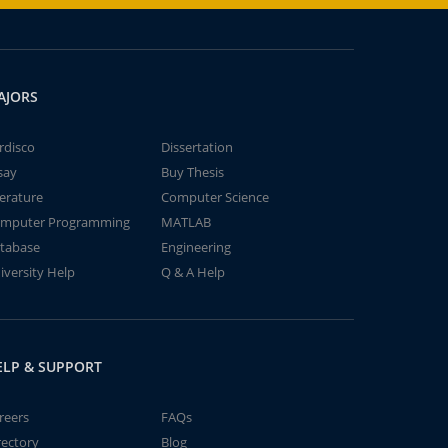
AJORS
rdisco
Dissertation
say
Buy Thesis
terature
Computer Science
mputer Programming
MATLAB
tabase
Engineering
iversity Help
Q & A Help
ELP & SUPPORT
reers
FAQs
rectory
Blog