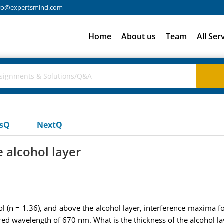
fo@expertsmind.com
Home
About us
Team
All Ser
usQ
NextQ
e alcohol layer
hol (n = 1.36), and above the alcohol layer, interference maxima
ed wavelength of 670 nm. What is the thickness of the alcohol la