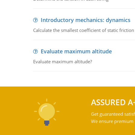
Introductory mechanics: dynamics
Calculate the smallest coefficient of static fricti
Evaluate maximum altitude
Evaluate maximum altitude?
ASSURED A
Get guaranteed satisf
We ensure premium qu