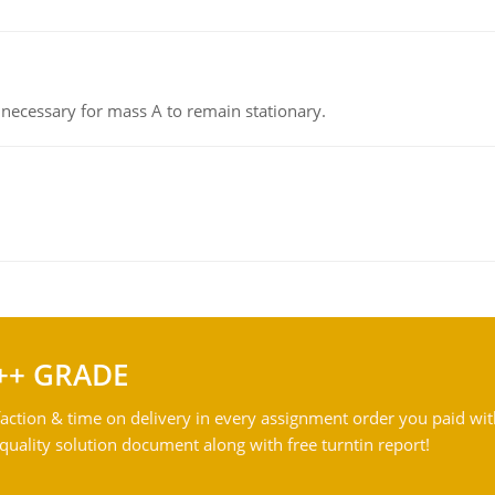
on necessary for mass A to remain stationary.
++ GRADE
action & time on delivery in every assignment order you paid wit
ality solution document along with free turntin report!