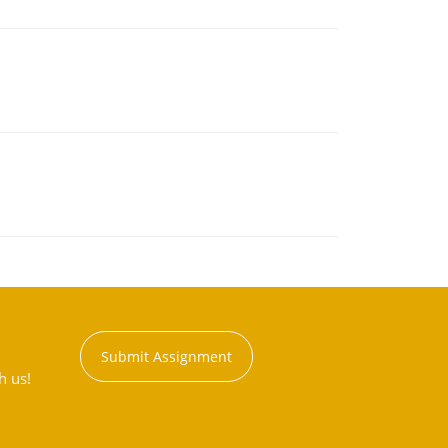
Submit Assignment
h us!