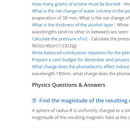
How many grams of octane must be burned
:
How
What is the net change of water volume in the p
evaporation of 38 mm. What is the net change o
What is the thickness of the alcohol layer
:
White 
wavelengths (and no other in between) are seen: 
Calculate the pressure of o2
:
Calculate the press
NiO(s) Ni(s)+(1/2)O2(g)
Write balanced combustion reactions for the petr
Prepare a cash budget for december and january
What charge does the photoelectric effect induce
wavelength 180nm. what charge does the photoele
Physics Questions & Answers
Find the magnitude of the resulting 
A sphere of radius R is uniformly charged to a tot
magnitude of the resulting magnetic field at the c