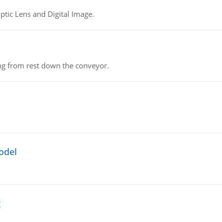
tic Lens and Digital Image.
ing from rest down the conveyor.
odel
g