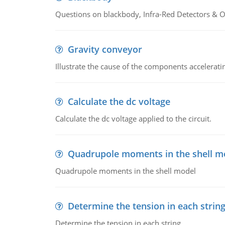
Questions on blackbody, Infra-Red Detectors & Op
Gravity conveyor
Illustrate the cause of the components accelerat
Calculate the dc voltage
Calculate the dc voltage applied to the circuit.
Quadrupole moments in the shell m
Quadrupole moments in the shell model
Determine the tension in each strin
Determine the tension in each string