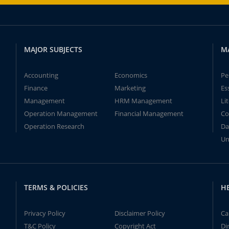
MAJOR SUBJECTS
M
Accounting
Economics
Pe
Finance
Marketing
Es
Management
HRM Management
Li
Operation Management
Financial Management
Co
Operation Research
Da
Un
TERMS & POLICIES
H
Privacy Policy
Disclaimer Policy
Ca
T&C Policy
Copyright Act
Di