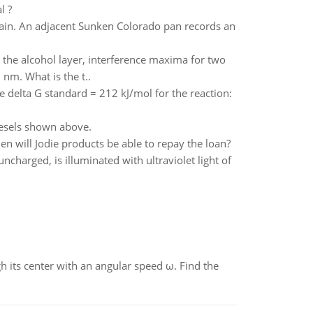
l ?
rain. An adjacent Sunken Colorado pan records an
e the alcohol layer, interference maxima for two
nm. What is the t..
e delta G standard = 212 kJ/mol for the reaction:
iesels shown above.
 will Jodie products be able to repay the loan?
ncharged, is illuminated with ultraviolet light of
gh its center with an angular speed ω. Find the