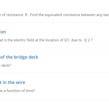
de of resistance R . Find the equivalent resistance between any two
ion
 is the electric field at the location of Q1, due to Q 2 ?
f the bridge deck
 deck?
 in the wire
as a function of time?