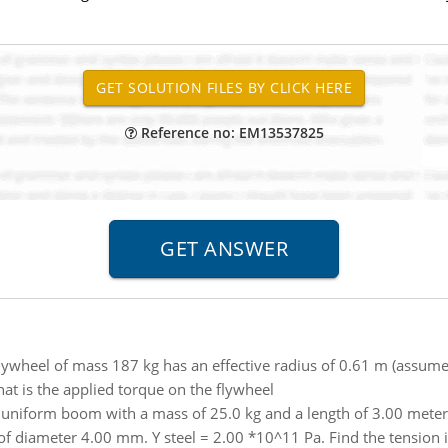
Reference no: EM13537825
lywheel of mass 187 kg has an effective radius of 0.61 m (assum
What is the applied torque on the flywheel
niform boom with a mass of 25.0 kg and a length of 3.00 meters i
of diameter 4.00 mm. Y steel = 2.00 *10^11 Pa. Find the tension in