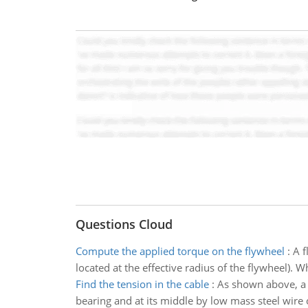
Questions Cloud
Compute the applied torque on the flywheel
:
A f
located at the effective radius of the flywheel). 
Find the tension in the cable
:
As shown above, a u
bearing and at its middle by low mass steel wire 