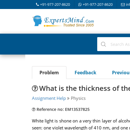
+91-977-207-8620
+91-977-207-8620
in
Problem
Feedback
Previo
What is the thickness of th
Assignment Help
Physics
Reference no: EM13537825
White light is shone on a very thin layer of alco
seen: one violet wavelength of 410 nm, and one r