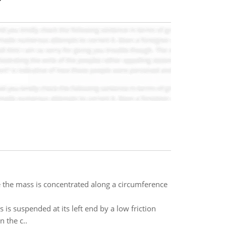
e the mass is concentrated along a circumference
s suspended at its left end by a low friction
 the c..