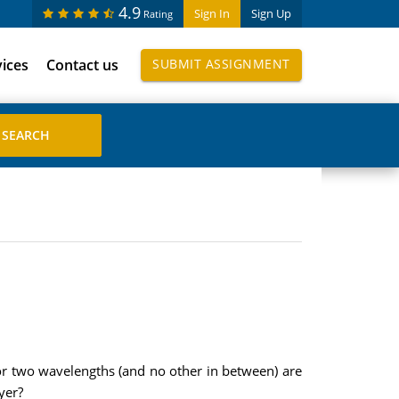
4.9
Sign In
Sign Up
Rating
vices
Contact us
SUBMIT ASSIGNMENT
 for two wavelengths (and no other in between) are
yer?