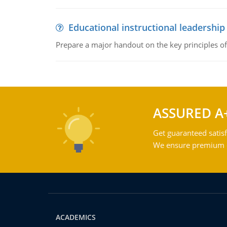
Educational instructional leadership
Prepare a major handout on the key principles of 
ASSURED A
Get guaranteed satisf
We ensure premium qu
ACADEMICS