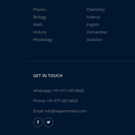
Physics
Chemistry
Biology
Science
Math
English
History
Humanities
Physiology
Statistics
GET IN TOUCH
whatsapp:
+91-977-207-8620
Phone:
+91-977-207-8620
Email:
info@expertsmind.com