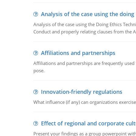
Analysis of the case using the doing
Analysis of the case using the Doing Ethics Techni
Conduct and properly relating clauses from the A
Affiliations and partnerships
Affiliations and partnerships are frequently use
pose.
Innovation-friendly regulations
What influence (if any) can organizations exercise
Effect of regional and corporate cult
Present your findings as a group powerpoint with a