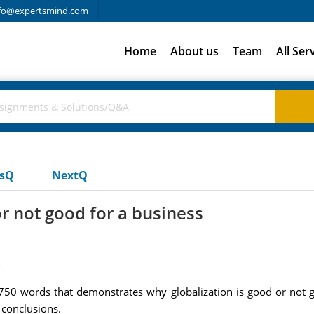
fo@expertsmind.com
Home
About us
Team
All Ser
usQ
NextQ
r not good for a business
s
50 words that demonstrates why globalization is good or not g
 conclusions.