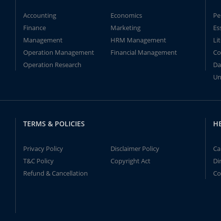
Accounting
Economics
Pe
Finance
Marketing
Es
Management
HRM Management
Li
Operation Management
Financial Management
Co
Operation Research
Da
Un
TERMS & POLICIES
H
Privacy Policy
Disclaimer Policy
Ca
T&C Policy
Copyright Act
Di
Refund & Cancellation
Co