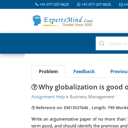
+91-977-207-8620
+91-977-207-8620
in
Problem
Feedback
Previo
Why globalization is good o
Assignment Help
Business Management
Reference no: EM13537646 , Length: 799 Word
Write an argumentative paper of no more than 7
term good, and should identify the premises and