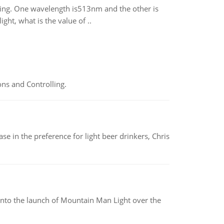
rating. One wavelength is513nm and the other is
t, what is the value of ..
ns and Controlling.
e in the preference for light beer drinkers, Chris
into the launch of Mountain Man Light over the