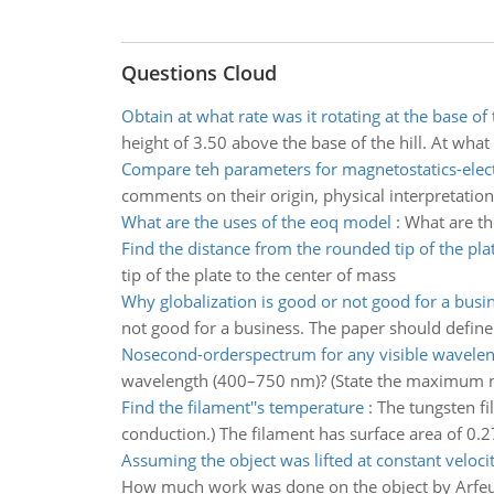
Questions Cloud
Obtain at what rate was it rotating at the base of t
height of 3.50 above the base of the hill. At what r
Compare teh parameters for magnetostatics-elect
comments on their origin, physical interpretation,
What are the uses of the eoq model
:
What are t
Find the distance from the rounded tip of the pla
tip of the plate to the center of mass
Why globalization is good or not good for a busi
not good for a business. The paper should define
Nosecond-orderspectrum for any visible wavele
wavelength (400–750 nm)? (State the maximum nu
Find the filament''s temperature
:
The tungsten fi
conduction.) The filament has surface area of 0.2
Assuming the object was lifted at constant veloci
How much work was done on the object by Arfeuille