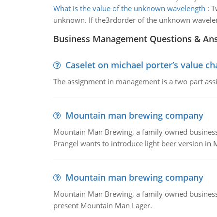
What is the value of the unknown wavelength
:
T
unknown. If the3rdorder of the unknown wavelengt
Business Management Questions & An
Caselet on michael porter’s value 
The assignment in management is a two part assi
Mountain man brewing company
Mountain Man Brewing, a family owned business whe
Prangel wants to introduce light beer version in 
Mountain man brewing company
Mountain Man Brewing, a family owned business w
present Mountain Man Lager.