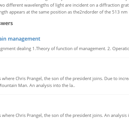
wo different wavelengths of light are incident on a diffraction g
h appears at the same position as the2ndorder of the 513 nm ligh
swers
chain management
gnment dealing 1.Theory of function of management. 2. Operatio
re Chris Prangel, the son of the president joins. Due to increas
Mountain Man. An analysis into the la..
here Chris Prangel, the son of the president joins. An analysis 