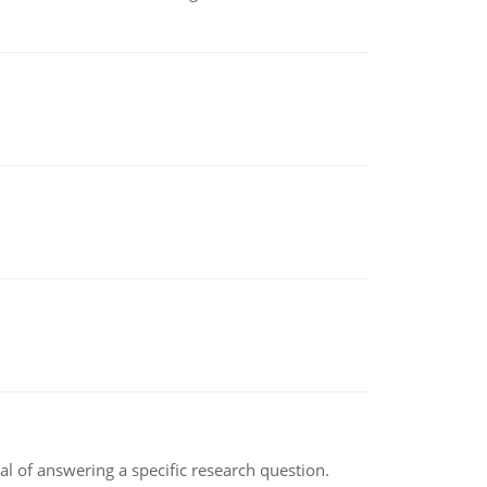
oal of answering a specific research question.