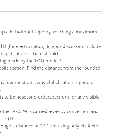
 up a hill without slipping, reaching a maximum
 (for electrostatics). In your discussion include
d applications. There should..
eing made by the EOQ model?
bolic section. Find the distance from the rounded
at demonstrates why globalization is good or
.
 is to be nosecond-orderspectrum for any visible
e other 97.5 W is carried away by convection and
re. (Th..
rough a distance of 17.1 cm using only his teeth.
?