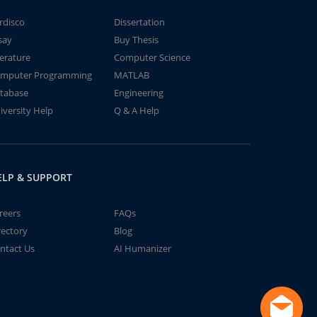
rdisco
Dissertation
say
Buy Thesis
terature
Computer Science
mputer Programming
MATLAB
tabase
Engineering
iversity Help
Q & A Help
ELP & SUPPORT
reers
FAQs
rectory
Blog
ntact Us
AI Humanizer