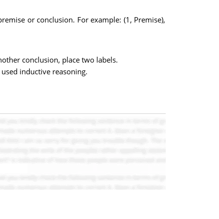
premise or conclusion. For example: (1, Premise),
nother conclusion, place two labels.
used inductive reasoning.