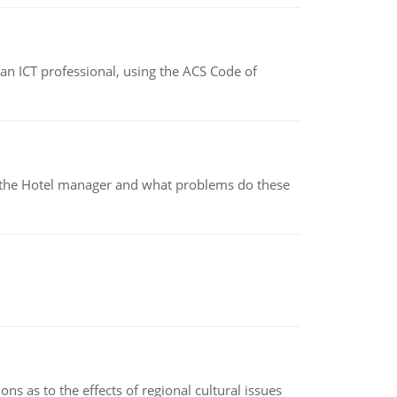
f an ICT professional, using the ACS Code of
for the Hotel manager and what problems do these
ns as to the effects of regional cultural issues