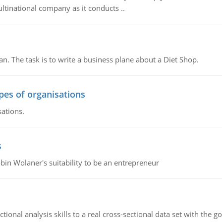
ultinational company as it conducts ..
n. The task is to write a business plane about a Diet Shop.
ypes of organisations
sations.
s
bin Wolaner's suitability to be an entrepreneur
ional analysis skills to a real cross-sectional data set with the g