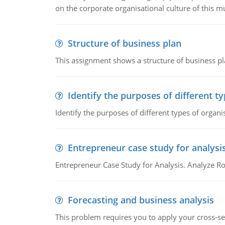
on the corporate organisational culture of this m
Structure of business plan
This assignment shows a structure of business pla
Identify the purposes of different t
Identify the purposes of different types of organi
Entrepreneur case study for analysi
Entrepreneur Case Study for Analysis. Analyze Ro
Forecasting and business analysis
This problem requires you to apply your cross-sect