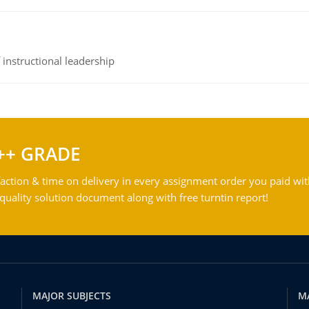
instructional leadership
++ GRADE
action & time on delivery in every assignment order you paid wit
ality solution document along with free turntin report!
MAJOR SUBJECTS
M