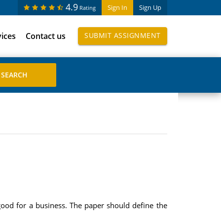
4.9
Sign In
Sign Up
Rating
vices
Contact us
SUBMIT ASSIGNMENT
ood for a business. The paper should define the