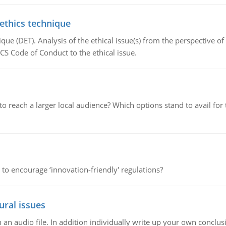
 ethics technique
que (DET). Analysis of the ethical issue(s) from the perspective o
CS Code of Conduct to the ethical issue.
d to reach a larger local audience? Which options stand to avail 
 to encourage ‘innovation-friendly' regulations?
ural issues
n audio file. In addition individually write up your own conclusio