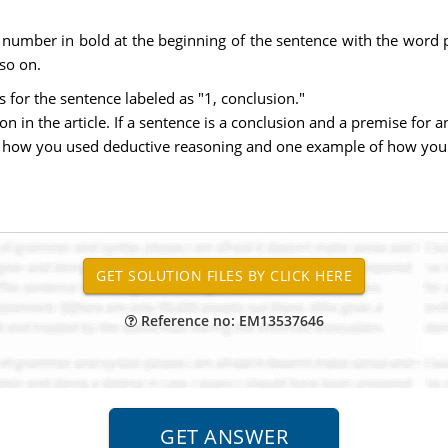
 number in bold at the beginning of the sentence with the word 
 so on.
 for the sentence labeled as "1, conclusion."
n in the article. If a sentence is a conclusion and a premise for a
of how you used deductive reasoning and one example of how you 
Reference no: EM13537646