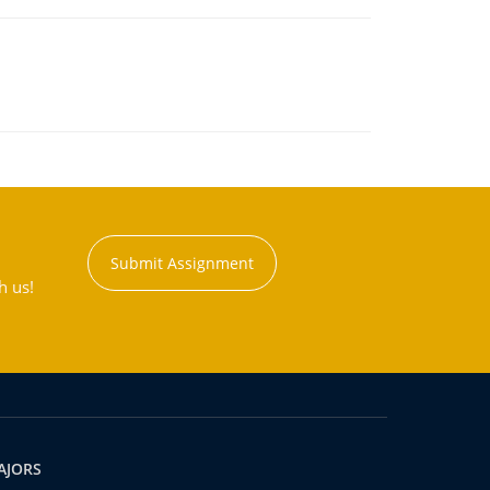
Submit Assignment
h us!
AJORS