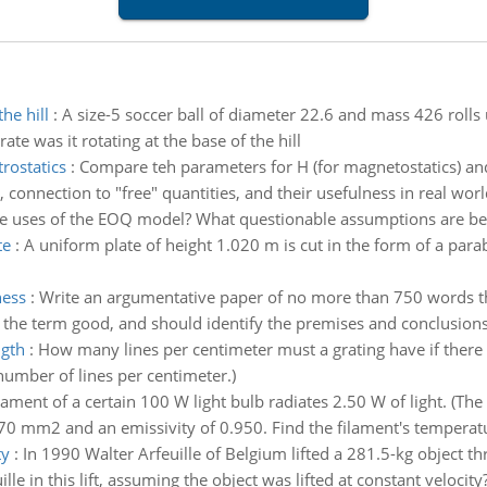
he hill
:
A size-5 soccer ball of diameter 22.6 and mass 426 rolls
ate was it rotating at the base of the hill
rostatics
:
Compare teh parameters for H (for magnetostatics) and D
 connection to "free" quantities, and their usefulness in real worl
he uses of the EOQ model? What questionable assumptions are b
te
:
A uniform plate of height 1.020 m is cut in the form of a para
ness
:
Write an argumentative paper of no more than 750 words th
 the term good, and should identify the premises and conclusions
ngth
:
How many lines per centimeter must a grating have if there
mber of lines per centimeter.)
lament of a certain 100 W light bulb radiates 2.50 W of light. (Th
70 mm2 and an emissivity of 0.950. Find the filament's temperatu
ty
:
In 1990 Walter Arfeuille of Belgium lifted a 281.5-kg object th
 in this lift, assuming the object was lifted at constant velocity