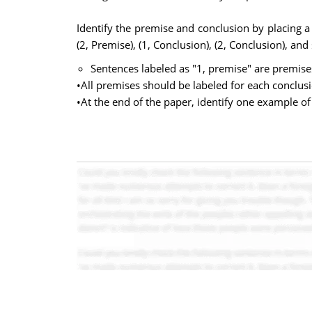
Identify the premise and conclusion by placing a
(2, Premise), (1, Conclusion), (2, Conclusion), and
Sentences labeled as "1, premise" are premises
•All premises should be labeled for each conclusio
•At the end of the paper, identify one example 