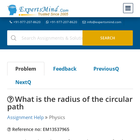
+91-977-207-8620
+91-977-207-8620
info@expertsmind.com
Problem
Feedback
PreviousQ
NextQ
What is the radius of the circular
path
Assignment Help
Physics
Reference no: EM13537965