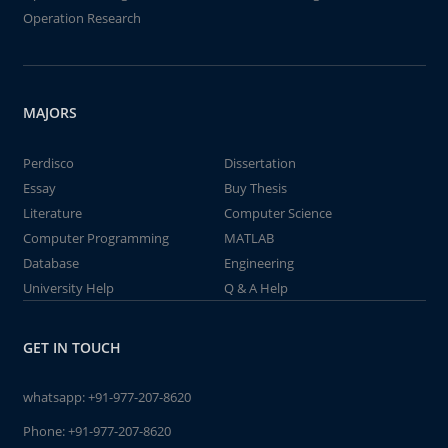
Operation Research
MAJORS
Perdisco
Dissertation
Essay
Buy Thesis
Literature
Computer Science
Computer Programming
MATLAB
Database
Engineering
University Help
Q & A Help
GET IN TOUCH
whatsapp:
+91-977-207-8620
Phone:
+91-977-207-8620