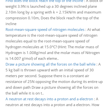
Find does the block reach the top of the incline
:
A block of
weight 3.9N is launched up a 30 degrees inclined plane
2.10m long by a spring with k = 2.15kN/m and maximum
compression 0.10m, Does the block reach the top of the
incline
Root-mean-square speed of nitrogen molecules
:
At what
temperature is the root-mean-square speed of nitrogen
molecules equal to the root-mean-square speed of
hydrogen molecules at 15.0°C? (Hint: The molar mass of
Hydrogen is 1.008g/mol and the molar mass of Nitrogen
is 14.007 g/mol) of each eleme..
Draw a picture showing all the forces on the ball while
:
A
5 kg ball is thrown upward with an initial speed of 30
meters per second. Suppose there is a constant air
resistance of 25N opposing the motion during its entire up
and down path Draw a picture showing all the forces on
the ball while it is on t..
A neutron at rest decays into a proton and a electron
:
A
neutron at rest decays into a proton and a electron. How