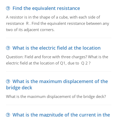
Find the equivalent resistance
A resistor is in the shape of a cube, with each side of
resistance R . Find the equivalent resistance between any
two of its adjacent corners.
What is the electric field at the location
Question: Field and force with three charges? What is the
electric field at the location of Q1, due to Q 2 ?
What is the maximum displacement of the
bridge deck
What is the maximum displacement of the bridge deck?
What is the magnitude of the current in the