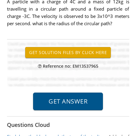
A particle with a charge of 4C and a mass of 12kg is
travelling in a circular path around a fixed particle of
charge -3C. The velocity is observed to be 3x10^3 meters
per second. what is the radius of the circular path?
Reference no: EM13537965
Questions Cloud