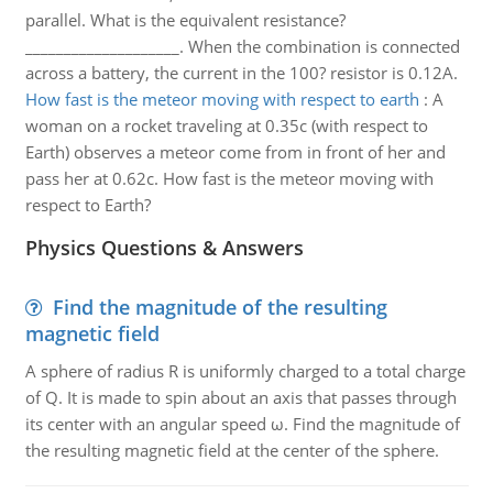
parallel. What is the equivalent resistance?
____________________. When the combination is connected
across a battery, the current in the 100? resistor is 0.12A.
How fast is the meteor moving with respect to earth
:
A
woman on a rocket traveling at 0.35c (with respect to
Earth) observes a meteor come from in front of her and
pass her at 0.62c. How fast is the meteor moving with
respect to Earth?
Physics Questions & Answers
Find the magnitude of the resulting
magnetic field
A sphere of radius R is uniformly charged to a total charge
of Q. It is made to spin about an axis that passes through
its center with an angular speed ω. Find the magnitude of
the resulting magnetic field at the center of the sphere.