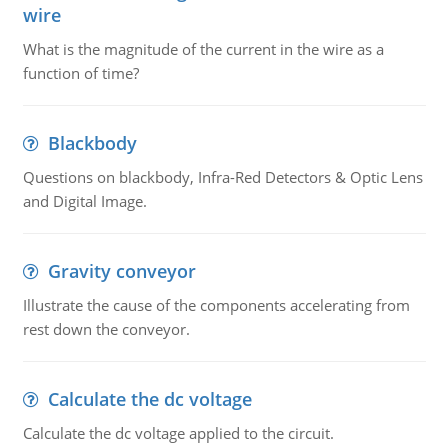
wire
What is the magnitude of the current in the wire as a
function of time?
Blackbody
Questions on blackbody, Infra-Red Detectors & Optic Lens
and Digital Image.
Gravity conveyor
Illustrate the cause of the components accelerating from
rest down the conveyor.
Calculate the dc voltage
Calculate the dc voltage applied to the circuit.