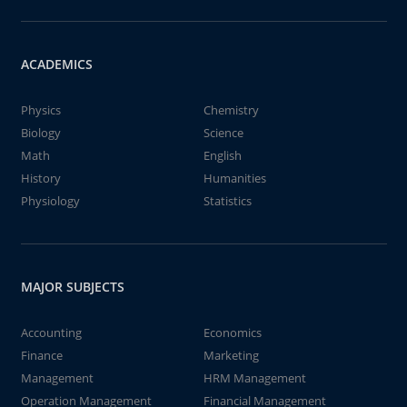
ACADEMICS
Physics
Chemistry
Biology
Science
Math
English
History
Humanities
Physiology
Statistics
MAJOR SUBJECTS
Accounting
Economics
Finance
Marketing
Management
HRM Management
Operation Management
Financial Management