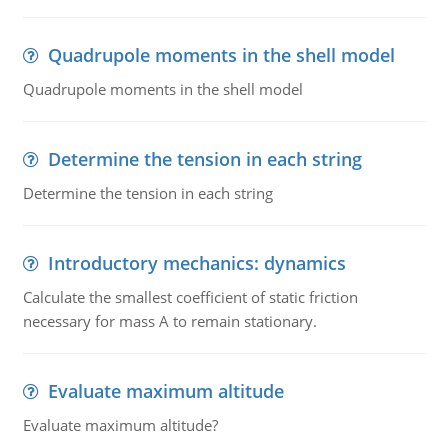
Quadrupole moments in the shell model
Quadrupole moments in the shell model
Determine the tension in each string
Determine the tension in each string
Introductory mechanics: dynamics
Calculate the smallest coefficient of static friction
necessary for mass A to remain stationary.
Evaluate maximum altitude
Evaluate maximum altitude?