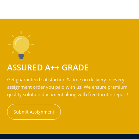
ASSURED A++ GRADE
Get guaranteed satisfaction & time on delivery in every
assignment order you paid with us! We ensure premium
quality solution document along with free turntin report!
Submit Assignment