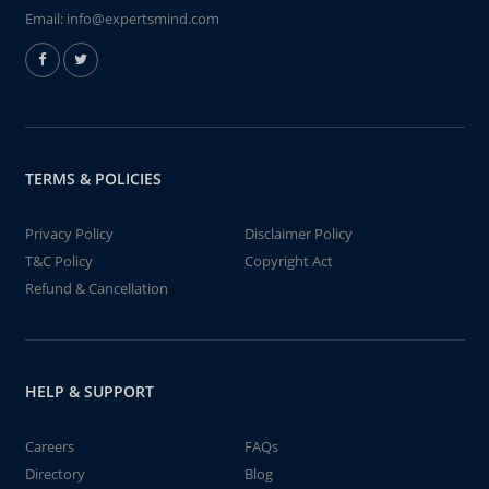
Email:
info@expertsmind.com
TERMS & POLICIES
Privacy Policy
Disclaimer Policy
T&C Policy
Copyright Act
Refund & Cancellation
HELP & SUPPORT
Careers
FAQs
Directory
Blog