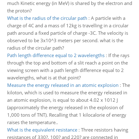
much Kinetic energy (in MeV) is shared by the electron and
the proton?
What is the radius of the circular path
:
A particle with a
charge of 4C and a mass of 12kg is travelling in a circular
path around a fixed particle of charge -3C. The velocity is
observed to be 3x10^3 meters per second. what is the
radius of the circular path?
Path length difference equal to 2 wavelengths
:
If the rays
through the top and bottom of a slit reach a point on the
viewing screen with a path length difference equal to 2
wavelengths, what is at that point?
Measure the energy released in an atomic explosion
:
The
kiloton, which is used to measure the energy released in
an atomic explosion, is equal to about 4.02 x 1012 J
(approximately the energy released in the explosion of
1,000 tons of TNT). Recalling that 1 kilocalorie of energy
raises the temperature..
What is the equivalent resistance
:
Three resistors having
resistances of 330?, 100? and 220? are connected in