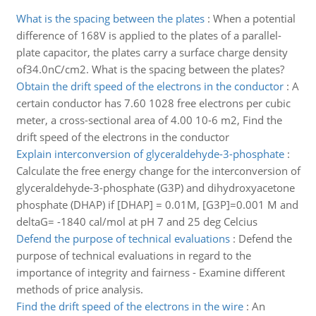
What is the spacing between the plates
:
When a potential
difference of 168V is applied to the plates of a parallel-
plate capacitor, the plates carry a surface charge density
of34.0nC/cm2. What is the spacing between the plates?
Obtain the drift speed of the electrons in the conductor
:
A
certain conductor has 7.60 1028 free electrons per cubic
meter, a cross-sectional area of 4.00 10-6 m2, Find the
drift speed of the electrons in the conductor
Explain interconversion of glyceraldehyde-3-phosphate
:
Calculate the free energy change for the interconversion of
glyceraldehyde-3-phosphate (G3P) and dihydroxyacetone
phosphate (DHAP) if [DHAP] = 0.01M, [G3P]=0.001 M and
deltaG= -1840 cal/mol at pH 7 and 25 deg Celcius
Defend the purpose of technical evaluations
:
Defend the
purpose of technical evaluations in regard to the
importance of integrity and fairness - Examine different
methods of price analysis.
Find the drift speed of the electrons in the wire
:
An