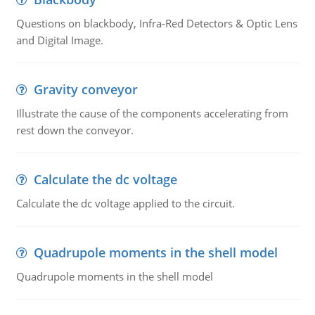
Questions on blackbody, Infra-Red Detectors & Optic Lens
and Digital Image.
Gravity conveyor
Illustrate the cause of the components accelerating from
rest down the conveyor.
Calculate the dc voltage
Calculate the dc voltage applied to the circuit.
Quadrupole moments in the shell model
Quadrupole moments in the shell model