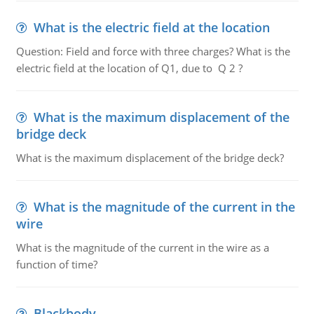
What is the electric field at the location
Question: Field and force with three charges? What is the
electric field at the location of Q1, due to Q 2 ?
What is the maximum displacement of the
bridge deck
What is the maximum displacement of the bridge deck?
What is the magnitude of the current in the
wire
What is the magnitude of the current in the wire as a
function of time?
Blackbody