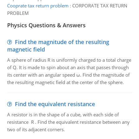
Cooprate tax return problem
:
CORPORATE TAX RETURN
PROBLEM
Physics Questions & Answers
Find the magnitude of the resulting
magnetic field
A sphere of radius R is uniformly charged to a total charge
of Q. It is made to spin about an axis that passes through
its center with an angular speed ω. Find the magnitude of
the resulting magnetic field at the center of the sphere.
Find the equivalent resistance
A resistor is in the shape of a cube, with each side of
resistance R . Find the equivalent resistance between any
two of its adjacent corners.