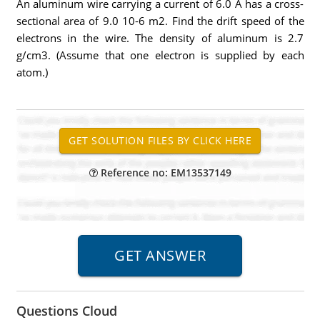
An aluminum wire carrying a current of 6.0 A has a cross-
sectional area of 9.0 10-6 m2. Find the drift speed of the
electrons in the wire. The density of aluminum is 2.7
g/cm3. (Assume that one electron is supplied by each
atom.)
Reference no: EM13537149
Questions Cloud