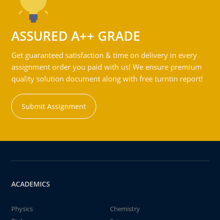
ASSURED A++ GRADE
Get guaranteed satisfaction & time on delivery in every
assignment order you paid with us! We ensure premium
quality solution document along with free turntin report!
Submit Assignment
ACADEMICS
Physics
Chemistry