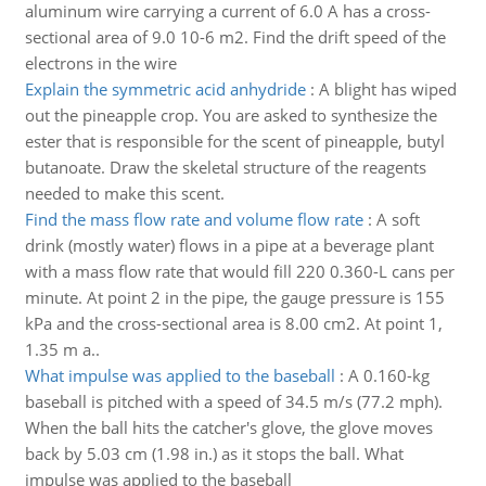
aluminum wire carrying a current of 6.0 A has a cross-
sectional area of 9.0 10-6 m2. Find the drift speed of the
electrons in the wire
Explain the symmetric acid anhydride
:
A blight has wiped
out the pineapple crop. You are asked to synthesize the
ester that is responsible for the scent of pineapple, butyl
butanoate. Draw the skeletal structure of the reagents
needed to make this scent.
Find the mass flow rate and volume flow rate
:
A soft
drink (mostly water) flows in a pipe at a beverage plant
with a mass flow rate that would fill 220 0.360-L cans per
minute. At point 2 in the pipe, the gauge pressure is 155
kPa and the cross-sectional area is 8.00 cm2. At point 1,
1.35 m a..
What impulse was applied to the baseball
:
A 0.160-kg
baseball is pitched with a speed of 34.5 m/s (77.2 mph).
When the ball hits the catcher's glove, the glove moves
back by 5.03 cm (1.98 in.) as it stops the ball. What
impulse was applied to the baseball