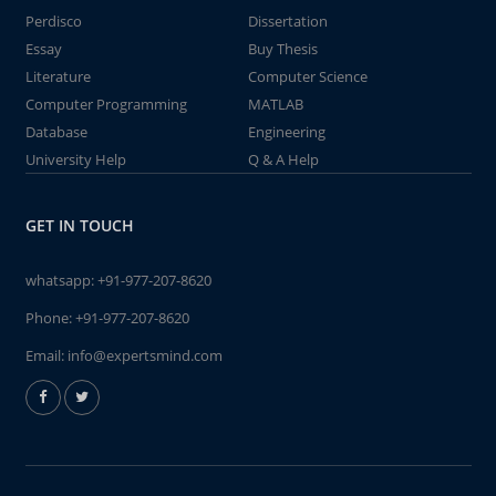
Perdisco
Dissertation
Essay
Buy Thesis
Literature
Computer Science
Computer Programming
MATLAB
Database
Engineering
University Help
Q & A Help
GET IN TOUCH
whatsapp:
+91-977-207-8620
Phone:
+91-977-207-8620
Email:
info@expertsmind.com