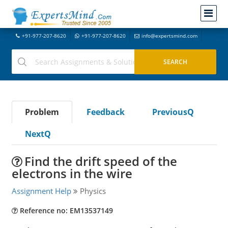
+91-977-207-8620
+91-977-207-8620
info@expertsmind.com
Problem
Feedback
PreviousQ
NextQ
Find the drift speed of the
electrons in the wire
Assignment Help
Physics
Reference no: EM13537149