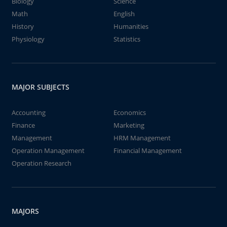
Biology
Science
Math
English
History
Humanities
Physiology
Statistics
MAJOR SUBJECTS
Accounting
Economics
Finance
Marketing
Management
HRM Management
Operation Management
Financial Management
Operation Research
MAJORS