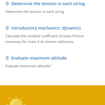
Determine the tension in each string
Determine the tension in each string
Introductory mechanics: dynamics
Calculate the smallest coefficient of static friction
necessary for mass A to remain stationary.
Evaluate maximum altitude
Evaluate maximum altitude?