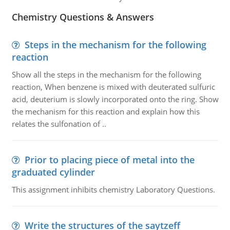
Chemistry Questions & Answers
Steps in the mechanism for the following
reaction
Show all the steps in the mechanism for the following
reaction, When benzene is mixed with deuterated sulfuric
acid, deuterium is slowly incorporated onto the ring. Show
the mechanism for this reaction and explain how this
relates the sulfonation of ..
Prior to placing piece of metal into the
graduated cylinder
This assignment inhibits chemistry Laboratory Questions.
Write the structures of the saytzeff