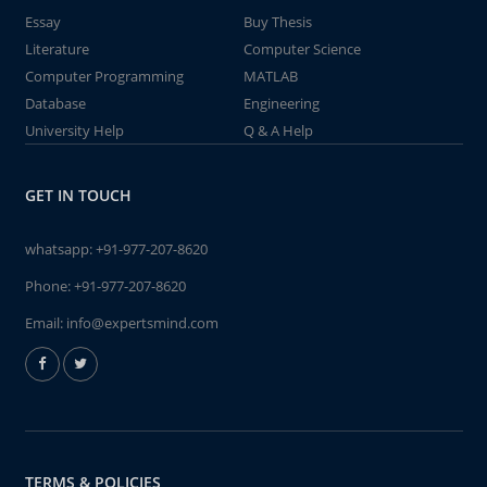
Essay
Buy Thesis
Literature
Computer Science
Computer Programming
MATLAB
Database
Engineering
University Help
Q & A Help
GET IN TOUCH
whatsapp:
+91-977-207-8620
Phone:
+91-977-207-8620
Email:
info@expertsmind.com
TERMS & POLICIES