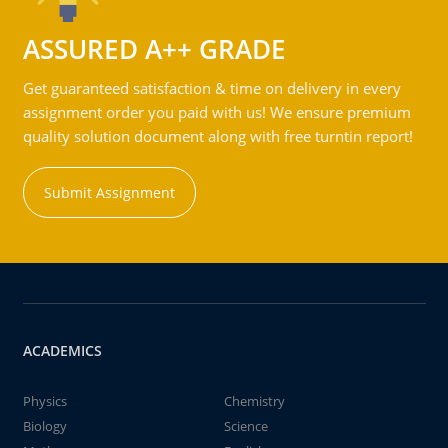
ASSURED A++ GRADE
Get guaranteed satisfaction & time on delivery in every
assignment order you paid with us! We ensure premium
quality solution document along with free turntin report!
Submit Assignment
ACADEMICS
Physics
Chemistry
Biology
Science