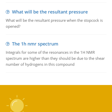
What will be the resultant pressure
What will be the resultant pressure when the stopcock is
opened?
The 1h nmr spectrum
Integrals for some of the resonances in the 1H NMR
spectrum are higher than they should be due to the shear
number of hydrogens in this compound