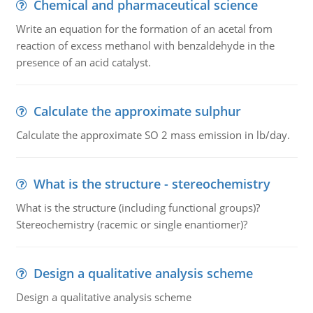
Chemical and pharmaceutical science
Write an equation for the formation of an acetal from
reaction of excess methanol with benzaldehyde in the
presence of an acid catalyst.
Calculate the approximate sulphur
Calculate the approximate SO 2 mass emission in lb/day.
What is the structure - stereochemistry
What is the structure (including functional groups)?
Stereochemistry (racemic or single enantiomer)?
Design a qualitative analysis scheme
Design a qualitative analysis scheme