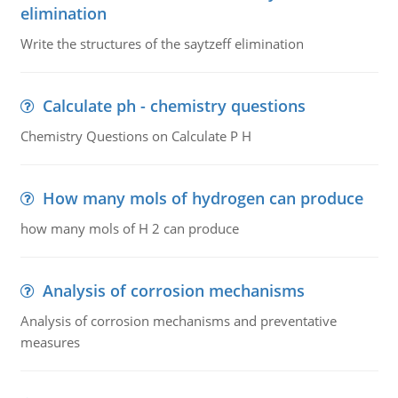
elimination
Write the structures of the saytzeff elimination
Calculate ph - chemistry questions
Chemistry Questions on Calculate P H
How many mols of hydrogen can produce
how many mols of H 2 can produce
Analysis of corrosion mechanisms
Analysis of corrosion mechanisms and preventative
measures