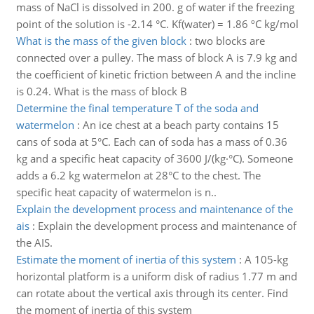
mass of NaCl is dissolved in 200. g of water if the freezing
point of the solution is -2.14 °C. Kf(water) = 1.86 ºC kg/mol
What is the mass of the given block
:
two blocks are
connected over a pulley. The mass of block A is 7.9 kg and
the coefficient of kinetic friction between A and the incline
is 0.24. What is the mass of block B
Determine the final temperature T of the soda and
watermelon
:
An ice chest at a beach party contains 15
cans of soda at 5°C. Each can of soda has a mass of 0.36
kg and a specific heat capacity of 3600 J/(kg·°C). Someone
adds a 6.2 kg watermelon at 28°C to the chest. The
specific heat capacity of watermelon is n..
Explain the development process and maintenance of the
ais
:
Explain the development process and maintenance of
the AIS.
Estimate the moment of inertia of this system
:
A 105-kg
horizontal platform is a uniform disk of radius 1.77 m and
can rotate about the vertical axis through its center. Find
the moment of inertia of this system