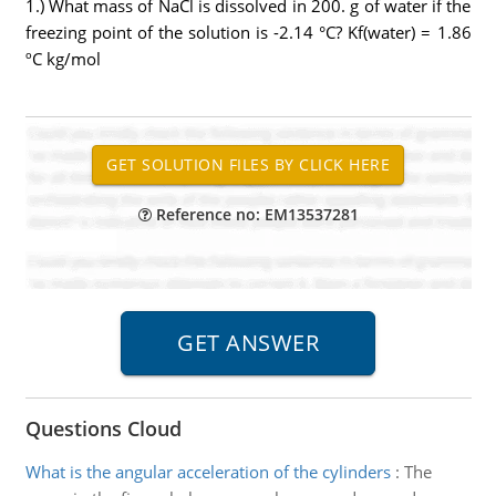
1.) What mass of NaCl is dissolved in 200. g of water if the
freezing point of the solution is -2.14 °C? Kf(water) = 1.86
ºC kg/mol
Reference no: EM13537281
Questions Cloud
What is the angular acceleration of the cylinders
:
The