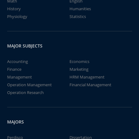
Math
English
History
Humanities
Physiology
Statistics
MAJOR SUBJECTS
Accounting
Economics
Finance
Marketing
Management
HRM Management
Operation Management
Financial Management
Operation Research
MAJORS
Perdisco
Dissertation