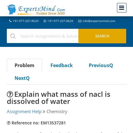
+91-977-207-8620
+91-977-207-8620
info@expertsmind.com
Problem
Feedback
PreviousQ
NextQ
Explain what mass of nacl is
dissolved of water
Assignment Help
Chemistry
Reference no: EM13537281