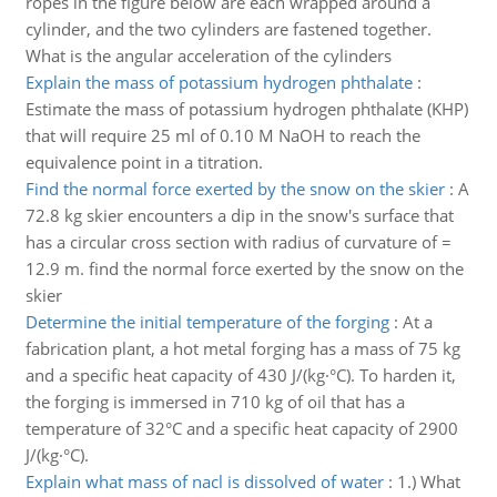
ropes in the figure below are each wrapped around a
cylinder, and the two cylinders are fastened together.
What is the angular acceleration of the cylinders
Explain the mass of potassium hydrogen phthalate
:
Estimate the mass of potassium hydrogen phthalate (KHP)
that will require 25 ml of 0.10 M NaOH to reach the
equivalence point in a titration.
Find the normal force exerted by the snow on the skier
:
A
72.8 kg skier encounters a dip in the snow's surface that
has a circular cross section with radius of curvature of =
12.9 m. find the normal force exerted by the snow on the
skier
Determine the initial temperature of the forging
:
At a
fabrication plant, a hot metal forging has a mass of 75 kg
and a specific heat capacity of 430 J/(kg·°C). To harden it,
the forging is immersed in 710 kg of oil that has a
temperature of 32°C and a specific heat capacity of 2900
J/(kg·°C).
Explain what mass of nacl is dissolved of water
:
1.) What