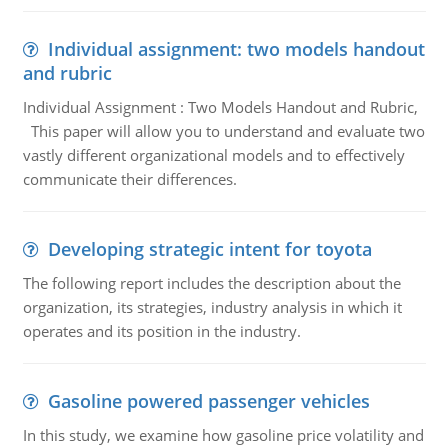
Individual assignment: two models handout
and rubric
Individual Assignment : Two Models Handout and Rubric,
This paper will allow you to understand and evaluate two
vastly different organizational models and to effectively
communicate their differences.
Developing strategic intent for toyota
The following report includes the description about the
organization, its strategies, industry analysis in which it
operates and its position in the industry.
Gasoline powered passenger vehicles
In this study, we examine how gasoline price volatility and