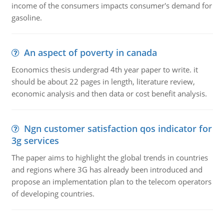
income of the consumers impacts consumer's demand for
gasoline.
An aspect of poverty in canada
Economics thesis undergrad 4th year paper to write. it
should be about 22 pages in length, literature review,
economic analysis and then data or cost benefit analysis.
Ngn customer satisfaction qos indicator for
3g services
The paper aims to highlight the global trends in countries
and regions where 3G has already been introduced and
propose an implementation plan to the telecom operators
of developing countries.