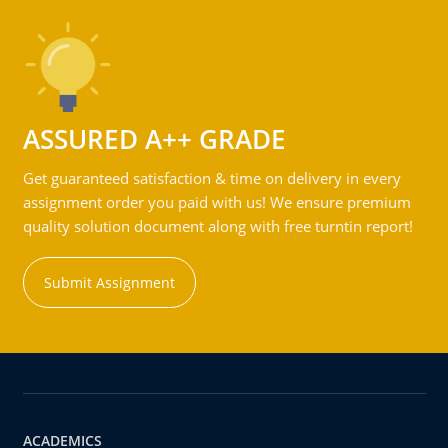
ASSURED A++ GRADE
Get guaranteed satisfaction & time on delivery in every
assignment order you paid with us! We ensure premium
quality solution document along with free turntin report!
Submit Assignment
ACADEMICS