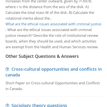
increases from the center outward, given by ?=?0r/R,
where r is the distance from the axis of the disk. A)
Calculate the total mass M of the disk. B) Calculate the
rotational inertia about the..
What are the ethical issues associated with criminal justice
:
What are the ethical issues associated with criminal
justice research? Describe the role of institutional review
boards, when they should be used, and which activities
are exempt from the Health and Human Services review.
Other Subject Questions & Answers
Cross-cultural opportunities and conflicts in
canada
Short Paper on Cross-cultural Opportunities and Conflicts
in Canada.
Sociology theory questions