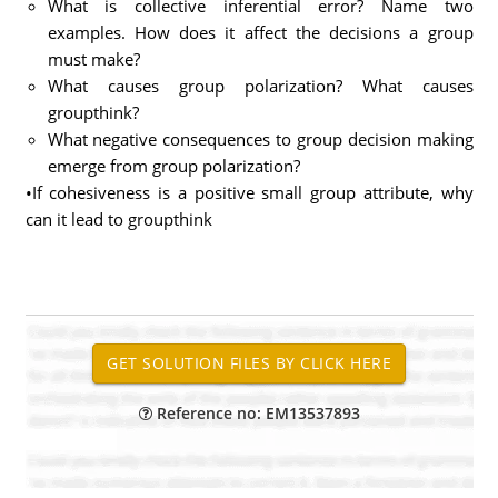
What is collective inferential error? Name two
examples. How does it affect the decisions a group
must make?
What causes group polarization? What causes
groupthink?
What negative consequences to group decision making
emerge from group polarization?
•If cohesiveness is a positive small group attribute, why
can it lead to groupthink
Reference no: EM13537893