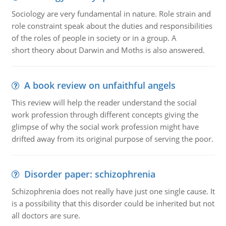
Sociology are very fundamental in nature. Role strain and
role constraint speak about the duties and responsibilities
of the roles of people in society or in a group. A
short theory about Darwin and Moths is also answered.
A book review on unfaithful angels
This review will help the reader understand the social
work profession through different concepts giving the
glimpse of why the social work profession might have
drifted away from its original purpose of serving the poor.
Disorder paper: schizophrenia
Schizophrenia does not really have just one single cause. It
is a possibility that this disorder could be inherited but not
all doctors are sure.