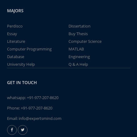
MAJORS
Perdisco
Dissertation
Essay
Buy Thesis
Literature
Computer Science
Computer Programming
MATLAB
Database
Engineering
University Help
Q & A Help
GET IN TOUCH
whatsapp:
+91-977-207-8620
Phone:
+91-977-207-8620
Email:
info@expertsmind.com