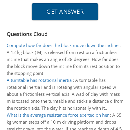
Questions Cloud
Compute how far does the block move down the incline
:
A 12 kg block ( M) is released from rest on a frictionless
incline that makes an angle of 28 degrees. How far does
the block move down the incline from its rest position to
the stopping point
A turntable has rotational inertia
:
A turntable has
rotational inertia I and is rotating with angular speed w
about a frictionless vertical axis. A wad of clay with mass
m is tossed onto the turntable and sticks a distance d from
the rotation axis. The clay hits horizontally with it..
What is the average resistance force exerted on her
:
A 65
kg woman steps off a 10 m driving platform and drops
straight down into the water. If she reaches a depth of 4.5