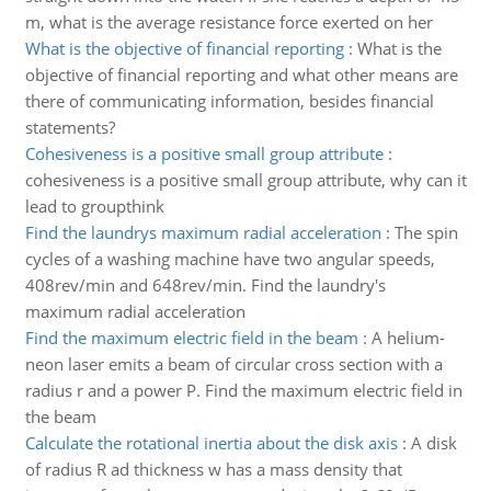
m, what is the average resistance force exerted on her
What is the objective of financial reporting
:
What is the
objective of financial reporting and what other means are
there of communicating information, besides financial
statements?
Cohesiveness is a positive small group attribute
:
cohesiveness is a positive small group attribute, why can it
lead to groupthink
Find the laundrys maximum radial acceleration
:
The spin
cycles of a washing machine have two angular speeds,
408rev/min and 648rev/min. Find the laundry's
maximum radial acceleration
Find the maximum electric field in the beam
:
A helium-
neon laser emits a beam of circular cross section with a
radius r and a power P. Find the maximum electric field in
the beam
Calculate the rotational inertia about the disk axis
:
A disk
of radius R ad thickness w has a mass density that