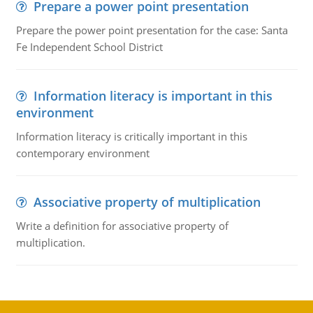
Prepare a power point presentation
Prepare the power point presentation for the case: Santa
Fe Independent School District
Information literacy is important in this
environment
Information literacy is critically important in this
contemporary environment
Associative property of multiplication
Write a definition for associative property of
multiplication.