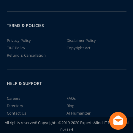
TERMS & POLICIES
Privacy Policy
Disclaimer Policy
T&C Policy
Copyright Act
Refund & Cancellation
HELP & SUPPORT
Careers
FAQs
Directory
Blog
Contact Us
AI Humanizer
All rights reserved! Copyrights ©2019-2020 ExpertsMind IT Educational
Pvt Ltd