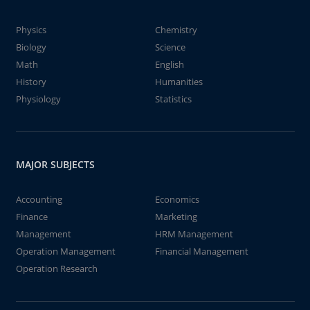
Physics
Chemistry
Biology
Science
Math
English
History
Humanities
Physiology
Statistics
MAJOR SUBJECTS
Accounting
Economics
Finance
Marketing
Management
HRM Management
Operation Management
Financial Management
Operation Research