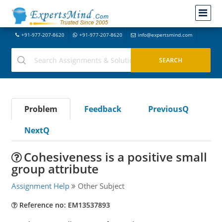
+91-977-207-8620
+91-977-207-8620
info@expertsmind.com
Problem
Feedback
PreviousQ
NextQ
Cohesiveness is a positive small
group attribute
Assignment Help
Other Subject
Reference no: EM13537893