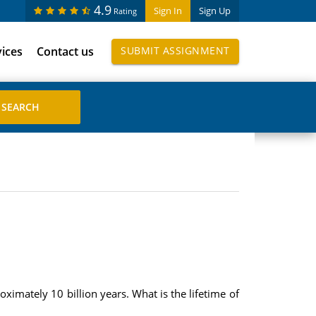
4.9
Sign In
Sign Up
Rating
vices
Contact us
SUBMIT ASSIGNMENT
oximately 10 billion years. What is the lifetime of