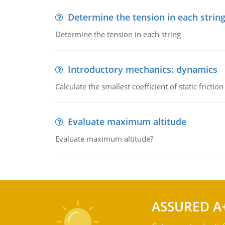
Determine the tension in each strin
Determine the tension in each string
Introductory mechanics: dynamics
Calculate the smallest coefficient of static fricti
Evaluate maximum altitude
Evaluate maximum altitude?
ASSURED A