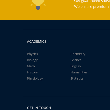
Get guaranteed satisf
We ensure premium qu
ACADEMICS
Physics
Chemistry
Biology
Science
Math
English
History
Humanities
Physiology
Statistics
GET IN TOUCH