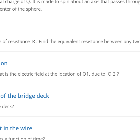
al charge of Q. It is made to spin about an axis that passes throu
enter of the sphere.
de of resistance R . Find the equivalent resistance between any two
ion
 is the electric field at the location of Q1, due to Q 2 ?
f the bridge deck
 deck?
 in the wire
as a function of time?