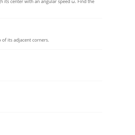
gh its center with an angular speed ω. Find the
 of its adjacent corners.