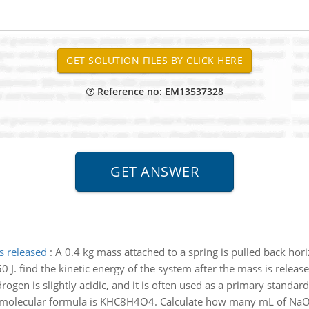
Reference no: EM13537328
s released
:
A 0.4 kg mass attached to a spring is pulled back horiz
 J. find the kinetic energy of the system after the mass is releas
rogen is slightly acidic, and it is often used as a primary standard 
Its molecular formula is KHC8H4O4. Calculate how many mL of NaO