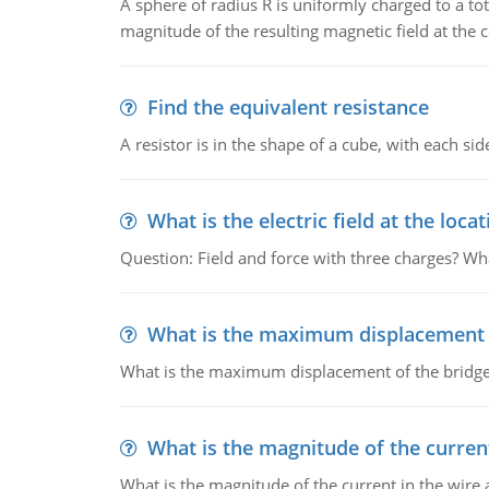
A sphere of radius R is uniformly charged to a tot
magnitude of the resulting magnetic field at the c
Find the equivalent resistance
A resistor is in the shape of a cube, with each si
What is the electric field at the locat
Question: Field and force with three charges? What
What is the maximum displacement o
What is the maximum displacement of the bridge
What is the magnitude of the current
What is the magnitude of the current in the wire 