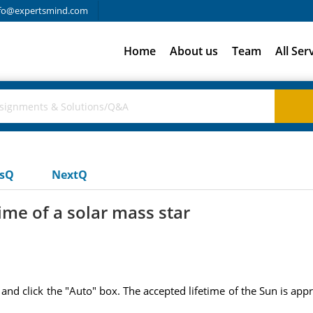
fo@expertsmind.com
Home
About us
Team
All Ser
usQ
NextQ
ime of a solar mass star
s and click the "Auto" box. The accepted lifetime of the Sun is appr