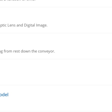
tic Lens and Digital Image.
ing from rest down the conveyor.
odel