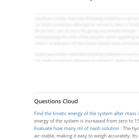
Questions Cloud
Find the kinetic energy of the system after mass i
energy of the system is increased from zero to 150
Evaluate how many ml of naoh solution
:
The hyd
air-stable, making it easy to weigh accurately. 