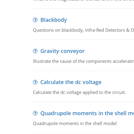
Blackbody
Questions on blackbody, Infra-Red Detectors & Op
Gravity conveyor
Illustrate the cause of the components accelerat
Calculate the dc voltage
Calculate the dc voltage applied to the circuit.
Quadrupole moments in the shell m
Quadrupole moments in the shell model