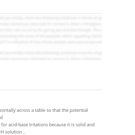
ontally across a table so that the potential
ed
for acid-base tritations because it is solid and
H solution ..