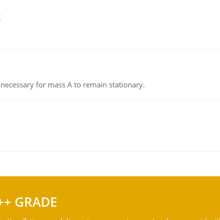
g
on necessary for mass A to remain stationary.
++ GRADE