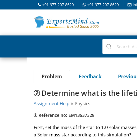
+91-977-207-8620
+91-977-207-8620
in
Problem
Feedback
Previo
Determine what is the lifet
Assignment Help
Physics
Reference no: EM13537328
First, set the mass of the star to 1.0 solar masse
a Solar mass star according to this simulation?