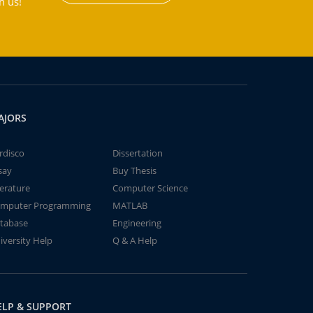
h us!
AJORS
rdisco
Dissertation
say
Buy Thesis
terature
Computer Science
mputer Programming
MATLAB
tabase
Engineering
iversity Help
Q & A Help
ELP & SUPPORT