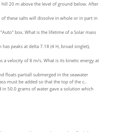
 hill 20 m above the level of ground below. After
f these salts will dissolve in whole or in part in
e "Auto" box. What is the lifetime of a Solar mass
s peaks at delta 7.18 (4 H, broad singlet),
 a velocity of 8 m/s. What is its kinetic energy at
d floats partiall submerged in the seawater
s must be added so that the top of the c..
 in 50.0 grams of water gave a solution which