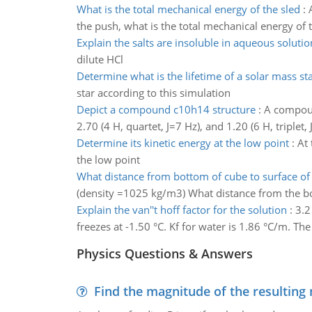
What is the total mechanical energy of the sled
:
the push, what is the total mechanical energy of th
Explain the salts are insoluble in aqueous solutio
dilute HCl
Determine what is the lifetime of a solar mass st
star according to this simulation
Depict a compound c10h14 structure
:
A compoun
2.70 (4 H, quartet, J=7 Hz), and 1.20 (6 H, triplet, 
Determine its kinetic energy at the low point
:
At 
the low point
What distance from bottom of cube to surface of
(density =1025 kg/m3) What distance from the bo
Explain the van''t hoff factor for the solution
:
3.2
freezes at -1.50 °C. Kf for water is 1.86 °C/m. The 
Physics Questions & Answers
Find the magnitude of the resulting 