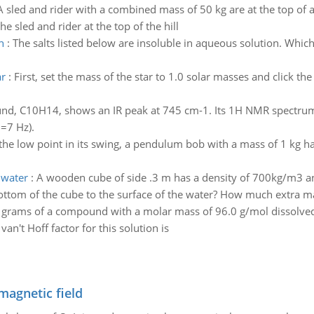
A sled and rider with a combined mass of 50 kg are at the top of a
e sled and rider at the top of the hill
n
:
The salts listed below are insoluble in aqueous solution. Which o
ar
:
First, set the mass of the star to 1.0 solar masses and click th
d, C10H14, shows an IR peak at 745 cm-1. Its 1H NMR spectrum ha
J=7 Hz).
the low point in its swing, a pendulum bob with a mass of 1 kg has
 water
:
A wooden cube of side .3 m has a density of 700kg/m3 an
ttom of the cube to the surface of the water? How much extra mas
 grams of a compound with a molar mass of 96.0 g/mol dissolved
van't Hoff factor for this solution is
magnetic field