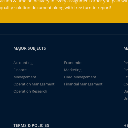
action & time on delivery in every assignment order you paid wit
ality solution document along with free turntin report!
MAJOR SUBJECTS
M
Accounting
Economics
Pe
Finance
Marketing
Es
Management
HRM Management
Li
Operation Management
Financial Management
Co
Operation Research
Da
Un
TERMS & POLICIES
H