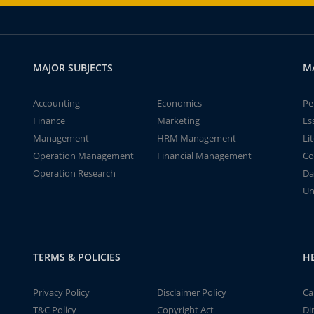
MAJOR SUBJECTS
M
Accounting
Economics
Pe
Finance
Marketing
Es
Management
HRM Management
Li
Operation Management
Financial Management
Co
Operation Research
Da
Un
TERMS & POLICIES
H
Privacy Policy
Disclaimer Policy
Ca
T&C Policy
Copyright Act
Di