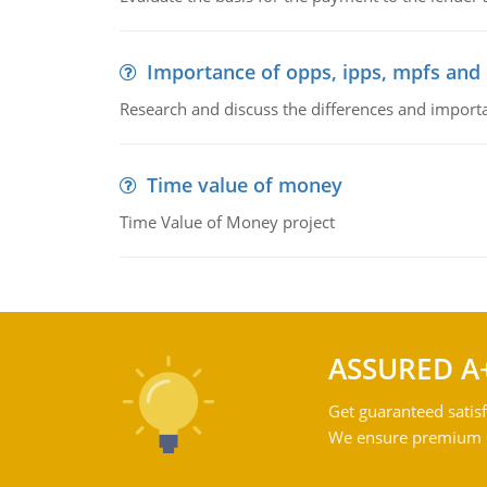
Importance of opps, ipps, mpfs an
Research and discuss the differences and impor
Time value of money
Time Value of Money project
ASSURED A
Get guaranteed satisf
We ensure premium qu