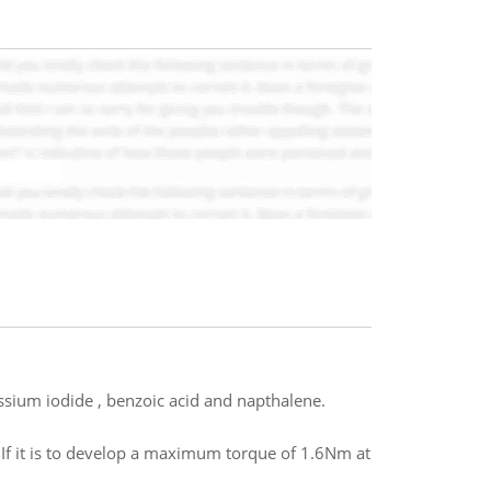
assium iodide , benzoic acid and napthalene.
. If it is to develop a maximum torque of 1.6Nm at