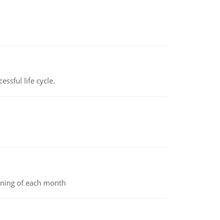
ssful life cycle.
inning of each month