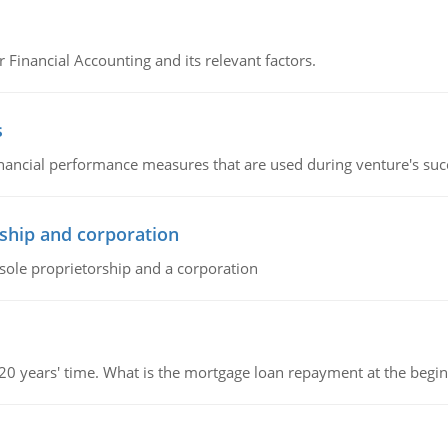
r Financial Accounting and its relevant factors.
s
inancial performance measures that are used during venture's succe
ship and corporation
 sole proprietorship and a corporation
 20 years' time. What is the mortgage loan repayment at the beg