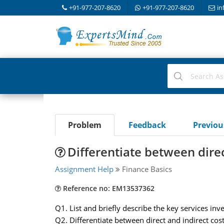
+91-977-207-8620
+91-977-207-8620
in
Problem
Feedback
Previo
Differentiate between direc
Assignment Help
Finance Basics
Reference no: EM13537362
Q1. List and briefly describe the key services inv
Q2. Differentiate between direct and indirect cos