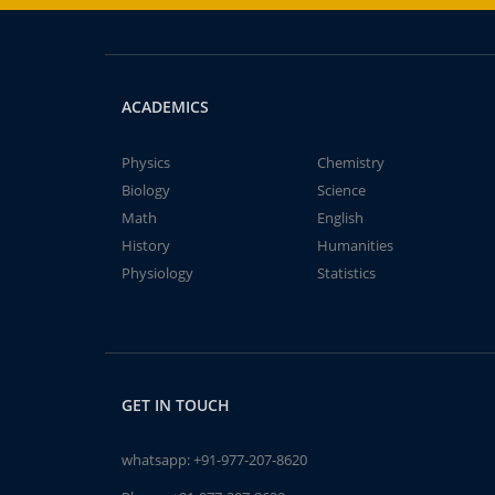
ACADEMICS
Physics
Chemistry
Biology
Science
Math
English
History
Humanities
Physiology
Statistics
GET IN TOUCH
whatsapp:
+91-977-207-8620