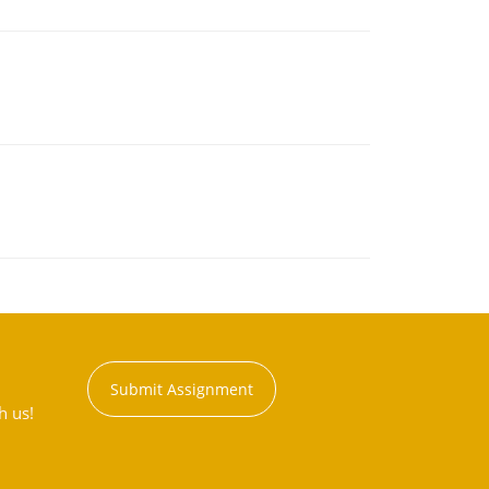
Submit Assignment
h us!