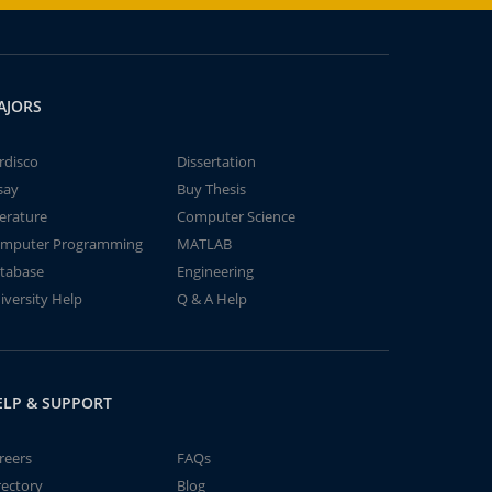
AJORS
rdisco
Dissertation
say
Buy Thesis
terature
Computer Science
mputer Programming
MATLAB
tabase
Engineering
iversity Help
Q & A Help
ELP & SUPPORT
reers
FAQs
rectory
Blog