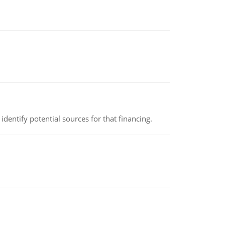
identify potential sources for that financing.