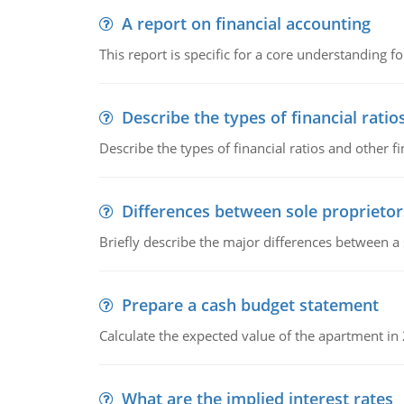
A report on financial accounting
This report is specific for a core understanding fo
Describe the types of financial ratio
Describe the types of financial ratios and other f
Differences between sole proprietor
Briefly describe the major differences between a
Prepare a cash budget statement
Calculate the expected value of the apartment in
What are the implied interest rates