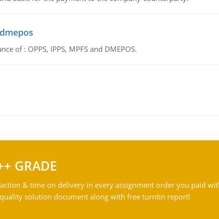
d dmepos
tance of : OPPS, IPPS, MPFS and DMEPOS.
++ GRADE
action & time on delivery in every assignment order you paid wit
ality solution document along with free turntin report!