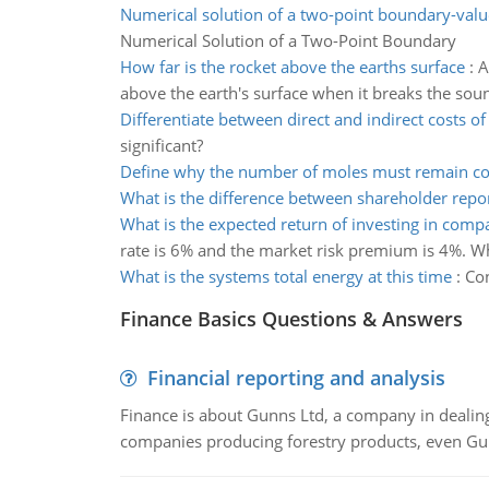
Numerical solution of a two-point boundary-val
Numerical Solution of a Two-Point Boundary
How far is the rocket above the earths surface
:
A
above the earth's surface when it breaks the sou
Differentiate between direct and indirect costs o
significant?
Define why the number of moles must remain co
What is the difference between shareholder repo
What is the expected return of investing in comp
rate is 6% and the market risk premium is 4%. Wh
What is the systems total energy at this time
:
Con
Finance Basics Questions & Answers
Financial reporting and analysis
Finance is about Gunns Ltd, a company in dealing
companies producing forestry products, even Gunn