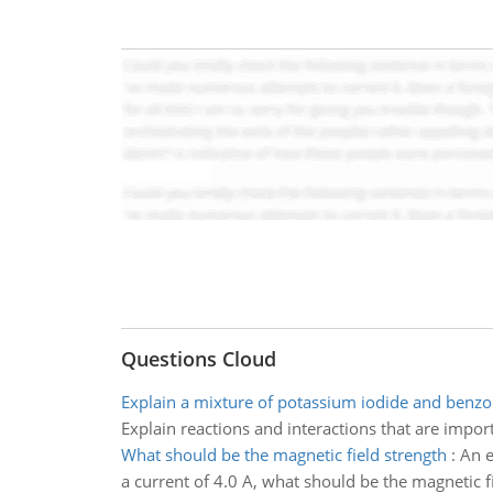
Questions Cloud
Explain a mixture of potassium iodide and benzoi
Explain reactions and interactions that are impor
What should be the magnetic field strength
:
An e
a current of 4.0 A, what should be the magnetic f