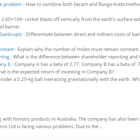
ue problem
:
How to combine both Secant and Runge-Kutta method
 2.60×104- rocket blasts off vertically from the earth's surface wi
nd barrier
f bankruptc
:
Differentiate between direct and indirect costs of ba
nstant
:
Explain why the number of moles must remain constant fo
rting
:
What is the difference between shareholder reporting and ta
any b
:
Company A has a beta of 2.77. Company B has a beta of .73
at is the expected return of investing in Company B?
sider a 0.20-kg ball interacting gravitationally with the earth. Wha
 with forestry products in Australia. The company has also been 
s Ltd is facing various problems. Due to the ..