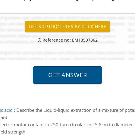
Reference no: EM13537362
c acid
:
Describe the Liquid-liquid extraction of a mixture of pot
tant
lectric motor contains a 250-turn circular coil 5.8cm in diameter
ield strength