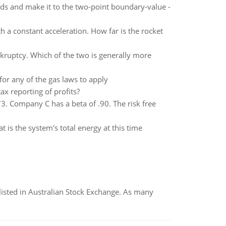
s and make it to the two-point boundary-value -
th a constant acceleration. How far is the rocket
nkruptcy. Which of the two is generally more
r any of the gas laws to apply
x reporting of profits?
. Company C has a beta of .90. The risk free
t is the system's total energy at this time
listed in Australian Stock Exchange. As many