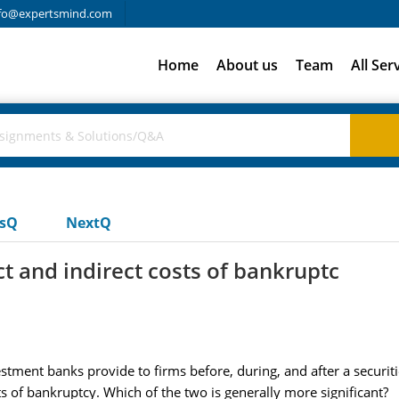
fo@expertsmind.com
Home
About us
Team
All Ser
usQ
NextQ
t and indirect costs of bankruptc
estment banks provide to firms before, during, and after a securiti
ts of bankruptcy. Which of the two is generally more significant?