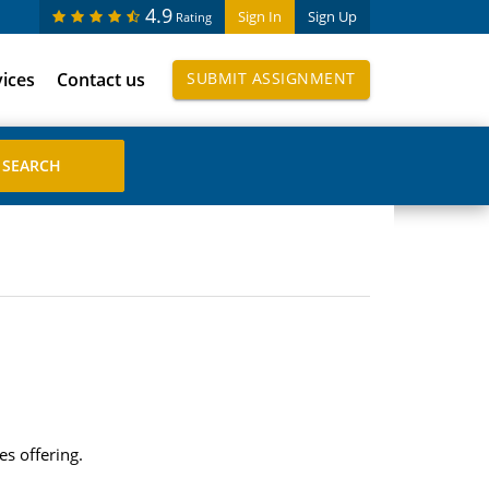
4.9
Sign In
Sign Up
Rating
vices
Contact us
SUBMIT ASSIGNMENT
es offering.