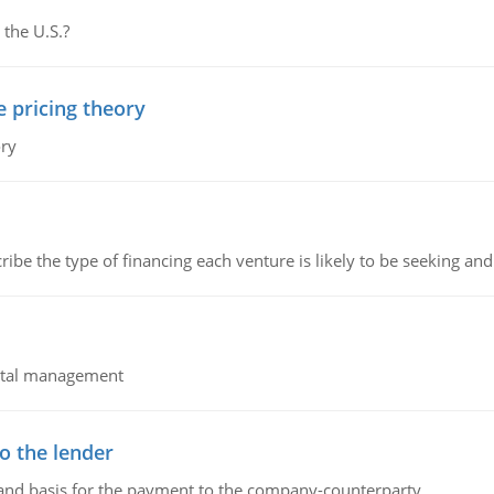
 the U.S.?
e pricing theory
ory
ribe the type of financing each venture is likely to be seeking and 
pital management
o the lender
 and basis for the payment to the company-counterparty.