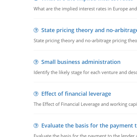
What are the implied interest rates in Europe and
State pricing theory and no-arbitrag
State pricing theory and no-arbitrage pricing the
Small business administration
Identify the likely stage for each venture and desc
Effect of financial leverage
The Effect of Financial Leverage and working ca
Evaluate the basis for the payment t
Evaluate the basis for the payment to the lender