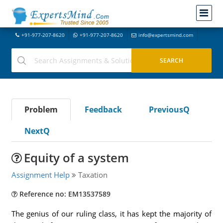
+91-977-207-8620
+91-977-207-8620
info@expertsmind.com
Problem
Feedback
PreviousQ
NextQ
Equity of a system
Assignment Help
Taxation
Reference no: EM13537589
The genius of our ruling class, it has kept the majority of