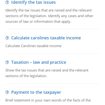
Identify the tax issues
Identify the tax issues that are raised and the relevant
sections of the legislation. Identify any cases and other
sources of law or information that apply.
Calculate carolines taxable income
Calculate Carolines taxable income
Taxation – law and practice
Show the tax issues that are raised and the relevant
sections of the legislation.
Payment to the taxpayer
Brief statement in your own words of the facts of the