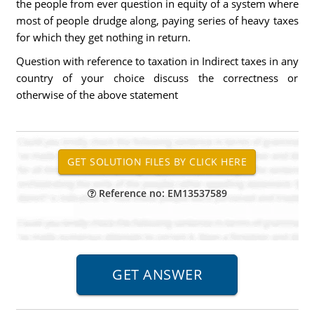
the people from ever question in equity of a system where
most of people drudge along, paying series of heavy taxes
for which they get nothing in return.
Question with reference to taxation in Indirect taxes in any
country of your choice discuss the correctness or
otherwise of the above statement
Reference no: EM13537589