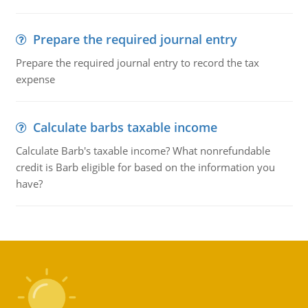
Prepare the required journal entry
Prepare the required journal entry to record the tax
expense
Calculate barbs taxable income
Calculate Barb's taxable income? What nonrefundable
credit is Barb eligible for based on the information you
have?