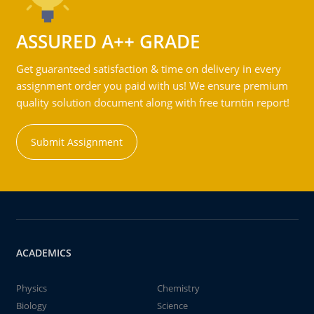
ASSURED A++ GRADE
Get guaranteed satisfaction & time on delivery in every
assignment order you paid with us! We ensure premium
quality solution document along with free turntin report!
Submit Assignment
ACADEMICS
Physics
Chemistry
Biology
Science