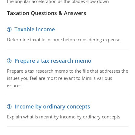
the angular acceleration as the blades slow down
Taxation Questions & Answers
Taxable income
Determine taxable income before considering expense.
Prepare a tax research memo
Prepare a tax research memo to the file that addresses the
issues you feel are most relevant to Mimi's various
issures.
Income by ordinary concepts
Explain what is meant by income by ordinary concepts