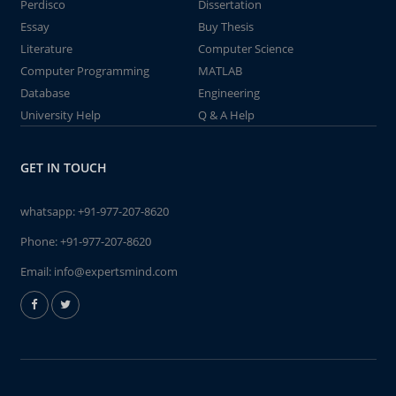
Perdisco
Dissertation
Essay
Buy Thesis
Literature
Computer Science
Computer Programming
MATLAB
Database
Engineering
University Help
Q & A Help
GET IN TOUCH
whatsapp:
+91-977-207-8620
Phone:
+91-977-207-8620
Email:
info@expertsmind.com