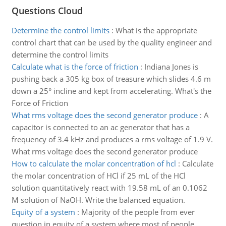
Questions Cloud
Determine the control limits
:
What is the appropriate
control chart that can be used by the quality engineer and
determine the control limits
Calculate what is the force of friction
:
Indiana Jones is
pushing back a 305 kg box of treasure which slides 4.6 m
down a 25° incline and kept from accelerating. What's the
Force of Friction
What rms voltage does the second generator produce
:
A
capacitor is connected to an ac generator that has a
frequency of 3.4 kHz and produces a rms voltage of 1.9 V.
What rms voltage does the second generator produce
How to calculate the molar concentration of hcl
:
Calculate
the molar concentration of HCl if 25 mL of the HCl
solution quantitatively react with 19.58 mL of an 0.1062
M solution of NaOH. Write the balanced equation.
Equity of a system
:
Majority of the people from ever
question in equity of a system where most of people