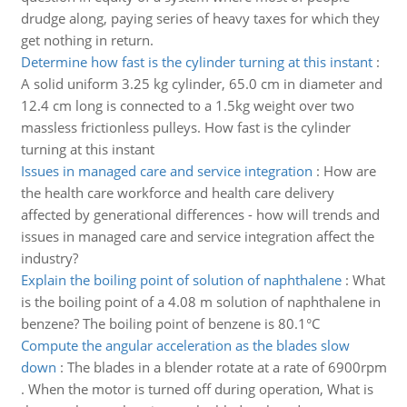
drudge along, paying series of heavy taxes for which they
get nothing in return.
Determine how fast is the cylinder turning at this instant
:
A solid uniform 3.25 kg cylinder, 65.0 cm in diameter and
12.4 cm long is connected to a 1.5kg weight over two
massless frictionless pulleys. How fast is the cylinder
turning at this instant
Issues in managed care and service integration
:
How are
the health care workforce and health care delivery
affected by generational differences - how will trends and
issues in managed care and service integration affect the
industry?
Explain the boiling point of solution of naphthalene
:
What
is the boiling point of a 4.08 m solution of naphthalene in
benzene? The boiling point of benzene is 80.1°C
Compute the angular acceleration as the blades slow
down
:
The blades in a blender rotate at a rate of 6900rpm
. When the motor is turned off during operation, What is