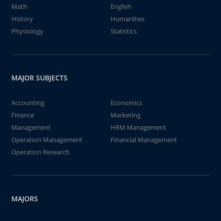
Math
English
History
Humanities
Physiology
Statistics
MAJOR SUBJECTS
Accounting
Economics
Finance
Marketing
Management
HRM Management
Operation Management
Financial Management
Operation Research
MAJORS