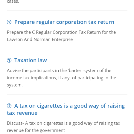
cases.
Prepare regular corporation tax return
Prepare the C Regular Corporation Tax Return for the
Lawson And Norman Enterprise
Taxation law
Advise the participants in the ‘barter' system of the
income tax implications, if any, of participating in the
system.
A tax on cigarettes is a good way of raising
tax revenue
Discuss- A tax on cigarettes is a good way of raising tax
revenue for the government