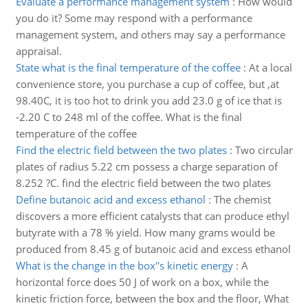
Evaluate a performance management system
:
How would
you do it? Some may respond with a performance
management system, and others may say a performance
appraisal.
State what is the final temperature of the coffee
:
At a local
convenience store, you purchase a cup of coffee, but ,at
98.40C, it is too hot to drink you add 23.0 g of ice that is
-2.20 C to 248 ml of the coffee. What is the final
temperature of the coffee
Find the electric field between the two plates
:
Two circular
plates of radius 5.22 cm possess a charge separation of
8.252 ?C. find the electric field between the two plates
Define butanoic acid and excess ethanol
:
The chemist
discovers a more efficient catalysts that can produce ethyl
butyrate with a 78 % yield. How many grams would be
produced from 8.45 g of butanoic acid and excess ethanol
What is the change in the box''s kinetic energy
:
A
horizontal force does 50 J of work on a box, while the
kinetic friction force, between the box and the floor, What