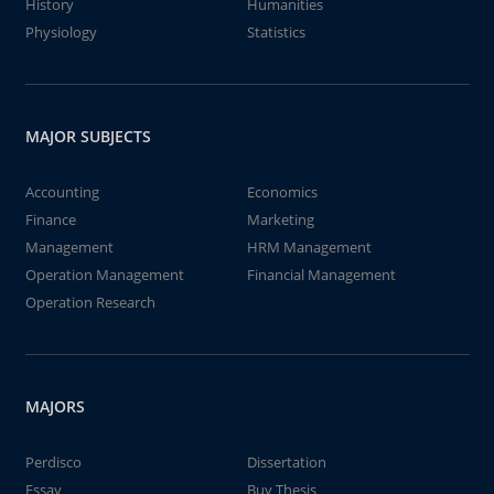
History
Humanities
Physiology
Statistics
MAJOR SUBJECTS
Accounting
Economics
Finance
Marketing
Management
HRM Management
Operation Management
Financial Management
Operation Research
MAJORS
Perdisco
Dissertation
Essay
Buy Thesis