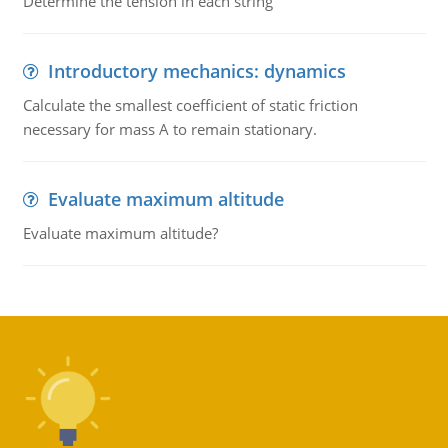
Determine the tension in each string
Introductory mechanics: dynamics
Calculate the smallest coefficient of static friction
necessary for mass A to remain stationary.
Evaluate maximum altitude
Evaluate maximum altitude?