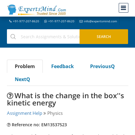
+91-977-207-8620
+91-977-207-8620
info@expertsmind.com
Problem
Feedback
PreviousQ
NextQ
What is the change in the box''s
kinetic energy
Assignment Help
Physics
Reference no: EM13537523