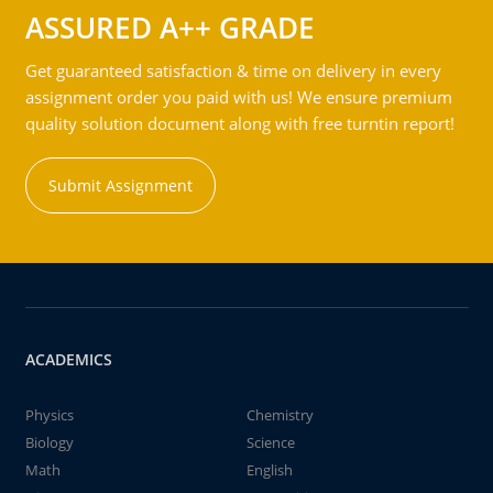
ASSURED A++ GRADE
Get guaranteed satisfaction & time on delivery in every
assignment order you paid with us! We ensure premium
quality solution document along with free turntin report!
Submit Assignment
ACADEMICS
Physics
Chemistry
Biology
Science
Math
English