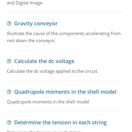
and Digital Image.
Gravity conveyor
Illustrate the cause of the components accelerating from
rest down the conveyor.
Calculate the dc voltage
Calculate the dc voltage applied to the circuit.
Quadrupole moments in the shell model
Quadrupole moments in the shell model
Determine the tension in each string