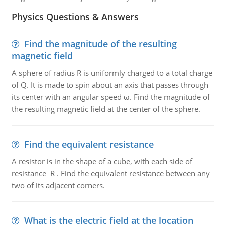
Physics Questions & Answers
Find the magnitude of the resulting
magnetic field
A sphere of radius R is uniformly charged to a total charge
of Q. It is made to spin about an axis that passes through
its center with an angular speed ω. Find the magnitude of
the resulting magnetic field at the center of the sphere.
Find the equivalent resistance
A resistor is in the shape of a cube, with each side of
resistance R . Find the equivalent resistance between any
two of its adjacent corners.
What is the electric field at the location