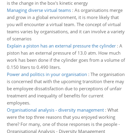
is the change in the box's kinetic energy
Managing diverse virtual teams
:
As organisations merge
and grow in a global environment, it is more likely that
you will encounter a virtual team. The concept of virtual
teams varies by organisations, and it can involve a variety
of scenarios
Explain a piston has an external pressure the cylinder
:
A
piston has an external pressure of 13.0 atm. How much
work has been done if the cylinder goes from a volume of
0.150 liters to 0.490 liters.
Power and politics in your organisation
:
The organisation
is concerned that with the upcoming transition there may
be employee dissatisfaction due to perceptions of unfair
treatment and inequality of benefits for current
employees.
Organisational analysis - diversity management
:
What
were the top three reasons that you enjoyed working
there? For many, one of those responses is the people -
Organisational Analysis - Diversity Management