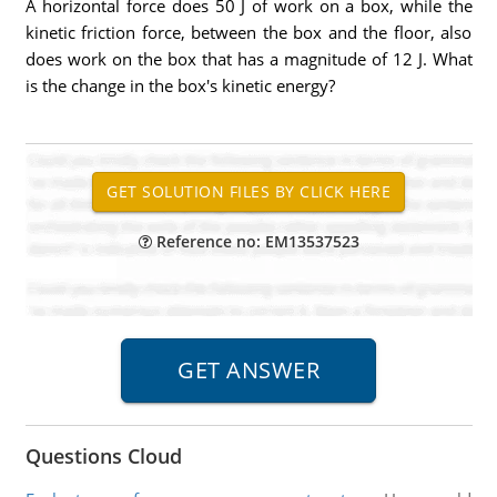
A horizontal force does 50 J of work on a box, while the
kinetic friction force, between the box and the floor, also
does work on the box that has a magnitude of 12 J. What
is the change in the box's kinetic energy?
Reference no: EM13537523
Questions Cloud