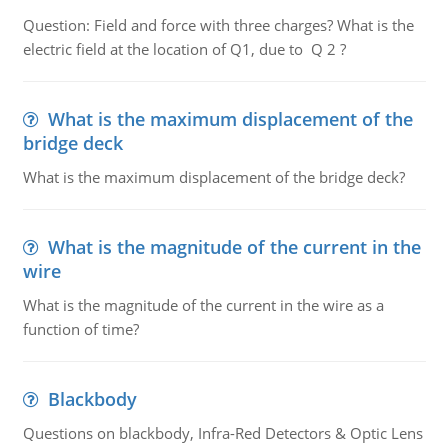
Question: Field and force with three charges? What is the
electric field at the location of Q1, due to Q 2 ?
What is the maximum displacement of the
bridge deck
What is the maximum displacement of the bridge deck?
What is the magnitude of the current in the
wire
What is the magnitude of the current in the wire as a
function of time?
Blackbody
Questions on blackbody, Infra-Red Detectors & Optic Lens