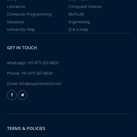
Literature
Computer Science
Computer Programming
MATLAB
Database
Engineering
University Help
Q & A Help
GET IN TOUCH
whatsapp:
+91-977-207-8620
Phone:
+91-977-207-8620
Email:
info@expertsmind.com
TERMS & POLICIES