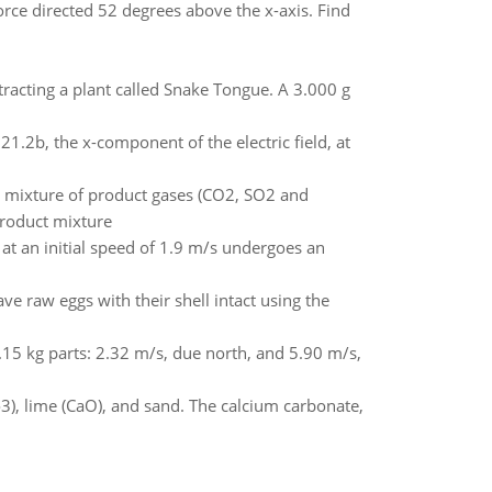
rce directed 52 degrees above the x-axis. Find
racting a plant called Snake Tongue. A 3.000 g
21.2b, the x-component of the electric field, at
e mixture of product gases (CO2, SO2 and
product mixture
 at an initial speed of 1.9 m/s undergoes an
e raw eggs with their shell intact using the
1.15 kg parts: 2.32 m/s, due north, and 5.90 m/s,
3), lime (CaO), and sand. The calcium carbonate,