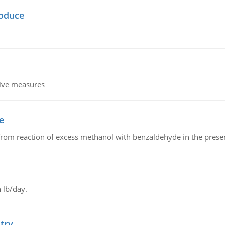
oduce
tive measures
e
from reaction of excess methanol with benzaldehyde in the presenc
 lb/day.
try