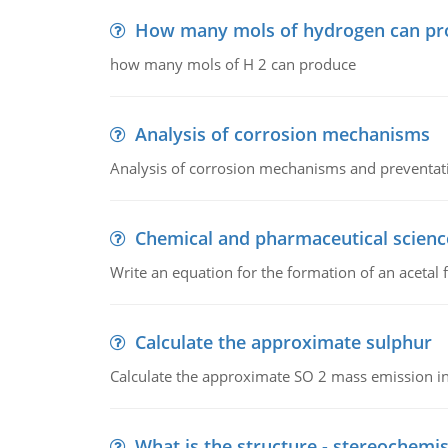
How many mols of hydrogen can pr
how many mols of H 2 can produce
Analysis of corrosion mechanisms
Analysis of corrosion mechanisms and preventa
Chemical and pharmaceutical scienc
Write an equation for the formation of an acetal 
Calculate the approximate sulphur
Calculate the approximate SO 2 mass emission in
What is the structure - stereochemis