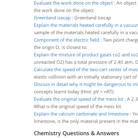
Evaluate the work done on the object
:
An object 
the work done on the object
Greenland icecap
:
Greenland Icecap
Explain the materials heated carefully in a vacu
sample of the materials heated carefully in a v
Component of the electric field
:
Two point charges
the origin O, is closest to:
Explain the mixture of product gases co2 and so
unreacted O2) has a total pressure of 2.40 atm. D
Calculate the speed of the two-cart center of mas
elastic collision with an initially stationary car
Discuss in detail why it might be dangerous to 
concepts learnt today (Hint: pV = nRT).
Evaluate the original speed of the mess kit
:
A 2.3
What is the original speed of the mess kit
Explain the calcium carbonate and limestone
:
Yo
limestone, is the only material present in the m
Chemistry Questions & Answers