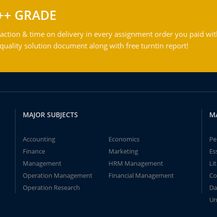
++ GRADE
action & time on delivery in every assignment order you paid wit
ality solution document along with free turntin report!
MAJOR SUBJECTS
M
Accounting
Economics
Pe
Finance
Marketing
Es
Management
HRM Management
Li
Operation Management
Financial Management
Co
Operation Research
Da
Un