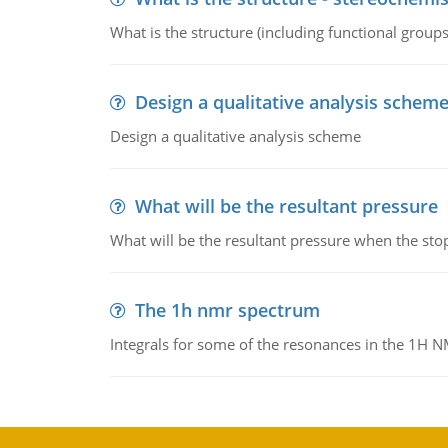
What is the structure (including functional group
Design a qualitative analysis schem
Design a qualitative analysis scheme
What will be the resultant pressure
What will be the resultant pressure when the sto
The 1h nmr spectrum
Integrals for some of the resonances in the 1H 