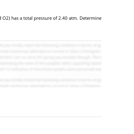
 O2) has a total pressure of 2.40 atm. Determine