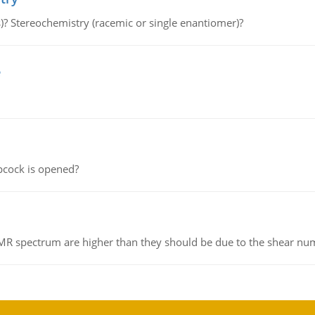
s)? Stereochemistry (racemic or single enantiomer)?
e
pcock is opened?
NMR spectrum are higher than they should be due to the shear n