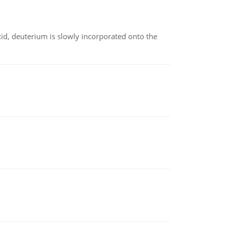
id, deuterium is slowly incorporated onto the