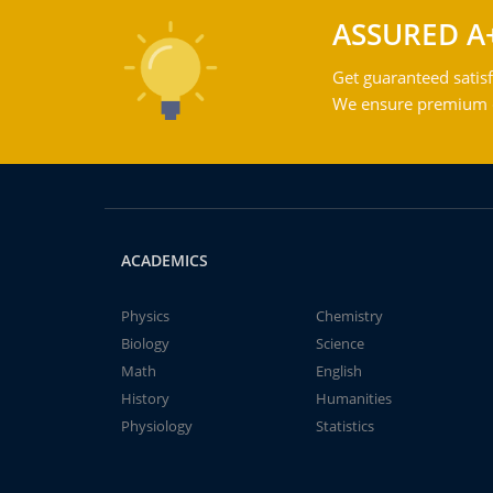
ASSURED A
Get guaranteed satisf
We ensure premium qu
ACADEMICS
Physics
Chemistry
Biology
Science
Math
English
History
Humanities
Physiology
Statistics