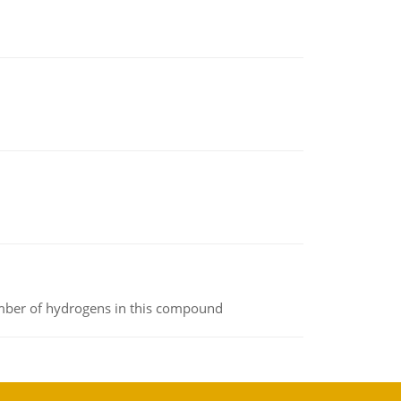
umber of hydrogens in this compound