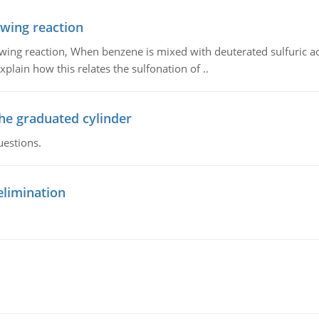
owing reaction
owing reaction, When benzene is mixed with deuterated sulfuric ac
plain how this relates the sulfonation of ..
the graduated cylinder
uestions.
elimination