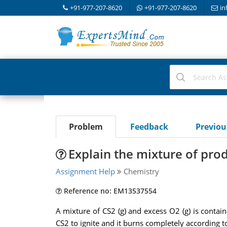
+91-977-207-8620
+91-977-207-8620
in
Problem
Feedback
Previo
Explain the mixture of pro
Assignment Help
Chemistry
Reference no: EM13537554
A mixture of CS2 (g) and excess O2 (g) is contain
CS2 to ignite and it burns completely according t