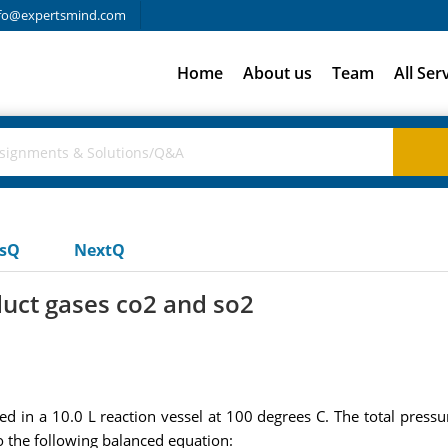
fo@expertsmind.com
Home
About us
Team
All Ser
usQ
NextQ
duct gases co2 and so2
ed in a 10.0 L reaction vessel at 100 degrees C. The total press
o the following balanced equation: