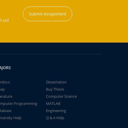
Submit Assignment
h us!
AJORS
rdisco
Dissertation
say
Buy Thesis
terature
Computer Science
mputer Programming
MATLAB
tabase
Engineering
iversity Help
Q & A Help