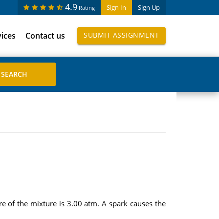
4.9
Sign In
Sign Up
Rating
vices
Contact us
SUBMIT ASSIGNMENT
ure of the mixture is 3.00 atm. A spark causes the