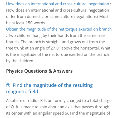
How does an international and cross-cultural negotiation
:
How does an international and cross-cultural negotiation
differ from domestic or same-culture negotiations? Must
be at least 150 words
Obtain the magnitude of the net torque exerted on branch
:
Two children hang by their hands from the same tree
branch. The branch is straight, and grows out from the
tree trunk at an angle of 27.0° above the horizontal. What
is the magnitude of the net torque exerted on the branch
by the children
Physics Questions & Answers
Find the magnitude of the resulting
magnetic field
A sphere of radius R is uniformly charged to a total charge
of Q. It is made to spin about an axis that passes through
its center with an angular speed ω. Find the magnitude of