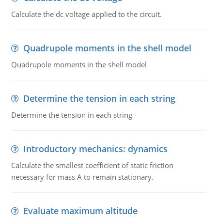
Calculate the dc voltage applied to the circuit.
Quadrupole moments in the shell model
Quadrupole moments in the shell model
Determine the tension in each string
Determine the tension in each string
Introductory mechanics: dynamics
Calculate the smallest coefficient of static friction
necessary for mass A to remain stationary.
Evaluate maximum altitude