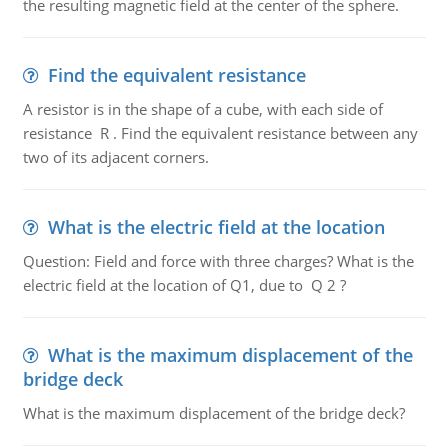
the resulting magnetic field at the center of the sphere.
Find the equivalent resistance
A resistor is in the shape of a cube, with each side of
resistance R . Find the equivalent resistance between any
two of its adjacent corners.
What is the electric field at the location
Question: Field and force with three charges? What is the
electric field at the location of Q1, due to Q 2 ?
What is the maximum displacement of the
bridge deck
What is the maximum displacement of the bridge deck?