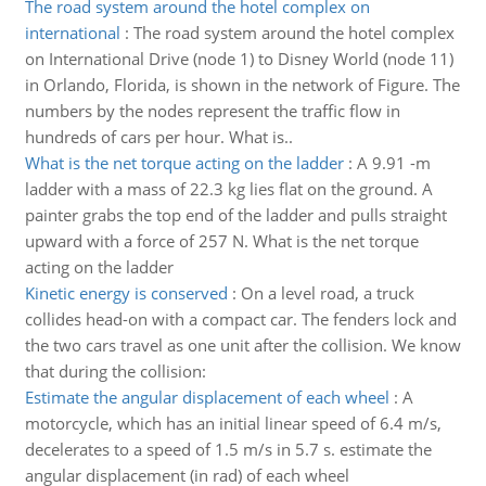
The road system around the hotel complex on
international
:
The road system around the hotel complex
on International Drive (node 1) to Disney World (node 11)
in Orlando, Florida, is shown in the network of Figure. The
numbers by the nodes represent the traffic flow in
hundreds of cars per hour. What is..
What is the net torque acting on the ladder
:
A 9.91 -m
ladder with a mass of 22.3 kg lies flat on the ground. A
painter grabs the top end of the ladder and pulls straight
upward with a force of 257 N. What is the net torque
acting on the ladder
Kinetic energy is conserved
:
On a level road, a truck
collides head-on with a compact car. The fenders lock and
the two cars travel as one unit after the collision. We know
that during the collision:
Estimate the angular displacement of each wheel
:
A
motorcycle, which has an initial linear speed of 6.4 m/s,
decelerates to a speed of 1.5 m/s in 5.7 s. estimate the
angular displacement (in rad) of each wheel