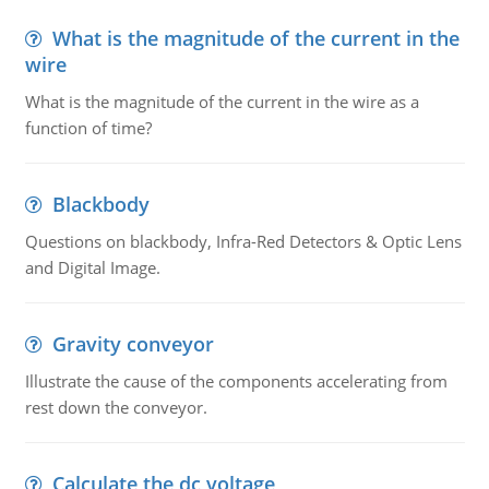
What is the magnitude of the current in the
wire
What is the magnitude of the current in the wire as a
function of time?
Blackbody
Questions on blackbody, Infra-Red Detectors & Optic Lens
and Digital Image.
Gravity conveyor
Illustrate the cause of the components accelerating from
rest down the conveyor.
Calculate the dc voltage