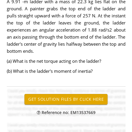
A 9.91 -m ladder with a mass of 22.3 kg lies flat on the
ground. A painter grabs the top end of the ladder and
pulls straight upward with a force of 257 N. At the instant
the top of the ladder leaves the ground, the ladder
experiences an angular acceleration of 1.88 rad/s2 about
an axis passing through the bottom end of the ladder. The
ladder's center of gravity lies halfway between the top and
bottom ends.
(a) What is the net torque acting on the ladder?
(b) What is the ladder's moment of inertia?
Reference no: EM13537669