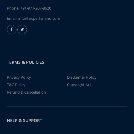
Phone:
+91-977-207-8620
Email:
info@expertsmind.com
TERMS & POLICIES
Privacy Policy
Disclaimer Policy
T&C Policy
Copyright Act
Refund & Cancellation
HELP & SUPPORT