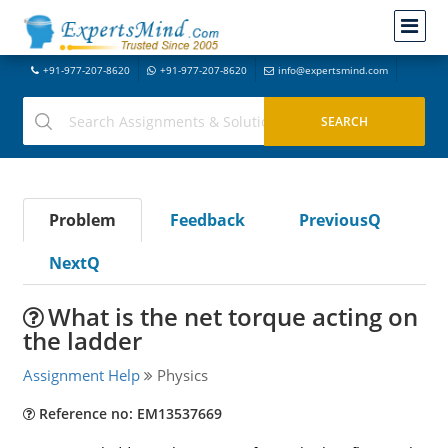
+91-977-207-8620
+91-977-207-8620
info@expertsmind.com
Problem
Feedback
PreviousQ
NextQ
What is the net torque acting on
the ladder
Assignment Help
Physics
Reference no: EM13537669