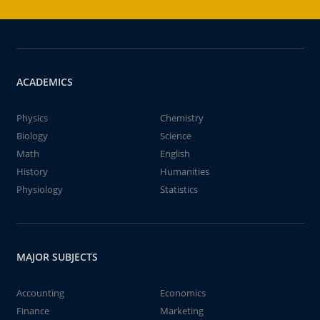
ACADEMICS
Physics
Chemistry
Biology
Science
Math
English
History
Humanities
Physiology
Statistics
MAJOR SUBJECTS
Accounting
Economics
Finance
Marketing