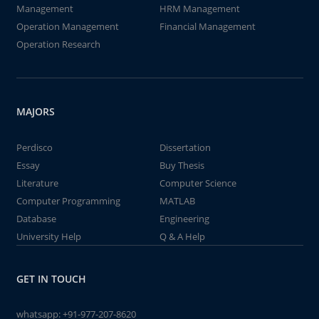
Management
HRM Management
Operation Management
Financial Management
Operation Research
MAJORS
Perdisco
Dissertation
Essay
Buy Thesis
Literature
Computer Science
Computer Programming
MATLAB
Database
Engineering
University Help
Q & A Help
GET IN TOUCH
whatsapp:
+91-977-207-8620