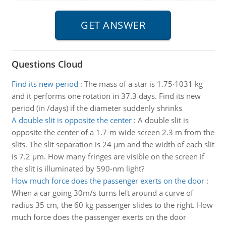
Questions Cloud
Find its new period
:
The mass of a star is 1.75·1031 kg
and it performs one rotation in 37.3 days. Find its new
period (in /days) if the diameter suddenly shrinks
A double slit is opposite the center
:
A double slit is
opposite the center of a 1.7-m wide screen 2.3 m from the
slits. The slit separation is 24 µm and the width of each slit
is 7.2 µm. How many fringes are visible on the screen if
the slit is illuminated by 590-nm light?
How much force does the passenger exerts on the door
:
When a car going 30m/s turns left around a curve of
radius 35 cm, the 60 kg passenger slides to the right. How
much force does the passenger exerts on the door