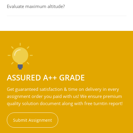
Evaluate maximum altitude?
ASSURED A++ GRADE
Get guaranteed satisfaction & time on delivery in every
assignment order you paid with us! We ensure premium
quality solution document along with free turntin report!
Submit Assignment