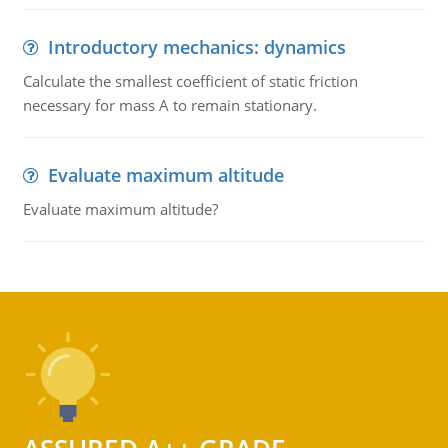
Introductory mechanics: dynamics
Calculate the smallest coefficient of static friction
necessary for mass A to remain stationary.
Evaluate maximum altitude
Evaluate maximum altitude?