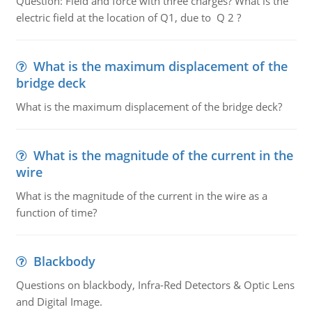
Question: Field and force with three charges? What is the
electric field at the location of Q1, due to Q 2 ?
What is the maximum displacement of the
bridge deck
What is the maximum displacement of the bridge deck?
What is the magnitude of the current in the
wire
What is the magnitude of the current in the wire as a
function of time?
Blackbody
Questions on blackbody, Infra-Red Detectors & Optic Lens
and Digital Image.