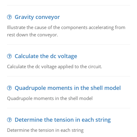
Gravity conveyor
Illustrate the cause of the components accelerating from
rest down the conveyor.
Calculate the dc voltage
Calculate the dc voltage applied to the circuit.
Quadrupole moments in the shell model
Quadrupole moments in the shell model
Determine the tension in each string
Determine the tension in each string