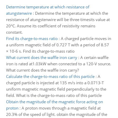
Determine temperature at which resistance of
atungstenwire
:
Determine the temperature at which the
resistance of atungstenwire will be three timesits value at
20°C. Assume its coefficient of resistivity remains
constant.
Find its charge-to-mass ratio
:
A charged particle moves in
a uniform magnetic field of 0.727 T with a period of 8.57
× 10-6 s. Find its charge-to-mass ratio
What current does the waffle iron carry
:
A certain waffle
iron is rated at1.03kW when connected to a 120-V source.
What current does the waffle iron carry?
Calculate the charge-to-mass ratio of this particle
:
A
charged particle is injected at 135 m/s into a 0.0713-T
uniform magnetic magnetic field perpendicularly to the
field. What is the charge-to-mass ratio of this particle
Obtain the magnitude of the magnetic force acting on
proton
:
A proton moves through a magnetic field at
20.3% of the speed of light. obtain the magnitude of the