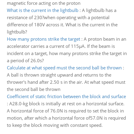
magnetic force acting on the proton
What is the current in the lightbulb
:
A lightbulb has a
resistance of 230?when operating with a potential
difference of 180V across it. What is the current in the
lightbulb?
How many protons strike the target
:
A proton beam in an
accelerator carries a current of 115µA. If the beam is
incident on a target, how many protons strike the target in
a period of 26.0s?
Calculate at what speed must the second ball be thrown
:
A ball is thrown straight upward and returns to the
thrower's hand after 2.50 s in the air. At what speed must
the second ball be thrown
Coefficient of static friction between the block and surface
:
A28.0-kg block is initially at rest on a horizontal surface.
A horizontal force of 76.0N is required to set the block in
motion, after which a horizontal force of57.0N is required
to keep the block moving with constant speed.