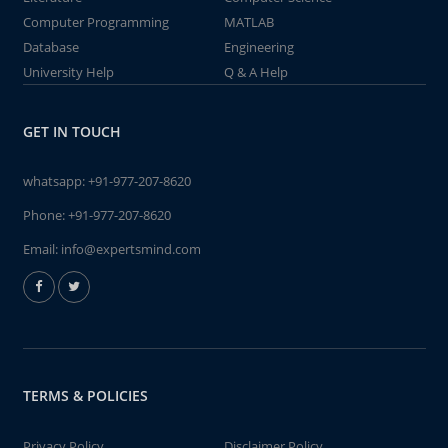
Computer Programming
MATLAB
Database
Engineering
University Help
Q & A Help
GET IN TOUCH
whatsapp:
+91-977-207-8620
Phone:
+91-977-207-8620
Email:
info@expertsmind.com
TERMS & POLICIES
Privacy Policy
Disclaimer Policy