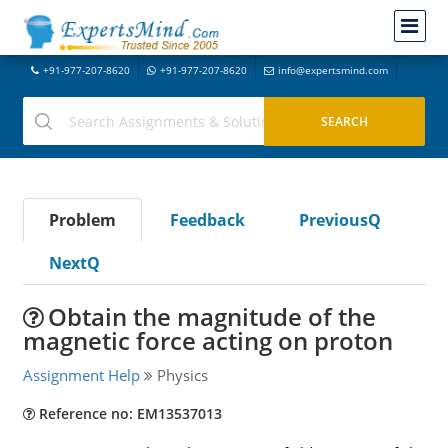
+91-977-207-8620
+91-977-207-8620
info@expertsmind.com
Problem
Feedback
PreviousQ
NextQ
Obtain the magnitude of the
magnetic force acting on proton
Assignment Help
Physics
Reference no: EM13537013