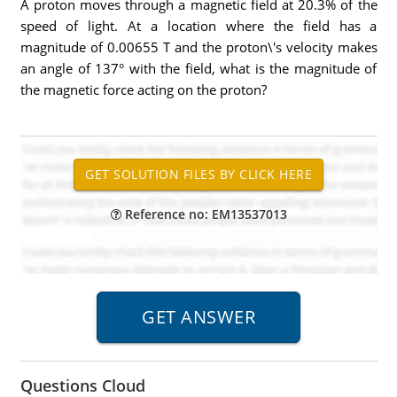
A proton moves through a magnetic field at 20.3% of the
speed of light. At a location where the field has a
magnitude of 0.00655 T and the proton\'s velocity makes
an angle of 137° with the field, what is the magnitude of
the magnetic force acting on the proton?
Reference no: EM13537013
Questions Cloud