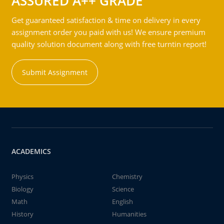
ASSURED A++ GRADE
Get guaranteed satisfaction & time on delivery in every
assignment order you paid with us! We ensure premium
quality solution document along with free turntin report!
Submit Assignment
ACADEMICS
Physics
Chemistry
Biology
Science
Math
English
History
Humanities