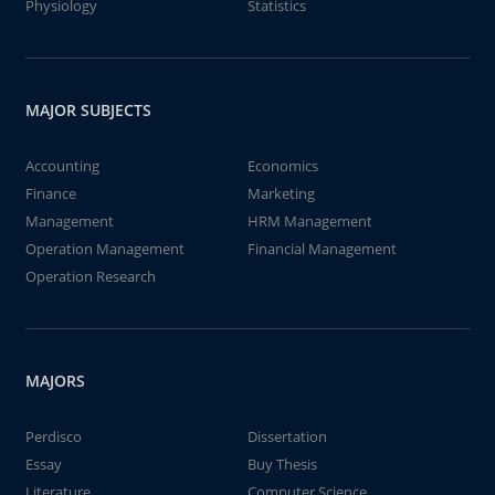
Physiology
Statistics
MAJOR SUBJECTS
Accounting
Economics
Finance
Marketing
Management
HRM Management
Operation Management
Financial Management
Operation Research
MAJORS
Perdisco
Dissertation
Essay
Buy Thesis
Literature
Computer Science