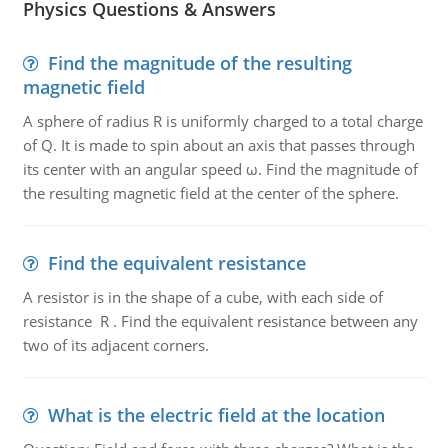
Physics Questions & Answers
Find the magnitude of the resulting
magnetic field
A sphere of radius R is uniformly charged to a total charge
of Q. It is made to spin about an axis that passes through
its center with an angular speed ω. Find the magnitude of
the resulting magnetic field at the center of the sphere.
Find the equivalent resistance
A resistor is in the shape of a cube, with each side of
resistance R . Find the equivalent resistance between any
two of its adjacent corners.
What is the electric field at the location