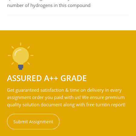
number of hydrogens in this compound
ASSURED A++ GRADE
Get guaranteed satisfaction & time on delivery in every
assignment order you paid with us! We ensure premium
quality solution document along with free turntin report!
Submit Assignment