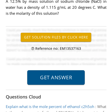
A 12.5% by mass solution of sodium chloride (NaCl) in
water has a density of 1.115 g/mL at 20 degrees C. What
is the molarity of this solution?
Reference no: EM13537163
Questions Cloud
Explain what is the mole percent of ethanol c2h5oh
:
What