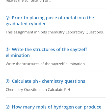
relates the sulfonation of ..
Prior to placing piece of metal into the
graduated cylinder
This assignment inhibits chemistry Laboratory Questions.
Write the structures of the saytzeff
elimination
Write the structures of the saytzeff elimination
Calculate ph - chemistry questions
Chemistry Questions on Calculate P H
How many mols of hydrogen can produce