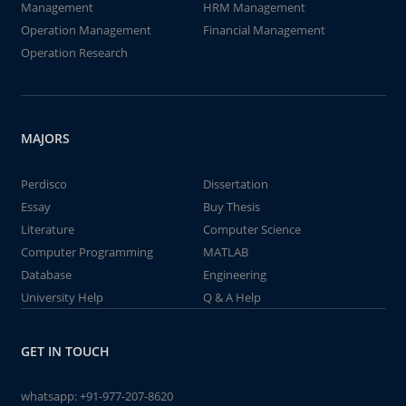
Management
HRM Management
Operation Management
Financial Management
Operation Research
MAJORS
Perdisco
Dissertation
Essay
Buy Thesis
Literature
Computer Science
Computer Programming
MATLAB
Database
Engineering
University Help
Q & A Help
GET IN TOUCH
whatsapp:
+91-977-207-8620