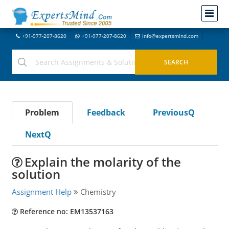
+91-977-207-8620
+91-977-207-8620
info@expertsmind.com
Problem
Feedback
PreviousQ
NextQ
Explain the molarity of the
solution
Assignment Help
Chemistry
Reference no: EM13537163