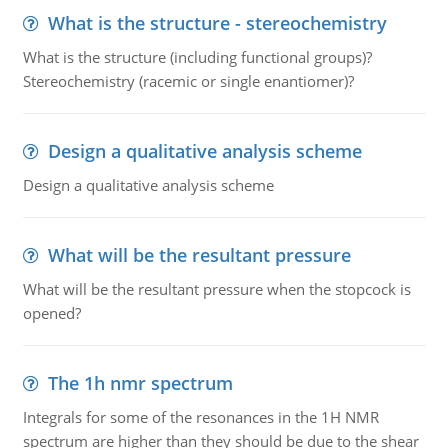
What is the structure - stereochemistry
What is the structure (including functional groups)?
Stereochemistry (racemic or single enantiomer)?
Design a qualitative analysis scheme
Design a qualitative analysis scheme
What will be the resultant pressure
What will be the resultant pressure when the stopcock is
opened?
The 1h nmr spectrum
Integrals for some of the resonances in the 1H NMR
spectrum are higher than they should be due to the shear