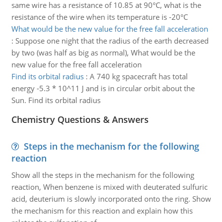
same wire has a resistance of 10.85 at 90°C, what is the
resistance of the wire when its temperature is -20°C
What would be the new value for the free fall acceleration
:
Suppose one night that the radius of the earth decreased
by two (was half as big as normal), What would be the
new value for the free fall acceleration
Find its orbital radius
:
A 740 kg spacecraft has total
energy -5.3 * 10^11 J and is in circular orbit about the
Sun. Find its orbital radius
Chemistry Questions & Answers
Steps in the mechanism for the following
reaction
Show all the steps in the mechanism for the following
reaction, When benzene is mixed with deuterated sulfuric
acid, deuterium is slowly incorporated onto the ring. Show
the mechanism for this reaction and explain how this