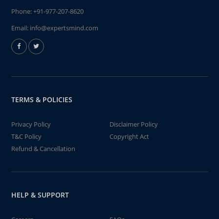
Phone:
+91-977-207-8620
Email:
info@expertsmind.com
TERMS & POLICIES
Privacy Policy
Disclaimer Policy
T&C Policy
Copyright Act
Refund & Cancellation
HELP & SUPPORT