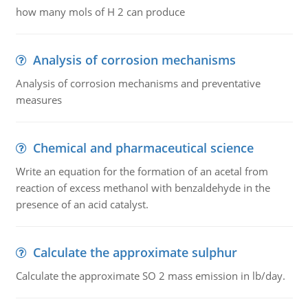
how many mols of H 2 can produce
Analysis of corrosion mechanisms
Analysis of corrosion mechanisms and preventative
measures
Chemical and pharmaceutical science
Write an equation for the formation of an acetal from
reaction of excess methanol with benzaldehyde in the
presence of an acid catalyst.
Calculate the approximate sulphur
Calculate the approximate SO 2 mass emission in lb/day.