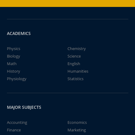
ACADEMICS
Physics
Chemistry
Biology
Science
Math
English
History
Humanities
Physiology
Statistics
MAJOR SUBJECTS
Accounting
Economics
Finance
Marketing