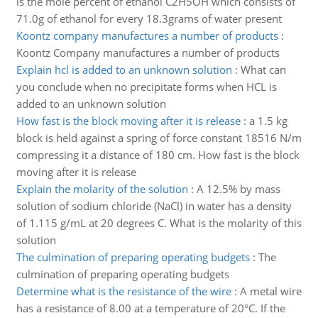
is the mole percent of ethanol C2H5OH which consists of
71.0g of ethanol for every 18.3grams of water present
Koontz company manufactures a number of products
:
Koontz Company manufactures a number of products
Explain hcl is added to an unknown solution
:
What can
you conclude when no precipitate forms when HCL is
added to an unknown solution
How fast is the block moving after it is release
:
a 1.5 kg
block is held against a spring of force constant 18516 N/m
compressing it a distance of 180 cm. How fast is the block
moving after it is release
Explain the molarity of the solution
:
A 12.5% by mass
solution of sodium chloride (NaCl) in water has a density
of 1.115 g/mL at 20 degrees C. What is the molarity of this
solution
The culmination of preparing operating budgets
:
The
culmination of preparing operating budgets
Determine what is the resistance of the wire
:
A metal wire
has a resistance of 8.00 at a temperature of 20°C. If the