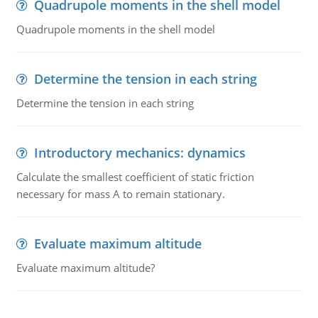
Quadrupole moments in the shell model
Quadrupole moments in the shell model
Determine the tension in each string
Determine the tension in each string
Introductory mechanics: dynamics
Calculate the smallest coefficient of static friction
necessary for mass A to remain stationary.
Evaluate maximum altitude
Evaluate maximum altitude?