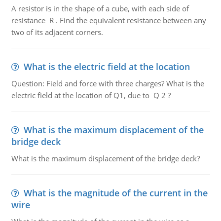
A resistor is in the shape of a cube, with each side of
resistance R . Find the equivalent resistance between any
two of its adjacent corners.
What is the electric field at the location
Question: Field and force with three charges? What is the
electric field at the location of Q1, due to Q 2 ?
What is the maximum displacement of the
bridge deck
What is the maximum displacement of the bridge deck?
What is the magnitude of the current in the
wire