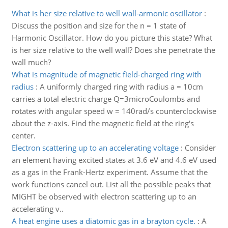
What is her size relative to well wall-armonic oscillator
:
Discuss the position and size for the n = 1 state of
Harmonic Oscillator. How do you picture this state? What
is her size relative to the well wall? Does she penetrate the
wall much?
What is magnitude of magnetic field-charged ring with
radius
:
A uniformly charged ring with radius a = 10cm
carries a total electric charge Q=3microCoulombs and
rotates with angular speed w = 140rad/s counterclockwise
about the z-axis. Find the magnetic field at the ring's
center.
Electron scattering up to an accelerating voltage
:
Consider
an element having excited states at 3.6 eV and 4.6 eV used
as a gas in the Frank-Hertz experiment. Assume that the
work functions cancel out. List all the possible peaks that
MIGHT be observed with electron scattering up to an
accelerating v..
A heat engine uses a diatomic gas in a brayton cycle.
:
A