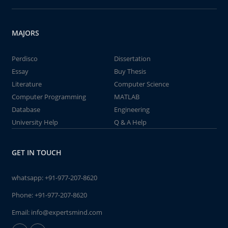
MAJORS
Perdisco
Dissertation
Essay
Buy Thesis
Literature
Computer Science
Computer Programming
MATLAB
Database
Engineering
University Help
Q & A Help
GET IN TOUCH
whatsapp:
+91-977-207-8620
Phone:
+91-977-207-8620
Email:
info@expertsmind.com