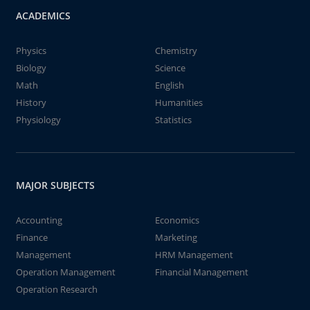
ACADEMICS
Physics
Chemistry
Biology
Science
Math
English
History
Humanities
Physiology
Statistics
MAJOR SUBJECTS
Accounting
Economics
Finance
Marketing
Management
HRM Management
Operation Management
Financial Management
Operation Research