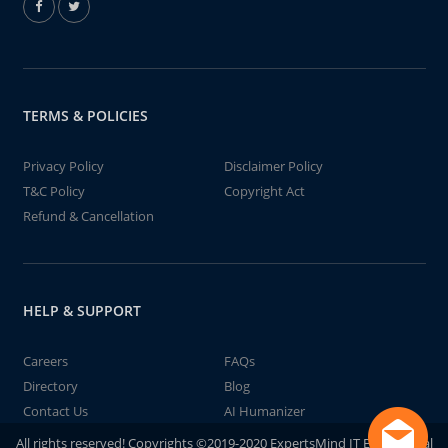
TERMS & POLICIES
Privacy Policy
Disclaimer Policy
T&C Policy
Copyright Act
Refund & Cancellation
HELP & SUPPORT
Careers
FAQs
Directory
Blog
Contact Us
AI Humanizer
All rights reserved! Copyrights ©2019-2020 ExpertsMind IT Educational