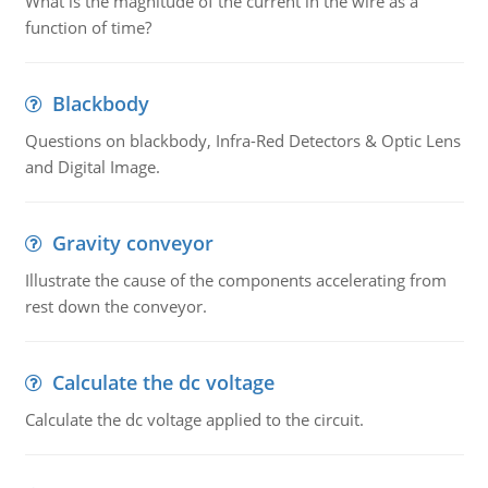
What is the magnitude of the current in the wire as a
function of time?
Blackbody
Questions on blackbody, Infra-Red Detectors & Optic Lens
and Digital Image.
Gravity conveyor
Illustrate the cause of the components accelerating from
rest down the conveyor.
Calculate the dc voltage
Calculate the dc voltage applied to the circuit.