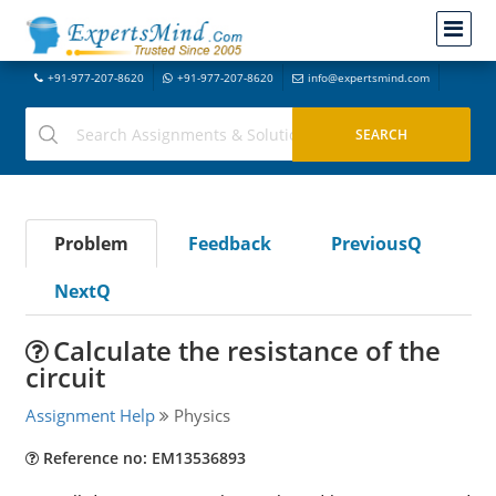
+91-977-207-8620
+91-977-207-8620
info@expertsmind.com
Problem
Feedback
PreviousQ
NextQ
Calculate the resistance of the
circuit
Assignment Help
Physics
Reference no: EM13536893