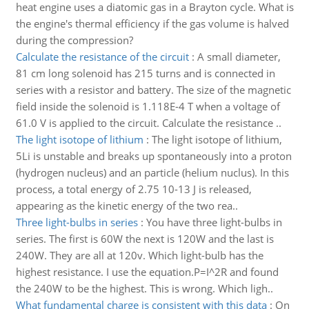
heat engine uses a diatomic gas in a Brayton cycle. What is
the engine's thermal efficiency if the gas volume is halved
during the compression?
Calculate the resistance of the circuit
:
A small diameter,
81 cm long solenoid has 215 turns and is connected in
series with a resistor and battery. The size of the magnetic
field inside the solenoid is 1.118E-4 T when a voltage of
61.0 V is applied to the circuit. Calculate the resistance ..
The light isotope of lithium
:
The light isotope of lithium,
5Li is unstable and breaks up spontaneously into a proton
(hydrogen nucleus) and an particle (helium nuclus). In this
process, a total energy of 2.75 10-13 J is released,
appearing as the kinetic energy of the two rea..
Three light-bulbs in series
:
You have three light-bulbs in
series. The first is 60W the next is 120W and the last is
240W. They are all at 120v. Which light-bulb has the
highest resistance. I use the equation.P=I^2R and found
the 240W to be the highest. This is wrong. Which ligh..
What fundamental charge is consistent with this data
:
On