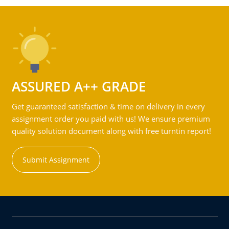
ASSURED A++ GRADE
Get guaranteed satisfaction & time on delivery in every
assignment order you paid with us! We ensure premium
quality solution document along with free turntin report!
Submit Assignment