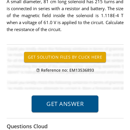
A small diameter, 81 cm long solenoid has 215 turns and
is connected in series with a resistor and battery. The size
of the magnetic field inside the solenoid is 1.118E-4 T
when a voltage of 61.0 V is applied to the circuit. Calculate
the resistance of the circuit.
Reference no: EM13536893
Questions Cloud