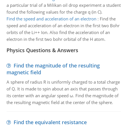
a particular trial of a Milikan oil drop experiment a student
found the following values for the charge q (in C).
Find the speed and acceleration of an electron
:
Find the
speed and acceleration of an electron in the first two Bohr
orbits of the Li++ Ion. Also find the acceleration of an
electron in the first two bohr orbital of the H atom.
Physics Questions & Answers
Find the magnitude of the resulting
magnetic field
A sphere of radius R is uniformly charged to a total charge
of Q. It is made to spin about an axis that passes through
its center with an angular speed ω. Find the magnitude of
the resulting magnetic field at the center of the sphere.
Find the equivalent resistance