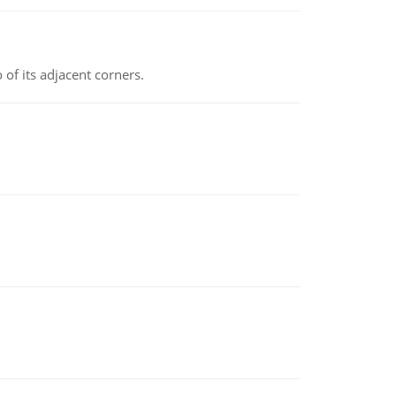
 of its adjacent corners.