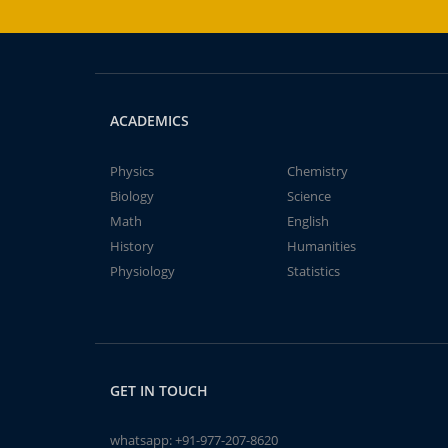
ACADEMICS
Physics
Chemistry
Biology
Science
Math
English
History
Humanities
Physiology
Statistics
GET IN TOUCH
whatsapp:
+91-977-207-8620