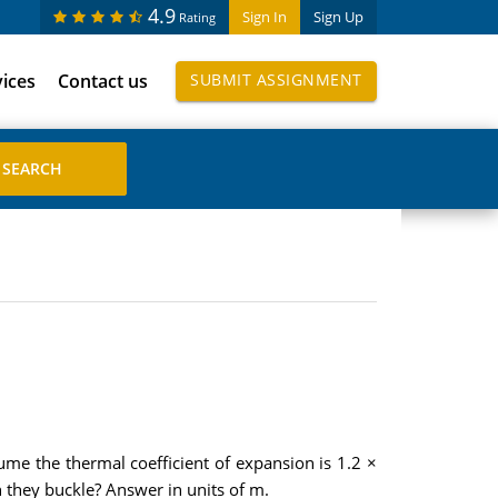
4.9
Sign In
Sign Up
Rating
vices
Contact us
SUBMIT ASSIGNMENT
me the thermal coefficient of expansion is 1.2 ×
n they buckle? Answer in units of m.