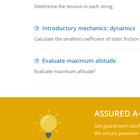
Determine the tension in each string
Introductory mechanics: dynamics
Calculate the smallest coefficient of static fricti
Evaluate maximum altitude
Evaluate maximum altitude?
ASSURED A
Get guaranteed satisf
We ensure premium qu