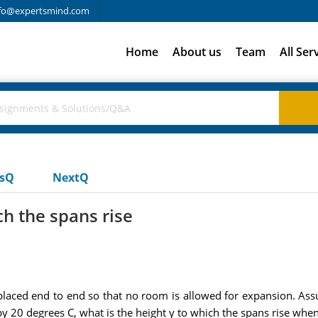
fo@expertsmind.com
Home
About us
Team
All Ser
usQ
NextQ
ch the spans rise
laced end to end so that no room is allowed for expansion. Assu
y 20 degrees C, what is the height y to which the spans rise whe