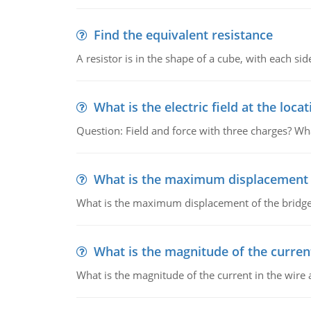
Find the equivalent resistance
A resistor is in the shape of a cube, with each si
What is the electric field at the locat
Question: Field and force with three charges? What
What is the maximum displacement o
What is the maximum displacement of the bridge
What is the magnitude of the current
What is the magnitude of the current in the wire 