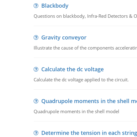
Blackbody
Questions on blackbody, Infra-Red Detectors & Op
Gravity conveyor
Illustrate the cause of the components accelerat
Calculate the dc voltage
Calculate the dc voltage applied to the circuit.
Quadrupole moments in the shell m
Quadrupole moments in the shell model
Determine the tension in each strin