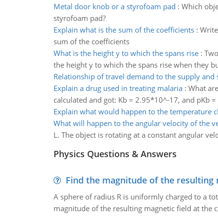
Metal door knob or a styrofoam pad
:
Which objec
styrofoam pad?
Explain what is the sum of the coefficients
:
Write
sum of the coefficients
What is the height y to which the spans rise
:
Two 
the height y to which the spans rise when they b
Relationship of travel demand to the supply and 
Explain a drug used in treating malaria
:
What are
calculated and got: Kb = 2.95*10^-17, and pKb = 
Explain what would happen to the temperature 
What will happen to the angular velocity of the ve
L. The object is rotating at a constant angular ve
Physics Questions & Answers
Find the magnitude of the resulting 
A sphere of radius R is uniformly charged to a tot
magnitude of the resulting magnetic field at the c