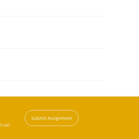
Submit Assignment
h us!