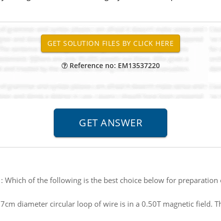
Reference no: EM13537220
:
Which of the following is the best choice below for preparation 
.7cm diameter circular loop of wire is in a 0.50T magnetic field. T