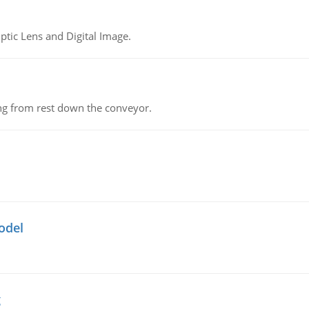
tic Lens and Digital Image.
ing from rest down the conveyor.
odel
g