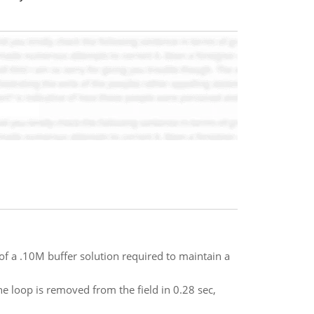
of a .10M buffer solution required to maintain a
he loop is removed from the field in 0.28 sec,