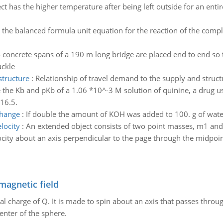
t has the higher temperature after being left outside for an enti
 the balanced formula unit equation for the reaction of the com
concrete spans of a 190 m long bridge are placed end to end so 
uckle
structure
:
Relationship of travel demand to the supply and struct
 the Kb and pKb of a 1.06 *10^-3 M solution of quinine, a drug use
16.5.
change
:
If double the amount of KOH was added to 100. g of wat
locity
:
An extended object consists of two point masses, m1 and 
locity about an axis perpendicular to the page through the midpoin
magnetic field
al charge of Q. It is made to spin about an axis that passes throu
enter of the sphere.