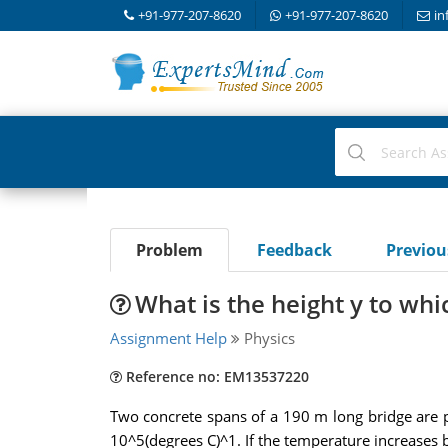
+91-977-207-8620
+91-977-207-8620
in
Problem
Feedback
Previo
What is the height y to whi
Assignment Help
Physics
Reference no: EM13537220
Two concrete spans of a 190 m long bridge are p
10^5(degrees C)^1. If the temperature increases b