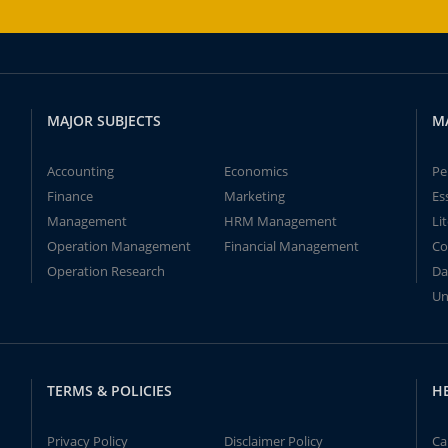
MAJOR SUBJECTS
M
Accounting
Economics
Pe
Finance
Marketing
Es
Management
HRM Management
Li
Operation Management
Financial Management
Co
Operation Research
Da
Un
TERMS & POLICIES
H
Privacy Policy
Disclaimer Policy
Ca