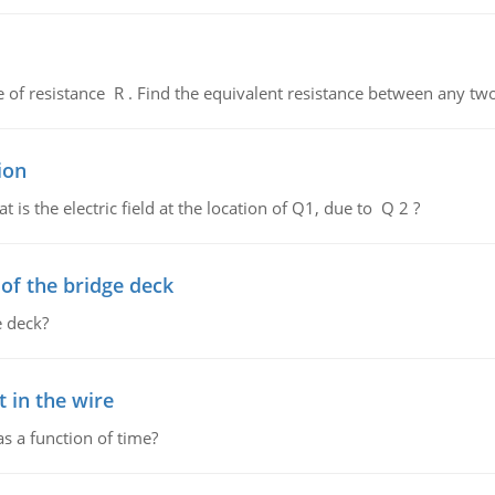
de of resistance R . Find the equivalent resistance between any two
ion
 is the electric field at the location of Q1, due to Q 2 ?
f the bridge deck
 deck?
 in the wire
as a function of time?