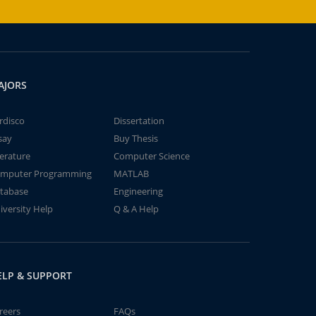
AJORS
rdisco
Dissertation
say
Buy Thesis
terature
Computer Science
mputer Programming
MATLAB
tabase
Engineering
iversity Help
Q & A Help
ELP & SUPPORT
reers
FAQs