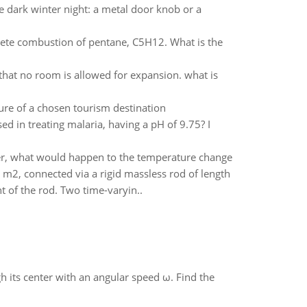
re dark winter night: a metal door knob or a
plete combustion of pentane, C5H12. What is the
that no room is allowed for expansion. what is
ure of a chosen tourism destination
d in treating malaria, having a pH of 9.75? I
er, what would happen to the temperature change
m2, connected via a rigid massless rod of length
t of the rod. Two time-varyin..
gh its center with an angular speed ω. Find the