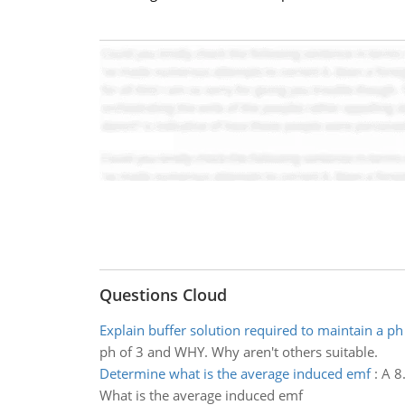
Questions Cloud
Explain buffer solution required to maintain a ph
ph of 3 and WHY. Why aren't others suitable.
Determine what is the average induced emf
:
A 8
What is the average induced emf