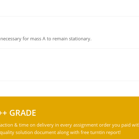
on necessary for mass A to remain stationary.
++ GRADE
action & time on delivery in every assignment order you paid wit
ality solution document along with free turntin report!