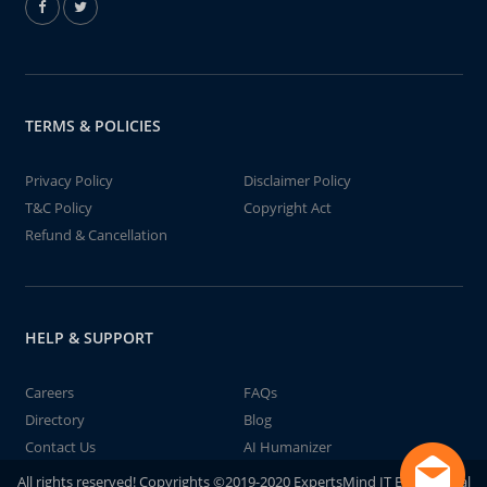
TERMS & POLICIES
Privacy Policy
Disclaimer Policy
T&C Policy
Copyright Act
Refund & Cancellation
HELP & SUPPORT
Careers
FAQs
Directory
Blog
Contact Us
AI Humanizer
All rights reserved! Copyrights ©2019-2020 ExpertsMind IT Educational