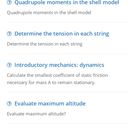
Quadrupole moments in the shell model
Quadrupole moments in the shell model
Determine the tension in each string
Determine the tension in each string
Introductory mechanics: dynamics
Calculate the smallest coefficient of static friction
necessary for mass A to remain stationary.
Evaluate maximum altitude
Evaluate maximum altitude?