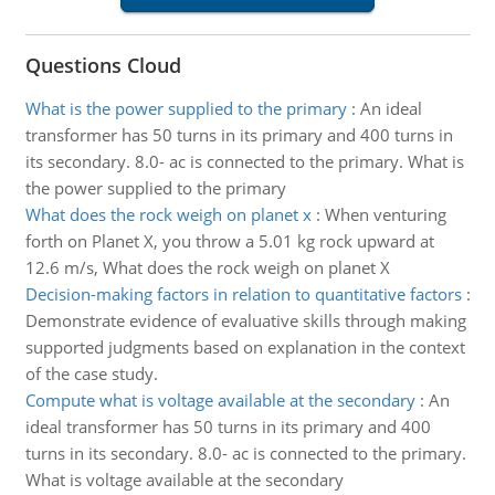
Questions Cloud
What is the power supplied to the primary
:
An ideal
transformer has 50 turns in its primary and 400 turns in
its secondary. 8.0- ac is connected to the primary. What is
the power supplied to the primary
What does the rock weigh on planet x
:
When venturing
forth on Planet X, you throw a 5.01 kg rock upward at
12.6 m/s, What does the rock weigh on planet X
Decision-making factors in relation to quantitative factors
:
Demonstrate evidence of evaluative skills through making
supported judgments based on explanation in the context
of the case study.
Compute what is voltage available at the secondary
:
An
ideal transformer has 50 turns in its primary and 400
turns in its secondary. 8.0- ac is connected to the primary.
What is voltage available at the secondary