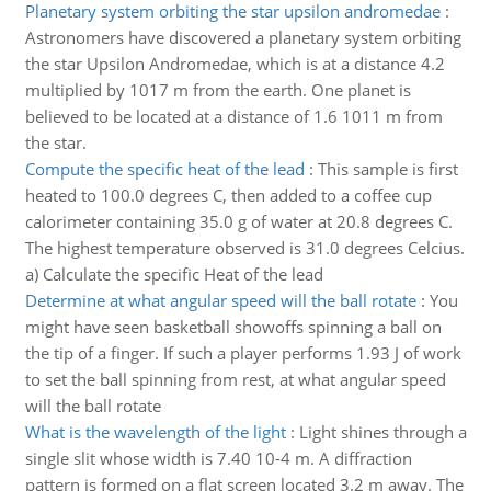
Planetary system orbiting the star upsilon andromedae
:
Astronomers have discovered a planetary system orbiting
the star Upsilon Andromedae, which is at a distance 4.2
multiplied by 1017 m from the earth. One planet is
believed to be located at a distance of 1.6 1011 m from
the star.
Compute the specific heat of the lead
:
This sample is first
heated to 100.0 degrees C, then added to a coffee cup
calorimeter containing 35.0 g of water at 20.8 degrees C.
The highest temperature observed is 31.0 degrees Celcius.
a) Calculate the specific Heat of the lead
Determine at what angular speed will the ball rotate
:
You
might have seen basketball showoffs spinning a ball on
the tip of a finger. If such a player performs 1.93 J of work
to set the ball spinning from rest, at what angular speed
will the ball rotate
What is the wavelength of the light
:
Light shines through a
single slit whose width is 7.40 10-4 m. A diffraction
pattern is formed on a flat screen located 3.2 m away. The