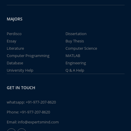
MAJORS
Perdisco
Dissertation
Essay
Buy Thesis
Literature
Computer Science
Computer Programming
MATLAB
Database
Engineering
University Help
Q & A Help
GET IN TOUCH
whatsapp:
+91-977-207-8620
Phone:
+91-977-207-8620
Email:
info@expertsmind.com