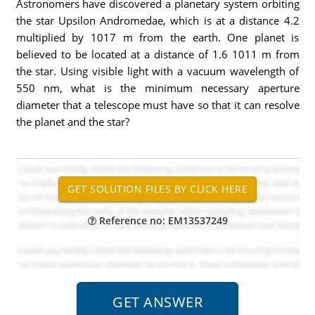
Astronomers have discovered a planetary system orbiting
the star Upsilon Andromedae, which is at a distance 4.2
multiplied by 1017 m from the earth. One planet is
believed to be located at a distance of 1.6 1011 m from
the star. Using visible light with a vacuum wavelength of
550 nm, what is the minimum necessary aperture
diameter that a telescope must have so that it can resolve
the planet and the star?
Reference no: EM13537249