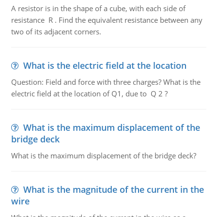
A resistor is in the shape of a cube, with each side of
resistance R . Find the equivalent resistance between any
two of its adjacent corners.
What is the electric field at the location
Question: Field and force with three charges? What is the
electric field at the location of Q1, due to Q 2 ?
What is the maximum displacement of the
bridge deck
What is the maximum displacement of the bridge deck?
What is the magnitude of the current in the
wire