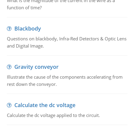
What is the magnitude of the current in the wire as a
function of time?
Blackbody
Questions on blackbody, Infra-Red Detectors & Optic Lens
and Digital Image.
Gravity conveyor
Illustrate the cause of the components accelerating from
rest down the conveyor.
Calculate the dc voltage
Calculate the dc voltage applied to the circuit.