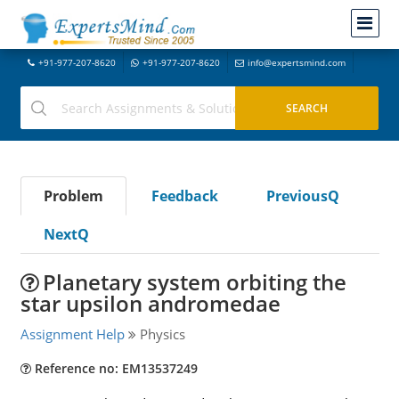
+91-977-207-8620
+91-977-207-8620
info@expertsmind.com
Problem
Feedback
PreviousQ
NextQ
Planetary system orbiting the
star upsilon andromedae
Assignment Help
Physics
Reference no: EM13537249