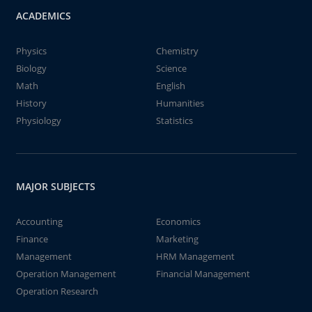
ACADEMICS
Physics
Chemistry
Biology
Science
Math
English
History
Humanities
Physiology
Statistics
MAJOR SUBJECTS
Accounting
Economics
Finance
Marketing
Management
HRM Management
Operation Management
Financial Management
Operation Research