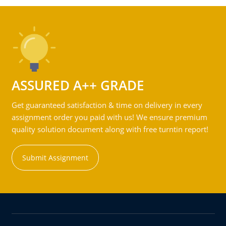
ASSURED A++ GRADE
Get guaranteed satisfaction & time on delivery in every
assignment order you paid with us! We ensure premium
quality solution document along with free turntin report!
Submit Assignment