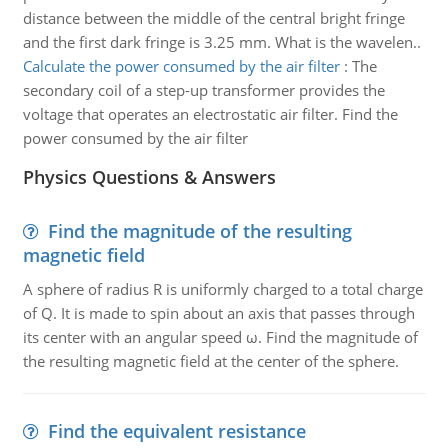
distance between the middle of the central bright fringe
and the first dark fringe is 3.25 mm. What is the wavelen..
Calculate the power consumed by the air filter
:
The
secondary coil of a step-up transformer provides the
voltage that operates an electrostatic air filter. Find the
power consumed by the air filter
Physics Questions & Answers
Find the magnitude of the resulting
magnetic field
A sphere of radius R is uniformly charged to a total charge
of Q. It is made to spin about an axis that passes through
its center with an angular speed ω. Find the magnitude of
the resulting magnetic field at the center of the sphere.
Find the equivalent resistance