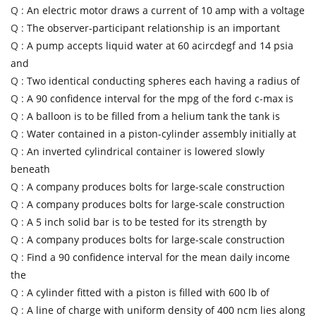
Q :
An electric motor draws a current of 10 amp with a voltage
Q :
The observer-participant relationship is an important
Q :
A pump accepts liquid water at 60 acircdegf and 14 psia
and
Q :
Two identical conducting spheres each having a radius of
Q :
A 90 confidence interval for the mpg of the ford c-max is
Q :
A balloon is to be filled from a helium tank the tank is
Q :
Water contained in a piston-cylinder assembly initially at
Q :
An inverted cylindrical container is lowered slowly
beneath
Q :
A company produces bolts for large-scale construction
Q :
A company produces bolts for large-scale construction
Q :
A 5 inch solid bar is to be tested for its strength by
Q :
A company produces bolts for large-scale construction
Q :
Find a 90 confidence interval for the mean daily income
the
Q :
A cylinder fitted with a piston is filled with 600 lb of
Q :
A line of charge with uniform density of 400 ncm lies along