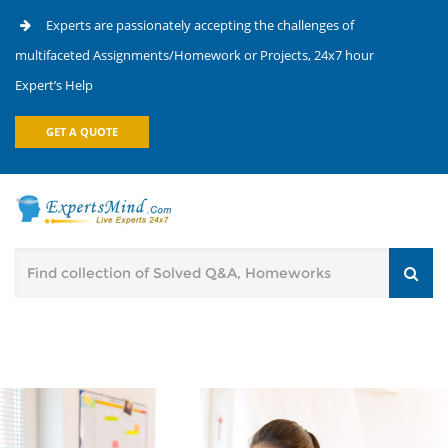
Experts are passionately accepting the challenges of
multifaceted Assignments/Homework or Projects, 24x7 hour
Expert’s Help
GET A QUOTE