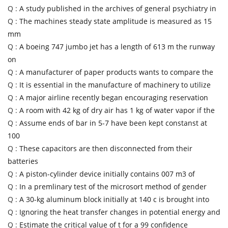
Q :
A study published in the archives of general psychiatry in
Q :
The machines steady state amplitude is measured as 15
mm
Q :
A boeing 747 jumbo jet has a length of 613 m the runway
on
Q :
A manufacturer of paper products wants to compare the
Q :
It is essential in the manufacture of machinery to utilize
Q :
A major airline recently began encouraging reservation
Q :
A room with 42 kg of dry air has 1 kg of water vapor if the
Q :
Assume ends of bar in 5-7 have been kept constanst at
100
Q :
These capacitors are then disconnected from their
batteries
Q :
A piston-cylinder device initially contains 007 m3 of
Q :
In a premlinary test of the microsort method of gender
Q :
A 30-kg aluminum block initially at 140 c is brought into
Q :
Ignoring the heat transfer changes in potential energy and
Q :
Estimate the critical value of t for a 99 confidence