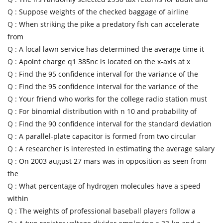
Q :
Suppose weights of the checked baggage of airline
Q :
When striking the pike a predatory fish can accelerate
from
Q :
A local lawn service has determined the average time it
Q :
Apoint charge q1 385nc is located on the x-axis at x
Q :
Find the 95 confidence interval for the variance of the
Q :
Find the 95 confidence interval for the variance of the
Q :
Your friend who works for the college radio station must
Q :
For binomial distribution with n 10 and probability of
Q :
Find the 90 confidence interval for the standard deviation
Q :
A parallel-plate capacitor is formed from two circular
Q :
A researcher is interested in estimating the average salary
Q :
On 2003 august 27 mars was in opposition as seen from
the
Q :
What percentage of hydrogen molecules have a speed
within
Q :
The weights of professional baseball players follow a