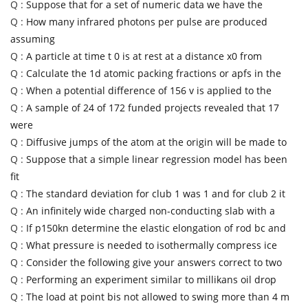
Q :
Suppose that for a set of numeric data we have the
Q :
How many infrared photons per pulse are produced
assuming
Q :
A particle at time t 0 is at rest at a distance x0 from
Q :
Calculate the 1d atomic packing fractions or apfs in the
Q :
When a potential difference of 156 v is applied to the
Q :
A sample of 24 of 172 funded projects revealed that 17
were
Q :
Diffusive jumps of the atom at the origin will be made to
Q :
Suppose that a simple linear regression model has been
fit
Q :
The standard deviation for club 1 was 1 and for club 2 it
Q :
An infinitely wide charged non-conducting slab with a
Q :
If p150kn determine the elastic elongation of rod bc and
Q :
What pressure is needed to isothermally compress ice
Q :
Consider the following give your answers correct to two
Q :
Performing an experiment similar to millikans oil drop
Q :
The load at point bis not allowed to swing more than 4 m