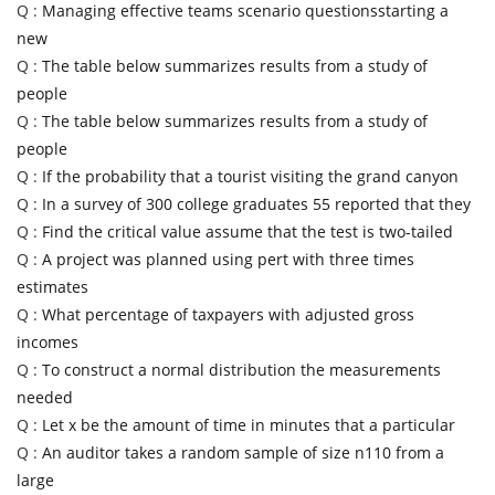
Q :
Managing effective teams scenario questionsstarting a
new
Q :
The table below summarizes results from a study of
people
Q :
The table below summarizes results from a study of
people
Q :
If the probability that a tourist visiting the grand canyon
Q :
In a survey of 300 college graduates 55 reported that they
Q :
Find the critical value assume that the test is two-tailed
Q :
A project was planned using pert with three times
estimates
Q :
What percentage of taxpayers with adjusted gross
incomes
Q :
To construct a normal distribution the measurements
needed
Q :
Let x be the amount of time in minutes that a particular
Q :
An auditor takes a random sample of size n110 from a
large