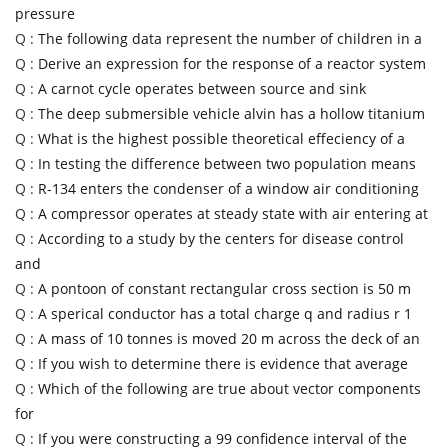
pressure
Q :
The following data represent the number of children in a
Q :
Derive an expression for the response of a reactor system
Q :
A carnot cycle operates between source and sink
Q :
The deep submersible vehicle alvin has a hollow titanium
Q :
What is the highest possible theoretical effeciency of a
Q :
In testing the difference between two population means
Q :
R-134 enters the condenser of a window air conditioning
Q :
A compressor operates at steady state with air entering at
Q :
According to a study by the centers for disease control
and
Q :
A pontoon of constant rectangular cross section is 50 m
Q :
A sperical conductor has a total charge q and radius r 1
Q :
A mass of 10 tonnes is moved 20 m across the deck of an
Q :
If you wish to determine there is evidence that average
Q :
Which of the following are true about vector components
for
Q :
If you were constructing a 99 confidence interval of the