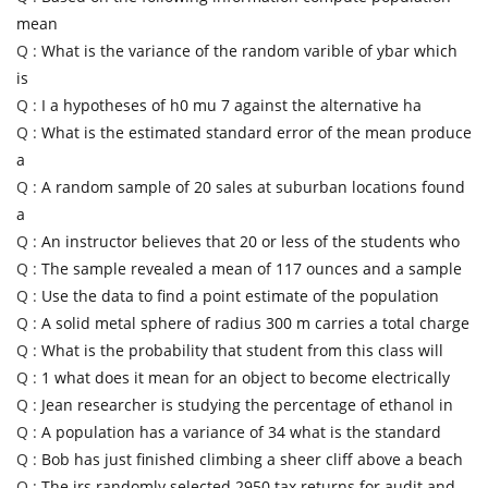
mean
Q :
What is the variance of the random varible of ybar which
is
Q :
I a hypotheses of h0 mu 7 against the alternative ha
Q :
What is the estimated standard error of the mean produce
a
Q :
A random sample of 20 sales at suburban locations found
a
Q :
An instructor believes that 20 or less of the students who
Q :
The sample revealed a mean of 117 ounces and a sample
Q :
Use the data to find a point estimate of the population
Q :
A solid metal sphere of radius 300 m carries a total charge
Q :
What is the probability that student from this class will
Q :
1 what does it mean for an object to become electrically
Q :
Jean researcher is studying the percentage of ethanol in
Q :
A population has a variance of 34 what is the standard
Q :
Bob has just finished climbing a sheer cliff above a beach
Q :
The irs randomly selected 2950 tax returns for audit and