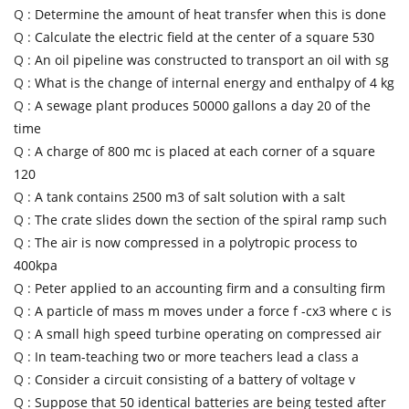
Q :
Determine the amount of heat transfer when this is done
Q :
Calculate the electric field at the center of a square 530
Q :
An oil pipeline was constructed to transport an oil with sg
Q :
What is the change of internal energy and enthalpy of 4 kg
Q :
A sewage plant produces 50000 gallons a day 20 of the
time
Q :
A charge of 800 mc is placed at each corner of a square
120
Q :
A tank contains 2500 m3 of salt solution with a salt
Q :
The crate slides down the section of the spiral ramp such
Q :
The air is now compressed in a polytropic process to
400kpa
Q :
Peter applied to an accounting firm and a consulting firm
Q :
A particle of mass m moves under a force f -cx3 where c is
Q :
A small high speed turbine operating on compressed air
Q :
In team-teaching two or more teachers lead a class a
Q :
Consider a circuit consisting of a battery of voltage v
Q :
Suppose that 50 identical batteries are being tested after