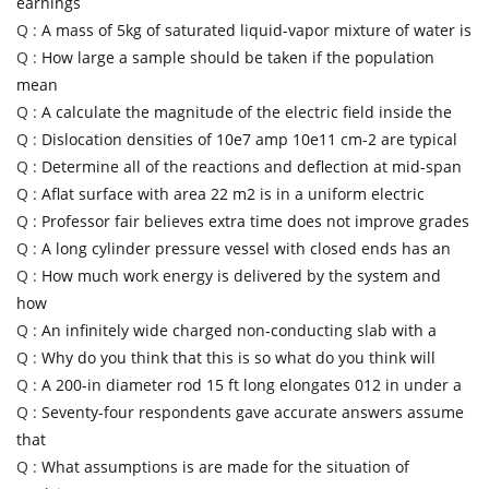
earnings
Q :
A mass of 5kg of saturated liquid-vapor mixture of water is
Q :
How large a sample should be taken if the population
mean
Q :
A calculate the magnitude of the electric field inside the
Q :
Dislocation densities of 10e7 amp 10e11 cm-2 are typical
Q :
Determine all of the reactions and deflection at mid-span
Q :
Aflat surface with area 22 m2 is in a uniform electric
Q :
Professor fair believes extra time does not improve grades
Q :
A long cylinder pressure vessel with closed ends has an
Q :
How much work energy is delivered by the system and
how
Q :
An infinitely wide charged non-conducting slab with a
Q :
Why do you think that this is so what do you think will
Q :
A 200-in diameter rod 15 ft long elongates 012 in under a
Q :
Seventy-four respondents gave accurate answers assume
that
Q :
What assumptions is are made for the situation of