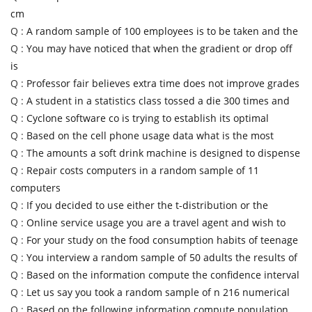
cm
Q :
A random sample of 100 employees is to be taken and the
Q :
You may have noticed that when the gradient or drop off
is
Q :
Professor fair believes extra time does not improve grades
Q :
A student in a statistics class tossed a die 300 times and
Q :
Cyclone software co is trying to establish its optimal
Q :
Based on the cell phone usage data what is the most
Q :
The amounts a soft drink machine is designed to dispense
Q :
Repair costs computers in a random sample of 11
computers
Q :
If you decided to use either the t-distribution or the
Q :
Online service usage you are a travel agent and wish to
Q :
For your study on the food consumption habits of teenage
Q :
You interview a random sample of 50 adults the results of
Q :
Based on the information compute the confidence interval
Q :
Let us say you took a random sample of n 216 numerical
Q :
Based on the following information compute population