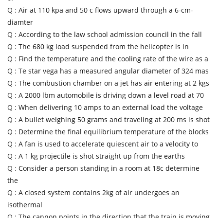
Q :
Air at 110 kpa and 50 c flows upward through a 6-cm-
diamter
Q :
According to the law school admission council in the fall
Q :
The 680 kg load suspended from the helicopter is in
Q :
Find the temperature and the cooling rate of the wire as a
Q :
Te star vega has a measured angular diameter of 324 mas
Q :
The combustion chamber on a jet has air entering at 2 kgs
Q :
A 2000 lbm automobile is driving down a level road at 70
Q :
When delivering 10 amps to an external load the voltage
Q :
A bullet weighing 50 grams and traveling at 200 ms is shot
Q :
Determine the final equilibrium temperature of the blocks
Q :
A fan is used to accelerate quiescent air to a velocity to
Q :
A 1 kg projectile is shot straight up from the earths
Q :
Consider a person standing in a room at 18c determine
the
Q :
A closed system contains 2kg of air undergoes an
isothermal
Q :
The cannon points in the direction that the train is moving