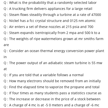
Q :
What is the probability that a randomly selected labor
Q :
A trucking firm delivers appliances for a large retail
Q :
Steam flows steadily through a turbine at a rate of 47000
Q :
Nickel has a fcc crystal structure and 0125 nm atomic
Q :
Air enters a set of these nozzles at 215 psia and 700
Q :
Steam expands isentropically from 2 mpa and 500 k to a
Q :
The weights of ripe watermelons grown at mr smiths farm
are
Q :
Consider an ocean thermal energy conversion power plant
in
Q :
The power output of an adiabatic steam turbine is 55 mw
at
Q :
If you are told that a variable follows a normal
Q :
How many electrons should be removed from an initially
Q :
Find the elapsed time to vaporize the propane and total
Q :
If four times as many students pass a statistics course as
Q :
The increase or decrease in the price of a stock between
Q :
A charge of 4 mc is at -5 0 meters and a charge of -6 mc