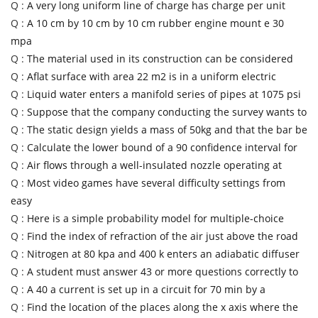
Q :
A very long uniform line of charge has charge per unit
Q :
A 10 cm by 10 cm by 10 cm rubber engine mount e 30
mpa
Q :
The material used in its construction can be considered
Q :
Aflat surface with area 22 m2 is in a uniform electric
Q :
Liquid water enters a manifold series of pipes at 1075 psi
Q :
Suppose that the company conducting the survey wants to
Q :
The static design yields a mass of 50kg and that the bar be
Q :
Calculate the lower bound of a 90 confidence interval for
Q :
Air flows through a well-insulated nozzle operating at
Q :
Most video games have several difficulty settings from
easy
Q :
Here is a simple probability model for multiple-choice
Q :
Find the index of refraction of the air just above the road
Q :
Nitrogen at 80 kpa and 400 k enters an adiabatic diffuser
Q :
A student must answer 43 or more questions correctly to
Q :
A 40 a current is set up in a circuit for 70 min by a
Q :
Find the location of the places along the x axis where the