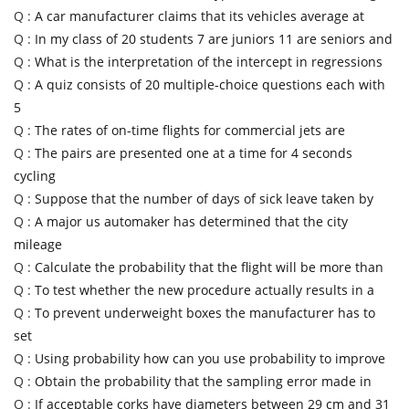
Q :
A car manufacturer claims that its vehicles average at
Q :
In my class of 20 students 7 are juniors 11 are seniors and
Q :
What is the interpretation of the intercept in regressions
Q :
A quiz consists of 20 multiple-choice questions each with
5
Q :
The rates of on-time flights for commercial jets are
Q :
The pairs are presented one at a time for 4 seconds
cycling
Q :
Suppose that the number of days of sick leave taken by
Q :
A major us automaker has determined that the city
mileage
Q :
Calculate the probability that the flight will be more than
Q :
To test whether the new procedure actually results in a
Q :
To prevent underweight boxes the manufacturer has to
set
Q :
Using probability how can you use probability to improve
Q :
Obtain the probability that the sampling error made in
Q :
If acceptable corks have diameters between 29 cm and 31