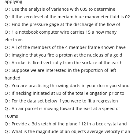
applying
Q :
Use the analysis of variance with 005 to determine
Q :
If the zero level of the meriam blue manometer fluid is 02
Q :
Find the pressure gage at the discharge if the flow of
Q :
1 a notebook computer wire carries 15 a how many
electrons
Q :
All of the members of the 4-member frame shown have
Q :
Imagine that you fire a proton at the nucleus of a gold
Q :
Arocket is fired vertically from the surface of the earth
Q :
Suppose we are interested in the proportion of left
handed
Q :
You are practicing throwing darts in your dorm you stand
Q :
If necking initiated at 80 of the total elongation prior to
Q :
For the data set below if you were to fit a regression
Q :
An air parcel is moving toward the east at a speed of
100ms
Q :
Provide a 3d sketch of the plane 112 in a bcc crystal and
Q :
What is the magnitude of an objects average velocity if an