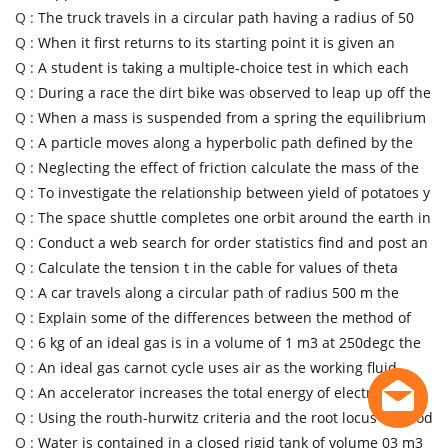
Q :
The truck travels in a circular path having a radius of 50
Q :
When it first returns to its starting point it is given an
Q :
A student is taking a multiple-choice test in which each
Q :
During a race the dirt bike was observed to leap up off the
Q :
When a mass is suspended from a spring the equilibrium
Q :
A particle moves along a hyperbolic path defined by the
Q :
Neglecting the effect of friction calculate the mass of the
Q :
To investigate the relationship between yield of potatoes y
Q :
The space shuttle completes one orbit around the earth in
Q :
Conduct a web search for order statistics find and post an
Q :
Calculate the tension t in the cable for values of theta
Q :
A car travels along a circular path of radius 500 m the
Q :
Explain some of the differences between the method of
Q :
6 kg of an ideal gas is in a volume of 1 m3 at 250degc the
Q :
An ideal gas carnot cycle uses air as the working fluid
Q :
An accelerator increases the total energy of electrons
Q :
Using the routh-hurwitz criteria and the root locus method
Q :
Water is contained in a closed rigid tank of volume 03 m3