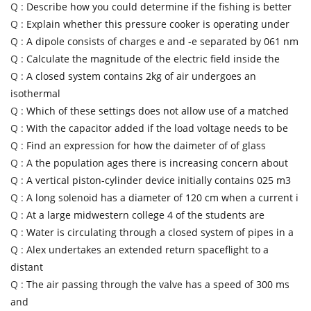
Q :
Describe how you could determine if the fishing is better
Q :
Explain whether this pressure cooker is operating under
Q :
A dipole consists of charges e and -e separated by 061 nm
Q :
Calculate the magnitude of the electric field inside the
Q :
A closed system contains 2kg of air undergoes an
isothermal
Q :
Which of these settings does not allow use of a matched
Q :
With the capacitor added if the load voltage needs to be
Q :
Find an expression for how the daimeter of of glass
Q :
A the population ages there is increasing concern about
Q :
A vertical piston-cylinder device initially contains 025 m3
Q :
A long solenoid has a diameter of 120 cm when a current i
Q :
At a large midwestern college 4 of the students are
Q :
Water is circulating through a closed system of pipes in a
Q :
Alex undertakes an extended return spaceflight to a
distant
Q :
The air passing through the valve has a speed of 300 ms
and