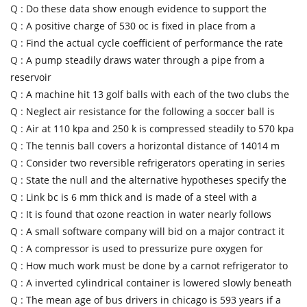
Q :
Do these data show enough evidence to support the
Q :
A positive charge of 530 oc is fixed in place from a
Q :
Find the actual cycle coefficient of performance the rate
Q :
A pump steadily draws water through a pipe from a
reservoir
Q :
A machine hit 13 golf balls with each of the two clubs the
Q :
Neglect air resistance for the following a soccer ball is
Q :
Air at 110 kpa and 250 k is compressed steadily to 570 kpa
Q :
The tennis ball covers a horizontal distance of 14014 m
Q :
Consider two reversible refrigerators operating in series
Q :
State the null and the alternative hypotheses specify the
Q :
Link bc is 6 mm thick and is made of a steel with a
Q :
It is found that ozone reaction in water nearly follows
Q :
A small software company will bid on a major contract it
Q :
A compressor is used to pressurize pure oxygen for
Q :
How much work must be done by a carnot refrigerator to
Q :
A inverted cylindrical container is lowered slowly beneath
Q :
The mean age of bus drivers in chicago is 593 years if a