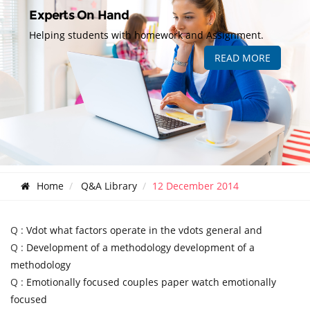
Experts On Hand
Helping students with homework and Assignment.
READ MORE
Home
Q&A Library
12 December 2014
Q :
Vdot what factors operate in the vdots general and
Q :
Development of a methodology development of a
methodology
Q :
Emotionally focused couples paper watch emotionally
focused