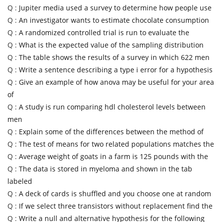
Q :
Jupiter media used a survey to determine how people use
Q :
An investigator wants to estimate chocolate consumption
Q :
A randomized controlled trial is run to evaluate the
Q :
What is the expected value of the sampling distribution
Q :
The table shows the results of a survey in which 622 men
Q :
Write a sentence describing a type i error for a hypothesis
Q :
Give an example of how anova may be useful for your area
of
Q :
A study is run comparing hdl cholesterol levels between
men
Q :
Explain some of the differences between the method of
Q :
The test of means for two related populations matches the
Q :
Average weight of goats in a farm is 125 pounds with the
Q :
The data is stored in myeloma and shown in the tab
labeled
Q :
A deck of cards is shuffled and you choose one at random
Q :
If we select three transistors without replacement find the
Q :
Write a null and alternative hypothesis for the following