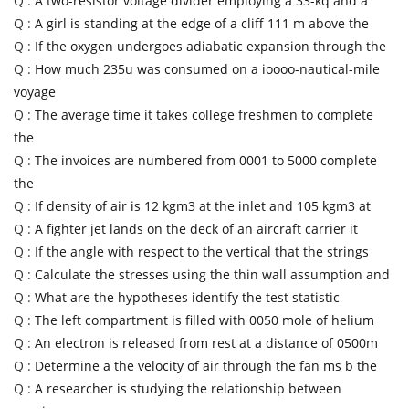
Q :
A two-resistor voltage divider employing a 33-kq and a
Q :
A girl is standing at the edge of a cliff 111 m above the
Q :
If the oxygen undergoes adiabatic expansion through the
Q :
How much 235u was consumed on a ioooo-nautical-mile
voyage
Q :
The average time it takes college freshmen to complete
the
Q :
The invoices are numbered from 0001 to 5000 complete
the
Q :
If density of air is 12 kgm3 at the inlet and 105 kgm3 at
Q :
A fighter jet lands on the deck of an aircraft carrier it
Q :
If the angle with respect to the vertical that the strings
Q :
Calculate the stresses using the thin wall assumption and
Q :
What are the hypotheses identify the test statistic
Q :
The left compartment is filled with 0050 mole of helium
Q :
An electron is released from rest at a distance of 0500m
Q :
Determine a the velocity of air through the fan ms b the
Q :
A researcher is studying the relationship between