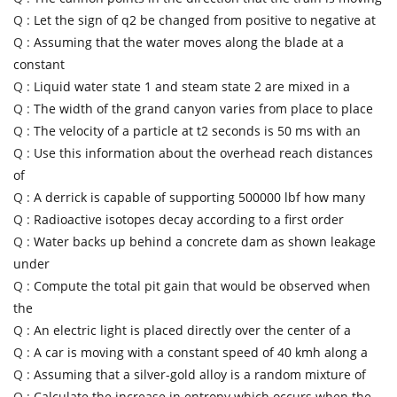
Q :
Let the sign of q2 be changed from positive to negative at
Q :
Assuming that the water moves along the blade at a
constant
Q :
Liquid water state 1 and steam state 2 are mixed in a
Q :
The width of the grand canyon varies from place to place
Q :
The velocity of a particle at t2 seconds is 50 ms with an
Q :
Use this information about the overhead reach distances
of
Q :
A derrick is capable of supporting 500000 lbf how many
Q :
Radioactive isotopes decay according to a first order
Q :
Water backs up behind a concrete dam as shown leakage
under
Q :
Compute the total pit gain that would be observed when
the
Q :
An electric light is placed directly over the center of a
Q :
A car is moving with a constant speed of 40 kmh along a
Q :
Assuming that a silver-gold alloy is a random mixture of
Q :
Calculate the increase in entropy which occurs when the