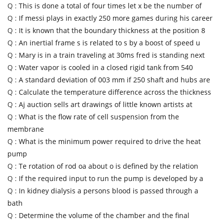
Q :
This is done a total of four times let x be the number of
Q :
If messi plays in exactly 250 more games during his career
Q :
It is known that the boundary thickness at the position 8
Q :
An inertial frame s is related to s by a boost of speed u
Q :
Mary is in a train traveling at 30ms fred is standing next
Q :
Water vapor is cooled in a closed rigid tank from 540
Q :
A standard deviation of 003 mm if 250 shaft and hubs are
Q :
Calculate the temperature difference across the thickness
Q :
Aj auction sells art drawings of little known artists at
Q :
What is the flow rate of cell suspension from the
membrane
Q :
What is the minimum power required to drive the heat
pump
Q :
Te rotation of rod oa about o is defined by the relation
Q :
If the required input to run the pump is developed by a
Q :
In kidney dialysis a persons blood is passed through a
bath
Q :
Determine the volume of the chamber and the final