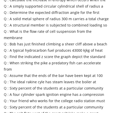
Q :
A simply supported circular cylindrical shell of radius a
Q :
Determine the expected diffraction angle for the first
Q :
A solid metal sphere of radius 300 m carries a total charge
Q :
A structural member is subjected to combined loading so
Q :
What is the flow rate of cell suspension from the
membrane
Q :
Bob has just finished climbing a sheer cliff above a beach
Q :
A typical hydrocarbon fuel produces 43000 kjkg of heat
Q :
Find the indicated z score the graph depict the standard
Q :
When striking the pike a predatory fish can accelerate
from
Q :
Assume that the ends of the bar have been kept at 100
Q :
The ideal rakine cyle has steam leaves the boiler at
Q :
Sixty percent of the students at a particular community
Q :
A four cylinder spark ignition engine has a compression
Q :
Your friend who works for the college radio station must
Q :
Sixty percent of the students at a particular community