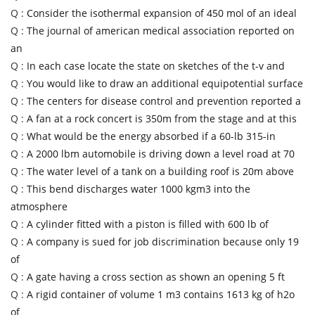
Q :
Consider the isothermal expansion of 450 mol of an ideal
Q :
The journal of american medical association reported on
an
Q :
In each case locate the state on sketches of the t-v and
Q :
You would like to draw an additional equipotential surface
Q :
The centers for disease control and prevention reported a
Q :
A fan at a rock concert is 350m from the stage and at this
Q :
What would be the energy absorbed if a 60-lb 315-in
Q :
A 2000 lbm automobile is driving down a level road at 70
Q :
The water level of a tank on a building roof is 20m above
Q :
This bend discharges water 1000 kgm3 into the
atmosphere
Q :
A cylinder fitted with a piston is filled with 600 lb of
Q :
A company is sued for job discrimination because only 19
of
Q :
A gate having a cross section as shown an opening 5 ft
Q :
A rigid container of volume 1 m3 contains 1613 kg of h2o
of