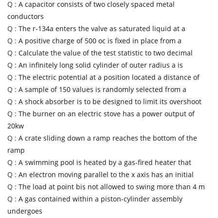
Q :
A capacitor consists of two closely spaced metal
conductors
Q :
The r-134a enters the valve as saturated liquid at a
Q :
A positive charge of 500 oc is fixed in place from a
Q :
Calculate the value of the test statistic to two decimal
Q :
An infinitely long solid cylinder of outer radius a is
Q :
The electric potential at a position located a distance of
Q :
A sample of 150 values is randomly selected from a
Q :
A shock absorber is to be designed to limit its overshoot
Q :
The burner on an electric stove has a power output of
20kw
Q :
A crate sliding down a ramp reaches the bottom of the
ramp
Q :
A swimming pool is heated by a gas-fired heater that
Q :
An electron moving parallel to the x axis has an initial
Q :
The load at point bis not allowed to swing more than 4 m
Q :
A gas contained within a piston-cylinder assembly
undergoes