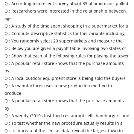
Q :
According to a recent survey about 33 of americans polled
Q :
Researchers were interested in the relationship between
age
Q :
A study of the time spent shopping in a supermarket for a
Q :
Compute descriptive statistics for this variable including
Q :
You randomly select 20 supermarkets and measure the
Q :
Below you are given a payoff table involving two states of
Q :
Show that each of the following rules for playing the tower
Q :
A popular retail store knows that the purchase amounts
by
Q :
A local outdoor equipment store is being sold the buyers
Q :
A manufacturer uses a new production method to
produce
Q :
A popular retail store knows that the purchase amounts
by
Q :
A wendyu2019s fast-food restaurant sells hamburgers and
Q :
To test whether the new procedure actually results in a
Q :
Us bureau of the census data reveal the largest town in