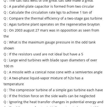
Q :
The salt flats west of the great salt lake make a great
Q :
A parallel-plate capacitor is formed from two circular
Q :
Calculate the circulation rate kgs to achieve 1 ton of
Q :
Compare the thermal efficiency of a two-stage gas turbine
Q :
Agas turbine plant operates on the regenerative brayton
Q :
On 2003 august 27 mars was in opposition as seen from
the
Q :
What is the maximum gauge pressure in the odd tank
shown
Q :
If the resistors used are not ideal but have a 5
Q :
Large wind turbines with blade span diameters of over
100 m
Q :
A missile with a conical nose cone with a semivertex angle
Q :
A two-phase liquid-vapor mixture of h2o has a
temperature
Q :
The compressor turbine of a simple gas turbine each have
Q :
If the friction force on the side walls can be neglected
Q :
Ignoring the heat transfer changes in potential energy and