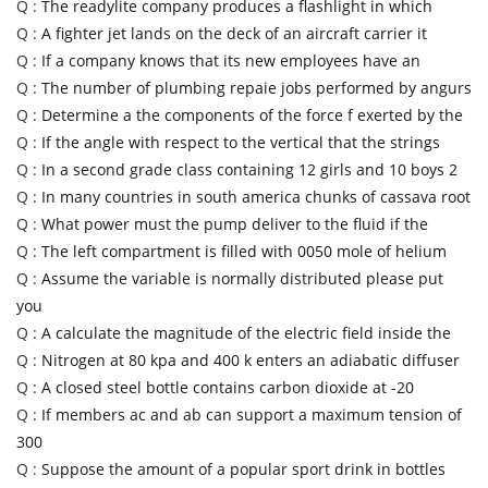
Q :
The readylite company produces a flashlight in which
Q :
A fighter jet lands on the deck of an aircraft carrier it
Q :
If a company knows that its new employees have an
Q :
The number of plumbing repaie jobs performed by angurs
Q :
Determine a the components of the force f exerted by the
Q :
If the angle with respect to the vertical that the strings
Q :
In a second grade class containing 12 girls and 10 boys 2
Q :
In many countries in south america chunks of cassava root
Q :
What power must the pump deliver to the fluid if the
Q :
The left compartment is filled with 0050 mole of helium
Q :
Assume the variable is normally distributed please put
you
Q :
A calculate the magnitude of the electric field inside the
Q :
Nitrogen at 80 kpa and 400 k enters an adiabatic diffuser
Q :
A closed steel bottle contains carbon dioxide at -20
Q :
If members ac and ab can support a maximum tension of
300
Q :
Suppose the amount of a popular sport drink in bottles