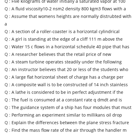
Q :
Five kilograms of water initially a saturated vapor at 100
Q :
A fluid viscosity10-2 nsm2 density 800 kgm3 flows with a
Q :
Assume that womens heights are normally distrubted with
a
Q :
A section of a roller-coaster is a horizontal cylindrical
Q :
A girl is standing at the edge of a cliff 111 m above the
Q :
Water 15 c flows in a horizontal schedule 40 pipe that has
Q :
A researcher believes that the retail price of new
Q :
A steam turbine operates steadily under the following
Q :
An instructor believes that 20 or less of the students who
Q :
A large flat horizontal sheet of charge has a charge per
Q :
A composite wall is to be constructed of 14 inch stainless
Q :
A lathe is considered to be in perfect adjustment if the
Q :
The fuel is consumed at a constant rate q dmdt and is
Q :
The guidance system of a ship has four modules that must
Q :
Performing an experiment similar to millikans oil drop
Q :
Explain the differences between the plane stress fracture
Q :
Find the mass flow rate of the air through the handler m