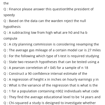
the
Q :
Finance please answer this question9the president of
speedy
Q :
Based on the data can the warden reject the null
hypothesis
Q :
A subtracting low from high what are h0 and ha b
compute
Q :
A city planning commission is considering revamping the
Q :
The average gas mileage of a certain model car is 27 miles
Q :
For the following which type of t-test is required studying
Q :
State two research hypotheses that can be tested using a
Q :
A pearson correletion of r 045 for a sample of n 18
Q :
Construct a 90 confidence interval estimate of the
Q :
A regression of height x in inches on hourly earnings y in
Q :
What is the variance of the regression that is what is the
Q :
1 for a population containing n902 individuals what code
Q :
They find the average educational level to be 14 years and
Q :
Chi-squared a study is designed to investigate whether