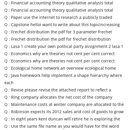
Q :
Financial accounting theory qualitative analysis total
Q :
Financial accounting theory qualitative analysis total
Q :
Paper use the internet to research a publicly traded
Q :
Capstone helloi want to write about this topicincreasing
Q :
Frechet distribution the pdf for 3 parameter frechet
Q :
Frechet distribution the pdf for frechet distribution
Q :
Lasa 1 create your own political party assignment 2 lasa 1
Q :
Economics why are theories not cent per cent correct
Q :
Economics why are theories not cent per cent correct
Q :
Ecological home network an overview ecological home
Q :
Java homework help implement a shape hierarchy where
each
Q :
Revise please revise the attached report to reflect a
Q :
Ring company allocates the net cost of the company
Q :
Maintenance costs at winter company are allocated to the
Q :
Robinson expects its 2012 sales and cost of goods to grow
Q :
In eight years kent duncan will retire he is exploring the
Q :
Use the same file name as you would have for the word