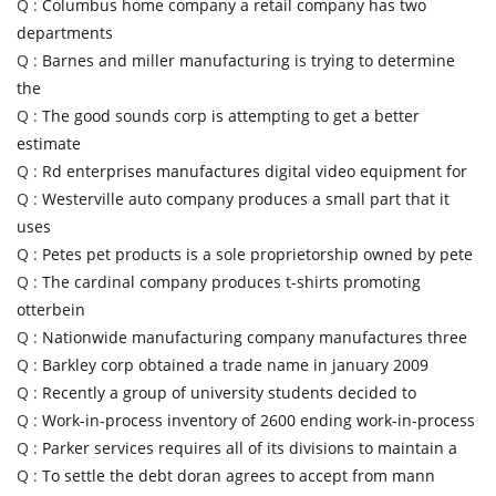
Q :
Columbus home company a retail company has two
departments
Q :
Barnes and miller manufacturing is trying to determine
the
Q :
The good sounds corp is attempting to get a better
estimate
Q :
Rd enterprises manufactures digital video equipment for
Q :
Westerville auto company produces a small part that it
uses
Q :
Petes pet products is a sole proprietorship owned by pete
Q :
The cardinal company produces t-shirts promoting
otterbein
Q :
Nationwide manufacturing company manufactures three
Q :
Barkley corp obtained a trade name in january 2009
Q :
Recently a group of university students decided to
Q :
Work-in-process inventory of 2600 ending work-in-process
Q :
Parker services requires all of its divisions to maintain a
Q :
To settle the debt doran agrees to accept from mann