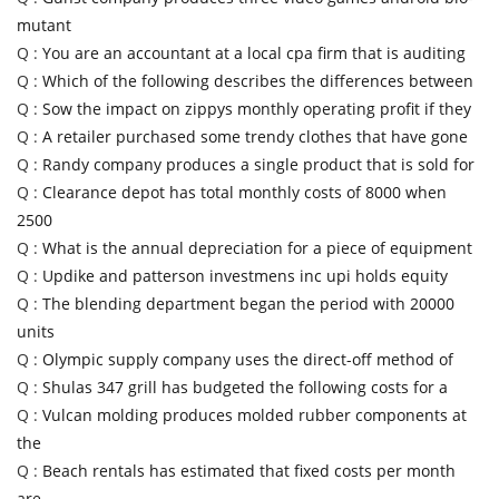
mutant
Q :
You are an accountant at a local cpa firm that is auditing
Q :
Which of the following describes the differences between
Q :
Sow the impact on zippys monthly operating profit if they
Q :
A retailer purchased some trendy clothes that have gone
Q :
Randy company produces a single product that is sold for
Q :
Clearance depot has total monthly costs of 8000 when
2500
Q :
What is the annual depreciation for a piece of equipment
Q :
Updike and patterson investmens inc upi holds equity
Q :
The blending department began the period with 20000
units
Q :
Olympic supply company uses the direct-off method of
Q :
Shulas 347 grill has budgeted the following costs for a
Q :
Vulcan molding produces molded rubber components at
the
Q :
Beach rentals has estimated that fixed costs per month
are