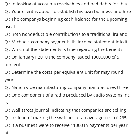
Q :
In looking at accounts receivables and bad debts for this
Q :
Your client is about to establish his own business and hire
Q :
The companys beginning cash balance for the upcoming
fiscal
Q :
Both nondeductible contributions to a traditional ira and
Q :
Michaels company segments its income statement into its
Q :
Which of the statements is true regarding the benefits
Q :
On january1 2010 the company issued 10000000 of 5
percent
Q :
Determine the costs per equivalent unit for may round
your
Q :
Nationwide manufacturing company manufactures three
Q :
One component of a radio produced by audio systems inc
is
Q :
Wall street journal indicating that companies are selling
Q :
Instead of making the switches at an average cost of 295
Q :
If a business were to receive 11000 in payments per year
at