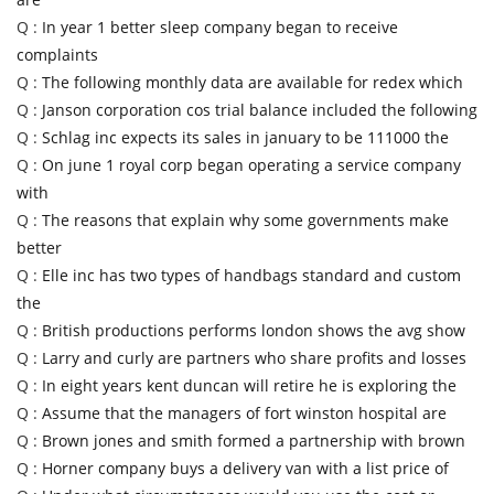
Q :
In year 1 better sleep company began to receive
complaints
Q :
The following monthly data are available for redex which
Q :
Janson corporation cos trial balance included the following
Q :
Schlag inc expects its sales in january to be 111000 the
Q :
On june 1 royal corp began operating a service company
with
Q :
The reasons that explain why some governments make
better
Q :
Elle inc has two types of handbags standard and custom
the
Q :
British productions performs london shows the avg show
Q :
Larry and curly are partners who share profits and losses
Q :
In eight years kent duncan will retire he is exploring the
Q :
Assume that the managers of fort winston hospital are
Q :
Brown jones and smith formed a partnership with brown
Q :
Horner company buys a delivery van with a list price of