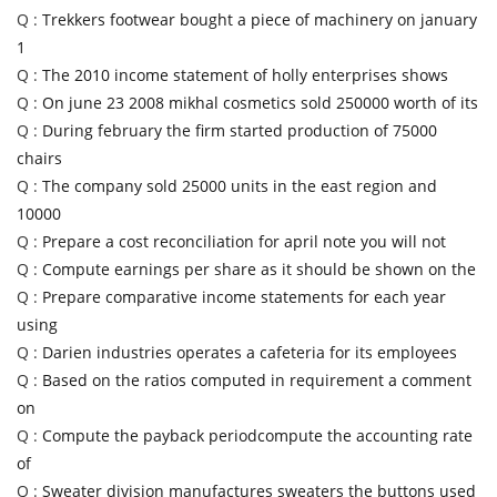
Q :
Trekkers footwear bought a piece of machinery on january
1
Q :
The 2010 income statement of holly enterprises shows
Q :
On june 23 2008 mikhal cosmetics sold 250000 worth of its
Q :
During february the firm started production of 75000
chairs
Q :
The company sold 25000 units in the east region and
10000
Q :
Prepare a cost reconciliation for april note you will not
Q :
Compute earnings per share as it should be shown on the
Q :
Prepare comparative income statements for each year
using
Q :
Darien industries operates a cafeteria for its employees
Q :
Based on the ratios computed in requirement a comment
on
Q :
Compute the payback periodcompute the accounting rate
of
Q :
Sweater division manufactures sweaters the buttons used