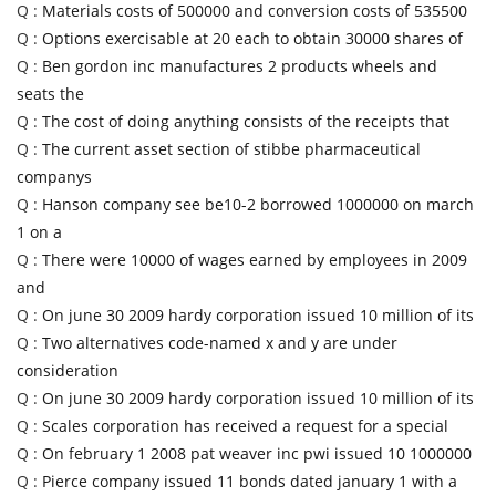
Q :
Materials costs of 500000 and conversion costs of 535500
Q :
Options exercisable at 20 each to obtain 30000 shares of
Q :
Ben gordon inc manufactures 2 products wheels and
seats the
Q :
The cost of doing anything consists of the receipts that
Q :
The current asset section of stibbe pharmaceutical
companys
Q :
Hanson company see be10-2 borrowed 1000000 on march
1 on a
Q :
There were 10000 of wages earned by employees in 2009
and
Q :
On june 30 2009 hardy corporation issued 10 million of its
Q :
Two alternatives code-named x and y are under
consideration
Q :
On june 30 2009 hardy corporation issued 10 million of its
Q :
Scales corporation has received a request for a special
Q :
On february 1 2008 pat weaver inc pwi issued 10 1000000
Q :
Pierce company issued 11 bonds dated january 1 with a