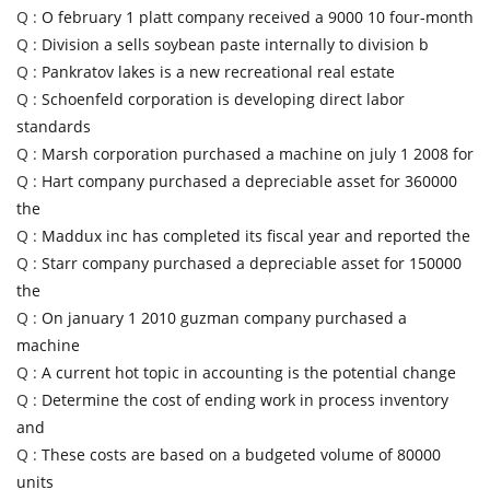
Q :
O february 1 platt company received a 9000 10 four-month
Q :
Division a sells soybean paste internally to division b
Q :
Pankratov lakes is a new recreational real estate
Q :
Schoenfeld corporation is developing direct labor
standards
Q :
Marsh corporation purchased a machine on july 1 2008 for
Q :
Hart company purchased a depreciable asset for 360000
the
Q :
Maddux inc has completed its fiscal year and reported the
Q :
Starr company purchased a depreciable asset for 150000
the
Q :
On january 1 2010 guzman company purchased a
machine
Q :
A current hot topic in accounting is the potential change
Q :
Determine the cost of ending work in process inventory
and
Q :
These costs are based on a budgeted volume of 80000
units