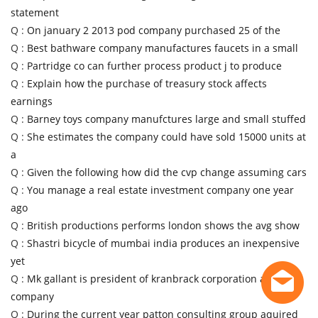
statement
Q :
On january 2 2013 pod company purchased 25 of the
Q :
Best bathware company manufactures faucets in a small
Q :
Partridge co can further process product j to produce
Q :
Explain how the purchase of treasury stock affects
earnings
Q :
Barney toys company manufctures large and small stuffed
Q :
She estimates the company could have sold 15000 units at
a
Q :
Given the following how did the cvp change assuming cars
Q :
You manage a real estate investment company one year
ago
Q :
British productions performs london shows the avg show
Q :
Shastri bicycle of mumbai india produces an inexpensive
yet
Q :
Mk gallant is president of kranbrack corporation a
company
Q :
During the current year patton consulting group aquired