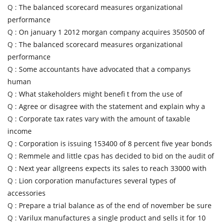
Q :
The balanced scorecard measures organizational
performance
Q :
On january 1 2012 morgan company acquires 350500 of
Q :
The balanced scorecard measures organizational
performance
Q :
Some accountants have advocated that a companys
human
Q :
What stakeholders might benefi t from the use of
Q :
Agree or disagree with the statement and explain why a
Q :
Corporate tax rates vary with the amount of taxable
income
Q :
Corporation is issuing 153400 of 8 percent five year bonds
Q :
Remmele and little cpas has decided to bid on the audit of
Q :
Next year allgreens expects its sales to reach 33000 with
Q :
Lion corporation manufactures several types of
accessories
Q :
Prepare a trial balance as of the end of november be sure
Q :
Varilux manufactures a single product and sells it for 10