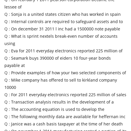
lessee of
Q :
Sonja is a united states citizen who has worked in spain
Q :
Internal controls are required to safeguard assets and to
Q :
On december 31 2011 l inc had a 1500000 note payable
Q :
What is sprint nextels break-even number of accounts
using
Q :
Eva for 2011 everyday electronics reported 225 million of
Q :
Seamark buys 390000 of eiders 10 four-year bonds
payable at
Q :
Provide examples of how your two selected components of
Q :
Mike company has offered to sell to kirkland company
10000
Q :
For 2011 everyday electronics reported 225 million of sales
Q :
Transaction analysis results in the development of a
Q :
The accounting equation is used to develop the
Q :
The following monthly data are available for heffernan inc
Q :
Janice was a cash basis taxpayer at the time of her death