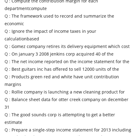
Q :
Compute the contribution margin for each
departmentcompute
Q :
The framework used to record and summarize the
economic
Q :
Ignore the impact of income taxes in your
calculationbased
Q :
Gomez company retires its delivery equipment which cost
Q :
On january 3 2008 jenkins corp acquired 40 of the
Q :
The net income reported on the income statement for the
Q :
Best guitars inc has offered to sell 12000 units of the
Q :
Products green red and white have unit contribution
margins
Q :
Rollie company is launching a new cleaning product for
Q :
Balance sheet data for otter creek company on december
31
Q :
The good sounds corp is attempting to get a better
estimate
Q :
Prepare a single-step income statement for 2013 including