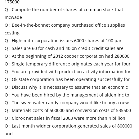
175000
Q :
Compute the number of shares of common stock that
mcwade
Q :
Bee-in-the-bonnet company purchased office supplies
costing
Q :
Highsmith corporation issues 6000 shares of 100 par
Q :
Sales are 60 for cash and 40 on credit credit sales are
Q :
At the beginning of 2012 cooper corporation had 280000
Q :
Single temporary difference originates each year for four
Q :
You are provided with production activity information for
Q :
Ok state corporation has been operating successfully for
Q :
Discuss why it is necessary to assume that an economic
Q :
You have been hired by the management of alden inc to
Q :
The sweetwater candy company would like to buy a new
Q :
Materials costs of 500000 and conversion costs of 535500
Q :
Clorox net sales in fiscal 2003 were more than 4 billion
Q :
Last month widner corporation generated sales of 800000
and