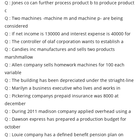
Q :
Jones co can further process product b to produce product
c
Q :
Two machines -machine m and machine p- are being
considered
Q :
If net income is 130000 and interest expense is 40000 for
Q :
The controller of olaf corporation wants to establish a
Q :
Candies inc manufactures and sells two products
marshmallow
Q :
Allen company sells homework machines for 100 each
variable
Q :
The building has been depreciated under the striaght-line
Q :
Marilyn a business executive who lives and works in
Q :
Pickering companys prepaid insurance was 8000 at
december
Q :
During 2011 madison company applied overhead using a
Q :
Dawson express has prepared a production budget for
october
Q :
Louie company has a defined benefit pension plan on