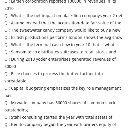
Q :
Larsen corporation reported 100000 in revenues in its
2010
Q :
What is the net impact on black lion companys year 2 net
Q :
Asume instead that the acquisition-date fair value of the
Q :
The sweetwater candy company would like to buy a new
Q :
British productions performs london shows the avg show
Q :
What is the terminal cash flow in year 10 that is what is
Q :
Sansomite co distributes suitcases to retail stores and
Q :
During 2010 yoder enterprises generated revenues of
60000
Q :
Elsie chooses to process the butter further into
spreadable
Q :
Capital budgeting emphasizes the key role management
has
Q :
Mcwade company has 36000 shares of common stock
outstanding
Q :
Stahl consulting started the year with total assets of
Q :
Benito company began the year with owners equity of