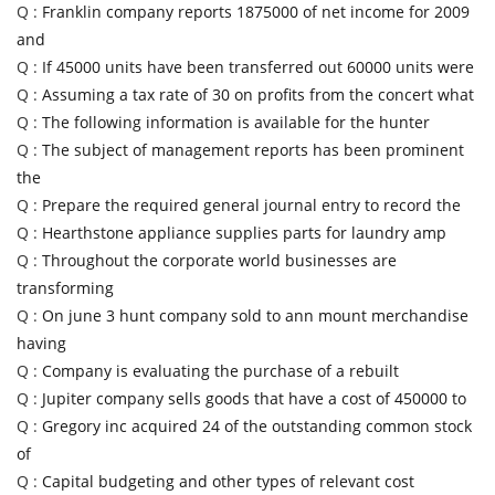
Q :
Franklin company reports 1875000 of net income for 2009
and
Q :
If 45000 units have been transferred out 60000 units were
Q :
Assuming a tax rate of 30 on profits from the concert what
Q :
The following information is available for the hunter
Q :
The subject of management reports has been prominent
the
Q :
Prepare the required general journal entry to record the
Q :
Hearthstone appliance supplies parts for laundry amp
Q :
Throughout the corporate world businesses are
transforming
Q :
On june 3 hunt company sold to ann mount merchandise
having
Q :
Company is evaluating the purchase of a rebuilt
Q :
Jupiter company sells goods that have a cost of 450000 to
Q :
Gregory inc acquired 24 of the outstanding common stock
of
Q :
Capital budgeting and other types of relevant cost