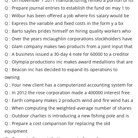
Q :
On november 1 2011 manufacturing rented a portion of its
Q :
Prepare journal entries to establish the fund on may 1 to
Q :
Wilbur has been offered a job where his salary would be
Q :
Express the variable and fixed costs in the form y a bx
Q :
Barto sayles prides himself on hiring quality workers who
Q :
Over the years mclaughlin corporations stockholders have
Q :
Glam company makes two products from a joint input that
Q :
A business issued a 30-day 4 note for 60000 to a creditor
Q :
Olympia productions inc makes award medallions that are
Q :
Beacon inc has decided to expand its operations to
owning
Q :
Your new client has a computerized accounting system for
Q :
In 2012 the rose corporation made a 400000 interest free
Q :
Earth company makes 2 products wind and fire wind has a
Q :
When computing the weighted-average number of shares
Q :
Outdoor charlies is introducing a new fishing pole and is
Q :
Prepare a cost comparison for replacing the old
equipment