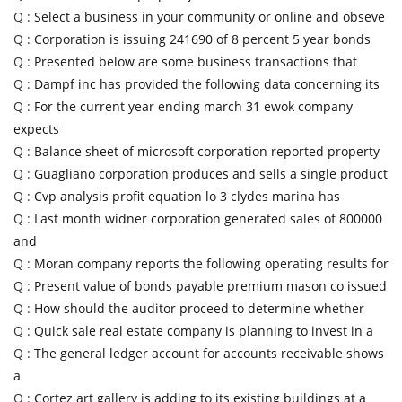
Q :
Select a business in your community or online and obseve
Q :
Corporation is issuing 241690 of 8 percent 5 year bonds
Q :
Presented below are some business transactions that
Q :
Dampf inc has provided the following data concerning its
Q :
For the current year ending march 31 ewok company
expects
Q :
Balance sheet of microsoft corporation reported property
Q :
Guagliano corporation produces and sells a single product
Q :
Cvp analysis profit equation lo 3 clydes marina has
Q :
Last month widner corporation generated sales of 800000
and
Q :
Moran company reports the following operating results for
Q :
Present value of bonds payable premium mason co issued
Q :
How should the auditor proceed to determine whether
Q :
Quick sale real estate company is planning to invest in a
Q :
The general ledger account for accounts receivable shows
a
Q :
Cortez art gallery is adding to its existing buildings at a