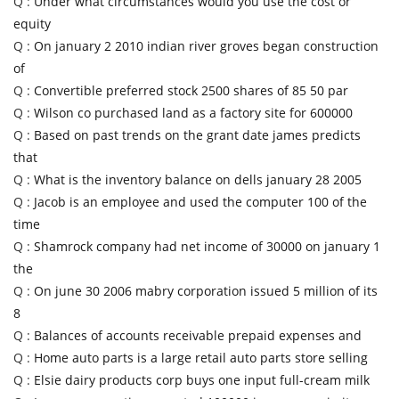
Q :
Under what circumstances would you use the cost or
equity
Q :
On january 2 2010 indian river groves began construction
of
Q :
Convertible preferred stock 2500 shares of 85 50 par
Q :
Wilson co purchased land as a factory site for 600000
Q :
Based on past trends on the grant date james predicts
that
Q :
What is the inventory balance on dells january 28 2005
Q :
Jacob is an employee and used the computer 100 of the
time
Q :
Shamrock company had net income of 30000 on january 1
the
Q :
On june 30 2006 mabry corporation issued 5 million of its
8
Q :
Balances of accounts receivable prepaid expenses and
Q :
Home auto parts is a large retail auto parts store selling
Q :
Elsie dairy products corp buys one input full-cream milk