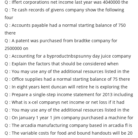
Q :
Iffert corporations net income last year was 4040000 the
Q :
Te cash records of givens company show the following
four
Q :
Accounts payable had a normal starting balance of 750
there
Q :
A patent was purchased from bradtke company for
2500000 on
Q :
Accounting for a byproductnbspsunny day juice company
Q :
Explain the factors that should be considered when
Q :
You may use any of the additional resources listed in the
Q :
Office supplies had a normal starting balance of 75 there
Q :
In eight years kent duncan will retire he is exploring the
Q :
Prepare a single-step income statement for 2013 including
Q :
What is x-cel companys net income or net loss if it had
Q :
You may use any of the additional resources listed in the
Q :
On january 1 year 1 jim company purchased a machine for
Q :
The arcadia manufacturing company based in arcadia fl is
Q :
The variable costs for food and bound handouts will be 20