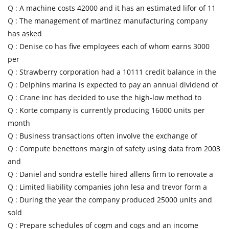
Q :
A machine costs 42000 and it has an estimated lifor of 11
Q :
The management of martinez manufacturing company
has asked
Q :
Denise co has five employees each of whom earns 3000
per
Q :
Strawberry corporation had a 10111 credit balance in the
Q :
Delphins marina is expected to pay an annual dividend of
Q :
Crane inc has decided to use the high-low method to
Q :
Korte company is currently producing 16000 units per
month
Q :
Business transactions often involve the exchange of
Q :
Compute benettons margin of safety using data from 2003
and
Q :
Daniel and sondra estelle hired allens firm to renovate a
Q :
Limited liability companies john lesa and trevor form a
Q :
During the year the company produced 25000 units and
sold
Q :
Prepare schedules of cogm and cogs and an income