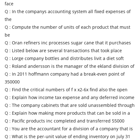
face
Q :
In the companys accounting system all fixed expenses of
the
Q :
Compute the number of units of each product that must
be
Q :
Oran refiners inc processes sugar cane that it purchases
Q :
Listed below are several transactions that took place
Q :
Lorge company bottles and distributes livit a diet soft
Q :
Roland andersson is the manager of the ekland division of
Q :
In 2011 hoffmann company had a break-even point of
350000
Q :
Find the critical numbers of f x x2-6x find also the open
Q :
Explain how income tax expense and any deferred income
Q :
The company cabinets that are sold unassembled through
Q :
Explain how making more products that can be sold in a
Q :
Pacific products inc completed and transferred 55000
Q :
You are the accountant for a division of a company that is
Q :
What is the per-unit value of ending inventory on july 31