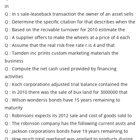
in
Q :
In s sale-leaseback transaction the owner of an asset sells
Q :
Determine the specific citation for that describes when the
Q :
Based on the recivable turnover for 2010 estimate the
Q :
A supplier offers to make the wheels at a price of 4 each
Q :
Assume that the real risk-free rate r is 4 and that
Q :
Tamden inc prints custom marketing materials the
business
Q :
Compute the net cash used provided by financing
activities
Q :
Koch corporations adjusted trial balance contained the
Q :
In 2010 there was the sale of bux land for 3000000 that
Q :
Wilson wonderss bonds have 15 years remaining to
maturity
Q :
Robinsons expects its 2012 sale and cost of goods sold to
Q :
The robinson company has the following current assts and
Q :
Jackson corporations bonds have 19 years remaining to
Q :
How much total overhead was applied to products during