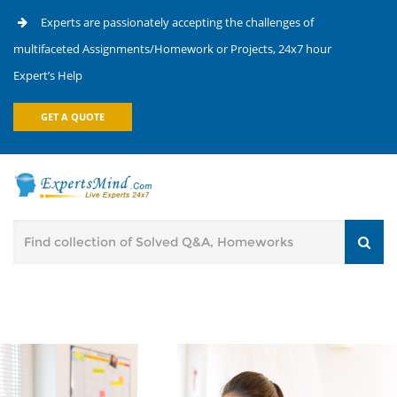
Experts are passionately accepting the challenges of
multifaceted Assignments/Homework or Projects, 24x7 hour
Expert’s Help
GET A QUOTE