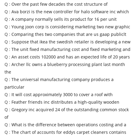
Q :
Over the past few decades the cost structure of
Q :
Ava borzi is the new controller for halo software inc which
Q :
A company normally sells its product for 16 per unit
Q :
Young joon corp is considering marketing two new graphic
Q :
Comparing thes two companies that are us gaap publiclt
Q :
Suppose that ikea the swedish retailer is developing a new
Q :
The unit fixed manufacturing cost and fixed marketing and
Q :
An asset costs 102000 and has an expected life of 20 years
Q :
Archer llc owns a blueberry processing plant last month
the
Q :
The universal manufacturing company produces a
particular
Q :
It will cost approximately 3000 to cover a roof with
Q :
Feather friends inc distributes a high-quality wooden
Q :
Gregory inc acquired 24 of the outstanding common stock
of
Q :
What is the difference between operations costing and a
Q :
The chart of accounts for eddys carpet cleaners contains