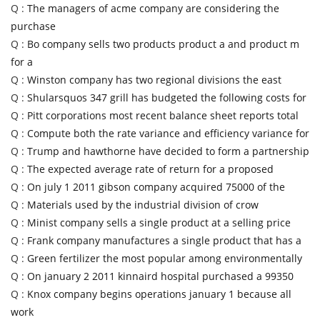
Q :
The managers of acme company are considering the
purchase
Q :
Bo company sells two products product a and product m
for a
Q :
Winston company has two regional divisions the east
Q :
Shularsquos 347 grill has budgeted the following costs for
Q :
Pitt corporations most recent balance sheet reports total
Q :
Compute both the rate variance and efficiency variance for
Q :
Trump and hawthorne have decided to form a partnership
Q :
The expected average rate of return for a proposed
Q :
On july 1 2011 gibson company acquired 75000 of the
Q :
Materials used by the industrial division of crow
Q :
Minist company sells a single product at a selling price
Q :
Frank company manufactures a single product that has a
Q :
Green fertilizer the most popular among environmentally
Q :
On january 2 2011 kinnaird hospital purchased a 99350
Q :
Knox company begins operations january 1 because all
work