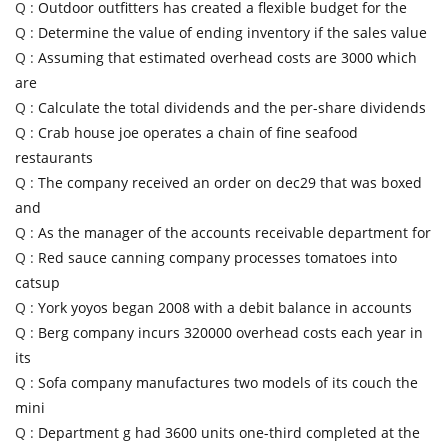
Q :
Outdoor outfitters has created a flexible budget for the
Q :
Determine the value of ending inventory if the sales value
Q :
Assuming that estimated overhead costs are 3000 which
are
Q :
Calculate the total dividends and the per-share dividends
Q :
Crab house joe operates a chain of fine seafood
restaurants
Q :
The company received an order on dec29 that was boxed
and
Q :
As the manager of the accounts receivable department for
Q :
Red sauce canning company processes tomatoes into
catsup
Q :
York yoyos began 2008 with a debit balance in accounts
Q :
Berg company incurs 320000 overhead costs each year in
its
Q :
Sofa company manufactures two models of its couch the
mini
Q :
Department g had 3600 units one-third completed at the