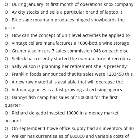
Q :
During january its first month of operations knox company
Q :
Av city stocks and sells a particular brand of laptop it
Q :
Blue sage mountain produces hinged snowboards the
price
Q :
How can the concept of unit-level activities be applied to
Q :
Vintage cellars manufactures a 1000-bottle wine storage
Q :
Gruner also incurs 7 sales commission 048 on each disc
Q :
Selleck has recently started the manufacture of recrobo a
Q :
Sally wilson is planning her retirement she is presently
Q :
Franklin foods announced that its sales were 1233450 this
Q :
A new raw material is available that will decrease the
Q :
Vidmar agencies is a fast-growing advertising agency
Q :
Dannys fish camp has sales of 1500000 for the first
quarter
Q :
Richard delgado invested 10000 in a money market
account
Q :
On september 1 howe office supply had an inventory of 30
Q :
Walker has current sales of 600000 and variable costs of