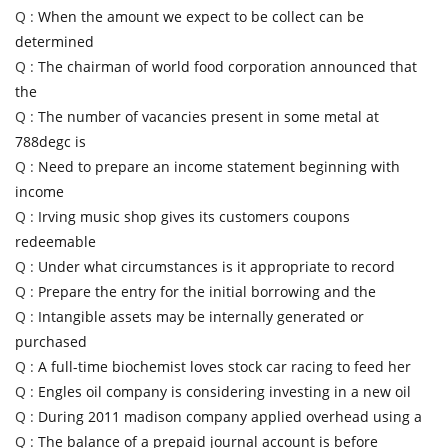
Q :
When the amount we expect to be collect can be
determined
Q :
The chairman of world food corporation announced that
the
Q :
The number of vacancies present in some metal at
788degc is
Q :
Need to prepare an income statement beginning with
income
Q :
Irving music shop gives its customers coupons
redeemable
Q :
Under what circumstances is it appropriate to record
Q :
Prepare the entry for the initial borrowing and the
Q :
Intangible assets may be internally generated or
purchased
Q :
A full-time biochemist loves stock car racing to feed her
Q :
Engles oil company is considering investing in a new oil
Q :
During 2011 madison company applied overhead using a
Q :
The balance of a prepaid journal account is before