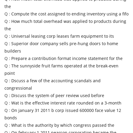
the
Q :
Compute the cost assigned to ending inventory using a fifo
Q :
How much total overhead was applied to products during
the
Q :
Universal leasing corp leases farm equipment to its
Q :
Superior door company sells pre-hung doors to home
builders
Q :
Prepare a contribution format income statement for the
Q :
The sunnyside fruit farms operated at the break-even
point
Q :
Dscuss a few of the accounting scandals and
congressional
Q :
Discuss the system of peer review used before
Q :
Wat is the effective interest rate rounded on a 3-month
Q :
On january 31 2011 b corp issued 600000 face value 12
bonds
Q :
What is the authority by which congress passed the
Q :
On february 1 2011 pearson corporation became the