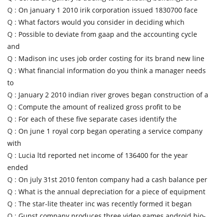
Q :
On january 1 2010 irik corporation issued 1830700 face
Q :
What factors would you consider in deciding which
Q :
Possible to deviate from gaap and the accounting cycle
and
Q :
Madison inc uses job order costing for its brand new line
Q :
What financial information do you think a manager needs
to
Q :
January 2 2010 indian river groves began construction of a
Q :
Compute the amount of realized gross profit to be
Q :
For each of these five separate cases identify the
Q :
On june 1 royal corp began operating a service company
with
Q :
Lucia ltd reported net income of 136400 for the year
ended
Q :
On july 31st 2010 fenton company had a cash balance per
Q :
What is the annual depreciation for a piece of equipment
Q :
The star-lite theater inc was recently formed it began
Q :
Gunst company produces three video games android bio-