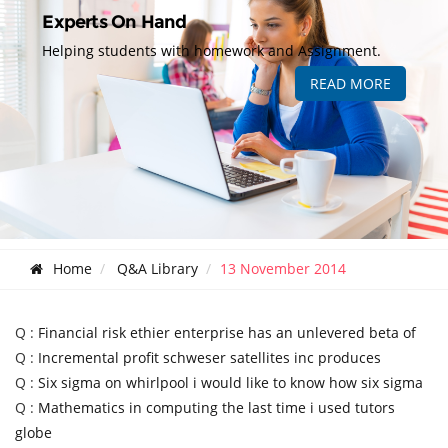
Experts On Hand
Helping students with homework and Assignment.
READ MORE
Home
Q&A Library
13 November 2014
Q :
Financial risk ethier enterprise has an unlevered beta of
Q :
Incremental profit schweser satellites inc produces
Q :
Six sigma on whirlpool i would like to know how six sigma
Q :
Mathematics in computing the last time i used tutors
globe