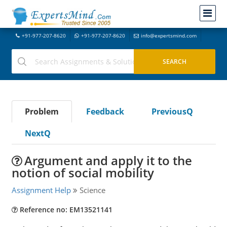
+91-977-207-8620
+91-977-207-8620
info@expertsmind.com
Problem
Feedback
PreviousQ
NextQ
Argument and apply it to the
notion of social mobility
Assignment Help
Science
Reference no: EM13521141