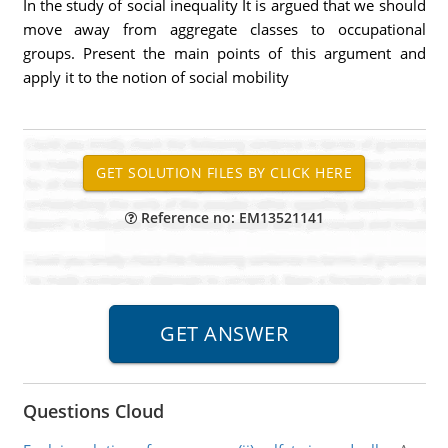
In the study of social inequality It is argued that we should
move away from aggregate classes to occupational
groups. Present the main points of this argument and
apply it to the notion of social mobility
Reference no: EM13521141
Questions Cloud