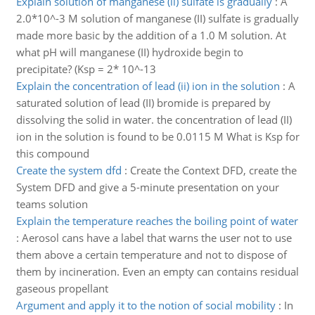
Explain solution of manganese (ii) sulfate is gradually
:
A
2.0*10^-3 M solution of manganese (II) sulfate is gradually
made more basic by the addition of a 1.0 M solution. At
what pH will manganese (II) hydroxide begin to
precipitate? (Ksp = 2* 10^-13
Explain the concentration of lead (ii) ion in the solution
:
A
saturated solution of lead (II) bromide is prepared by
dissolving the solid in water. the concentration of lead (II)
ion in the solution is found to be 0.0115 M What is Ksp for
this compound
Create the system dfd
:
Create the Context DFD, create the
System DFD and give a 5-minute presentation on your
teams solution
Explain the temperature reaches the boiling point of water
:
Aerosol cans have a label that warns the user not to use
them above a certain temperature and not to dispose of
them by incineration. Even an empty can contains residual
gaseous propellant
Argument and apply it to the notion of social mobility
:
In