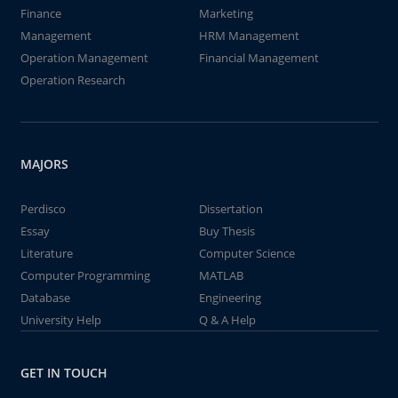
Finance
Marketing
Management
HRM Management
Operation Management
Financial Management
Operation Research
MAJORS
Perdisco
Dissertation
Essay
Buy Thesis
Literature
Computer Science
Computer Programming
MATLAB
Database
Engineering
University Help
Q & A Help
GET IN TOUCH