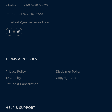
whatsapp:
+91-977-207-8620
Phone:
+91-977-207-8620
Email:
info@expertsmind.com
TERMS & POLICIES
Privacy Policy
Disclaimer Policy
T&C Policy
Copyright Act
Refund & Cancellation
HELP & SUPPORT