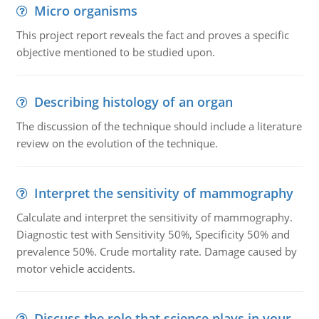
Micro organisms
This project report reveals the fact and proves a specific
objective mentioned to be studied upon.
Describing histology of an organ
The discussion of the technique should include a literature
review on the evolution of the technique.
Interpret the sensitivity of mammography
Calculate and interpret the sensitivity of mammography.
Diagnostic test with Sensitivity 50%, Specificity 50% and
prevalence 50%. Crude mortality rate. Damage caused by
motor vehicle accidents.
Discuss the role that science plays in your