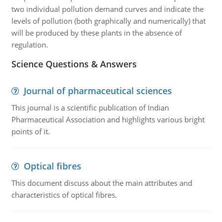
two individual pollution demand curves and indicate the
levels of pollution (both graphically and numerically) that
will be produced by these plants in the absence of
regulation.
Science Questions & Answers
Journal of pharmaceutical sciences
This journal is a scientific publication of Indian
Pharmaceutical Association and highlights various bright
points of it.
Optical fibres
This document discuss about the main attributes and
characteristics of optical fibres.