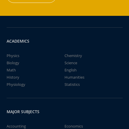
ACADEMICS
Physics
Chemistry
Biology
Science
Math
English
History
Humanities
Physiology
Statistics
MAJOR SUBJECTS
Accounting
Economics