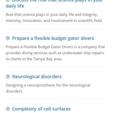
daily life
Role that science plays in your daily life and Integrity,
Intensity, Innovation, and involvement in scientific field
Prepare a flexible budget gator divers
Prepare a Flexible Budget Gator Divers is a company that
provides diving services such as underwater ship repairs
to clients in the Tampa Bay area.
Neurological disorders
Designing a neuroprosthesis for the neurological
disorders
Complexity of cell surfaces