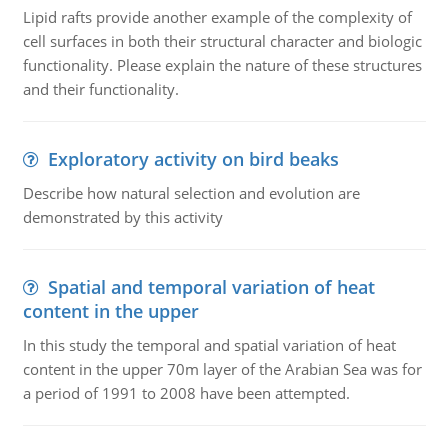
Lipid rafts provide another example of the complexity of
cell surfaces in both their structural character and biologic
functionality. Please explain the nature of these structures
and their functionality.
Exploratory activity on bird beaks
Describe how natural selection and evolution are
demonstrated by this activity
Spatial and temporal variation of heat
content in the upper
In this study the temporal and spatial variation of heat
content in the upper 70m layer of the Arabian Sea was for
a period of 1991 to 2008 have been attempted.