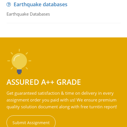
Earthquake databases
Earthquake Databases
ASSURED A++ GRADE
Get guaranteed satisfaction & time on delivery in every
assignment order you paid with us! We ensure premium
quality solution document along with free turntin report!
Submit Assignment