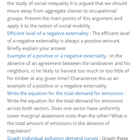
the study of social inequality It is argued that we should
move away from aggregate classes to occupational
groups. Present the main points of this argument and
apply it to the notion of social mobility
Efficient level of a negative externality
:
The efficient level
of a negative externality is always a positive amount.
Briefly explain your answer
Example of a positive or a negative externality
:
In the
absence of an agreement between the landowner and his
neighbors, is he likely to harvest too much or too little of
his timber at any given time? Characterize this as an
example of a positive or a negative externality.
Write the equation for the total demand for emissions
:
Write the equation for the total demand for emissions
across both sectors. Does one sector have uniformly
lower marginal abatement costs than the other? What is
the total amount of emissions in the absence of
regulation?
Graph individual pollution demand curves
:
Graph these