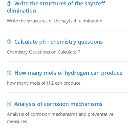
Write the structures of the saytzeff
elimination
Write the structures of the saytzeff elimination
Calculate ph - chemistry questions
Chemistry Questions on Calculate P H
How many mols of hydrogen can produce
how many mols of H 2 can produce
Analysis of corrosion mechanisms
Analysis of corrosion mechanisms and preventative
measures