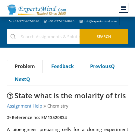
+91-977-207-8620
+91-977-207-8620
info@expertsmind.com
Problem
Feedback
PreviousQ
NextQ
State what is the molarity of tris
Assignment Help
Chemistry
Reference no: EM13520834
A bioengineer preparing cells for a cloning experiment