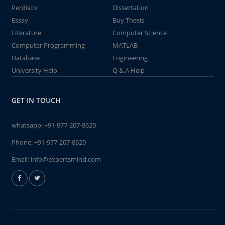
Perdisco
Dissertation
Essay
Buy Thesis
Literature
Computer Science
Computer Programming
MATLAB
Database
Engineering
University Help
Q & A Help
GET IN TOUCH
whatsapp:
+91-977-207-8620
Phone:
+91-977-207-8620
Email:
info@expertsmind.com