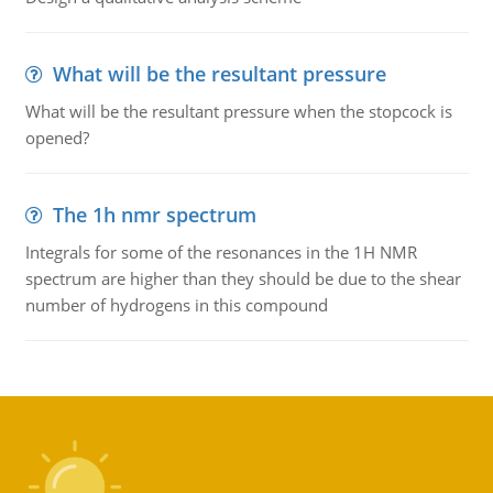
What will be the resultant pressure
What will be the resultant pressure when the stopcock is
opened?
The 1h nmr spectrum
Integrals for some of the resonances in the 1H NMR
spectrum are higher than they should be due to the shear
number of hydrogens in this compound