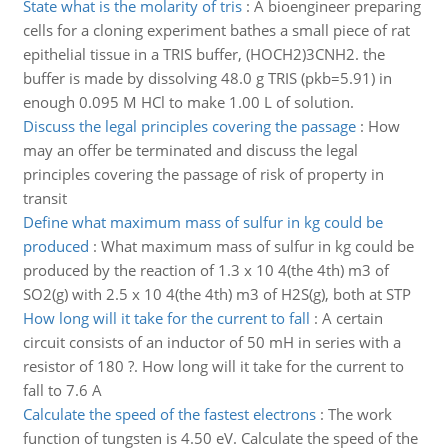
State what is the molarity of tris
:
A bioengineer preparing
cells for a cloning experiment bathes a small piece of rat
epithelial tissue in a TRIS buffer, (HOCH2)3CNH2. the
buffer is made by dissolving 48.0 g TRIS (pkb=5.91) in
enough 0.095 M HCl to make 1.00 L of solution.
Discuss the legal principles covering the passage
:
How
may an offer be terminated and discuss the legal
principles covering the passage of risk of property in
transit
Define what maximum mass of sulfur in kg could be
produced
:
What maximum mass of sulfur in kg could be
produced by the reaction of 1.3 x 10 4(the 4th) m3 of
SO2(g) with 2.5 x 10 4(the 4th) m3 of H2S(g), both at STP
How long will it take for the current to fall
:
A certain
circuit consists of an inductor of 50 mH in series with a
resistor of 180 ?. How long will it take for the current to
fall to 7.6 A
Calculate the speed of the fastest electrons
:
The work
function of tungsten is 4.50 eV. Calculate the speed of the