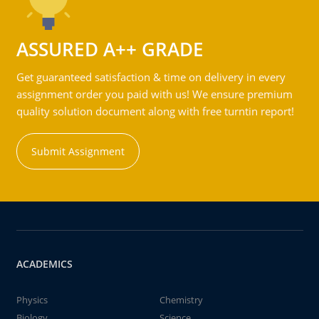
ASSURED A++ GRADE
Get guaranteed satisfaction & time on delivery in every
assignment order you paid with us! We ensure premium
quality solution document along with free turntin report!
Submit Assignment
ACADEMICS
Physics
Chemistry
Biology
Science