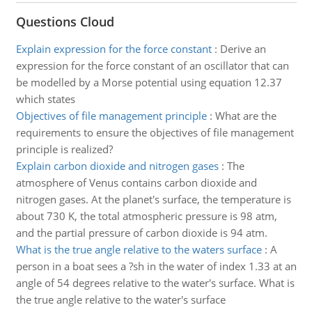
Questions Cloud
Explain expression for the force constant
:
Derive an
expression for the force constant of an oscillator that can
be modelled by a Morse potential using equation 12.37
which states
Objectives of file management principle
:
What are the
requirements to ensure the objectives of file management
principle is realized?
Explain carbon dioxide and nitrogen gases
:
The
atmosphere of Venus contains carbon dioxide and
nitrogen gases. At the planet's surface, the temperature is
about 730 K, the total atmospheric pressure is 98 atm,
and the partial pressure of carbon dioxide is 94 atm.
What is the true angle relative to the waters surface
:
A
person in a boat sees a ?sh in the water of index 1.33 at an
angle of 54 degrees relative to the water's surface. What is
the true angle relative to the water's surface