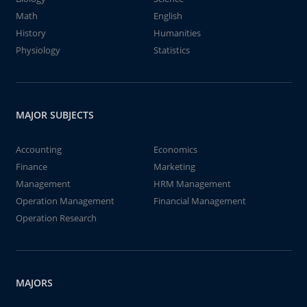
Math
English
History
Humanities
Physiology
Statistics
MAJOR SUBJECTS
Accounting
Economics
Finance
Marketing
Management
HRM Management
Operation Management
Financial Management
Operation Research
MAJORS