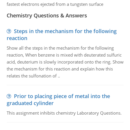
fastest electrons ejected from a tungsten surface
Chemistry Questions & Answers
Steps in the mechanism for the following
reaction
Show all the steps in the mechanism for the following
reaction, When benzene is mixed with deuterated sulfuric
acid, deuterium is slowly incorporated onto the ring. Show
the mechanism for this reaction and explain how this
relates the sulfonation of ..
Prior to placing piece of metal into the
graduated cylinder
This assignment inhibits chemistry Laboratory Questions.