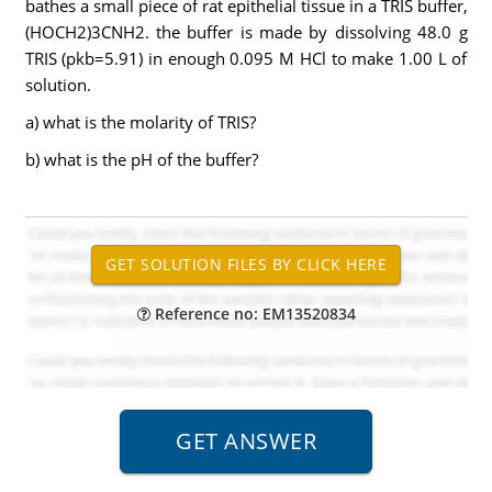
bathes a small piece of rat epithelial tissue in a TRIS buffer,
(HOCH2)3CNH2. the buffer is made by dissolving 48.0 g
TRIS (pkb=5.91) in enough 0.095 M HCl to make 1.00 L of
solution.
a) what is the molarity of TRIS?
b) what is the pH of the buffer?
Reference no: EM13520834