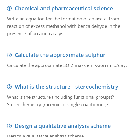
Chemical and pharmaceutical science
Write an equation for the formation of an acetal from
reaction of excess methanol with benzaldehyde in the
presence of an acid catalyst.
Calculate the approximate sulphur
Calculate the approximate SO 2 mass emission in lb/day.
What is the structure - stereochemistry
What is the structure (including functional groups)?
Stereochemistry (racemic or single enantiomer)?
Design a qualitative analysis scheme
Design a qualitative analysis scheme